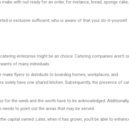
 make with out ready for an order, for instance, bread, sponge cake,
ted is exclusive sufficient, who is aware of that your do-it-yourself
catering enterprise might be an choice. Catering companies aren’t o
 wants of many individuals.
 make flyers to distribute to boarding homes, workplaces, and
s solely have one shared kitchen. Subsequently, the presence of ca
nus for the week and the worth have to be acknowledged. Additionally,
o needs to point out the areas that may be served.
 the capital owned. Later, when it has grown, you’ll be able to enhanc