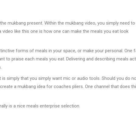
s the mukbang present. Within the mukbang video, you simply need to
a video like this one is how one can make the meals you eat look
stinctive forms of meals in your space, or make your personal. One f
nt to praise each meals you eat. Delivering and describing meals act
.
 is simply that you simply want mic or audio tools. Should you do n
to create a mukbang idea for coaches pliers. One channel that does th
lly is a nice meals enterprise selection.