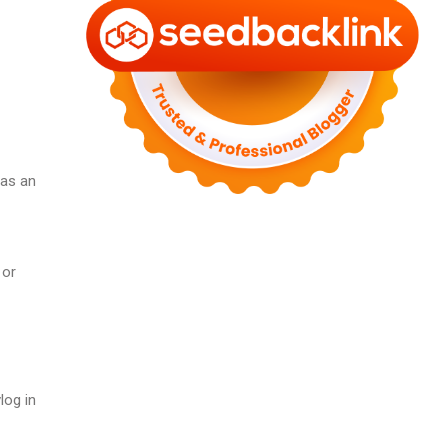
 as an
 or
log in