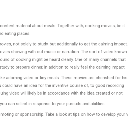
 content material about meals. Together with, cooking movies, be it
nd eating places.
ies, not solely to study, but additionally to get the calming impact.
movies showing with out music or narration. The sort of video known
und of cooking might be heard clearly. One of many channels that
dy to prepare dinner, in addition to really feel the calming impact.
ake adorning video or tiny meals. These movies are cherished for his
 could have an idea for the inventive course of, to good recording
g video will likely be in accordance with the idea created or not.
ou can select in response to your pursuits and abilities.
romoting or sponsorship. Take a look at tips on how to develop your v