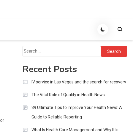
Search
for:
Recent Posts
IV service in Las Vegas and the search for recovery
The Vital Role of Quality in Health News
39 Ultimate Tips to Improve Your Health News: A
Guide to Reliable Reporting
 or
What Is Health Care Management and Why It Is