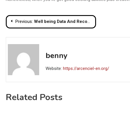
Post
Previous:
Well being Data And Recommendation For Wholesome Residing
navigation
benny
Website:
https://arcenciel-en.org/
Related Posts