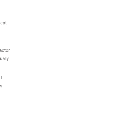
 eat
actor
ually
ot
is