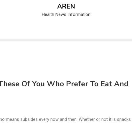
AREN
Health News Information
 These Of You Who Prefer To Eat And
by no means subsides every now and then. Whether or not it is snacks