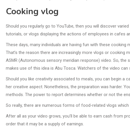
Cooking vlog
Should you regularly go to YouTube, then you will discover varied
tutorials, or vlogs displaying the actions of employees in cafes a
These days, many individuals are having fun with these cooking mov
That’s the reason there are increasingly more vlogs or cooking 
ASMR (Autonomous sensory meridian response) video. So, the so
makes use of this idea is Abu Tosca. Watchers of the video can stu
Should you like creativity associated to meals, you can begin a c
her creative aspect. Nonetheless, the preparation was harder. You
methods. The power to report determines whether or not the ensuin
So really, there are numerous forms of food-related vlogs which y
After all as your video grows, you’ll be able to earn cash from p
order that it may be a supply of earnings.