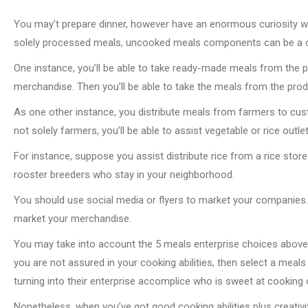
You may’t prepare dinner, however have an enormous curiosity wit
solely processed meals, uncooked meals components can be a 
One instance, you’ll be able to take ready-made meals from the p
merchandise. Then you’ll be able to take the meals from the pro
As one other instance, you distribute meals from farmers to cust
not solely farmers, you’ll be able to assist vegetable or rice outl
For instance, suppose you assist distribute rice from a rice stor
rooster breeders who stay in your neighborhood.
You should use social media or flyers to market your companies
market your merchandise.
You may take into account the 5 meals enterprise choices above in
you are not assured in your cooking abilities, then select a meals 
turning into their enterprise accomplice who is sweet at cooking o
Nonetheless, when you’ve got good cooking abilities plus creativit