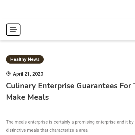
Skip
to
content
Healthy News
April 21, 2020
Culinary Enterprise Guarantees For
Make Meals
The meals enterprise is certainly a promising enterprise and it 
distinctive meals that characterize a area.