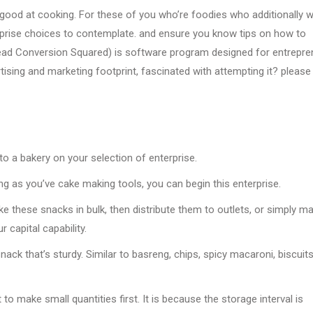
good at cooking. For these of you who’re foodies who additionally w
rprise choices to contemplate. and ensure you know tips on how to
ad Conversion Squared) is software program designed for entrepre
tising and marketing footprint, fascinated with attempting it? please
n to a bakery on your selection of enterprise.
ng as you’ve cake making tools, you can begin this enterprise.
ke these snacks in bulk, then distribute them to outlets, or simply m
r capital capability.
ack that’s sturdy. Similar to basreng, chips, spicy macaroni, biscuits
to make small quantities first. It is because the storage interval is