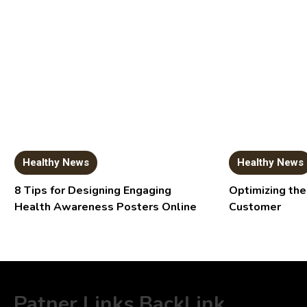
Healthy News
Healthy News
8 Tips for Designing Engaging
Optimizing the
Health Awareness Posters Online
Customer
Patner Links BackLink