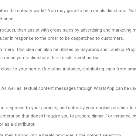
hin the culinary world? You may grow to be a meals distributor. Not
chance.
roducer, then assist with gross sales by advertising and marketing 
ducer in response to the order to be despatched to customers.
omers. This idea can also be utilized by Sayurbox and Tanihub. Prope
ets round you to distribute their meals merchandise.
e close to your home. One other instance, distributing eggs from sma
. As well as, textual content messages through WhatsApp can be us
 response to your pursuits, and naturally your cooking abilities. In
enterprise that doesn’t require you to prepare dinner. For instance, b
r as a distributor.
y, then turning into a meals producer is the correct selection.