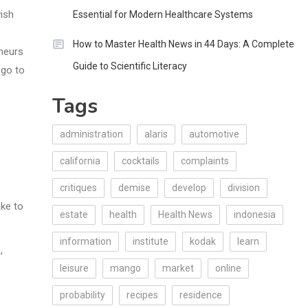
ish
Essential for Modern Healthcare Systems
How to Master Health News in 44 Days: A Complete
neurs
Guide to Scientific Literacy
 go to
Tags
administration
alaris
automotive
california
cocktails
complaints
critiques
demise
develop
division
ake to
estate
health
Health News
indonesia
information
institute
kodak
learn
,
leisure
mango
market
online
probability
recipes
residence