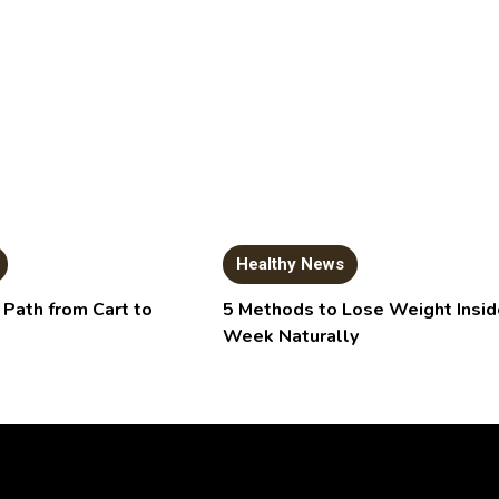
Healthy News
 Path from Cart to
5 Methods to Lose Weight Insid
Week Naturally