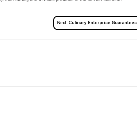
Next:
Culinary Enterprise Guarantees for These of You Who Prefer to Eat and Make M