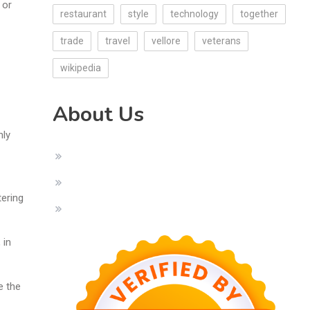
 or
restaurant
style
technology
together
trade
travel
vellore
veterans
wikipedia
About Us
nly
tering
 in
e the