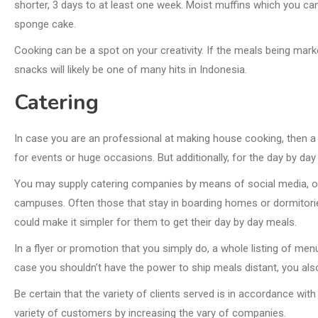
shorter, 3 days to at least one week. Moist muffins which you can
sponge cake.
Cooking can be a spot on your creativity. If the meals being marke
snacks will likely be one of many hits in Indonesia.
Catering
In case you are an professional at making house cooking, then a 
for events or huge occasions. But additionally, for the day by day
You may supply catering companies by means of social media, or
campuses. Often those that stay in boarding homes or dormitorie
could make it simpler for them to get their day by day meals.
In a flyer or promotion that you simply do, a whole listing of me
case you shouldn’t have the power to ship meals distant, you als
Be certain that the variety of clients served is in accordance with
variety of customers by increasing the vary of companies.