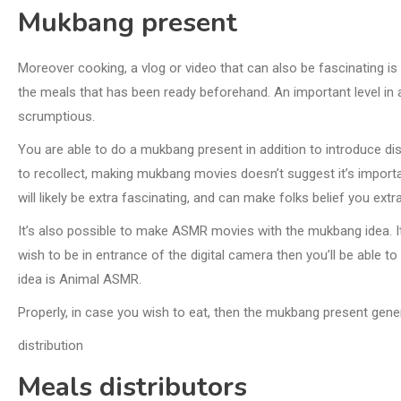
Mukbang present
Moreover cooking, a vlog or video that can also be fascinating i
the meals that has been ready beforehand. An important level in 
scrumptious.
You are able to do a mukbang present in addition to introduce di
to recollect, making mukbang movies doesn’t suggest it’s importa
will likely be extra fascinating, and can make folks belief you extra
It’s also possible to make ASMR movies with the mukbang idea. It
wish to be in entrance of the digital camera then you’ll be able 
idea is Animal ASMR.
Properly, in case you wish to eat, then the mukbang present genera
distribution
Meals distributors