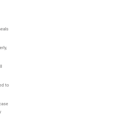
meals
rly,
ll
ed to
 case
y