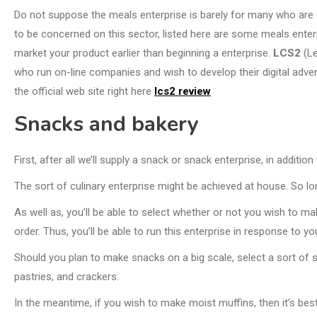
Do not suppose the meals enterprise is barely for many who are 
to be concerned on this sector, listed here are some meals ente
market your product earlier than beginning a enterprise.
LCS2
(Le
who run on-line companies and wish to develop their digital adver
the official web site right here
lcs2 review
Snacks and bakery
First, after all we’ll supply a snack or snack enterprise, in additio
The sort of culinary enterprise might be achieved at house. So lo
As well as, you’ll be able to select whether or not you wish to ma
order. Thus, you’ll be able to run this enterprise in response to you
Should you plan to make snacks on a big scale, select a sort of sn
pastries, and crackers.
In the meantime, if you wish to make moist muffins, then it’s best 