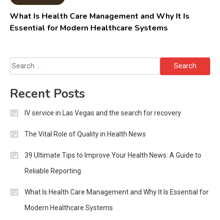
What Is Health Care Management and Why It Is
Essential for Modern Healthcare Systems
Search
for:
Recent Posts
IV service in Las Vegas and the search for recovery
The Vital Role of Quality in Health News
39 Ultimate Tips to Improve Your Health News: A Guide to
Reliable Reporting
What Is Health Care Management and Why It Is Essential for
Modern Healthcare Systems