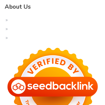
About Us