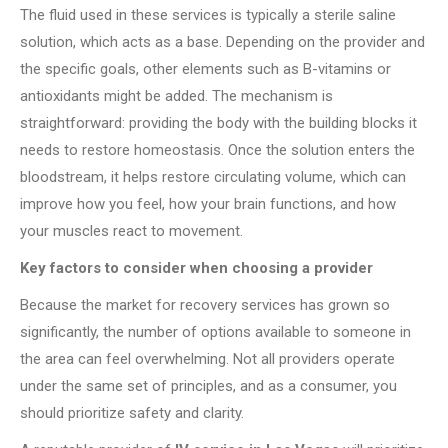
The fluid used in these services is typically a sterile saline
solution, which acts as a base. Depending on the provider and
the specific goals, other elements such as B-vitamins or
antioxidants might be added. The mechanism is
straightforward: providing the body with the building blocks it
needs to restore homeostasis. Once the solution enters the
bloodstream, it helps restore circulating volume, which can
improve how you feel, how your brain functions, and how
your muscles react to movement.
Key factors to consider when choosing a provider
Because the market for recovery services has grown so
significantly, the number of options available to someone in
the area can feel overwhelming. Not all providers operate
under the same set of principles, and as a consumer, you
should prioritize safety and clarity.