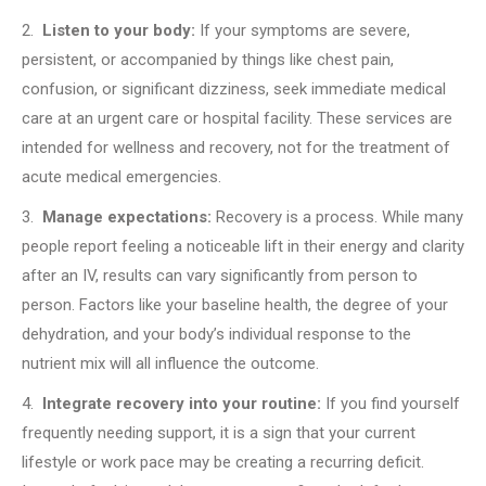
2.
Listen to your body:
If your symptoms are severe,
persistent, or accompanied by things like chest pain,
confusion, or significant dizziness, seek immediate medical
care at an urgent care or hospital facility. These services are
intended for wellness and recovery, not for the treatment of
acute medical emergencies.
3.
Manage expectations:
Recovery is a process. While many
people report feeling a noticeable lift in their energy and clarity
after an IV, results can vary significantly from person to
person. Factors like your baseline health, the degree of your
dehydration, and your body’s individual response to the
nutrient mix will all influence the outcome.
4.
Integrate recovery into your routine:
If you find yourself
frequently needing support, it is a sign that your current
lifestyle or work pace may be creating a recurring deficit.