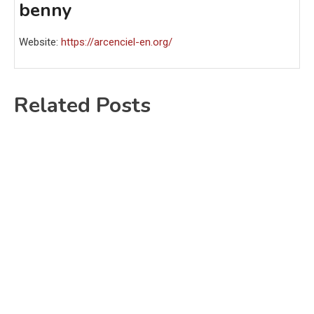
benny
Website:
https://arcenciel-en.org/
Related Posts