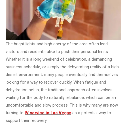
The bright lights and high energy of the area often lead
visitors and residents alike to push their personal limits.
Whether it is a long weekend of celebration, a demanding
business schedule, or simply the dehydrating reality of a high-
desert environment, many people eventually find themselves
looking for a way to recover quickly. When fatigue and
dehydration set in, the traditional approach often involves
waiting for the body to naturally rebalance, which can be an
uncomfortable and slow process. This is why many are now
turning to
IV service in Las Vegas
as a potential way to
support their recovery.