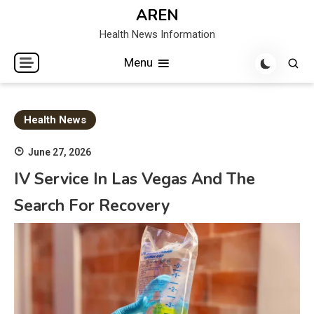
Skip
AREN
to
Health News Information
content
Menu
Health News
June 27, 2026
IV Service In Las Vegas And The
Search For Recovery