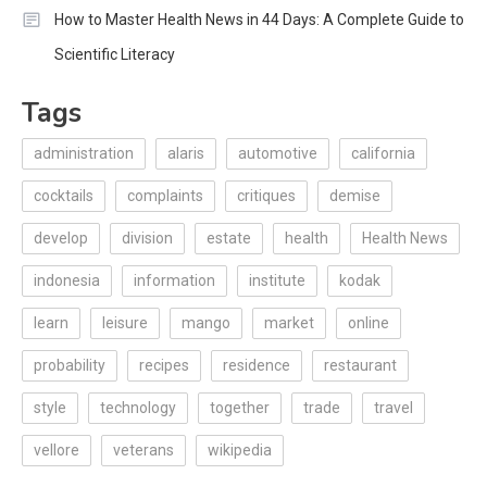
How to Master Health News in 44 Days: A Complete Guide to
Scientific Literacy
Tags
administration
alaris
automotive
california
cocktails
complaints
critiques
demise
develop
division
estate
health
Health News
indonesia
information
institute
kodak
learn
leisure
mango
market
online
probability
recipes
residence
restaurant
style
technology
together
trade
travel
vellore
veterans
wikipedia