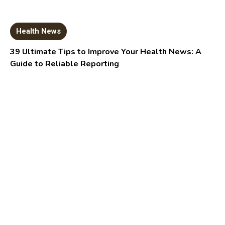
Health News
39 Ultimate Tips to Improve Your Health News: A
Guide to Reliable Reporting