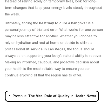
Instead of relying solely on temporary fixes, look for long-
term changes that keep your energy levels steady throughout
the week.
Ultimately, finding the
best way to cure a hangover
is a
personal journey of trial and error. What works for one person
may be less effective for another. Whether you choose to
rely on hydration and rest at home or decide to utilize a
professional
IV service in Las Vegas
, the focus should
always be on supporting your body’s natural ability to recover.
Making an informed, cautious, and proactive decision about
your health is the most reliable way to ensure you can
continue enjoying all that the region has to offer.
Post
Previous:
The Vital Role of Quality in Health News
navigation