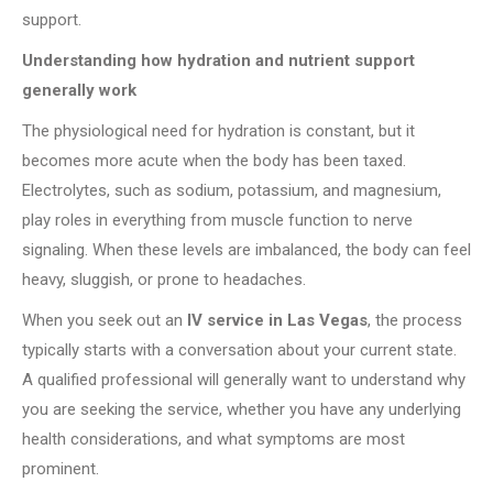
support.
Understanding how hydration and nutrient support
generally work
The physiological need for hydration is constant, but it
becomes more acute when the body has been taxed.
Electrolytes, such as sodium, potassium, and magnesium,
play roles in everything from muscle function to nerve
signaling. When these levels are imbalanced, the body can feel
heavy, sluggish, or prone to headaches.
When you seek out an
IV service in Las Vegas
, the process
typically starts with a conversation about your current state.
A qualified professional will generally want to understand why
you are seeking the service, whether you have any underlying
health considerations, and what symptoms are most
prominent.