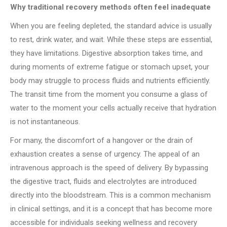
Why traditional recovery methods often feel inadequate
When you are feeling depleted, the standard advice is usually
to rest, drink water, and wait. While these steps are essential,
they have limitations. Digestive absorption takes time, and
during moments of extreme fatigue or stomach upset, your
body may struggle to process fluids and nutrients efficiently.
The transit time from the moment you consume a glass of
water to the moment your cells actually receive that hydration
is not instantaneous.
For many, the discomfort of a hangover or the drain of
exhaustion creates a sense of urgency. The appeal of an
intravenous approach is the speed of delivery. By bypassing
the digestive tract, fluids and electrolytes are introduced
directly into the bloodstream. This is a common mechanism
in clinical settings, and it is a concept that has become more
accessible for individuals seeking wellness and recovery