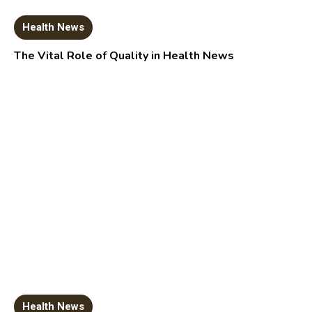
Health News
The Vital Role of Quality in Health News
Health News