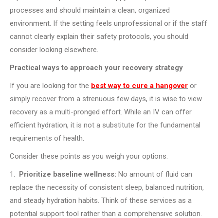
processes and should maintain a clean, organized
environment. If the setting feels unprofessional or if the staff
cannot clearly explain their safety protocols, you should
consider looking elsewhere.
Practical ways to approach your recovery strategy
If you are looking for the
best way to cure a hangover
or
simply recover from a strenuous few days, it is wise to view
recovery as a multi-pronged effort. While an IV can offer
efficient hydration, it is not a substitute for the fundamental
requirements of health.
Consider these points as you weigh your options:
1.
Prioritize baseline wellness:
No amount of fluid can
replace the necessity of consistent sleep, balanced nutrition,
and steady hydration habits. Think of these services as a
potential support tool rather than a comprehensive solution.