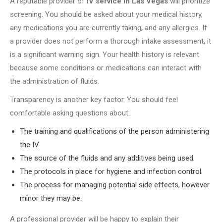
A reputable provider of
IV service in Las Vegas
will prioritize
screening. You should be asked about your medical history,
any medications you are currently taking, and any allergies. If
a provider does not perform a thorough intake assessment, it
is a significant warning sign. Your health history is relevant
because some conditions or medications can interact with
the administration of fluids.
Transparency is another key factor. You should feel
comfortable asking questions about:
The training and qualifications of the person administering
the IV.
The source of the fluids and any additives being used.
The protocols in place for hygiene and infection control.
The process for managing potential side effects, however
minor they may be.
A professional provider will be happy to explain their