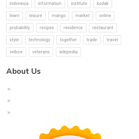
indonesia
information
institute
kodak
learn
leisure
mango
market
online
probability
recipes
residence
restaurant
style
technology
together
trade
travel
vellore
veterans
wikipedia
About Us