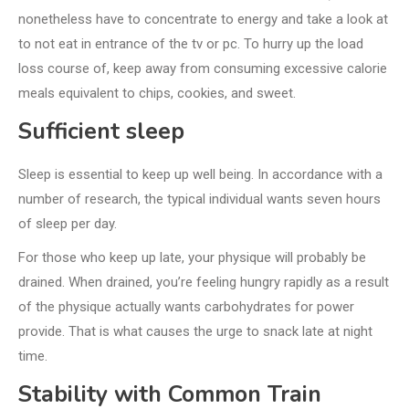
nonetheless have to concentrate to energy and take a look at
to not eat in entrance of the tv or pc. To hurry up the load
loss course of, keep away from consuming excessive calorie
meals equivalent to chips, cookies, and sweet.
Sufficient sleep
Sleep is essential to keep up well being. In accordance with a
number of research, the typical individual wants seven hours
of sleep per day.
For those who keep up late, your physique will probably be
drained. When drained, you’re feeling hungry rapidly as a result
of the physique actually wants carbohydrates for power
provide. That is what causes the urge to snack late at night
time.
Stability with Common Train