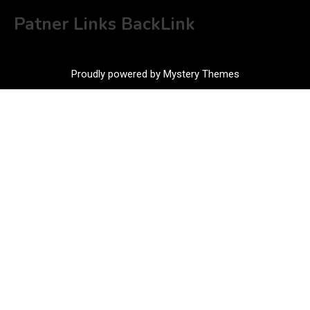
Patner Links BackLink
Proudly powered by Mystery Themes