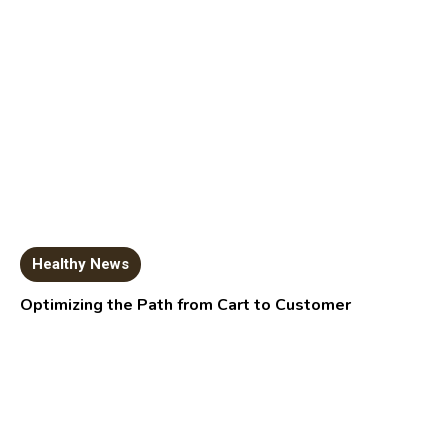
Healthy News
Optimizing the Path from Cart to Customer