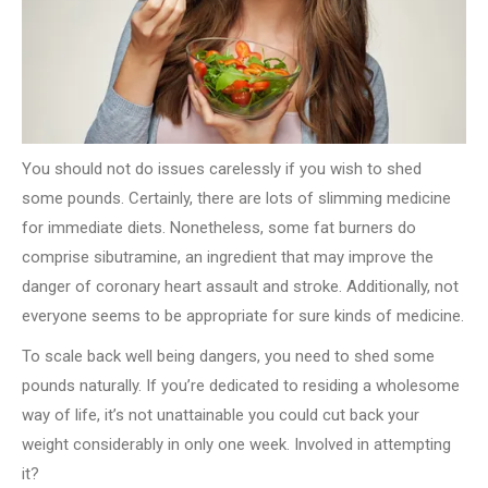
You should not do issues carelessly if you wish to shed
some pounds. Certainly, there are lots of slimming medicine
for immediate diets. Nonetheless, some fat burners do
comprise sibutramine, an ingredient that may improve the
danger of coronary heart assault and stroke. Additionally, not
everyone seems to be appropriate for sure kinds of medicine.
To scale back well being dangers, you need to shed some
pounds naturally. If you’re dedicated to residing a wholesome
way of life, it’s not unattainable you could cut back your
weight considerably in only one week. Involved in attempting
it?