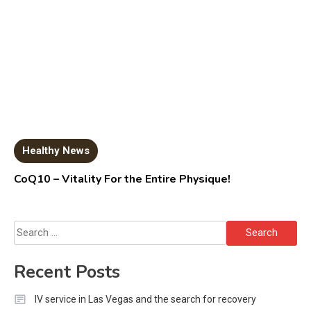
Healthy News
CoQ10 – Vitality For the Entire Physique!
Search
for:
Recent Posts
IV service in Las Vegas and the search for recovery