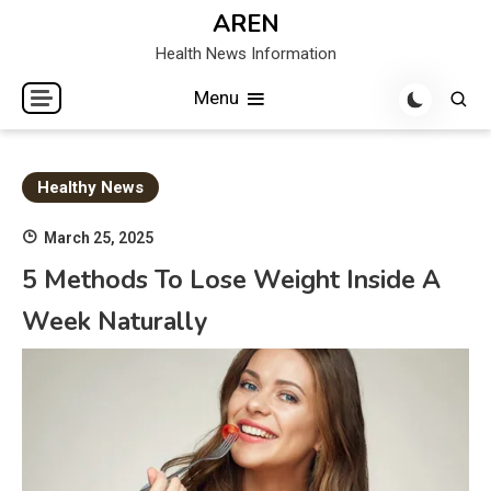
Skip
AREN
to
Health News Information
content
Menu
Healthy News
March 25, 2025
5 Methods To Lose Weight Inside A
Week Naturally