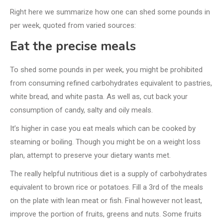
Right here we summarize how one can shed some pounds in
per week, quoted from varied sources:
Eat the precise meals
To shed some pounds in per week, you might be prohibited
from consuming refined carbohydrates equivalent to pastries,
white bread, and white pasta. As well as, cut back your
consumption of candy, salty and oily meals.
It’s higher in case you eat meals which can be cooked by
steaming or boiling. Though you might be on a weight loss
plan, attempt to preserve your dietary wants met.
The really helpful nutritious diet is a supply of carbohydrates
equivalent to brown rice or potatoes. Fill a 3rd of the meals
on the plate with lean meat or fish. Final however not least,
improve the portion of fruits, greens and nuts. Some fruits