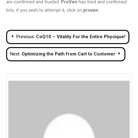
are confirmed and trusted.
ProVen
has tried and confirmed
lots, if you wish to attempt it, click on
proven
Post
Previous:
CoQ10 – Vitality For the Entire Physique!
navigation
Next:
Optimizing the Path from Cart to Customer