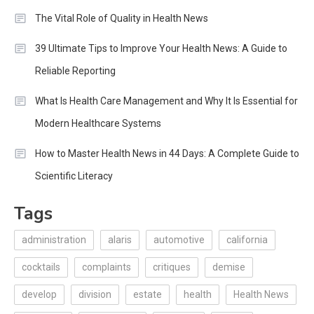
The Vital Role of Quality in Health News
39 Ultimate Tips to Improve Your Health News: A Guide to
Reliable Reporting
What Is Health Care Management and Why It Is Essential for
Modern Healthcare Systems
How to Master Health News in 44 Days: A Complete Guide to
Scientific Literacy
Tags
administration
alaris
automotive
california
cocktails
complaints
critiques
demise
develop
division
estate
health
Health News