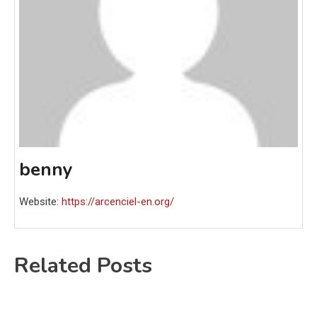
benny
Website:
https://arcenciel-en.org/
Related Posts