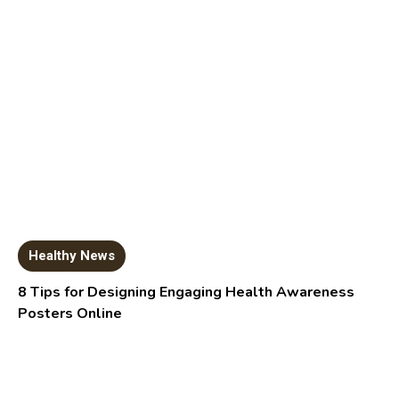
Healthy News
8 Tips for Designing Engaging Health Awareness
Posters Online