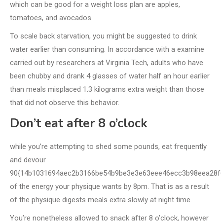
which can be good for a weight loss plan are apples,
tomatoes, and avocados.
To scale back starvation, you might be suggested to drink
water earlier than consuming. In accordance with a examine
carried out by researchers at Virginia Tech, adults who have
been chubby and drank 4 glasses of water half an hour earlier
than meals misplaced 1.3 kilograms extra weight than those
that did not observe this behavior.
Don’t eat after 8 o’clock
while you’re attempting to shed some pounds, eat frequently
and devour
90{14b1031694aec2b3166be54b9be3e3e63eee46ecc3b98eea28f
of the energy your physique wants by 8pm. That is as a result
of the physique digests meals extra slowly at night time.
You’re nonetheless allowed to snack after 8 o’clock, however