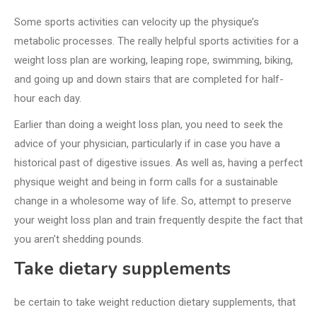
Some sports activities can velocity up the physique’s
metabolic processes. The really helpful sports activities for a
weight loss plan are working, leaping rope, swimming, biking,
and going up and down stairs that are completed for half-
hour each day.
Earlier than doing a weight loss plan, you need to seek the
advice of your physician, particularly if in case you have a
historical past of digestive issues. As well as, having a perfect
physique weight and being in form calls for a sustainable
change in a wholesome way of life. So, attempt to preserve
your weight loss plan and train frequently despite the fact that
you aren’t shedding pounds.
Take dietary supplements
be certain to take weight reduction dietary supplements, that