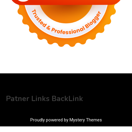
Patner Links BackLink
Proudly powered by Mystery Themes