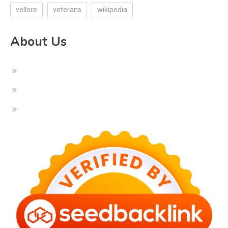
vellore
veterans
wikipedia
About Us