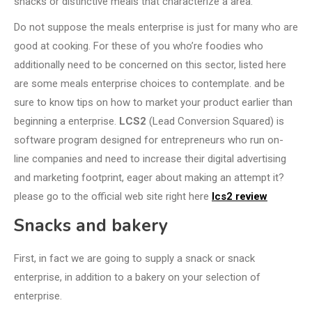
snacks or distinctive meals that characterize a area.
Do not suppose the meals enterprise is just for many who are
good at cooking. For these of you who’re foodies who
additionally need to be concerned on this sector, listed here
are some meals enterprise choices to contemplate. and be
sure to know tips on how to market your product earlier than
beginning a enterprise.
LCS2
(Lead Conversion Squared) is
software program designed for entrepreneurs who run on-
line companies and need to increase their digital advertising
and marketing footprint, eager about making an attempt it?
please go to the official web site right here
lcs2 review
Snacks and bakery
First, in fact we are going to supply a snack or snack
enterprise, in addition to a bakery on your selection of
enterprise.