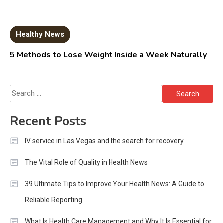
Healthy News
5 Methods to Lose Weight Inside a Week Naturally
Search
for:
Recent Posts
IV service in Las Vegas and the search for recovery
The Vital Role of Quality in Health News
39 Ultimate Tips to Improve Your Health News: A Guide to
Reliable Reporting
What Is Health Care Management and Why It Is Essential for