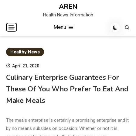
Skip
AREN
to
Health News Information
content
Menu
Healthy News
April 21, 2020
Culinary Enterprise Guarantees For
These Of You Who Prefer To Eat And
Make Meals
The meals enterprise is certainly a promising enterprise and it
by no means subsides on occasion. Whether or not it is