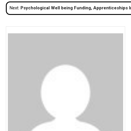
navigation
Next:
Psychological Well being Funding, Apprenticeships I