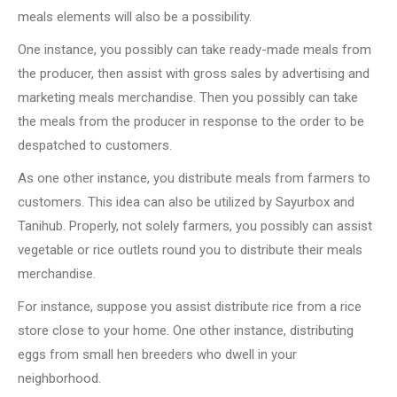
meals elements will also be a possibility.
One instance, you possibly can take ready-made meals from
the producer, then assist with gross sales by advertising and
marketing meals merchandise. Then you possibly can take
the meals from the producer in response to the order to be
despatched to customers.
As one other instance, you distribute meals from farmers to
customers. This idea can also be utilized by Sayurbox and
Tanihub. Properly, not solely farmers, you possibly can assist
vegetable or rice outlets round you to distribute their meals
merchandise.
For instance, suppose you assist distribute rice from a rice
store close to your home. One other instance, distributing
eggs from small hen breeders who dwell in your
neighborhood.