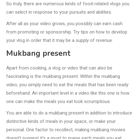
So truly, there are numerous kinds of food-related vlogs you
can select in response to your pursuits and abilities.
After all as your video grows, you possibly can earn cash
from promoting or sponsorship. Try tips on how to develop
your vlog in order that it may be a supply of revenue.
Mukbang present
Apart from cooking, a vlog or video that can also be
fascinating is the mukbang present. Within the mukbang
video, you simply need to eat the meals that has been ready
beforehand. An important level in a video like this one is how
one can make the meals you eat look scrumptious.
You are able to do a mukbang present in addition to introduce
distinctive kinds of meals in your space, or make your
personal. One factor to recollect, making mukbang movies
doesn’t suggest it’s a must to praise each meals you eat.