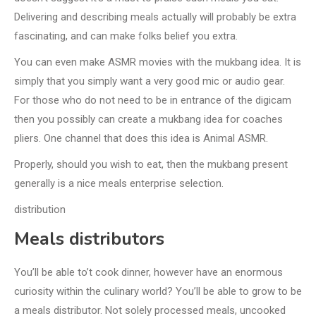
Delivering and describing meals actually will probably be extra
fascinating, and can make folks belief you extra.
You can even make ASMR movies with the mukbang idea. It is
simply that you simply want a very good mic or audio gear.
For those who do not need to be in entrance of the digicam
then you possibly can create a mukbang idea for coaches
pliers. One channel that does this idea is Animal ASMR.
Properly, should you wish to eat, then the mukbang present
generally is a nice meals enterprise selection.
distribution
Meals distributors
You’ll be able to’t cook dinner, however have an enormous
curiosity within the culinary world? You’ll be able to grow to be
a meals distributor. Not solely processed meals, uncooked