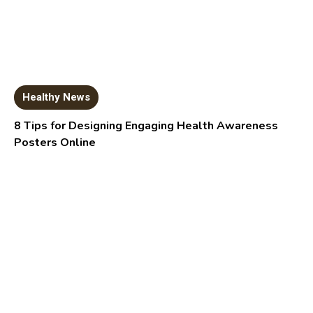
Healthy News
8 Tips for Designing Engaging Health Awareness
Posters Online