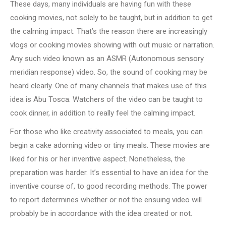
These days, many individuals are having fun with these
cooking movies, not solely to be taught, but in addition to get
the calming impact. That’s the reason there are increasingly
vlogs or cooking movies showing with out music or narration.
Any such video known as an ASMR (Autonomous sensory
meridian response) video. So, the sound of cooking may be
heard clearly. One of many channels that makes use of this
idea is Abu Tosca. Watchers of the video can be taught to
cook dinner, in addition to really feel the calming impact.
For those who like creativity associated to meals, you can
begin a cake adorning video or tiny meals. These movies are
liked for his or her inventive aspect. Nonetheless, the
preparation was harder. It’s essential to have an idea for the
inventive course of, to good recording methods. The power
to report determines whether or not the ensuing video will
probably be in accordance with the idea created or not.