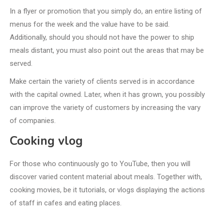
In a flyer or promotion that you simply do, an entire listing of
menus for the week and the value have to be said.
Additionally, should you should not have the power to ship
meals distant, you must also point out the areas that may be
served.
Make certain the variety of clients served is in accordance
with the capital owned. Later, when it has grown, you possibly
can improve the variety of customers by increasing the vary
of companies.
Cooking vlog
For those who continuously go to YouTube, then you will
discover varied content material about meals. Together with,
cooking movies, be it tutorials, or vlogs displaying the actions
of staff in cafes and eating places.