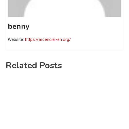
benny
Website:
https://arcenciel-en.org/
Related Posts