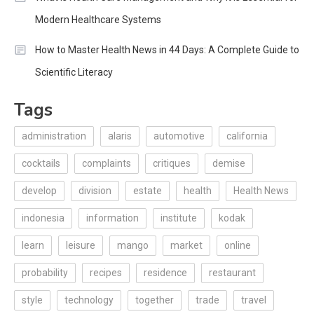
Modern Healthcare Systems
How to Master Health News in 44 Days: A Complete Guide to
Scientific Literacy
Tags
administration
alaris
automotive
california
cocktails
complaints
critiques
demise
develop
division
estate
health
Health News
indonesia
information
institute
kodak
learn
leisure
mango
market
online
probability
recipes
residence
restaurant
style
technology
together
trade
travel