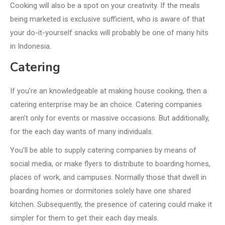
Cooking will also be a spot on your creativity. If the meals
being marketed is exclusive sufficient, who is aware of that
your do-it-yourself snacks will probably be one of many hits
in Indonesia.
Catering
If you’re an knowledgeable at making house cooking, then a
catering enterprise may be an choice. Catering companies
aren’t only for events or massive occasions. But additionally,
for the each day wants of many individuals.
You’ll be able to supply catering companies by means of
social media, or make flyers to distribute to boarding homes,
places of work, and campuses. Normally those that dwell in
boarding homes or dormitories solely have one shared
kitchen. Subsequently, the presence of catering could make it
simpler for them to get their each day meals.