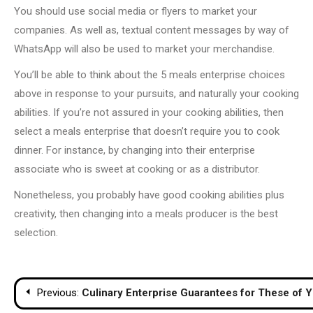
You should use social media or flyers to market your
companies. As well as, textual content messages by way of
WhatsApp will also be used to market your merchandise.
You’ll be able to think about the 5 meals enterprise choices
above in response to your pursuits, and naturally your cooking
abilities. If you’re not assured in your cooking abilities, then
select a meals enterprise that doesn’t require you to cook
dinner. For instance, by changing into their enterprise
associate who is sweet at cooking or as a distributor.
Nonetheless, you probably have good cooking abilities plus
creativity, then changing into a meals producer is the best
selection.
Post
Previous:
Culinary Enterprise Guarantees for These of 