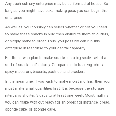
Any such culinary enterprise may be performed at house. So
long as you might have cake making gear, you can begin this
enterprise.
As well as, you possibly can select whether or not you need
to make these snacks in bulk, then distribute them to outlets,
or simply make to order. Thus, you possibly can run this
enterprise in response to your capital capability.
For those who plan to make snacks on a big scale, select a
sort of snack that’s sturdy. Comparable to basreng, chips,
spicy macaroni, biscuits, pastries, and crackers.
In the meantime, if you wish to make moist muffins, then you
must make small quantities first. It is because the storage
interval is shorter, 3 days to at least one week. Moist muffins
you can make with out ready for an order, for instance, bread,
sponge cake, or sponge cake.