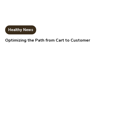
Healthy News
Optimizing the Path from Cart to Customer