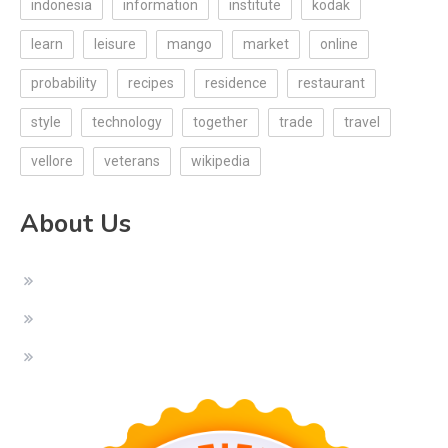
indonesia
information
institute
kodak
learn
leisure
mango
market
online
probability
recipes
residence
restaurant
style
technology
together
trade
travel
vellore
veterans
wikipedia
About Us