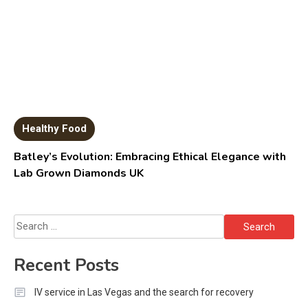
Healthy Food
Batley’s Evolution: Embracing Ethical Elegance with
Lab Grown Diamonds UK
Search
for:
Recent Posts
IV service in Las Vegas and the search for recovery