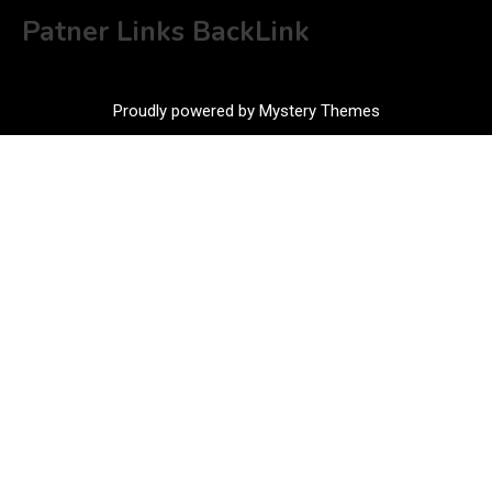
Patner Links BackLink
Proudly powered by Mystery Themes