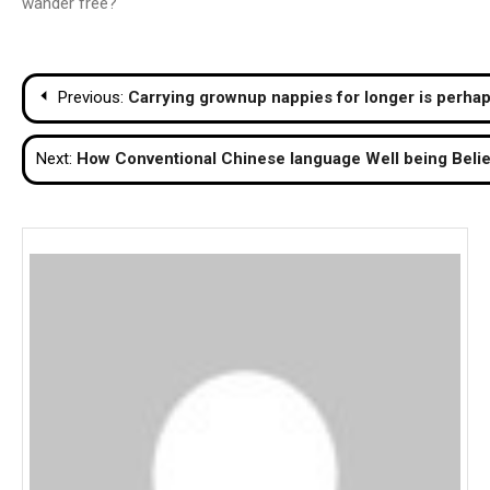
wander free?
Post
Previous:
Carrying grownup nappies for longer is perha
navigation
Next:
How Conventional Chinese language Well being Belie