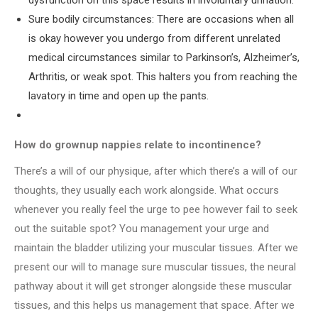
dysfunction on this space results in involuntary urination.
Sure bodily circumstances: There are occasions when all
is okay however you undergo from different unrelated
medical circumstances similar to Parkinson’s, Alzheimer’s,
Arthritis, or weak spot. This halters you from reaching the
lavatory in time and open up the pants.
How do grownup nappies relate to incontinence?
There’s a will of our physique, after which there’s a will of our
thoughts, they usually each work alongside. What occurs
whenever you really feel the urge to pee however fail to seek
out the suitable spot? You management your urge and
maintain the bladder utilizing your muscular tissues. After we
present our will to manage sure muscular tissues, the neural
pathway about it will get stronger alongside these muscular
tissues, and this helps us management that space. After we