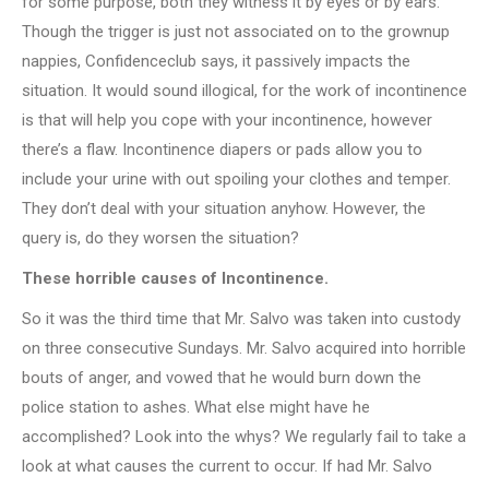
for some purpose, both they witness it by eyes or by ears.
Though the trigger is just not associated on to the grownup
nappies, Confidenceclub says, it passively impacts the
situation. It would sound illogical, for the work of incontinence
is that will help you cope with your incontinence, however
there’s a flaw. Incontinence diapers or pads allow you to
include your urine with out spoiling your clothes and temper.
They don’t deal with your situation anyhow. However, the
query is, do they worsen the situation?
These horrible causes of Incontinence.
So it was the third time that Mr. Salvo was taken into custody
on three consecutive Sundays. Mr. Salvo acquired into horrible
bouts of anger, and vowed that he would burn down the
police station to ashes. What else might have he
accomplished? Look into the whys? We regularly fail to take a
look at what causes the current to occur. If had Mr. Salvo