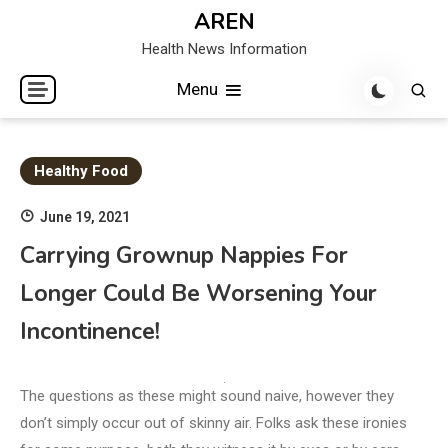
Skip
AREN
to
Health News Information
content
Menu
Healthy Food
June 19, 2021
Carrying Grownup Nappies For
Longer Could Be Worsening Your
Incontinence!
The questions as these might sound naive, however they
don’t simply occur out of skinny air. Folks ask these ironies