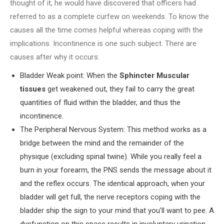
thought of it, he would have discovered that officers had
referred to as a complete curfew on weekends. To know the
causes all the time comes helpful whereas coping with the
implications. Incontinence is one such subject. There are
causes after why it occurs:
Bladder Weak point: When the
Sphincter Muscular
tissues
get weakened out, they fail to carry the great
quantities of fluid within the bladder, and thus the
incontinence.
The Peripheral Nervous System: This method works as a
bridge between the mind and the remainder of the
physique (excluding spinal twine). While you really feel a
burn in your forearm, the PNS sends the message about it
and the reflex occurs. The identical approach, when your
bladder will get full, the nerve receptors coping with the
bladder ship the sign to your mind that you’ll want to pee. A