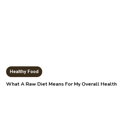
Healthy Food
What A Raw Diet Means For My Overall Health