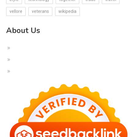
vellore
veterans
wikipedia
About Us