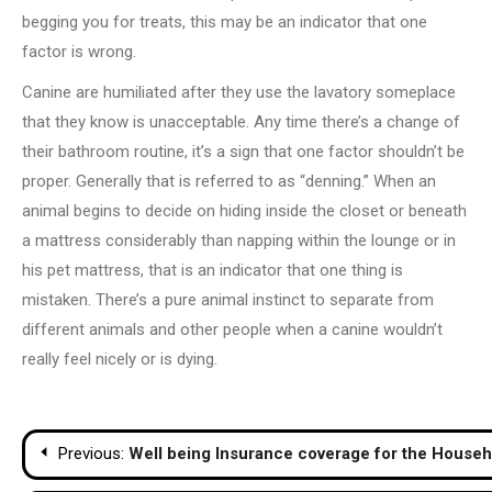
begging you for treats, this may be an indicator that one
factor is wrong.
Canine are humiliated after they use the lavatory someplace
that they know is unacceptable. Any time there’s a change of
their bathroom routine, it’s a sign that one factor shouldn’t be
proper. Generally that is referred to as “denning.” When an
animal begins to decide on hiding inside the closet or beneath
a mattress considerably than napping within the lounge or in
his pet mattress, that is an indicator that one thing is
mistaken. There’s a pure animal instinct to separate from
different animals and other people when a canine wouldn’t
really feel nicely or is dying.
Post
Previous:
Well being Insurance coverage for the Househo
navigation