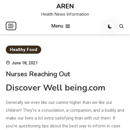
Skip
AREN
to
Health News Information
content
Menu
Healthy Food
June 18, 2021
Nurses Reaching Out
Discover Well being.com
Generally we even like our canine higher than we like our
children! They’re a consolation, a companion, and a buddy and
make our lives a lot extra satisfying than with out them. If
you’re questioning tips about the best way to inform in case