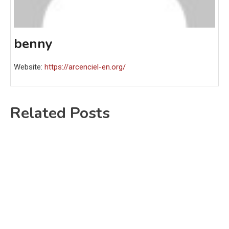
benny
Website:
https://arcenciel-en.org/
Related Posts