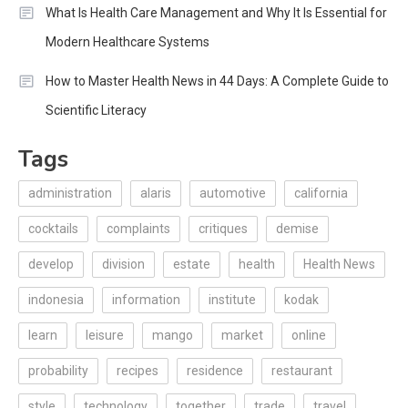
What Is Health Care Management and Why It Is Essential for
Modern Healthcare Systems
How to Master Health News in 44 Days: A Complete Guide to
Scientific Literacy
Tags
administration
alaris
automotive
california
cocktails
complaints
critiques
demise
develop
division
estate
health
Health News
indonesia
information
institute
kodak
learn
leisure
mango
market
online
probability
recipes
residence
restaurant
style
technology
together
trade
travel