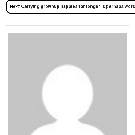
Next:
Carrying grownup nappies for longer is perhaps wor