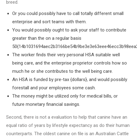
breed.
Or you could possibly have to call totally different small
enterprise and sort teams with them.
You would possibly ought to ask your staff to contribute
greater than the on a regular basis
50{14b1031694aec2b3166be54b9be3e3e63eee46ecc3b98eea2
The worker finds their very personal HSA suitable well
being care, and the enterprise proprietor controls how so
much he or she contributes to the well being care.
An HSA is funded by pre-tax {dollars}, and would possibly
forestall and your employees some cash.
The money might be utilized only for medical bills, or
future monetary financial savings.
Second, there is not a evaluation to help that canine have an
equal ratio of years by lifestyle expectancy as do their human
counterparts. The oldest canine on file is an Australian Cattle