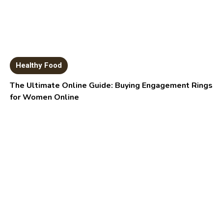
Healthy Food
The Ultimate Online Guide: Buying Engagement Rings
for Women Online