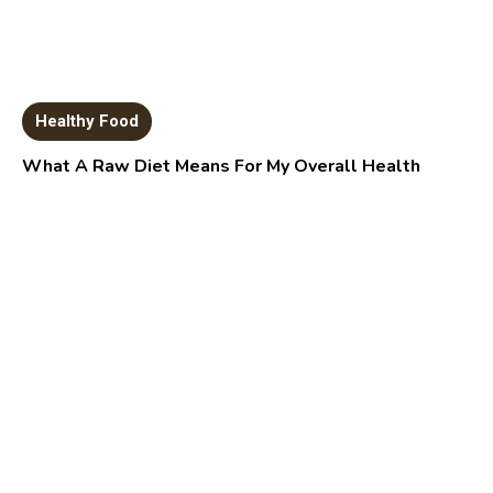
Healthy Food
What A Raw Diet Means For My Overall Health