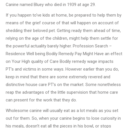
Canine named Bluey who died in 1939 at age 29.
If you happen to’ve kids at home, be prepared to help them by
means of the grief course of that will happen on account of
shedding their beloved pet. Getting ready them ahead of time,
relying on the age of the children, might help them settle for
the powerful actuality barely higher. Profession Search –
Residence Well being Bodily Remedy Pay Might Have an effect
on Your High quality of Care Bodily remedy wage impacts
PT’s and victims in some ways. However earlier than you do,
keep in mind that there are some extremely revered and
distinctive house care PT’s on the market. Some nonetheless
reap the advantages of the little supervision that home care
can present for the work that they do.
Wholesome canine will usually eat as a lot meals as you set
out for them. So, when your canine begins to lose curiosity in
his meals, doesn’t eat all the pieces in his bowl, or stops