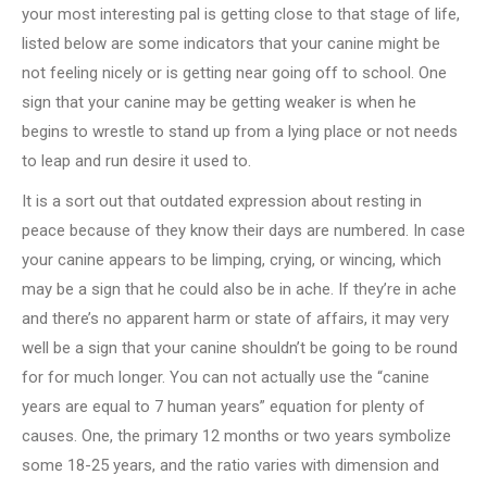
your most interesting pal is getting close to that stage of life,
listed below are some indicators that your canine might be
not feeling nicely or is getting near going off to school. One
sign that your canine may be getting weaker is when he
begins to wrestle to stand up from a lying place or not needs
to leap and run desire it used to.
It is a sort out that outdated expression about resting in
peace because of they know their days are numbered. In case
your canine appears to be limping, crying, or wincing, which
may be a sign that he could also be in ache. If they’re in ache
and there’s no apparent harm or state of affairs, it may very
well be a sign that your canine shouldn’t be going to be round
for for much longer. You can not actually use the “canine
years are equal to 7 human years” equation for plenty of
causes. One, the primary 12 months or two years symbolize
some 18-25 years, and the ratio varies with dimension and