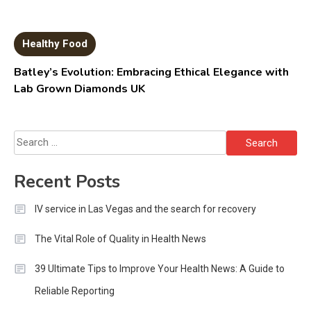
Healthy Food
Batley’s Evolution: Embracing Ethical Elegance with
Lab Grown Diamonds UK
Search
for:
Recent Posts
IV service in Las Vegas and the search for recovery
The Vital Role of Quality in Health News
39 Ultimate Tips to Improve Your Health News: A Guide to
Reliable Reporting