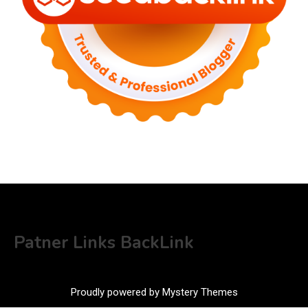
Patner Links BackLink
Proudly powered by Mystery Themes