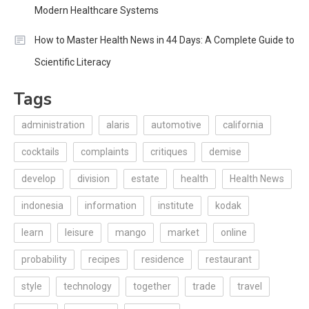
Modern Healthcare Systems
How to Master Health News in 44 Days: A Complete Guide to
Scientific Literacy
Tags
administration
alaris
automotive
california
cocktails
complaints
critiques
demise
develop
division
estate
health
Health News
indonesia
information
institute
kodak
learn
leisure
mango
market
online
probability
recipes
residence
restaurant
style
technology
together
trade
travel