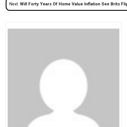
Next:
Will Forty Years Of Home Value Inflation See Brits F