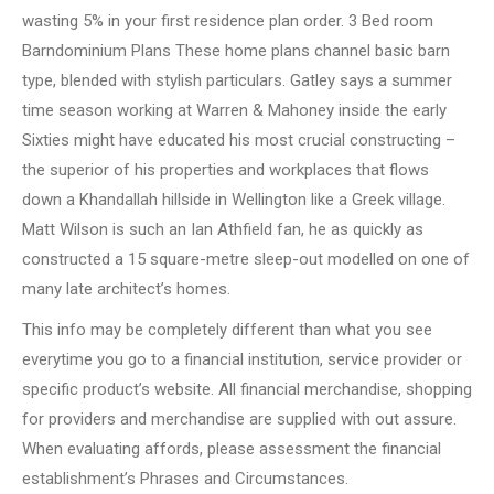
wasting 5% in your first residence plan order. 3 Bed room
Barndominium Plans These home plans channel basic barn
type, blended with stylish particulars. Gatley says a summer
time season working at Warren & Mahoney inside the early
Sixties might have educated his most crucial constructing –
the superior of his properties and workplaces that flows
down a Khandallah hillside in Wellington like a Greek village.
Matt Wilson is such an Ian Athfield fan, he as quickly as
constructed a 15 square-metre sleep-out modelled on one of
many late architect’s homes.
This info may be completely different than what you see
everytime you go to a financial institution, service provider or
specific product’s website. All financial merchandise, shopping
for providers and merchandise are supplied with out assure.
When evaluating affords, please assessment the financial
establishment’s Phrases and Circumstances.