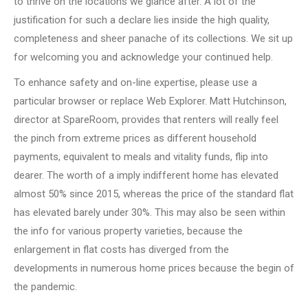
to thrive on the locations we glance after. A lot of the
justification for such a declare lies inside the high quality,
completeness and sheer panache of its collections. We sit up
for welcoming you and acknowledge your continued help.
To enhance safety and on-line expertise, please use a
particular browser or replace Web Explorer. Matt Hutchinson,
director at SpareRoom, provides that renters will really feel
the pinch from extreme prices as different household
payments, equivalent to meals and vitality funds, flip into
dearer. The worth of a imply indifferent home has elevated
almost 50% since 2015, whereas the price of the standard flat
has elevated barely under 30%. This may also be seen within
the info for various property varieties, because the
enlargement in flat costs has diverged from the
developments in numerous home prices because the begin of
the pandemic.