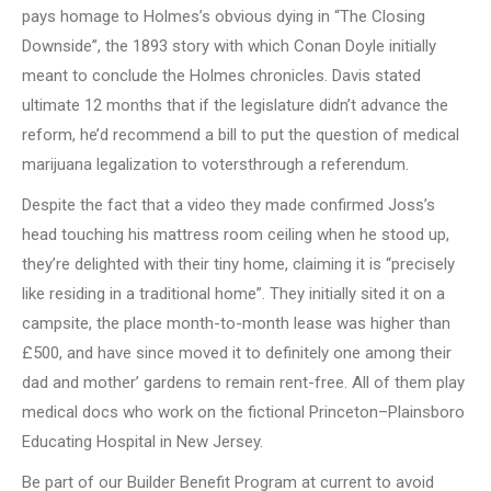
pays homage to Holmes’s obvious dying in “The Closing
Downside”, the 1893 story with which Conan Doyle initially
meant to conclude the Holmes chronicles. Davis stated
ultimate 12 months that if the legislature didn’t advance the
reform, he’d recommend a bill to put the question of medical
marijuana legalization to votersthrough a referendum.
Despite the fact that a video they made confirmed Joss’s
head touching his mattress room ceiling when he stood up,
they’re delighted with their tiny home, claiming it is “precisely
like residing in a traditional home”. They initially sited it on a
campsite, the place month-to-month lease was higher than
£500, and have since moved it to definitely one among their
dad and mother’ gardens to remain rent-free. All of them play
medical docs who work on the fictional Princeton–Plainsboro
Educating Hospital in New Jersey.
Be part of our Builder Benefit Program at current to avoid