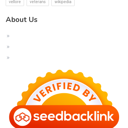
vellore
veterans
wikipedia
About Us