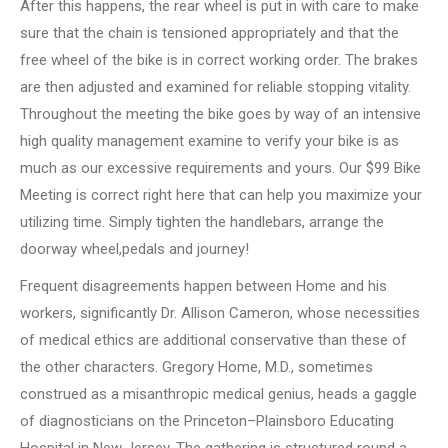
After this happens, the rear wheel is put in with care to make
sure that the chain is tensioned appropriately and that the
free wheel of the bike is in correct working order. The brakes
are then adjusted and examined for reliable stopping vitality.
Throughout the meeting the bike goes by way of an intensive
high quality management examine to verify your bike is as
much as our excessive requirements and yours. Our $99 Bike
Meeting is correct right here that can help you maximize your
utilizing time. Simply tighten the handlebars, arrange the
doorway wheel,pedals and journey!
Frequent disagreements happen between Home and his
workers, significantly Dr. Allison Cameron, whose necessities
of medical ethics are additional conservative than these of
the other characters. Gregory Home, M.D., sometimes
construed as a misanthropic medical genius, heads a gaggle
of diagnosticians on the Princeton–Plainsboro Educating