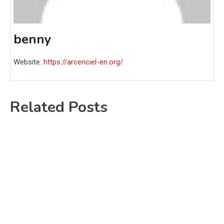
benny
Website:
https://arcenciel-en.org/
Related Posts