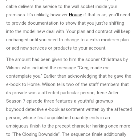
cable delivers the service to the wall socket inside your
premises. It’s unlikely, however
House
if that is so, you’ll need
to provide documentation to show that you just’re shifting
into the model new deal with. Your plan and contract will keep
unchanged until you need to change to a extra moderen plan
or add new services or products to your account.
The amount had been given to him the sooner Christmas by
Wilson, who included the message “Greg, made me
contemplate you.” Earlier than acknowledging that he gave the
e-book to Home, Wilson tells two of the staff members that
its provide was a affected particular person, Irene Adler.
Season 7 episode three features a youthful grownup
boyhood detective e-book assortment written by the affected
person, whose final unpublished quantity ends in an
ambiguous finish to the precept character harking once more
to “The Closing Downside”. The sequence finale additionally