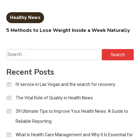
Healthy News
5 Methods to Lose Weight Inside a Week Naturally
Search
for:
Recent Posts
IV service in Las Vegas and the search for recovery
The Vital Role of Quality in Health News
39 Ultimate Tips to Improve Your Health News: A Guide to
Reliable Reporting
What Is Health Care Management and Why It Is Essential for