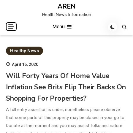
Skip
AREN
to
Health News Information
content
Menu
Healthy News
April 15, 2020
Will Forty Years Of Home Value
Inflation See Brits Flip Their Backs On
Shopping For Properties?
A full entry assertion is under, nonetheless please observe
that some parts of this property may be closed in your go to.
Donate at the moment and you may assist folks and nature