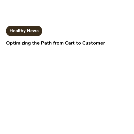
Healthy News
Optimizing the Path from Cart to Customer