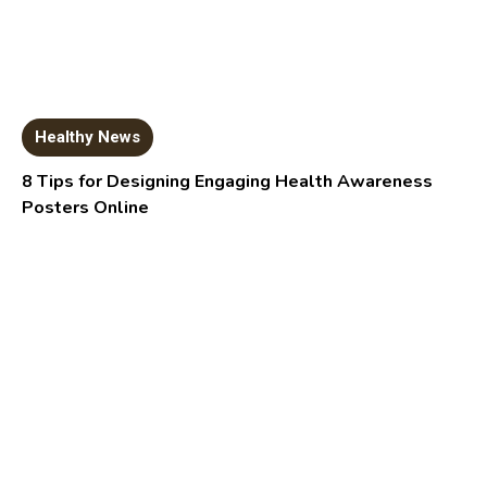
Healthy News
8 Tips for Designing Engaging Health Awareness
Posters Online