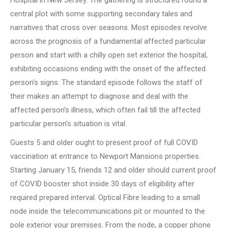
Hospital in New Jersey. The gathering is structured round a
central plot with some supporting secondary tales and
narratives that cross over seasons. Most episodes revolve
across the prognosis of a fundamental affected particular
person and start with a chilly open set exterior the hospital,
exhibiting occasions ending with the onset of the affected
person’s signs. The standard episode follows the staff of
their makes an attempt to diagnose and deal with the
affected person’s illness, which often fail till the affected
particular person’s situation is vital.
Guests 5 and older ought to present proof of full COVID
vaccination at entrance to Newport Mansions properties.
Starting January 15, friends 12 and older should current proof
of COVID booster shot inside 30 days of eligibility after
required prepared interval. Optical Fibre leading to a small
node inside the telecommunications pit or mounted to the
pole exterior your premises. From the node, a copper phone