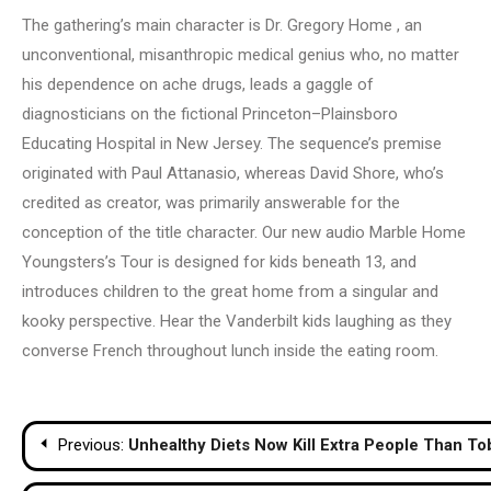
The gathering’s main character is Dr. Gregory Home , an
unconventional, misanthropic medical genius who, no matter
his dependence on ache drugs, leads a gaggle of
diagnosticians on the fictional Princeton–Plainsboro
Educating Hospital in New Jersey. The sequence’s premise
originated with Paul Attanasio, whereas David Shore, who’s
credited as creator, was primarily answerable for the
conception of the title character. Our new audio Marble Home
Youngsters’s Tour is designed for kids beneath 13, and
introduces children to the great home from a singular and
kooky perspective. Hear the Vanderbilt kids laughing as they
converse French throughout lunch inside the eating room.
Post
Previous:
Unhealthy Diets Now Kill Extra People Than T
navigation