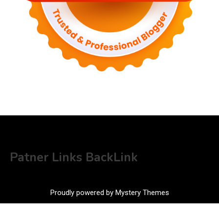
Patner Links BackLink
Proudly powered by Mystery Themes