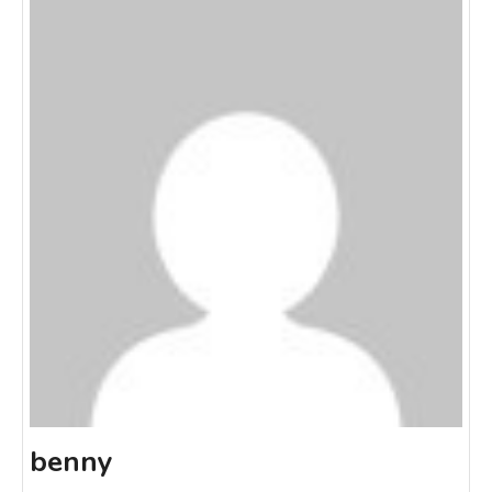
benny