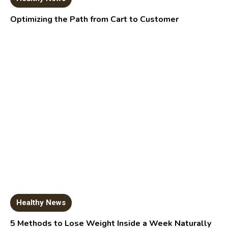
Optimizing the Path from Cart to Customer
Healthy News
5 Methods to Lose Weight Inside a Week Naturally