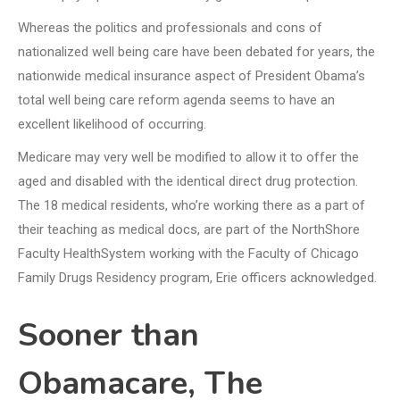
Whereas the politics and professionals and cons of
nationalized well being care have been debated for years, the
nationwide medical insurance aspect of President Obama’s
total well being care reform agenda seems to have an
excellent likelihood of occurring.
Medicare may very well be modified to allow it to offer the
aged and disabled with the identical direct drug protection.
The 18 medical residents, who’re working there as a part of
their teaching as medical docs, are part of the NorthShore
Faculty HealthSystem working with the Faculty of Chicago
Family Drugs Residency program, Erie officers acknowledged.
Sooner than
Obamacare, The