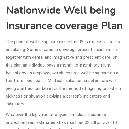
Nationwide Well being
Insurance coverage Plan
The price of well being care inside the US is expensive and is
escalating. Some insurance coverage present decisions for
together with dental and imaginative and prescient care. On
this plan an individual pays a month-to-month premium,
typically by an employer, which ensures well being care on a
fee-far-service basis. Medical evaluation suppliers are well
being staff accountable for the method of figuring out which
sickness or situation explains a person’s indicators and
indicators.
Whatever the big value of a typical medical insurance
protection plan, estimated at as much as $2 trillion over 10