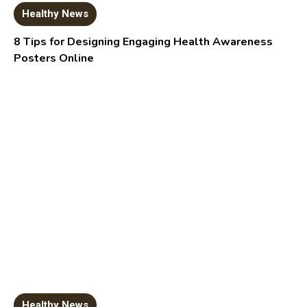
Healthy News
8 Tips for Designing Engaging Health Awareness
Posters Online
Healthy News