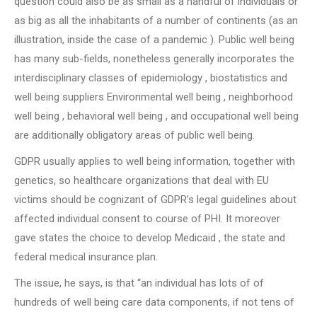
question could also be as small as a handful of individuals or
as big as all the inhabitants of a number of continents (as an
illustration, inside the case of a pandemic ). Public well being
has many sub-fields, nonetheless generally incorporates the
interdisciplinary classes of epidemiology , biostatistics and
well being suppliers Environmental well being , neighborhood
well being , behavioral well being , and occupational well being
are additionally obligatory areas of public well being.
GDPR usually applies to well being information, together with
genetics, so healthcare organizations that deal with EU
victims should be cognizant of GDPR’s legal guidelines about
affected individual consent to course of PHI. It moreover
gave states the choice to develop Medicaid , the state and
federal medical insurance plan.
The issue, he says, is that “an individual has lots of of
hundreds of well being care data components, if not tens of