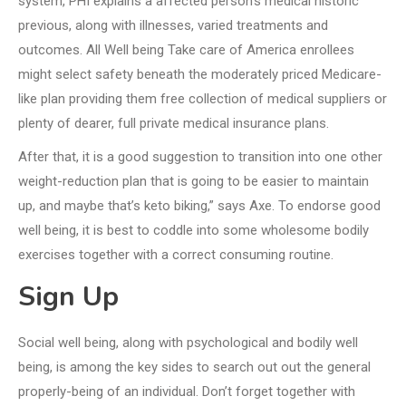
system, PHI explains a affected person’s medical historic
previous, along with illnesses, varied treatments and
outcomes. All Well being Take care of America enrollees
might select safety beneath the moderately priced Medicare-
like plan providing them free collection of medical suppliers or
plenty of dearer, full private medical insurance plans.
After that, it is a good suggestion to transition into one other
weight-reduction plan that is going to be easier to maintain
up, and maybe that’s keto biking,” says Axe. To endorse good
well being, it is best to coddle into some wholesome bodily
exercises together with a correct consuming routine.
Sign Up
Social well being, along with psychological and bodily well
being, is among the key sides to search out out the general
properly-being of an individual. Don’t forget together with