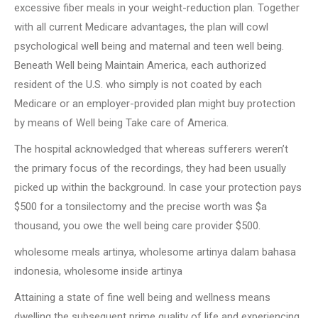
excessive fiber meals in your weight-reduction plan. Together
with all current Medicare advantages, the plan will cowl
psychological well being and maternal and teen well being.
Beneath Well being Maintain America, each authorized
resident of the U.S. who simply is not coated by each
Medicare or an employer-provided plan might buy protection
by means of Well being Take care of America.
The hospital acknowledged that whereas sufferers weren’t
the primary focus of the recordings, they had been usually
picked up within the background. In case your protection pays
$500 for a tonsilectomy and the precise worth was $a
thousand, you owe the well being care provider $500.
wholesome meals artinya, wholesome artinya dalam bahasa
indonesia, wholesome inside artinya
Attaining a state of fine well being and wellness means
dwelling the subsequent prime quality of life and experiencing