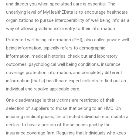
and directs you when specialised care is essential. The
underlying level of MyHealthEData is to encourage healthcare
organizations to pursue interoperability of well being info as a
way of allowing victims extra entry to their information.
Protected well being information (PHI), also called private well
being information, typically refers to demographic
information, medical histories, check out and laboratory
outcomes, psychological well being conditions, insurance
coverage protection information, and completely different
information {that a} healthcare expert collects to find out an
individual and resolve applicable care.
One disadvantage is that victims are restricted of their
selection of suppliers to those that belong to an HMO. On
incurring medical prices, the affected individual recordsdata a
declare to have a portion of those prices paid by the
insurance coverage firm. Requiring that Individuals who keep