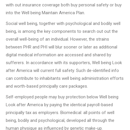
with out insurance coverage both buy personal safety or buy
into the Well being Maintain America Plan.
Social well being, together with psychological and bodily well
being, is among the key components to search out out the
overall well-being of an individual. However, the strains
between PHR and PHI will blur sooner or later as additional
digital medical information are accessed and shared by
sufferers. In accordance with its supporters, Well being Look
after America will current full safety. Such de-identified info
can contribute to inhabitants well being administration efforts
and worth-based principally care packages.
Self-employed people may buy protection below Well being
Look after America by paying the identical payroll-based
principally tax as employers. Biomedical: all points of well
being, bodily and psychological, developed all through the
human physique as influenced by genetic make-up.