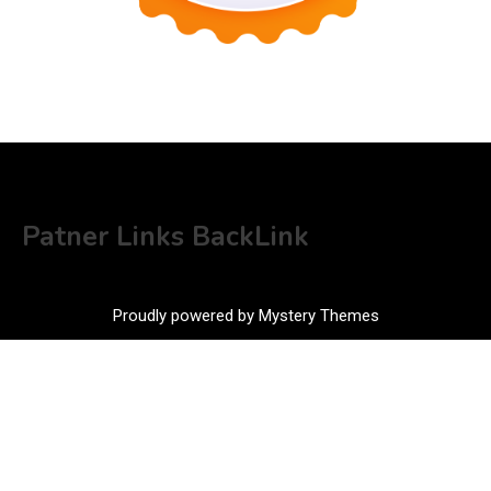
Patner Links BackLink
Proudly powered by Mystery Themes