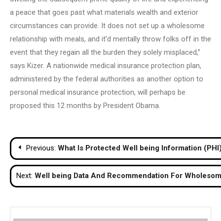
a peace that goes past what materials wealth and exterior
circumstances can provide. It does not set up a wholesome
relationship with meals, and it’d mentally throw folks off in the
event that they regain all the burden they solely misplaced,”
says Kizer. A nationwide medical insurance protection plan,
administered by the federal authorities as another option to
personal medical insurance protection, will perhaps be
proposed this 12 months by President Obama.
Post
Previous:
What Is Protected Well being Information (PHI
navigation
Next:
Well being Data And Recommendation For Wholesom