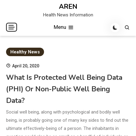
Skip
AREN
to
Health News Information
content
Menu
Healthy News
April 20, 2020
What Is Protected Well Being Data
(PHI) Or Non-Public Well Being
Data?
Social well being, along with psychological and bodily well
being, is probably going one of many key sides to find out the
ultimate effectively-being of a person. The inhabitants in