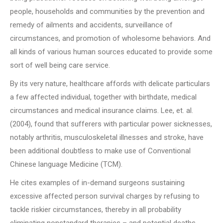
people, households and communities by the prevention and
remedy of ailments and accidents, surveillance of
circumstances, and promotion of wholesome behaviors. And
all kinds of various human sources educated to provide some
sort of well being care service.
By its very nature, healthcare affords with delicate particulars
a few affected individual, together with birthdate, medical
circumstances and medical insurance claims. Lee, et. al.
(2004), found that sufferers with particular power sicknesses,
notably arthritis, musculoskeletal illnesses and stroke, have
been additional doubtless to make use of Conventional
Chinese language Medicine (TCM).
He cites examples of in-demand surgeons sustaining
excessive affected person survival charges by refusing to
tackle riskier circumstances, thereby in all probability