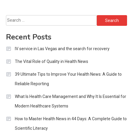
Search
for:
Recent Posts
IV service in Las Vegas and the search for recovery
The Vital Role of Quality in Health News
39 Ultimate Tips to Improve Your Health News: A Guide to
Reliable Reporting
What Is Health Care Management and Why It Is Essential for
Modern Healthcare Systems
How to Master Health News in 44 Days: A Complete Guide to
Scientific Literacy