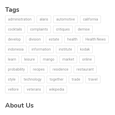
Tags
administration
alaris
automotive
california
cocktails
complaints
critiques
demise
develop
division
estate
health
Health News
indonesia
information
institute
kodak
learn
leisure
mango
market
online
probability
recipes
residence
restaurant
style
technology
together
trade
travel
vellore
veterans
wikipedia
About Us