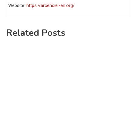
Website:
https://arcenciel-en.org/
Related Posts