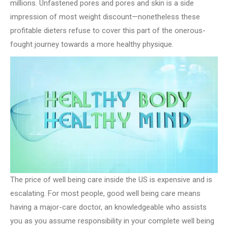
millions. Unfastened pores and pores and skin is a side
impression of most weight discount—nonetheless these
profitable dieters refuse to cover this part of the onerous-
fought journey towards a more healthy physique.
The price of well being care inside the US is expensive and is
escalating. For most people, good well being care means
having a major-care doctor, an knowledgeable who assists
you as you assume responsibility in your complete well being