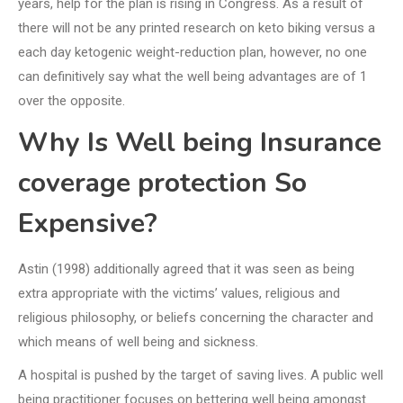
years, help for the plan is rising in Congress. As a result of
there will not be any printed research on keto biking versus a
each day ketogenic weight-reduction plan, however, no one
can definitively say what the well being advantages are of 1
over the opposite.
Why Is Well being Insurance
coverage protection So
Expensive?
Astin (1998) additionally agreed that it was seen as being
extra appropriate with the victims’ values, religious and
religious philosophy, or beliefs concerning the character and
which means of well being and sickness.
A hospital is pushed by the target of saving lives. A public well
being practitioner focuses on bettering well being amongst