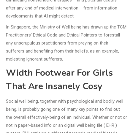
eliminating nonstandard therapies – and potential deaths
after any kind of medical intervention – from information
developments that AI might detect.
In Singapore, the Ministry of Well being has drawn up the TCM
Practitioners’ Ethical Code and Ethical Pointers to forestall
any unscrupulous practitioners from preying on their
sufferers and benefiting from their beliefs, as an example,
molesting ignorant sufferers.
Width Footwear For Girls
That Are Insanely Cosy
Social well being, together with psychological and bodily well
being, is probably going one of many key points to find out
the overall effectively-being of an individual. Whether or not or
not in paper-based info or an digital well being file ( EHR )