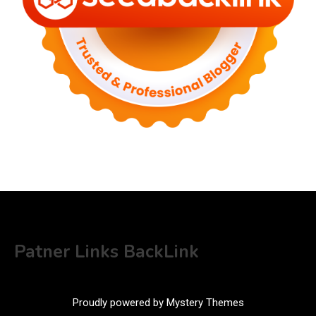
Patner Links BackLink
Proudly powered by Mystery Themes