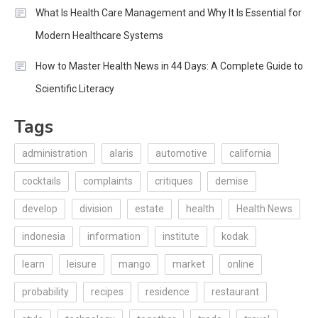
What Is Health Care Management and Why It Is Essential for
Modern Healthcare Systems
How to Master Health News in 44 Days: A Complete Guide to
Scientific Literacy
Tags
administration
alaris
automotive
california
cocktails
complaints
critiques
demise
develop
division
estate
health
Health News
indonesia
information
institute
kodak
learn
leisure
mango
market
online
probability
recipes
residence
restaurant