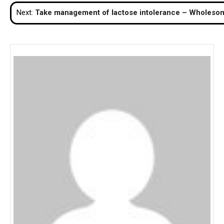
navigation
Next:
Take management of lactose intolerance – Wholesome