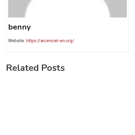
benny
Website:
https://arcenciel-en.org/
Related Posts