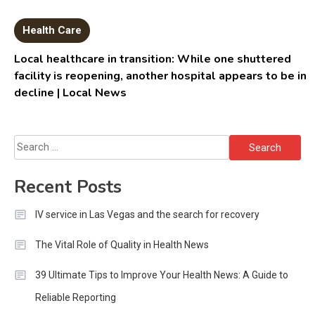
Health Care
Local healthcare in transition: While one shuttered
facility is reopening, another hospital appears to be in
decline | Local News
Search
for:
Recent Posts
IV service in Las Vegas and the search for recovery
The Vital Role of Quality in Health News
39 Ultimate Tips to Improve Your Health News: A Guide to
Reliable Reporting