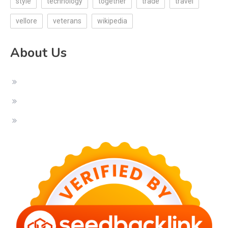
style
technology
together
trade
travel
vellore
veterans
wikipedia
About Us