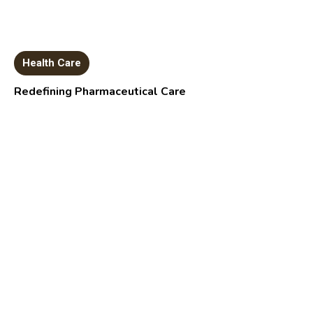
Health Care
Redefining Pharmaceutical Care