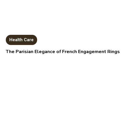
Health Care
The Parisian Elegance of French Engagement Rings