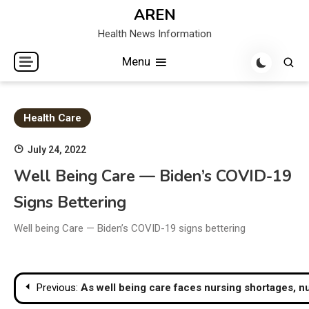
Skip
AREN
to
Health News Information
content
Menu
Health Care
July 24, 2022
Well Being Care — Biden’s COVID-19
Signs Bettering
Well being Care — Biden’s COVID-19 signs bettering
Post
Previous:
As well being care faces nursing shortages, nu