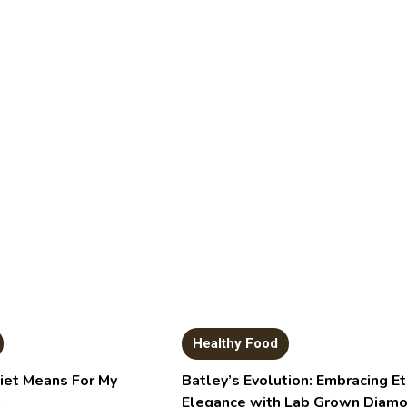
Healthy Food
et Means For My
Batley’s Evolution: Embracing Et
h
Elegance with Lab Grown Diam