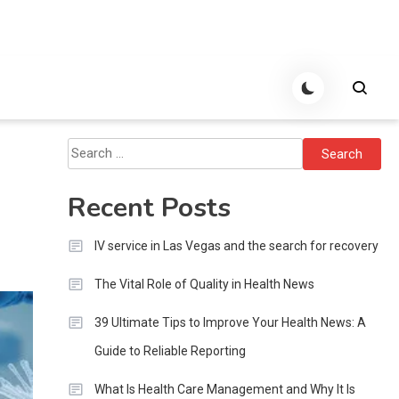
Search
for:
Recent Posts
IV service in Las Vegas and the search for recovery
The Vital Role of Quality in Health News
39 Ultimate Tips to Improve Your Health News: A
Guide to Reliable Reporting
What Is Health Care Management and Why It Is