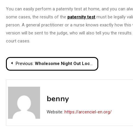
You can easily perform a paternity test at home, and you can alwa
some cases, the results of the
paternity test
must be legally va
person. A general practitioner or a nurse knows exactly how this wo
version will be sent to the judge, who will also tell you the resul
court cases.
Post
Previous:
Wholesome Night Out Locations The Focus On Ladies’s Coronary coronary heart Well being
navigation
benny
Website:
https://arcenciel-en.org/