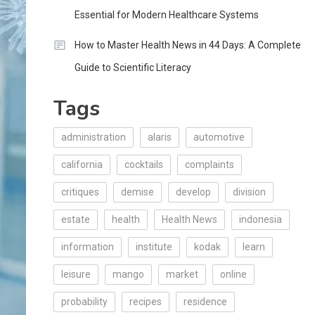
Essential for Modern Healthcare Systems
How to Master Health News in 44 Days: A Complete
Guide to Scientific Literacy
Tags
administration
alaris
automotive
california
cocktails
complaints
critiques
demise
develop
division
estate
health
Health News
indonesia
information
institute
kodak
learn
leisure
mango
market
online
probability
recipes
residence