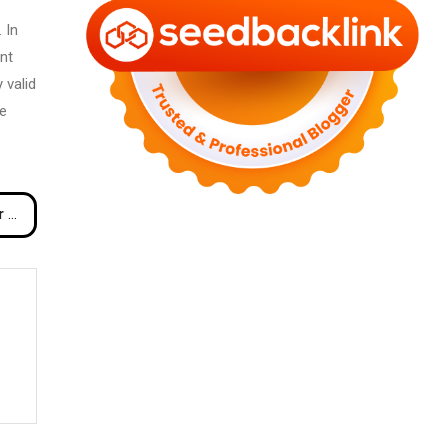
 In
nt
 valid
me
inds