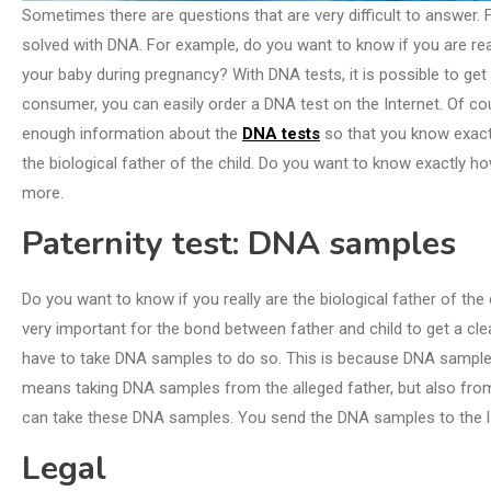
Sometimes there are questions that are very difficult to answer.
solved with DNA. For example, do you want to know if you are real
your baby during pregnancy? With DNA tests, it is possible to get
consumer, you can easily order a DNA test on the Internet. Of course
enough information about the
DNA tests
so that you know exactly
the biological father of the child. Do you want to know exactly how 
more.
Paternity test: DNA samples
Do you want to know if you really are the biological father of the
very important for the bond between father and child to get a clear
have to take DNA samples to do so. This is because DNA samples c
means taking DNA samples from the alleged father, but also from 
can take these DNA samples. You send the DNA samples to the lab
Legal