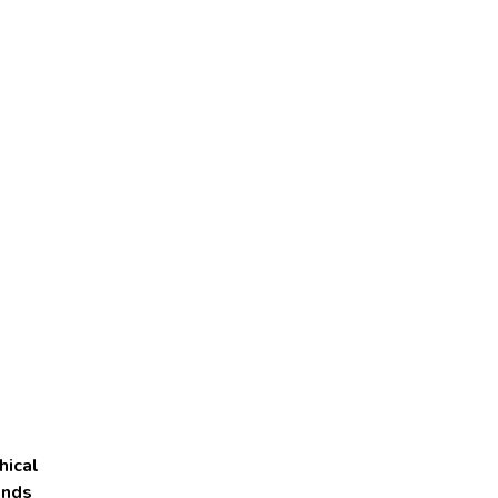
hical
onds