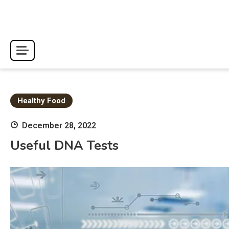
Skip
to
content
Healthy Food
December 28, 2022
Useful DNA Tests