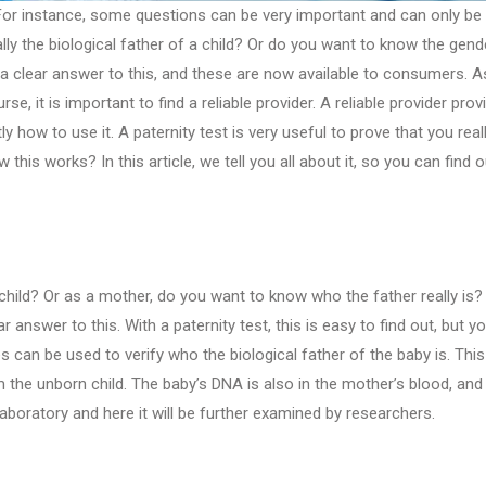
 For instance, some questions can be very important and can only be
ly the biological father of a child? Or do you want to know the gend
 a clear answer to this, and these are now available to consumers. A
, it is important to find a reliable provider. A reliable provider prov
 how to use it. A paternity test is very useful to prove that you real
this works? In this article, we tell you all about it, so you can find o
 child? Or as a mother, do you want to know who the father really is? I
 answer to this. With a paternity test, this is easy to find out, but y
an be used to verify who the biological father of the baby is. This
the unborn child. The baby’s DNA is also in the mother’s blood, and
oratory and here it will be further examined by researchers.