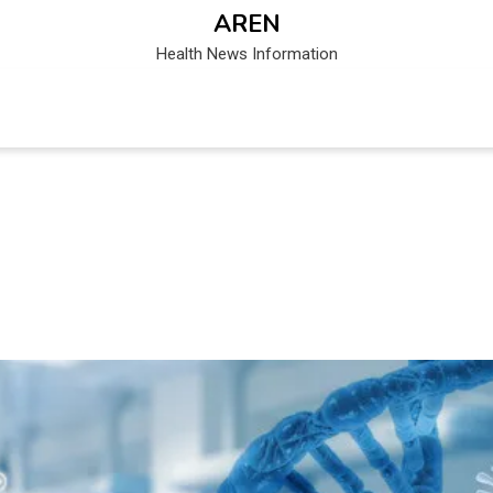
AREN
Health News Information