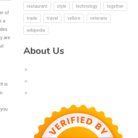
restaurant
style
technology
together
er of
trade
travel
vellore
veterans
s a
ides
wikipedia
ly are
ut
About Us
t is
ou
 you