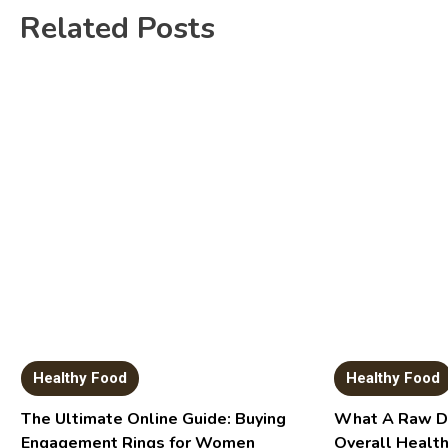
Related Posts
Healthy Food
Healthy Food
The Ultimate Online Guide: Buying
What A Raw Di
Engagement Rings for Women
Overall Healt