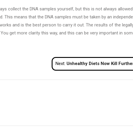
ys collect the DNA samples yourself, but this is not always allowed.
lid. This means that the DNA samples must be taken by an independe
rks and is the best person to carry it out. The results of the legally
ts. You get more clarity this way, and this can be very important in so
Next:
Unhealthy Diets Now Kill Further Of us Than Tobacco And Extreme Blood Stress, Look at F