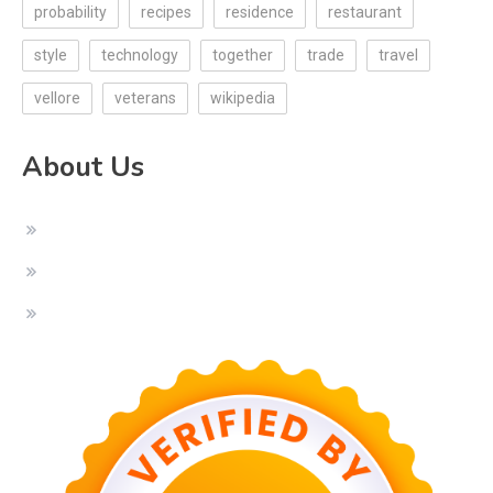
probability
recipes
residence
restaurant
style
technology
together
trade
travel
vellore
veterans
wikipedia
About Us