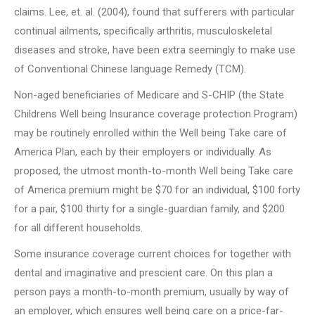
claims. Lee, et. al. (2004), found that sufferers with particular
continual ailments, specifically arthritis, musculoskeletal
diseases and stroke, have been extra seemingly to make use
of Conventional Chinese language Remedy (TCM).
Non-aged beneficiaries of Medicare and S-CHIP (the State
Childrens Well being Insurance coverage protection Program)
may be routinely enrolled within the Well being Take care of
America Plan, each by their employers or individually. As
proposed, the utmost month-to-month Well being Take care
of America premium might be $70 for an individual, $100 forty
for a pair, $100 thirty for a single-guardian family, and $200
for all different households.
Some insurance coverage current choices for together with
dental and imaginative and prescient care. On this plan a
person pays a month-to-month premium, usually by way of
an employer, which ensures well being care on a price-far-