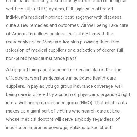
not in paper-primarily based mostly information or an digital
well being file ( EHR ) system, PHI explains a affected
individual’s medical historical past, together with diseases,
quite a few remedies and outcomes. All Well being Take care
of America enrollees could select safety beneath the
reasonably priced Medicare-like plan providing them free
selection of medical suppliers or a selection of dearer, full
non-public medical insurance plans.
A big good thing about a price-for-service plan is that the
affected person has decisions in selecting health-care
suppliers. In pay as you go group insurance coverage, well
being care is offered by a bunch of physicians organized right
into a well being maintenance group (HMO). That inhabitants
makes up a giant part of victims who search care at Erie,
whose medical doctors will serve anybody, regardless of
income or insurance coverage, Valukas talked about.