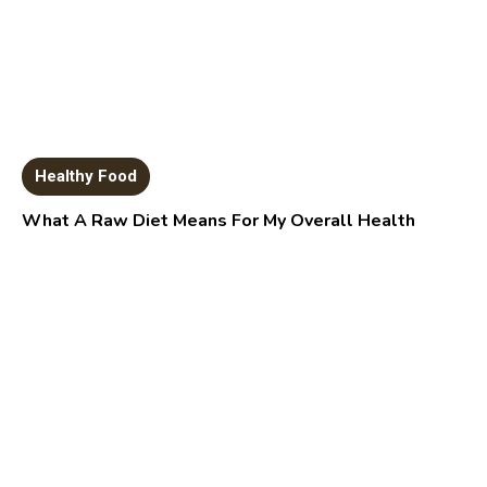
Healthy Food
What A Raw Diet Means For My Overall Health