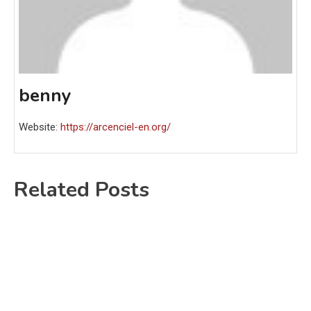
benny
Website:
https://arcenciel-en.org/
Related Posts