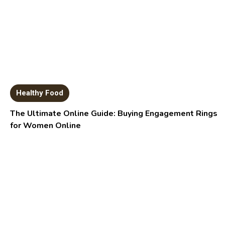
Healthy Food
The Ultimate Online Guide: Buying Engagement Rings
for Women Online