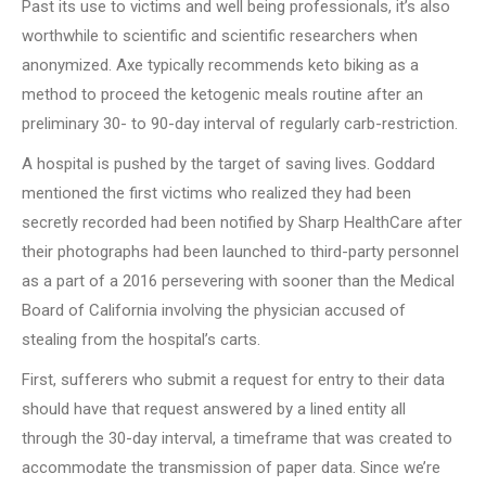
Past its use to victims and well being professionals, it’s also
worthwhile to scientific and scientific researchers when
anonymized. Axe typically recommends keto biking as a
method to proceed the ketogenic meals routine after an
preliminary 30- to 90-day interval of regularly carb-restriction.
A hospital is pushed by the target of saving lives. Goddard
mentioned the first victims who realized they had been
secretly recorded had been notified by Sharp HealthCare after
their photographs had been launched to third-party personnel
as a part of a 2016 persevering with sooner than the Medical
Board of California involving the physician accused of
stealing from the hospital’s carts.
First, sufferers who submit a request for entry to their data
should have that request answered by a lined entity all
through the 30-day interval, a timeframe that was created to
accommodate the transmission of paper data. Since we’re