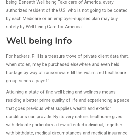
being. Beneath Well being Take care of America, every
authorized resident of the U.S. who is not going to be coated
by each Medicare or an employer-supplied plan may buy
safety by Well being Care for America.
Well being Info
For hackers, PHI is a treasure trove of private client data that,
when stolen, may be purchased elsewhere and even held
hostage by way of ransomware till the victimized healthcare
group sends a payoff.
Attaining a state of fine well being and wellness means
residing a better prime quality of life and experiencing a peace
that goes previous what supplies wealth and exterior
conditions can provide. By its very nature, healthcare gives
with delicate particulars a few affected individual, together
with birthdate, medical circumstances and medical insurance