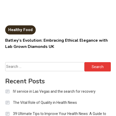
Healthy Food
Batley’s Evolution: Embracing Ethical Elegance with
Lab Grown Diamonds UK
Search
for:
Recent Posts
IV service in Las Vegas and the search for recovery
The Vital Role of Quality in Health News
39 Ultimate Tips to Improve Your Health News: A Guide to