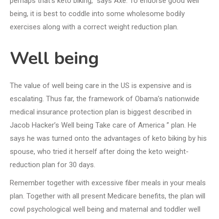
perhaps that’s keto biking,” says Axe. To endorse good well
being, it is best to coddle into some wholesome bodily
exercises along with a correct weight reduction plan.
Well being
The value of well being care in the US is expensive and is
escalating. Thus far, the framework of Obama’s nationwide
medical insurance protection plan is biggest described in
Jacob Hacker’s Well being Take care of America ” plan. He
says he was turned onto the advantages of keto biking by his
spouse, who tried it herself after doing the keto weight-
reduction plan for 30 days.
Remember together with excessive fiber meals in your meals
plan. Together with all present Medicare benefits, the plan will
cowl psychological well being and maternal and toddler well