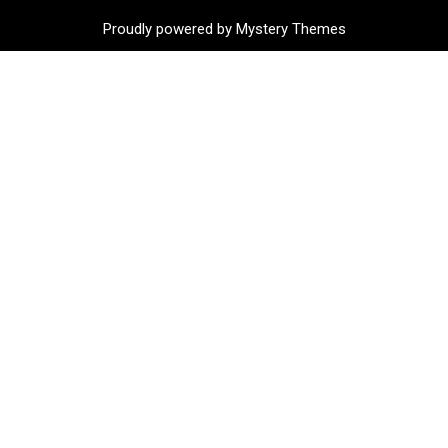
Proudly powered by Mystery Themes