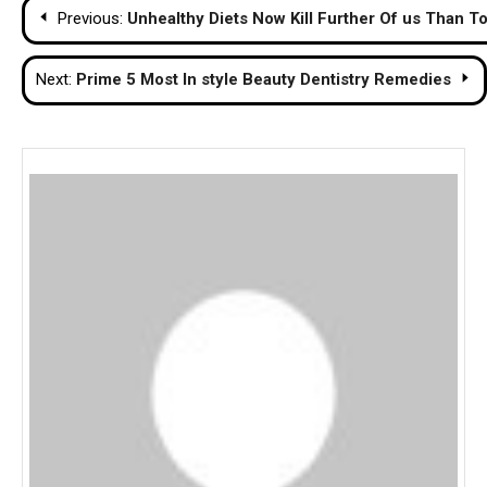
Post
Previous:
Unhealthy Diets Now Kill Further Of us Than 
navigation
Next:
Prime 5 Most In style Beauty Dentistry Remedies