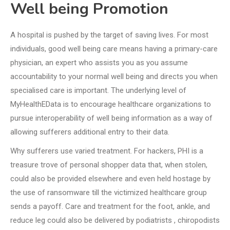
Well being Promotion
A hospital is pushed by the target of saving lives. For most
individuals, good well being care means having a primary-care
physician, an expert who assists you as you assume
accountability to your normal well being and directs you when
specialised care is important. The underlying level of
MyHealthEData is to encourage healthcare organizations to
pursue interoperability of well being information as a way of
allowing sufferers additional entry to their data.
Why sufferers use varied treatment. For hackers, PHI is a
treasure trove of personal shopper data that, when stolen,
could also be provided elsewhere and even held hostage by
the use of ransomware till the victimized healthcare group
sends a payoff. Care and treatment for the foot, ankle, and
reduce leg could also be delivered by podiatrists , chiropodists