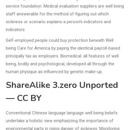
service foundation. Medical evaluation suppliers are well being
staff answerable for the method of figuring out which
sickness or scenario explains a person’s indicators and
indicators.
Self-employed people could buy protection beneath Well
being Care for America by paying the identical payroll-based
principally tax as employers. Biomedical: all features of well
being, bodily and psychological, developed all through the
human physique as influenced by genetic make-up.
ShareAlike 3.zero Unported
— CC BY
Conventional Chinese language language well being beliefs
undertake a holistic view emphasizing the importance of
environmental parts in rising danger of sickness. Monitoring