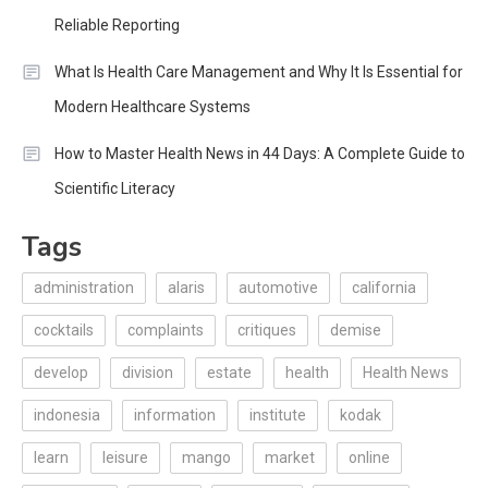
Reliable Reporting
What Is Health Care Management and Why It Is Essential for
Modern Healthcare Systems
How to Master Health News in 44 Days: A Complete Guide to
Scientific Literacy
Tags
administration
alaris
automotive
california
cocktails
complaints
critiques
demise
develop
division
estate
health
Health News
indonesia
information
institute
kodak
learn
leisure
mango
market
online