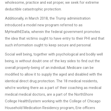
wholesome, practice and eat proper, we seek for extreme
deductible catastrophic protection.
Additionally, in March 2018, the Trump administration
introduced a model new program referred to as
MyHealthEData, wherein the federal government promotes
the idea that victims ought to have entry to their PHI and that
such information ought to keep secure and personal.
Social well being, together with psychological and bodily well
being, is without doubt one of the key sides to find out the
overall properly-being of an individual. Medicare can be
modified to allow it to supply the aged and disabled with the
identical direct drug protection. The 18 medical residents,
who’re working there as a part of their coaching as medical
medical medical doctors, are a part of the NorthShore
College HealthSystem working with the College of Chicago
Household Medication Residency program, Erie officers