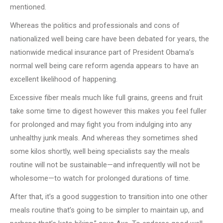
mentioned.
Whereas the politics and professionals and cons of
nationalized well being care have been debated for years, the
nationwide medical insurance part of President Obama’s
normal well being care reform agenda appears to have an
excellent likelihood of happening.
Excessive fiber meals much like full grains, greens and fruit
take some time to digest however this makes you feel fuller
for prolonged and may fight you from indulging into any
unhealthy junk meals. And whereas they sometimes shed
some kilos shortly, well being specialists say the meals
routine will not be sustainable—and infrequently will not be
wholesome—to watch for prolonged durations of time.
After that, it’s a good suggestion to transition into one other
meals routine that’s going to be simpler to maintain up, and