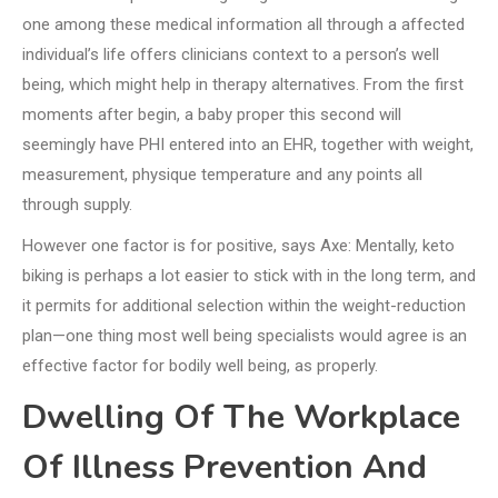
one among these medical information all through a affected
individual’s life offers clinicians context to a person’s well
being, which might help in therapy alternatives. From the first
moments after begin, a baby proper this second will
seemingly have PHI entered into an EHR, together with weight,
measurement, physique temperature and any points all
through supply.
However one factor is for positive, says Axe: Mentally, keto
biking is perhaps a lot easier to stick with in the long term, and
it permits for additional selection within the weight-reduction
plan—one thing most well being specialists would agree is an
effective factor for bodily well being, as properly.
Dwelling Of The Workplace
Of Illness Prevention And