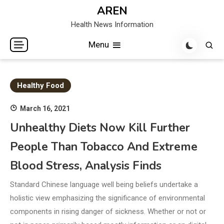
Skip
AREN
to
Health News Information
content
Menu
Healthy Food
March 16, 2021
Unhealthy Diets Now Kill Further
People Than Tobacco And Extreme
Blood Stress, Analysis Finds
Standard Chinese language well being beliefs undertake a
holistic view emphasizing the significance of environmental
components in rising danger of sickness. Whether or not or