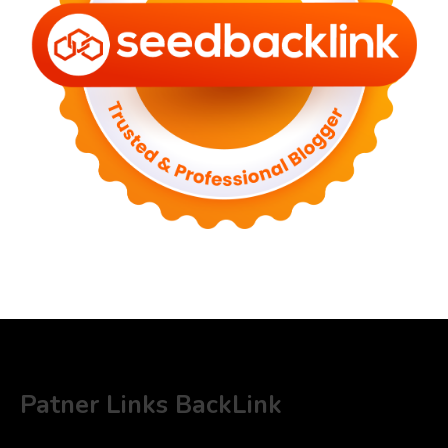
Patner Links BackLink