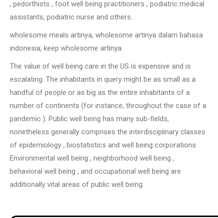
, pedorthists , foot well being practitioners , podiatric medical
assistants, podiatric nurse and others.
wholesome meals artinya, wholesome artinya dalam bahasa
indonesia, keep wholesome artinya
The value of well being care in the US is expensive and is
escalating. The inhabitants in query might be as small as a
handful of people or as big as the entire inhabitants of a
number of continents (for instance, throughout the case of a
pandemic ). Public well being has many sub-fields,
nonetheless generally comprises the interdisciplinary classes
of epidemiology , biostatistics and well being corporations
Environmental well being , neighborhood well being ,
behavioral well being , and occupational well being are
additionally vital areas of public well being.