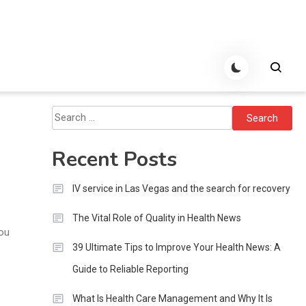
Search
for:
Recent Posts
IV service in Las Vegas and the search for recovery
The Vital Role of Quality in Health News
you
39 Ultimate Tips to Improve Your Health News: A
Guide to Reliable Reporting
What Is Health Care Management and Why It Is