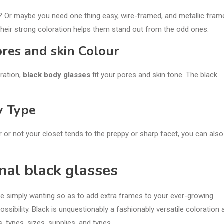
? Or maybe you need one thing easy, wire-framed, and metallic fram
their strong coloration helps them stand out from the odd ones.
res and skin Colour
ration,
black body glasses
fit your pores and skin tone. The black
y Type
r or not your closet tends to the preppy or sharp facet, you can also
nal black glasses
re simply wanting so as to add extra frames to your ever-growing
ossibility. Black is unquestionably a fashionably versatile coloration 
, types, sizes, supplies, and types.