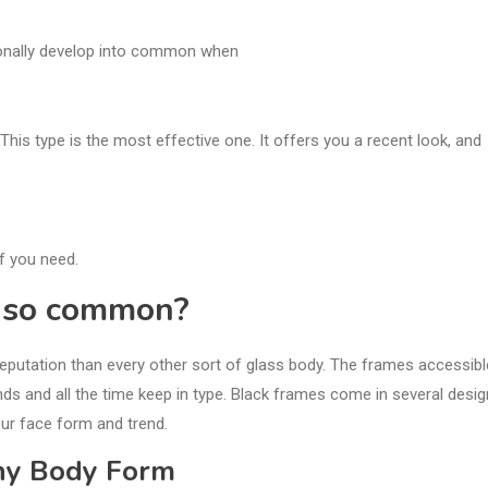
tionally develop into common when
This type is the most effective one. It offers you a recent look, and
if you need.
s so common?
reputation than every other sort of glass body. The frames accessibl
nds and all the time keep in type. Black frames come in several desig
our face form and trend.
Any Body Form