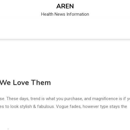
AREN
Health News Information
y We Love Them
ase. These days, trend is what you purchase, and magnificence is if 
ires to look stylish & fabulous. Vogue fades, however type stays the