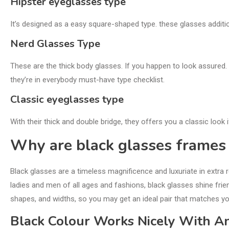
Hipster eyeglasses type
It’s designed as a easy square-shaped type. these glasses addi
Nerd Glasses Type
These are the thick body glasses. If you happen to look assured. 
they’re in everybody must-have type checklist.
Classic eyeglasses type
With their thick and double bridge, they offers you a classic look 
Why are black glasses frame
Black glasses are a timeless magnificence and luxuriate in extra 
ladies and men of all ages and fashions, black glasses shine frie
shapes, and widths, so you may get an ideal pair that matches y
Black Colour Works Nicely With 