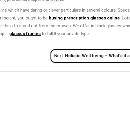
line which have daring or clever particulars in several colours, Specs
prescient, you ought to be
buying prescription glasses online
. Lot
ide help to stand out from the crowds. We offer in black glasses whi
proper
glasses frames
to fulfill your private type.
Next:
Holistic Well being – What’s it and What Does This Need to Do With 