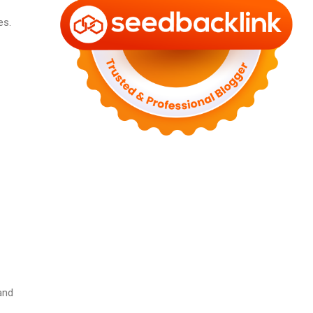
es.
and