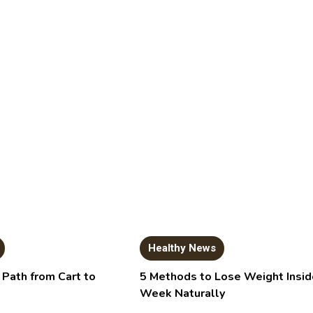
Healthy News
 Path from Cart to
5 Methods to Lose Weight Insid
Week Naturally