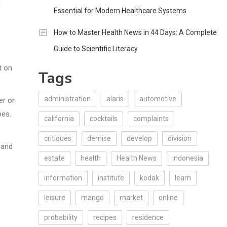
l
Essential for Modern Healthcare Systems
How to Master Health News in 44 Days: A Complete
Guide to Scientific Literacy
t on
Tags
administration
alaris
automotive
er or
pes.
california
cocktails
complaints
critiques
demise
develop
division
 and
estate
health
Health News
indonesia
information
institute
kodak
learn
leisure
mango
market
online
probability
recipes
residence