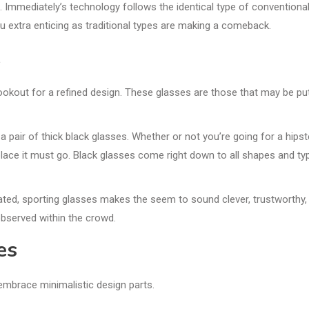
s. Immediately’s technology follows the identical type of conventiona
 extra enticing as traditional types are making a comeback.
e
 lookout for a refined design. These glasses are those that may be pu
a pair of thick black glasses. Whether or not you’re going for a hipst
 place it must go. Black glasses come right down to all shapes and ty
ted, sporting glasses makes the seem to sound clever, trustworthy,
 observed within the crowd.
es
 embrace minimalistic design parts.