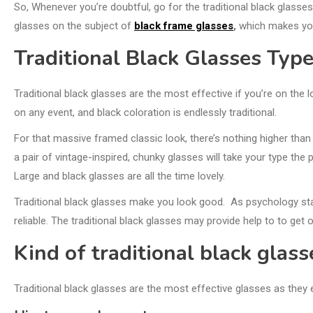
So, Whenever you’re doubtful, go for the traditional black glasse
glasses on the subject of
black frame glasses
,
which makes you
Traditional Black Glasses Typ
Traditional black glasses are the most effective if you’re on the
on any event, and black coloration is endlessly traditional.
For that massive framed classic look, there’s nothing higher than 
a pair of vintage-inspired, chunky glasses will take your type the
Large and black glasses are all the time lovely.
Traditional black glasses make you look good. As psychology sta
reliable. The traditional black glasses may provide help to to get
Kind of traditional black glass
Traditional black glasses are the most effective glasses as they