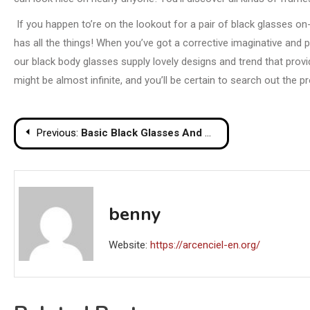
If you happen to’re on the lookout for a pair of black glasses on-
has all the things! When you’ve got a corrective imaginative and 
our black body glasses supply lovely designs and trend that prov
might be almost infinite, and you’ll be certain to search out the 
Post
Previous:
Basic Black Glasses And Why We Love Them
navigation
benny
Website:
https://arcenciel-en.org/