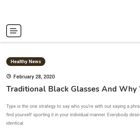
Skip
to
content
Healthy News
February 28, 2020
Traditional Black Glasses And Wh
Type is the one strategy to say who you’re with out saying a phr
find yourself sporting it in your individual manner. Everybody des
identical.