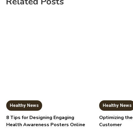
Related Posts
Healthy News
Healthy News
8 Tips for Designing Engaging
Optimizing the
Health Awareness Posters Online
Customer