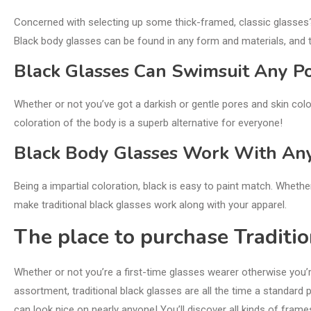
Concerned with selecting up some thick-framed, classic glasses
Black body glasses can be found in any form and materials, and 
Black Glasses Can Swimsuit Any Po
Whether or not you’ve got a darkish or gentle pores and skin colo
coloration of the body is a superb alternative for everyone!
Black Body Glasses Work With An
Being a impartial coloration, black is easy to paint match. Whethe
make traditional black glasses work along with your apparel.
The place to purchase Traditio
Whether or not you’re a first-time glasses wearer otherwise you’
assortment, traditional black glasses are all the time a standard p
can look nice on nearly anyone! You’ll discover all kinds of frames