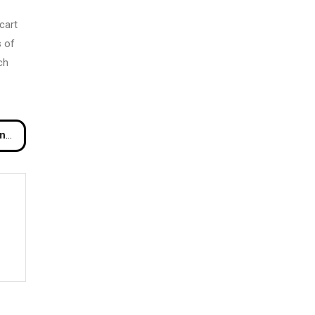
cart
s of
ch
Me?