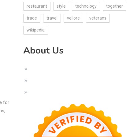
restaurant
style
technology
together
trade
travel
vellore
veterans
wikipedia
About Us
e for
ns,