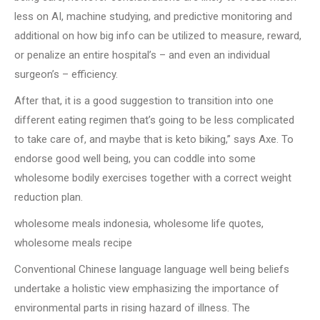
less on AI, machine studying, and predictive monitoring and
additional on how big info can be utilized to measure, reward,
or penalize an entire hospital’s – and even an individual
surgeon’s – efficiency.
After that, it is a good suggestion to transition into one
different eating regimen that’s going to be less complicated
to take care of, and maybe that is keto biking,” says Axe. To
endorse good well being, you can coddle into some
wholesome bodily exercises together with a correct weight
reduction plan.
wholesome meals indonesia, wholesome life quotes,
wholesome meals recipe
Conventional Chinese language language well being beliefs
undertake a holistic view emphasizing the importance of
environmental parts in rising hazard of illness. The