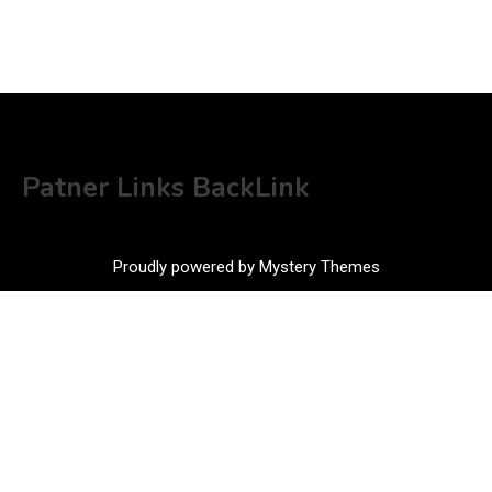
Patner Links BackLink
Proudly powered by Mystery Themes