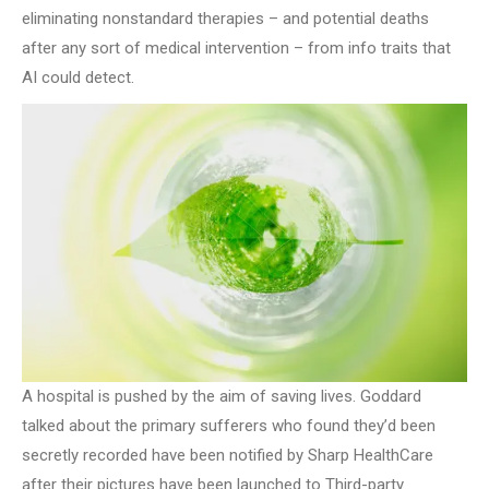
eliminating nonstandard therapies – and potential deaths
after any sort of medical intervention – from info traits that
AI could detect.
A hospital is pushed by the aim of saving lives. Goddard
talked about the primary sufferers who found they’d been
secretly recorded have been notified by Sharp HealthCare
after their pictures have been launched to Third-party