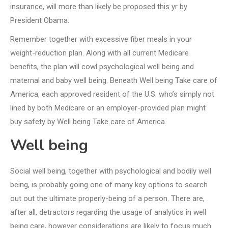
insurance, will more than likely be proposed this yr by
President Obama.
Remember together with excessive fiber meals in your
weight-reduction plan. Along with all current Medicare
benefits, the plan will cowl psychological well being and
maternal and baby well being. Beneath Well being Take care of
America, each approved resident of the U.S. who’s simply not
lined by both Medicare or an employer-provided plan might
buy safety by Well being Take care of America.
Well being
Social well being, together with psychological and bodily well
being, is probably going one of many key options to search
out out the ultimate properly-being of a person. There are,
after all, detractors regarding the usage of analytics in well
being care, however considerations are likely to focus much