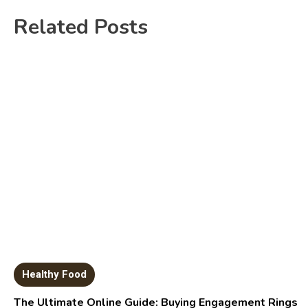
Related Posts
Healthy Food
The Ultimate Online Guide: Buying Engagement Rings