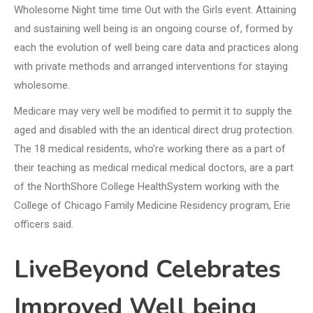
Wholesome Night time time Out with the Girls event. Attaining
and sustaining well being is an ongoing course of, formed by
each the evolution of well being care data and practices along
with private methods and arranged interventions for staying
wholesome.
Medicare may very well be modified to permit it to supply the
aged and disabled with the an identical direct drug protection.
The 18 medical residents, who’re working there as a part of
their teaching as medical medical medical doctors, are a part
of the NorthShore College HealthSystem working with the
College of Chicago Family Medicine Residency program, Erie
officers said.
LiveBeyond Celebrates
Improved Well being