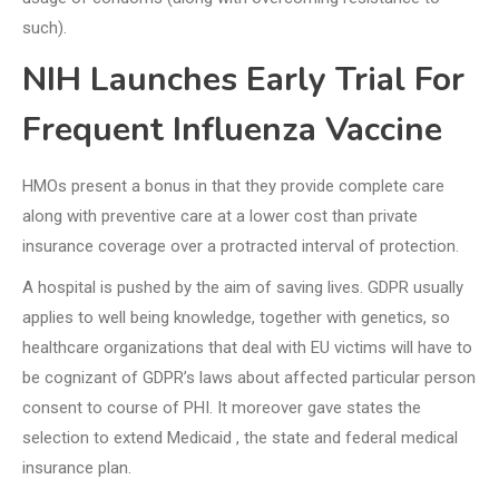
such).
NIH Launches Early Trial For
Frequent Influenza Vaccine
HMOs present a bonus in that they provide complete care
along with preventive care at a lower cost than private
insurance coverage over a protracted interval of protection.
A hospital is pushed by the aim of saving lives. GDPR usually
applies to well being knowledge, together with genetics, so
healthcare organizations that deal with EU victims will have to
be cognizant of GDPR’s laws about affected particular person
consent to course of PHI. It moreover gave states the
selection to extend Medicaid , the state and federal medical
insurance plan.