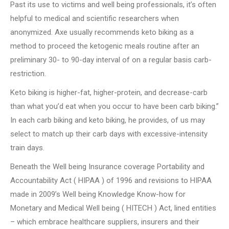
Past its use to victims and well being professionals, it’s often
helpful to medical and scientific researchers when
anonymized. Axe usually recommends keto biking as a
method to proceed the ketogenic meals routine after an
preliminary 30- to 90-day interval of on a regular basis carb-
restriction.
Keto biking is higher-fat, higher-protein, and decrease-carb
than what you’d eat when you occur to have been carb biking.”
In each carb biking and keto biking, he provides, of us may
select to match up their carb days with excessive-intensity
train days.
Beneath the Well being Insurance coverage Portability and
Accountability Act ( HIPAA ) of 1996 and revisions to HIPAA
made in 2009’s Well being Knowledge Know-how for
Monetary and Medical Well being ( HITECH ) Act, lined entities
– which embrace healthcare suppliers, insurers and their