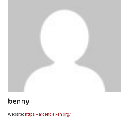
benny
Website:
https://arcenciel-en.org/