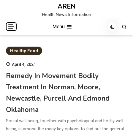
Skip
AREN
to
Health News Information
content
Menu
Healthy Food
April 4, 2021
Remedy In Movement Bodily
Treatment In Norman, Moore,
Newcastle, Purcell And Edmond
Oklahoma
Social well being, together with psychological and bodily well
being, is among the many key options to find out the general