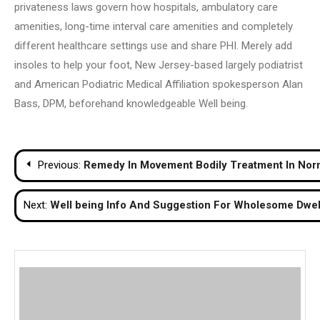
privateness laws govern how hospitals, ambulatory care
amenities, long-time interval care amenities and completely
different healthcare settings use and share PHI. Merely add
insoles to help your foot, New Jersey-based largely podiatrist
and American Podiatric Medical Affiliation spokesperson Alan
Bass, DPM, beforehand knowledgeable Well being.
Post
Previous:
Remedy In Movement Bodily Treatment In Nor
navigation
Next:
Well being Info And Suggestion For Wholesome Dwel