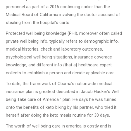
personnel as part of a 2016 continuing earlier than the
Medical Board of California involving the doctor accused of
stealing from the hospital’s carts.
Protected well being knowledge (PHI), moreover often called
private well being info, typically refers to demographic info,
medical histories, check and laboratory outcomes,
psychological well being situations, insurance coverage
knowledge, and different info {that a} healthcare expert
collects to establish a person and decide applicable care.
To date, the framework of Obama’s nationwide medical
insurance plan is greatest described in Jacob Hacker’s Well
being Take care of America ” plan. He says he was turned
onto the benefits of keto biking by his partner, who tried it
herself after doing the keto meals routine for 30 days.
The worth of well being care in america is costly and is