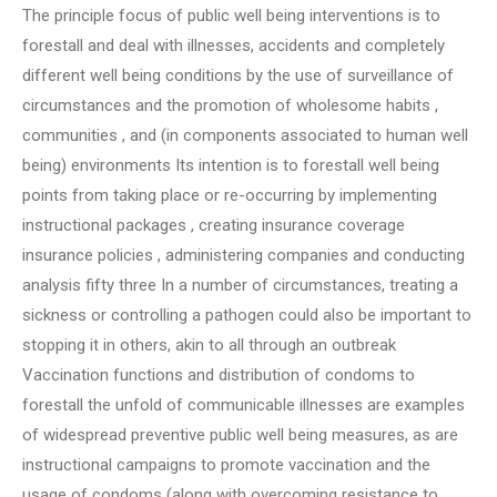
The principle focus of public well being interventions is to
forestall and deal with illnesses, accidents and completely
different well being conditions by the use of surveillance of
circumstances and the promotion of wholesome habits ,
communities , and (in components associated to human well
being) environments Its intention is to forestall well being
points from taking place or re-occurring by implementing
instructional packages , creating insurance coverage
insurance policies , administering companies and conducting
analysis fifty three In a number of circumstances, treating a
sickness or controlling a pathogen could also be important to
stopping it in others, akin to all through an outbreak
Vaccination functions and distribution of condoms to
forestall the unfold of communicable illnesses are examples
of widespread preventive public well being measures, as are
instructional campaigns to promote vaccination and the
usage of condoms (along with overcoming resistance to