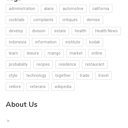
administration
alaris
automotive
california
cocktails
complaints
critiques
demise
develop
division
estate
health
Health News
indonesia
information
institute
kodak
learn
leisure
mango
market
online
probability
recipes
residence
restaurant
style
technology
together
trade
travel
vellore
veterans
wikipedia
About Us