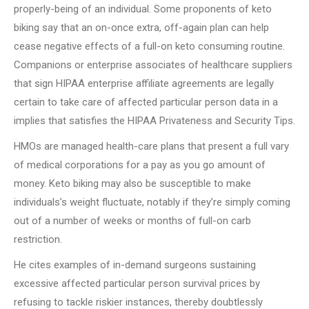
properly-being of an individual. Some proponents of keto
biking say that an on-once extra, off-again plan can help
cease negative effects of a full-on keto consuming routine.
Companions or enterprise associates of healthcare suppliers
that sign HIPAA enterprise affiliate agreements are legally
certain to take care of affected particular person data in a
implies that satisfies the HIPAA Privateness and Security Tips.
HMOs are managed health-care plans that present a full vary
of medical corporations for a pay as you go amount of
money. Keto biking may also be susceptible to make
individuals’s weight fluctuate, notably if they’re simply coming
out of a number of weeks or months of full-on carb
restriction.
He cites examples of in-demand surgeons sustaining
excessive affected particular person survival prices by
refusing to tackle riskier instances, thereby doubtlessly