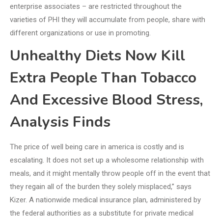
enterprise associates – are restricted throughout the
varieties of PHI they will accumulate from people, share with
different organizations or use in promoting.
Unhealthy Diets Now Kill
Extra People Than Tobacco
And Excessive Blood Stress,
Analysis Finds
The price of well being care in america is costly and is
escalating. It does not set up a wholesome relationship with
meals, and it might mentally throw people off in the event that
they regain all of the burden they solely misplaced,” says
Kizer. A nationwide medical insurance plan, administered by
the federal authorities as a substitute for private medical