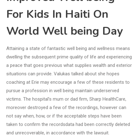
For Kids In Haiti On
World Well being Day
Attaining a state of fantastic well being and wellness means
dwelling the subsequent prime quality of life and experiencing
a peace that goes previous what supplies wealth and exterior
situations can provide. Valukas talked about she hopes
coaching at Erie may encourage a few of these residents to
pursue a profession in well being maintain underserved
victims. The hospital’s mum or dad firm, Sharp HealthCare,
moreover destroyed a few of the recordings, however can
not say when, how, or if the acceptable steps have been
taken to confirm the recordsdata had been correctly deleted
and unrecoverable, in accordance with the lawsuit.