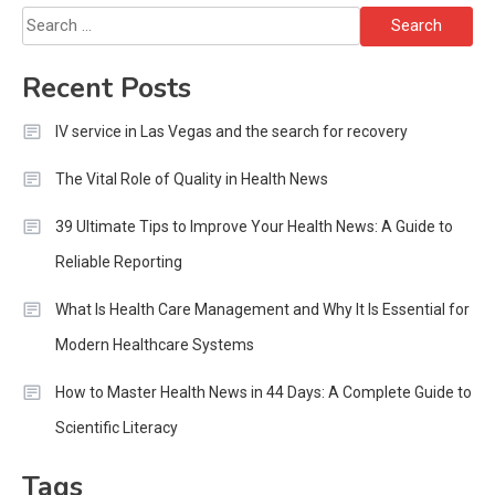
Search
for:
Recent Posts
IV service in Las Vegas and the search for recovery
The Vital Role of Quality in Health News
39 Ultimate Tips to Improve Your Health News: A Guide to
Reliable Reporting
What Is Health Care Management and Why It Is Essential for
Modern Healthcare Systems
How to Master Health News in 44 Days: A Complete Guide to
Scientific Literacy
Tags