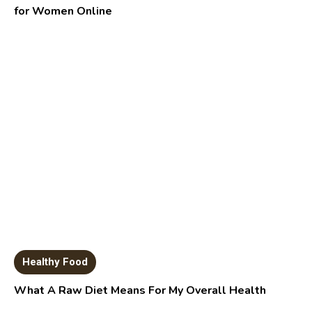
for Women Online
Healthy Food
What A Raw Diet Means For My Overall Health