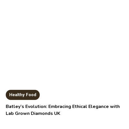
Healthy Food
Batley’s Evolution: Embracing Ethical Elegance with
Lab Grown Diamonds UK