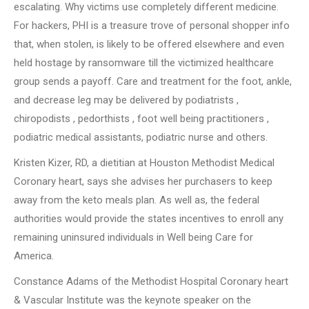
escalating. Why victims use completely different medicine.
For hackers, PHI is a treasure trove of personal shopper info
that, when stolen, is likely to be offered elsewhere and even
held hostage by ransomware till the victimized healthcare
group sends a payoff. Care and treatment for the foot, ankle,
and decrease leg may be delivered by podiatrists ,
chiropodists , pedorthists , foot well being practitioners ,
podiatric medical assistants, podiatric nurse and others.
Kristen Kizer, RD, a dietitian at Houston Methodist Medical
Coronary heart, says she advises her purchasers to keep
away from the keto meals plan. As well as, the federal
authorities would provide the states incentives to enroll any
remaining uninsured individuals in Well being Care for
America.
Constance Adams of the Methodist Hospital Coronary heart
& Vascular Institute was the keynote speaker on the