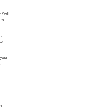
y Well
ers
it
ve
 your
e
te