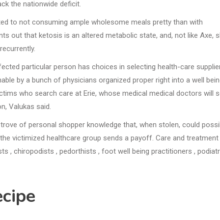
k the nationwide deficit.
iated to not consuming ample wholesome meals pretty than with
ut that ketosis is an altered metabolic state, and, not like Axe, 
recurrently.
ected particular person has choices in selecting health-care supplier
able by a bunch of physicians organized proper right into a well bei
ictims who search care at Erie, whose medical medical doctors will 
n, Valukas said.
e trove of personal shopper knowledge that, when stolen, could possi
 the victimized healthcare group sends a payoff. Care and treatment
s , chiropodists , pedorthists , foot well being practitioners , podiatr
cipe