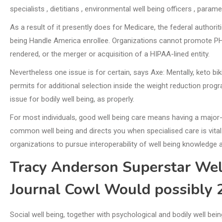
specialists , dietitians , environmental well being officers , param
As a result of it presently does for Medicare, the federal author
being Handle America enrollee. Organizations cannot promote PHI un
rendered, or the merger or acquisition of a HIPAA-lined entity.
Nevertheless one issue is for certain, says Axe: Mentally, keto biki
permits for additional selection inside the weight reduction pro
issue for bodily well being, as properly.
For most individuals, good well being care means having a major
common well being and directs you when specialised care is vita
organizations to pursue interoperability of well being knowledge 
Tracy Anderson Superstar Wel
Journal Cowl Would possibly 
Social well being, together with psychological and bodily well bei