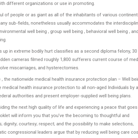
th different organizations or use in promoting.
l of people or as giant as all of the inhabitants of various continent
 many sub-fields, nonetheless usually accommodates the interdiscipli
vironmental well being , group well being , behavioral well being , an
ing.
s up in extreme bodily hurt classifies as a second diploma felony, 30
hidden cameras filmed roughly 1,800 sufferers current course of med
esolve miscarriages, and hysterectomies.
 , the nationwide medical health insurance protection plan – Well be
medical health insurance protection to all non-aged Individuals by 
eral authorities and present employer-supplied well being plans.
ing the next high quality of life and experiencing a peace that goes
oklet will inform you that you’ve the becoming to thoughtful and
 dignity; courtesy; respect; and the possibility to make selections,
ic congressional leaders argue that by reducing well being care cos