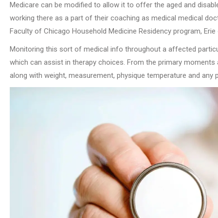
Medicare can be modified to allow it to offer the aged and disable
working there as a part of their coaching as medical medical doc
Faculty of Chicago Household Medicine Residency program, Erie o
Monitoring this sort of medical info throughout a affected particula
which can assist in therapy choices. From the primary moments aft
along with weight, measurement, physique temperature and any p