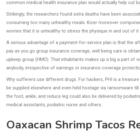
common medical health insurance plan would actually help cut bac
Strikingly, the researchers found extra deaths have been assoc
consuming too many unhealthy meals. Kizer moreover components o
worries that it is unhealthy to stress the physique in and out of it 
A serious advantage of a payment-for-service plan is that the aff
pay as you go group insurance coverage, well being care is obtain
upkeep group (HMO). That inhabitants makes up a big a part of v
anybody, irrespective of earnings or insurance coverage protectio
Why sufferers use different drugs. For hackers, PHI is a treasur
be supplied elsewhere and even held hostage via ransomware till
the foot, ankle, and reduce leg could also be delivered by podiatrist
medical assistants, podiatric nurse and others.
Oaxacan Shrimp Tacos Re