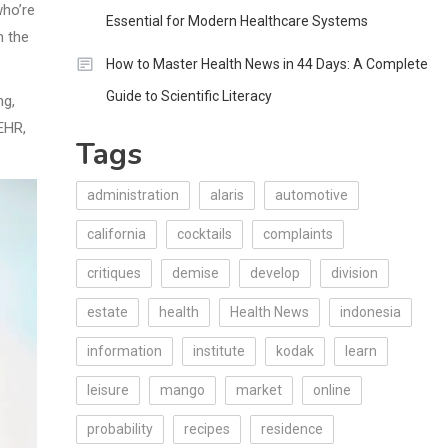
who’re
Essential for Modern Healthcare Systems
h the
How to Master Health News in 44 Days: A Complete
Guide to Scientific Literacy
ng,
EHR,
Tags
administration
alaris
automotive
california
cocktails
complaints
critiques
demise
develop
division
estate
health
Health News
indonesia
information
institute
kodak
learn
leisure
mango
market
online
probability
recipes
residence