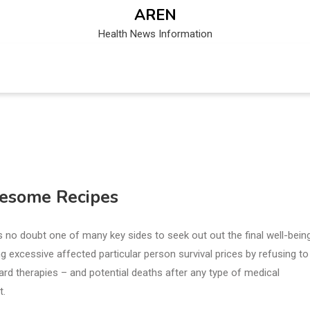
AREN
Health News Information
lesome Recipes
 is no doubt one of many key sides to seek out out the final well-bein
 excessive affected particular person survival prices by refusing to
ndard therapies – and potential deaths after any type of medical
t.