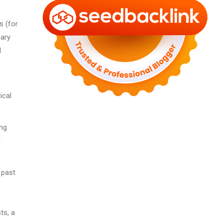
s (for
nary
d
ical
ing
a
 past
ts, a