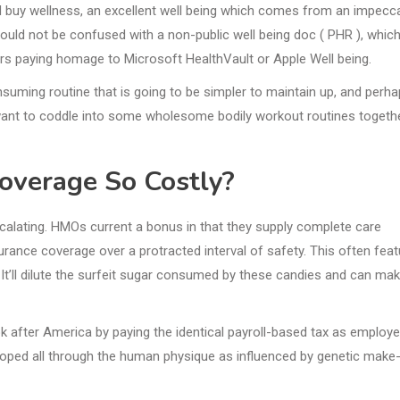
nd buy wellness, an excellent well being which comes from an impecc
should not be confused with a non-public well being doc ( PHR ), whic
iers paying homage to Microsoft HealthVault or Apple Well being.
onsuming routine that is going to be simpler to maintain up, and perh
ll want to coddle into some wholesome bodily workout routines togeth
overage So Costly?
scalating. HMOs current a bonus in that they supply complete care
surance coverage over a protracted interval of safety. This often fea
 It’ll dilute the surfeit sugar consumed by these candies and can make
 after America by paying the identical payroll-based tax as employe
veloped all through the human physique as influenced by genetic make