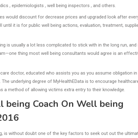
edics , epidemiologists , well being inspectors , and others.
ities would discount for decrease prices and upgraded look after ever
til it is for public well being actions, evaluation, treatment, suppli
ng is usually a lot less complicated to stick with in the long run, and 
gram—one thing most well being consultants would agree is an effecti
-care doctor, educated who assists you as you assume obligation in
l. The underlying degree of MyHealthEData is to encourage healthcar
as a method of allowing victims extra entry to their knowledge.
l being Coach On Well being
2016
ng, is without doubt one of the key factors to seek out out the ultima