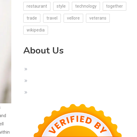
restaurant
style
technology
together
trade
travel
vellore
veterans
wikipedia
About Us
s
 and
ll
ithin