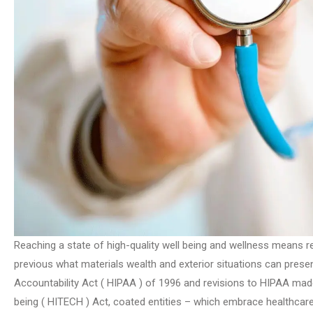
Reaching a state of high-quality well being and wellness means re
previous what materials wealth and exterior situations can prese
Accountability Act ( HIPAA ) of 1996 and revisions to HIPAA made
being ( HITECH ) Act, coated entities – which embrace healthcare 