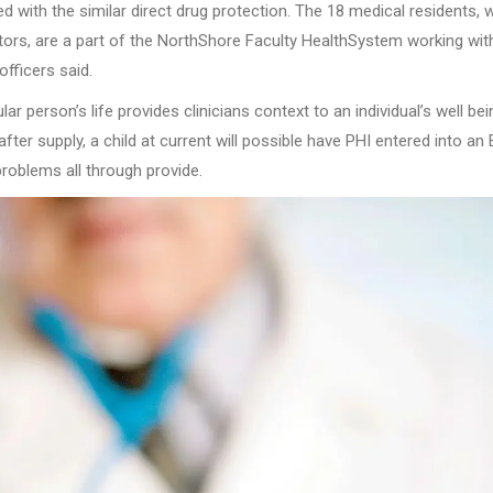
d with the similar direct drug protection. The 18 medical residents, 
tors, are a part of the NorthShore Faculty HealthSystem working wit
fficers said.
r person’s life provides clinicians context to an individual’s well bei
er supply, a child at current will possible have PHI entered into an 
roblems all through provide.