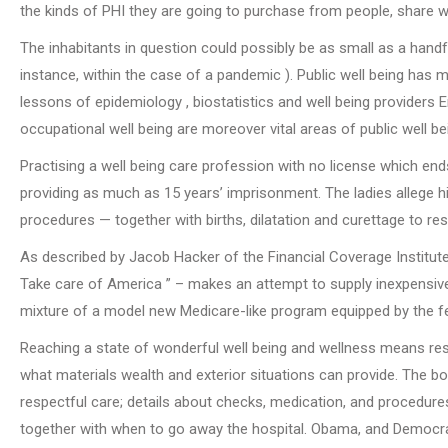
the kinds of PHI they are going to purchase from people, share wi
The inhabitants in question could possibly be as small as a handfu
instance, within the case of a pandemic ). Public well being has
lessons of epidemiology , biostatistics and well being providers En
occupational well being are moreover vital areas of public well be
Practising a well being care profession with no license which end
providing as much as 15 years’ imprisonment. The ladies allege 
procedures — together with births, dilatation and curettage to r
As described by Jacob Hacker of the Financial Coverage Institute
Take care of America ” – makes an attempt to supply inexpensive 
mixture of a model new Medicare-like program equipped by the fed
Reaching a state of wonderful well being and wellness means resid
what materials wealth and exterior situations can provide. The bo
respectful care; details about checks, medication, and procedures;
together with when to go away the hospital. Obama, and Democrat