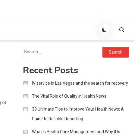
Search
for:
Recent Posts
IV service in Las Vegas and the search for recovery
The Vital Role of Quality in Health News
g of
39 Ultimate Tips to Improve Your Health News: A
Guide to Reliable Reporting
What Is Health Care Management and Why It Is