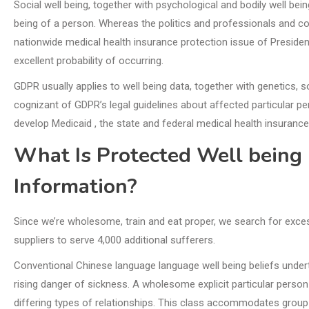
Social well being, together with psychological and bodily well bein
being of a person. Whereas the politics and professionals and co
nationwide medical health insurance protection issue of Presid
excellent probability of occurring.
GDPR usually applies to well being data, together with genetics, s
cognizant of GDPR’s legal guidelines about affected particular p
develop Medicaid , the state and federal medical health insurance
What Is Protected Well being 
Information?
Since we’re wholesome, train and eat proper, we search for exces
suppliers to serve 4,000 additional sufferers.
Conventional Chinese language language well being beliefs under
rising danger of sickness. A wholesome explicit particular perso
differing types of relationships. This class accommodates group a