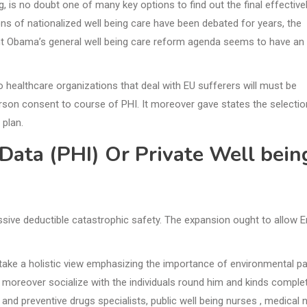
g, is no doubt one of many key options to find out the final effective
ns of nationalized well being care have been debated for years, the
ent Obama’s general well being care reform agenda seems to have an
o healthcare organizations that deal with EU sufferers will must be
erson consent to course of PHI. It moreover gave states the selectio
 plan.
Data (PHI) Or Private Well bein
sive deductible catastrophic safety. The expansion ought to allow E
take a holistic view emphasizing the importance of environmental pa
n moreover socialize with the individuals round him and kinds comple
nd preventive drugs specialists, public well being nurses , medical 