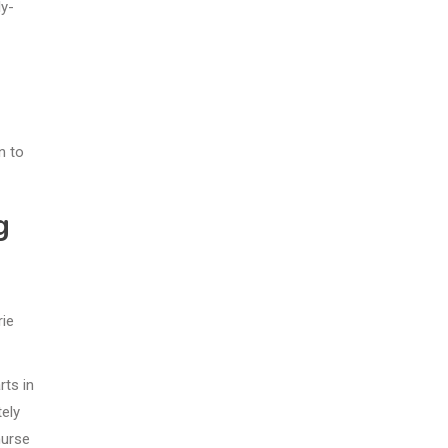
ly-
n to
g
rie
rts in
tely
nurse