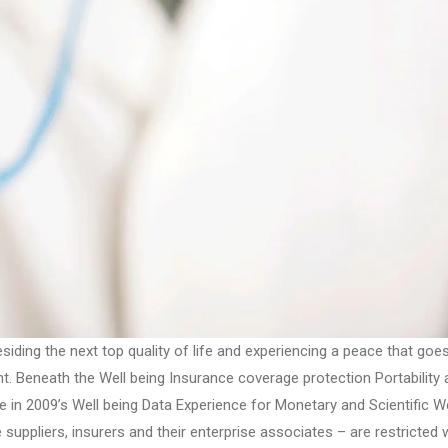
siding the next top quality of life and experiencing a peace that goe
nt. Beneath the Well being Insurance coverage protection Portability
 in 2009’s Well being Data Experience for Monetary and Scientific We
suppliers, insurers and their enterprise associates – are restricted w