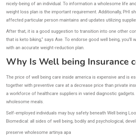
nicely-being of an individual. To information a wholesome life a
weight loss plan is the important requirement. Additionally, PHI 
affected particular person maintains and updates utilizing suppl
After that, it is a good suggestion to transition into one other c
that is keto biking,” says Axe. To endorse good well being, you’
with an accurate weight-reduction plan.
Why Is Well being Insurance c
The price of well being care inside america is expensive and is e
together with preventive care at a decrease price than private in
a workforce of healthcare suppliers in varied diagnostic gadgets.
wholesome meals.
Self-employed individuals may buy safety beneath Well being Look
Biomedical: all sides of well being, bodily and psychological, de
preserve wholesome artinya apa