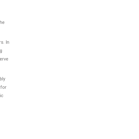
she
s. In
ng
serve
bly
 for
ic