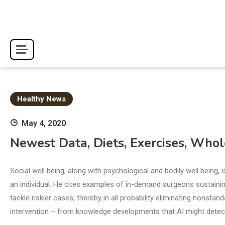
Skip
to
content
Healthy News
May 4, 2020
Newest Data, Diets, Exercises, Who
Social well being, along with psychological and bodily well being,
an individual. He cites examples of in-demand surgeons sustaining
tackle riskier cases, thereby in all probability eliminating nonsta
intervention – from knowledge developments that AI might detec