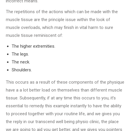
incorrect means.
The repetitions of the actions which can be made with the
muscle tissue are the principle issue within the look of
muscle overloads, which may finish in vital harm to sure
muscle tissue reminiscent of:
The higher extremities.
The legs.
The neck.
Shoulders.
This occurs as a result of these components of the physique
have a a lot better load on themselves than different muscle
tissue. Subsequently, if at any time this occurs to you, it’s
essential to remedy this example instantly to have the ability
to proceed together with your routine life, and we gives you
the reply in our transcend well being physio clinic, the place
we are going to aid you get better, and we gives you pointers