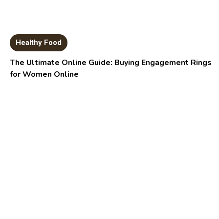
Healthy Food
The Ultimate Online Guide: Buying Engagement Rings
for Women Online