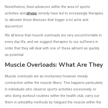
Nonetheless, fixed advances within the area of sports
activities and
physio
remedy have led to increasingly therapies
to alleviate these illnesses that trigger a lot ache and
discomfort.
We all know that muscle overloads are very uncomfortable in
every day life, and we suggest therapies to our sufferers in
order that they will deal with one of these ailment as quickly
as potential.
Muscle Overloads: What Are They
Muscle overloads are an involuntary however steady
contraction within the muscle fibers. This happens particularly
in individuals who observe sports activities excessively, or
who doing workout routines within the health club, carry out
them in unhealthy methods by fatigued the muscle within the