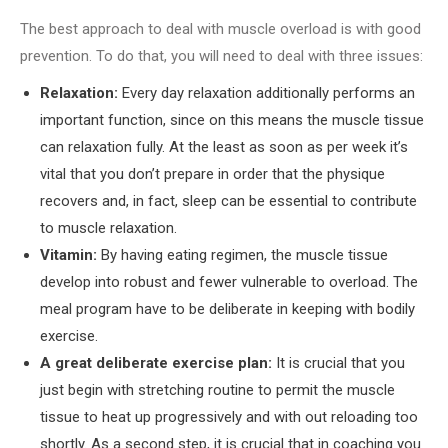
The best approach to deal with muscle overload is with good
prevention. To do that, you will need to deal with three issues:
Relaxation:
Every day relaxation additionally performs an
important function, since on this means the muscle tissue
can relaxation fully. At the least as soon as per week it’s
vital that you don’t prepare in order that the physique
recovers and, in fact, sleep can be essential to contribute
to muscle relaxation.
Vitamin:
By having eating regimen, the muscle tissue
develop into robust and fewer vulnerable to overload. The
meal program have to be deliberate in keeping with bodily
exercise.
A great deliberate exercise plan:
It is crucial that you
just begin with stretching routine to permit the muscle
tissue to heat up progressively and with out reloading too
shortly. As a second step, it is crucial that in coaching you