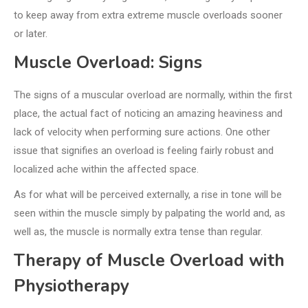
to keep away from extra extreme muscle overloads sooner
or later.
Muscle Overload: Signs
The signs of a muscular overload are normally, within the first
place, the actual fact of noticing an amazing heaviness and
lack of velocity when performing sure actions. One other
issue that signifies an overload is feeling fairly robust and
localized ache within the affected space.
As for what will be perceived externally, a rise in tone will be
seen within the muscle simply by palpating the world and, as
well as, the muscle is normally extra tense than regular.
Therapy of Muscle Overload with
Physiotherapy