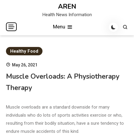
Skip
AREN
to
Health News Information
content
Menu
Healthy Food
May 26, 2021
Muscle Overloads: A Physiotherapy
Therapy
Muscle overloads are a standard downside for many
individuals who do lots of sports activities exercise or who,
resulting from their bodily situation, have a sure tendency to
endure muscle accidents of this kind.