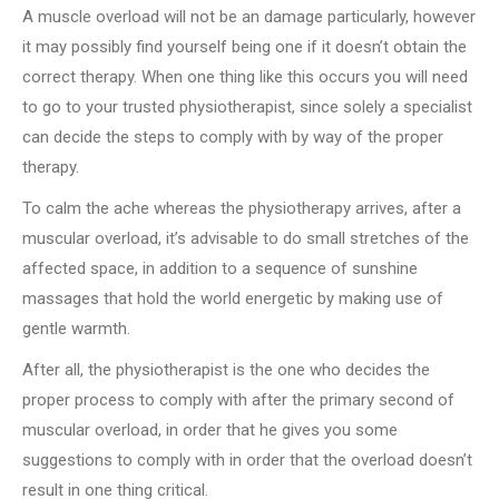
A muscle overload will not be an damage particularly, however
it may possibly find yourself being one if it doesn’t obtain the
correct therapy. When one thing like this occurs you will need
to go to your trusted physiotherapist, since solely a specialist
can decide the steps to comply with by way of the proper
therapy.
To calm the ache whereas the physiotherapy arrives, after a
muscular overload, it’s advisable to do small stretches of the
affected space, in addition to a sequence of sunshine
massages that hold the world energetic by making use of
gentle warmth.
After all, the physiotherapist is the one who decides the
proper process to comply with after the primary second of
muscular overload, in order that he gives you some
suggestions to comply with in order that the overload doesn’t
result in one thing critical.