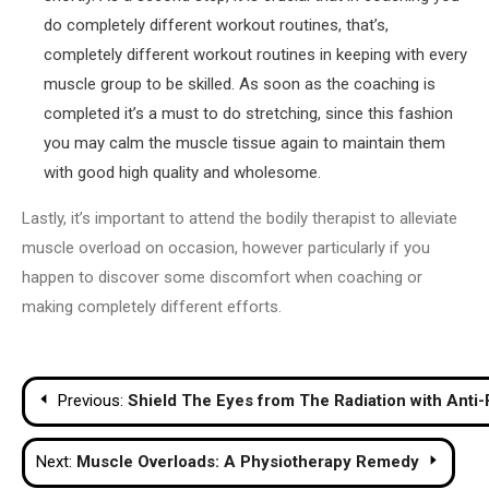
do completely different workout routines, that’s,
completely different workout routines in keeping with every
muscle group to be skilled. As soon as the coaching is
completed it’s a must to do stretching, since this fashion
you may calm the muscle tissue again to maintain them
with good high quality and wholesome.
Lastly, it’s important to attend the bodily therapist to alleviate
muscle overload on occasion, however particularly if you
happen to discover some discomfort when coaching or
making completely different efforts.
Post
Previous:
Shield The Eyes from The Radiation with Anti-
navigation
Next:
Muscle Overloads: A Physiotherapy Remedy