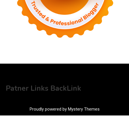
Patner Links BackLink
Proudly powered by Mystery Themes