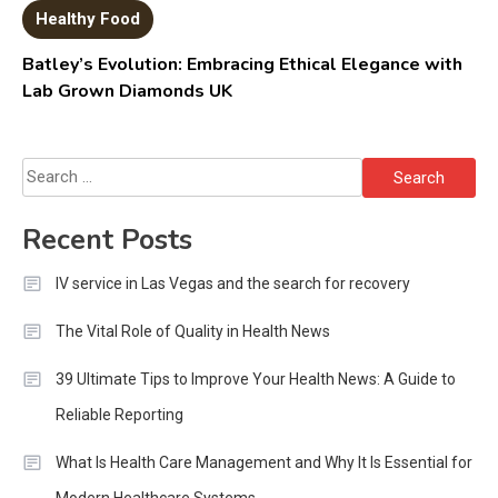
Healthy Food
Batley’s Evolution: Embracing Ethical Elegance with
Lab Grown Diamonds UK
Search
for:
Recent Posts
IV service in Las Vegas and the search for recovery
The Vital Role of Quality in Health News
39 Ultimate Tips to Improve Your Health News: A Guide to
Reliable Reporting
What Is Health Care Management and Why It Is Essential for