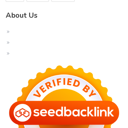
About Us