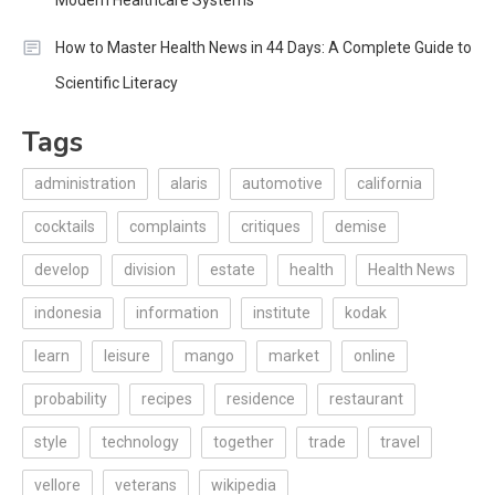
Modern Healthcare Systems
How to Master Health News in 44 Days: A Complete Guide to
Scientific Literacy
Tags
administration
alaris
automotive
california
cocktails
complaints
critiques
demise
develop
division
estate
health
Health News
indonesia
information
institute
kodak
learn
leisure
mango
market
online
probability
recipes
residence
restaurant
style
technology
together
trade
travel
vellore
veterans
wikipedia