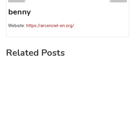
benny
Website:
https://arcenciel-en.org/
Related Posts