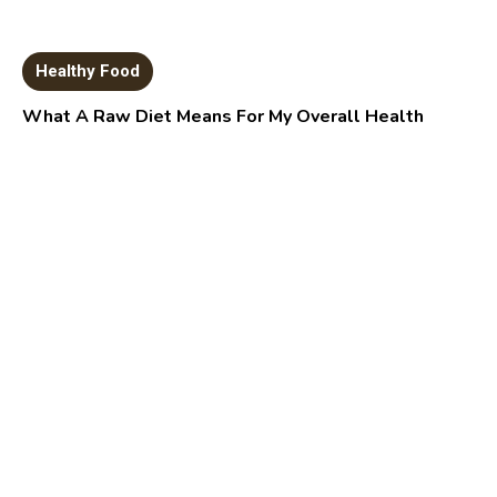
Healthy Food
What A Raw Diet Means For My Overall Health