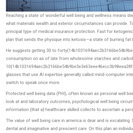
Reaching a state of wonderful well being and wellness means dwel
what materials wealth and exterior circumstances can provide. Ti
principal type of medical insurance protection. Fast for ketogeni
plan that sends the physique into ketosis—a state of burning fat f
He suggests getting 30 to forty{14b1031694aec2b3166be54b9
consumption on as of late from wholesome starches and carboh
10{14b1031694aec2b3166be54b9be3e3e63eee46ecc3b98eea28f6d2b
glasses that use AI expertise generally called mind-computer inter
switch to speak once more.
Protected well being data (PHI), often known as personal well be
look at and laboratory outcomes, psychological well being circu
information {that a} healthcare skilled collects to ascertain a pe
The value of well being care in america is dear and is escalating
dental and imaginative and prescient care. On this plan an indiv