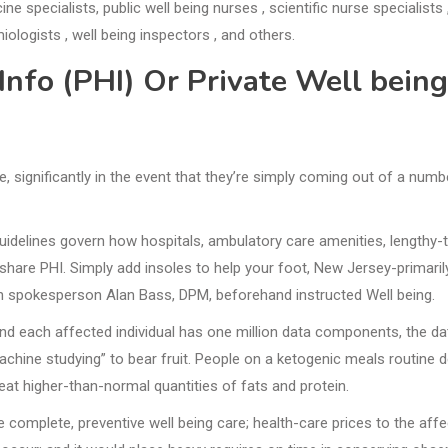
e specialists, public well being nurses , scientific nurse specialists 
iologists , well being inspectors , and others.
Info (PHI) Or Private Well being
, significantly in the event that they’re simply coming out of a numb
guidelines govern how hospitals, ambulatory care amenities, lengthy-
 share PHI. Simply add insoles to help your foot, New Jersey-primaril
ion spokesperson Alan Bass, DPM, beforehand instructed Well being.
and each affected individual has one million data components, the da
achine studying” to bear fruit. People on a ketogenic meals routine 
at higher-than-normal quantities of fats and protein.
e complete, preventive well being care; health-care prices to the aff