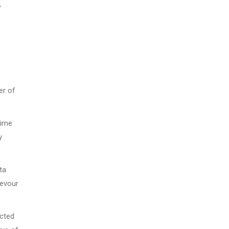
,
er of
time
y
ta
devour
ected