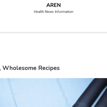
AREN
Health News Information
es, Wholesome Recipes