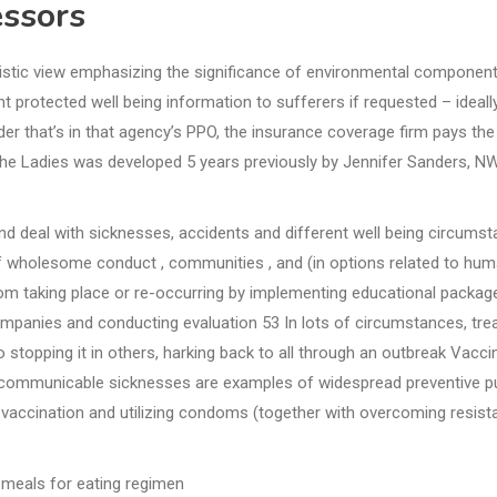
essors
listic view emphasizing the significance of environmental component
t protected well being information to sufferers if requested – ideally
der that’s in that agency’s PPO, the insurance coverage firm pays the
he Ladies was developed 5 years previously by Jennifer Sanders, N
 and deal with sicknesses, accidents and different well being circums
f wholesome conduct , communities , and (in options related to hu
rom taking place or re-occurring by implementing educational package
ompanies and conducting evaluation 53 In lots of circumstances, tre
 stopping it in others, harking back to all through an outbreak Vacci
f communicable sicknesses are examples of widespread preventive pu
e vaccination and utilizing condoms (together with overcoming resis
meals for eating regimen