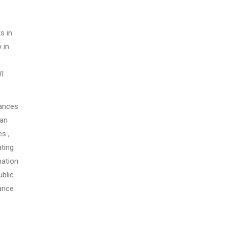
s in
 in
WI
tances
man
s ,
ating
nation
blic
tance