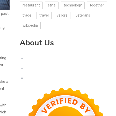
restaurant
style
technology
together
s past
trade
travel
vellore
veterans
e
wikipedia
ing
About Us
ring
 or
ake a
ent
with
hich