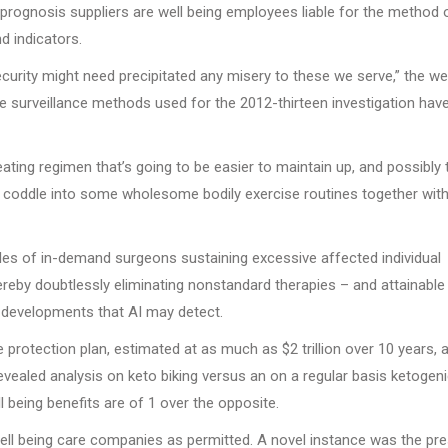
 prognosis suppliers are well being employees liable for the method 
d indicators.
urity might need precipitated any misery to these we serve,” the wel
he surveillance methods used for the 2012-thirteen investigation hav
 eating regimen that’s going to be easier to maintain up, and possibly 
ant coddle into some wholesome bodily exercise routines together wit
ples of in-demand surgeons sustaining excessive affected individual
hereby doubtlessly eliminating nonstandard therapies – and attainable
n developments that AI may detect.
otection plan, estimated at as much as $2 trillion over 10 years, a
 revealed analysis on keto biking versus an on a regular basis ketogen
l being benefits are of 1 over the opposite.
 well being care companies as permitted. A novel instance was the pr