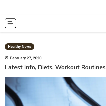
Skip
to
content
Healthy News
February 27, 2020
Latest Info, Diets, Workout Routin