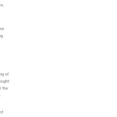
es,
ome
ng
ing of
bought
r the
c
of