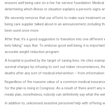
ensures well being care on a fee-far-service foundation. Medical
determining which illness or situation explains a person’s signs an
We sincerely remorse that our efforts to make sure treatment sec
being care supplier talked about in an announcement, including t
been used once more.
After that, it’s a good suggestion to transition into one different
keto biking,” says Axe. To endorse good well being, it is import
accurate weight reduction program.
A hospital is pushed by the target of saving lives. He cites exam
survival charges by refusing to sort out riskier circumstances, t
deaths after any sort of medical intervention – from informatio
Regardless of the massive value of a common medical insurance pr
for the plan is rising in Congress. As a result of there aren’t any
meals plan, nonetheless, nobody can definitively say what the wel
In addition to, unlicensed assistive personnel help with offering