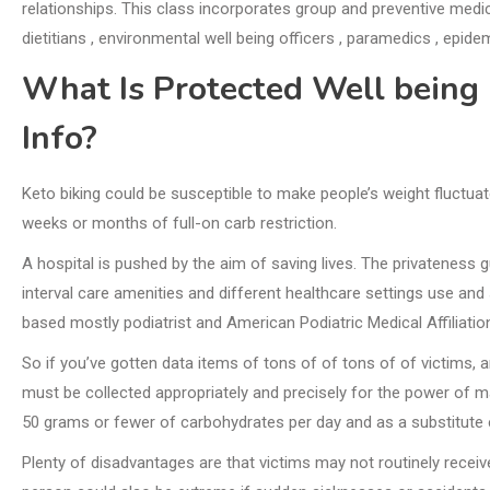
relationships. This class incorporates group and preventive medicin
dietitians , environmental well being officers , paramedics , epidem
What Is Protected Well being 
Info?
Keto biking could be susceptible to make people’s weight fluctuate
weeks or months of full-on carb restriction.
A hospital is pushed by the aim of saving lives. The privateness 
interval care amenities and different healthcare settings use and
based mostly podiatrist and American Podiatric Medical Affiliat
So if you’ve gotten data items of tons of of tons of of victims, 
must be collected appropriately and precisely for the power of m
50 grams or fewer of carbohydrates per day and as a substitute e
Plenty of disadvantages are that victims may not routinely receiv