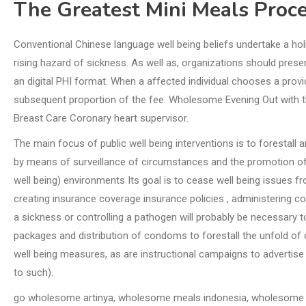
The Greatest Mini Meals Proc
Conventional Chinese language well being beliefs undertake a ho
rising hazard of sickness. As well as, organizations should presen
an digital PHI format. When a affected individual chooses a provi
subsequent proportion of the fee. Wholesome Evening Out with t
Breast Care Coronary heart supervisor.
The main focus of public well being interventions is to forestall
by means of surveillance of circumstances and the promotion o
well being) environments Its goal is to cease well being issues f
creating insurance coverage insurance policies , administering c
a sickness or controlling a pathogen will probably be necessary to
packages and distribution of condoms to forestall the unfold o
well being measures, as are instructional campaigns to advertis
to such).
go wholesome artinya, wholesome meals indonesia, wholesome 