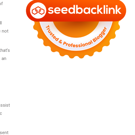
of
l
e not
that’s
h an
ssist
ic
esent