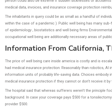
person could also be extreme if sudden sicknesses or accidents 
medical data, invoices, and insurance coverage protection reimbu
The inhabitants in query could be as small as a handful of individu
within the case of a pandemic ). Public well being has many sub-f
of epidemiology , biostatistics and well being firms Environmental 
occupational well being are additionally necessary areas of public
Information From California, 
The price of well being care inside america is costly and is esca
had medical insurance protection. Reasonably than robotics, AI in
information units of probably life-saving data. Choices embody i
medical insurance protection if they cannot or don’t receive it by
The hospital said that whereas sufferers weren’t the principle fo
background. In case your coverage pays $500 for a tonsilectomy
provider $500.