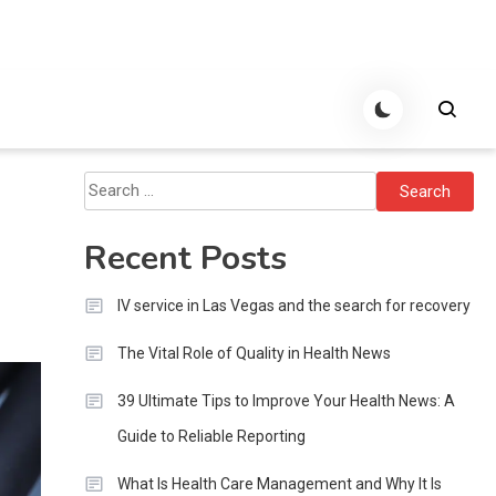
Search
for:
Recent Posts
IV service in Las Vegas and the search for recovery
The Vital Role of Quality in Health News
39 Ultimate Tips to Improve Your Health News: A
Guide to Reliable Reporting
What Is Health Care Management and Why It Is