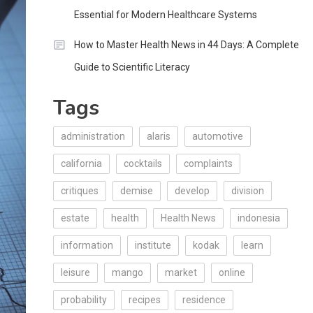
Essential for Modern Healthcare Systems
How to Master Health News in 44 Days: A Complete
Guide to Scientific Literacy
Tags
administration
alaris
automotive
california
cocktails
complaints
critiques
demise
develop
division
estate
health
Health News
indonesia
information
institute
kodak
learn
leisure
mango
market
online
probability
recipes
residence