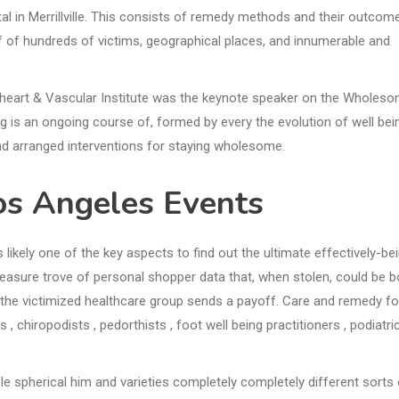
l in Merrillville. This consists of remedy methods and their outcom
of of hundreds of victims, geographical places, and innumerable and
heart & Vascular Institute was the keynote speaker on the Wholes
ng is an ongoing course of, formed by every the evolution of well bei
and arranged interventions for staying wholesome.
os Angeles Events
s likely one of the key aspects to find out the ultimate effectively-be
treasure trove of personal shopper data that, when stolen, could be 
he victimized healthcare group sends a payoff. Care and remedy fo
 , chiropodists , pedorthists , foot well being practitioners , podiatri
 spherical him and varieties completely completely different sorts 