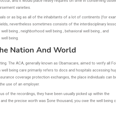
occur; and it would place heavy requires on time in conserving obse
rsement varieties.
als or as big as all of the inhabitants of a lot of continents (for exa
ields, nevertheless sometimes consists of the interdisciplinary less
well being , neighborhood well being , behavioral well being , and
 well being.
The Nation And World
lating. The ACA, generally known as Obamacare, aimed to verify all Fo
 well being care primarily refers to docs and hospitals accessing hu
nsurance coverage protection exchanges, the place individuals can b
 the use of an employer.
cus of the recordings, they have been usually picked up within the
 and the precise worth was $one thousand, you owe the well being 