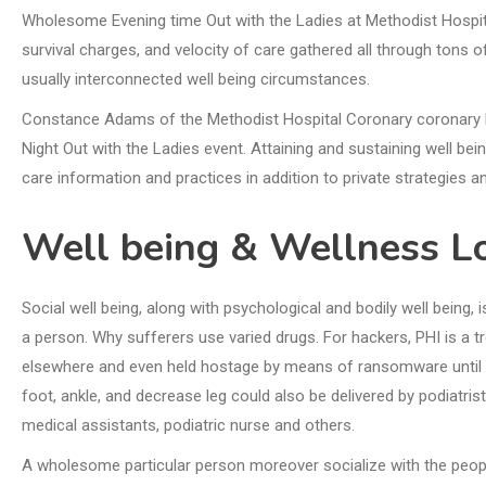
Wholesome Evening time Out with the Ladies at Methodist Hospita
survival charges, and velocity of care gathered all through tons 
usually interconnected well being circumstances.
Constance Adams of the Methodist Hospital Coronary coronary 
Night Out with the Ladies event. Attaining and sustaining well bei
care information and practices in addition to private strategies 
Well being & Wellness L
Social well being, along with psychological and bodily well being, i
a person. Why sufferers use varied drugs. For hackers, PHI is a 
elsewhere and even held hostage by means of ransomware until t
foot, ankle, and decrease leg could also be delivered by podiatrists
medical assistants, podiatric nurse and others.
A wholesome particular person moreover socialize with the people