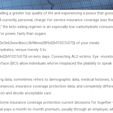
ling a greater top quality of life and experiencing a peace that goe
ll currently, personal, charge-for-service insurance coverage was th
c,” the keto eating regimen is an especially low-carbohydrate consum
or power, fairly than sugars.
be3e3e63eee46ecc3b98eea28f6d2b91027c075} of your meals
ydrates, versus merely 5 to
91027c075} on keto days. Connecting ALS victims: Eye -monito
face (BCI) allow individuals who’ve misplaced the pliability to speak
ing data, sometimes refers to demographic data, medical histories, t
mstances, insurance coverage protection data, and completely differ
rson and decide acceptable care.
. Some insurance coverage protection current decisions for together 
idual pays a month-to-month premium, usually through an employer, w