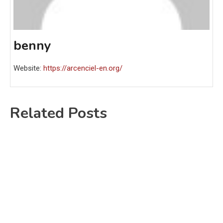
benny
Website:
https://arcenciel-en.org/
Related Posts