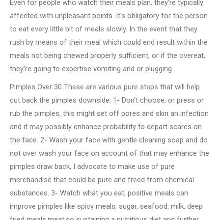
Even for people who watch their meals plan, they’re typically
affected with unpleasant points. It’s obligatory for the person
to eat every little bit of meals slowly. In the event that they
rush by means of their meal which could end result within the
meals not being chewed properly sufficient, or if the overeat,
they’re going to expertise vomiting and or plugging.
Pimples Over 30 These are various pure steps that will help
cut back the pimples downside: 1- Don’t choose, or press or
rub the pimples, this might set off pores and skin an infection
and it may possibly enhance probability to depart scares on
the face. 2- Wash your face with gentle cleaning soap and do
not over wash your face on account of that may enhance the
pimples draw back, I advocate to make use of pure
merchandise that could be pure and freed from chemical
substances. 3- Watch what you eat, positive meals can
improve pimples like spicy meals, sugar, seafood, milk, deep
fried meals,meat,so sustaining a nutritious diet and further