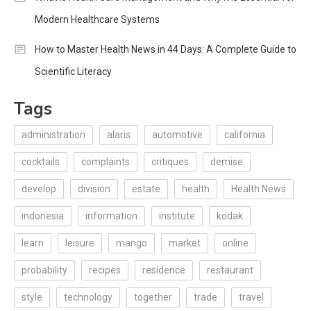
Modern Healthcare Systems
How to Master Health News in 44 Days: A Complete Guide to
Scientific Literacy
Tags
administration
alaris
automotive
california
cocktails
complaints
critiques
demise
develop
division
estate
health
Health News
indonesia
information
institute
kodak
learn
leisure
mango
market
online
probability
recipes
residence
restaurant
style
technology
together
trade
travel