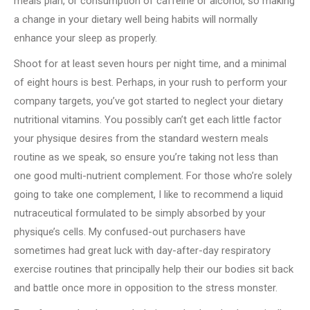
meals plan, or consumption of caffeine or alcohol, so making
a change in your dietary well being habits will normally
enhance your sleep as properly.
Shoot for at least seven hours per night time, and a minimal
of eight hours is best. Perhaps, in your rush to perform your
company targets, you’ve got started to neglect your dietary
nutritional vitamins. You possibly can’t get each little factor
your physique desires from the standard western meals
routine as we speak, so ensure you’re taking not less than
one good multi-nutrient complement. For those who’re solely
going to take one complement, I like to recommend a liquid
nutraceutical formulated to be simply absorbed by your
physique’s cells. My confused-out purchasers have
sometimes had great luck with day-after-day respiratory
exercise routines that principally help their our bodies sit back
and battle once more in opposition to the stress monster.