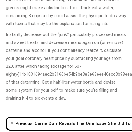
greens might make a distinction. four- Drink extra water,
consuming 8 cups a day could assist the physique to do away
with toxins that may be the explanation for rising zits.
Instantly decrease out the “junk,” particularly processed meals
and sweet treats, and decrease means again on (or remove)
caffeine and alcohol. If you don’t already realize it, calculate
your goal coronary heart price by subtracting your age from
220, after which taking footage for 60-
eighty{14b1031694aec2b3166be54b9be3e3e63eee46ecc3b98eea
of that determine. Get a half-liter water bottle and devise
some system for your self to make sure you’re filling and
draining it 4 to six events a day.
Post
Previous:
Carrie Dorr Reveals The One Issue She Did To