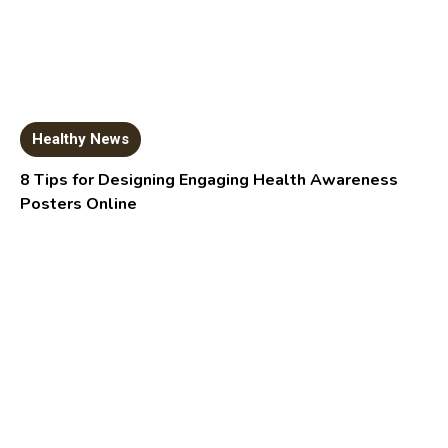
Healthy News
8 Tips for Designing Engaging Health Awareness
Posters Online