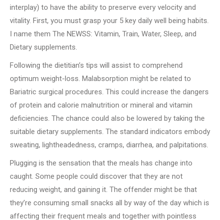
interplay) to have the ability to preserve every velocity and
vitality. First, you must grasp your 5 key daily well being habits.
I name them The NEWSS: Vitamin, Train, Water, Sleep, and
Dietary supplements.
Following the dietitian’s tips will assist to comprehend
optimum weight-loss. Malabsorption might be related to
Bariatric surgical procedures. This could increase the dangers
of protein and calorie malnutrition or mineral and vitamin
deficiencies. The chance could also be lowered by taking the
suitable dietary supplements. The standard indicators embody
sweating, lightheadedness, cramps, diarrhea, and palpitations.
Plugging is the sensation that the meals has change into
caught. Some people could discover that they are not
reducing weight, and gaining it. The offender might be that
they’re consuming small snacks all by way of the day which is
affecting their frequent meals and together with pointless