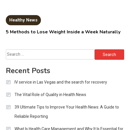
Healthy News
5 Methods to Lose Weight Inside a Week Naturally
Search
for:
Recent Posts
IV service in Las Vegas and the search for recovery
The Vital Role of Quality in Health News
39 Ultimate Tips to Improve Your Health News: A Guide to
Reliable Reporting
What Is Health Care Management and Why It Is Essential for