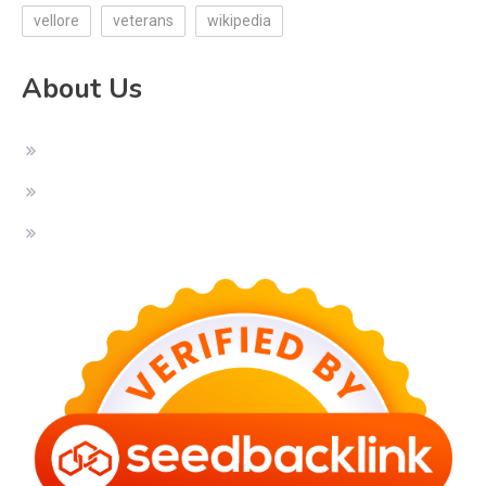
vellore
veterans
wikipedia
About Us