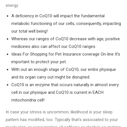
energy.
A deficiency in CoQ10 will impact the fundamental
metabolic functioning of our cells; consequently, impacting
our total well being!
Whereas our ranges of CoQ10 decrease with age, positive
medicines also can affect our CoQ10 ranges.
Ideas For Shopping for Pet Insurance coverage On-line It’s
important to protect your pet.
With out an enough stage of CoQ10, our entire physique
and its organ carry out might be disrupted.
CoQ10 is an enzyme that occurs naturally in almost every
cell in our physique and CoQ10 is current in EACH
mitochondria cell!
In case your stress is uncommon, likelihood is your sleep
pattern has modified, too. Typically that’s associated to your