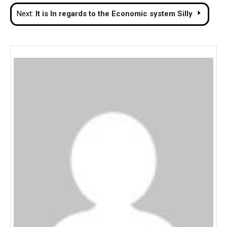
navigation
Next:
It is In regards to the Economic system Silly