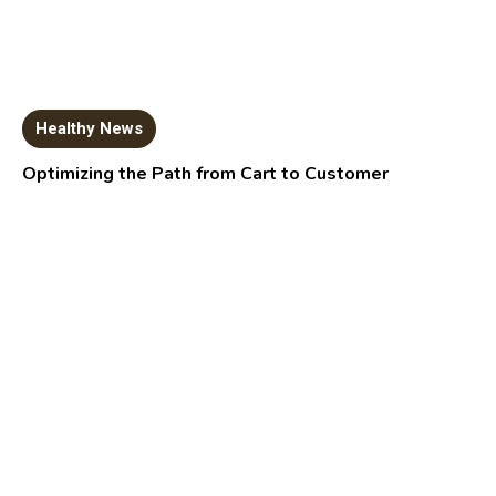
Healthy News
Optimizing the Path from Cart to Customer