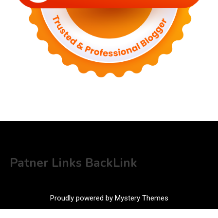
Patner Links BackLink
Proudly powered by Mystery Themes