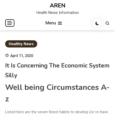
Skip
AREN
to
Health News Information
content
Menu
Healthy News
April 11, 2020
It Is Concerning The Economic System
Silly
Well being Circumstances A-
z
Listed here are the seven finest habits to develop (or re-have