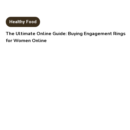
Healthy Food
The Ultimate Online Guide: Buying Engagement Rings
for Women Online