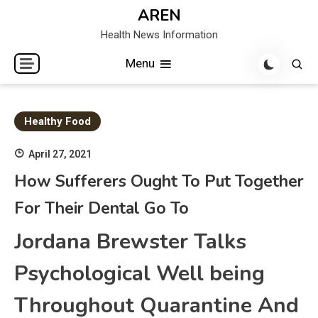
Skip
AREN
to
Health News Information
content
Menu
Healthy Food
April 27, 2021
How Sufferers Ought To Put Together
For Their Dental Go To
Jordana Brewster Talks
Psychological Well being
Throughout Quarantine And