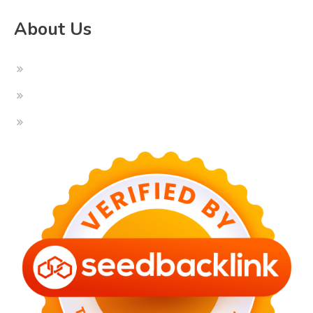
About Us