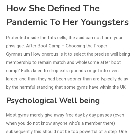
How She Defined The
Pandemic To Her Youngsters
Protected inside the fats cells, the acid can not harm your
physique. After Boot Camp – Choosing the Proper
Gymnasium How onerous is it to select the precise well being
membership to remain match and wholesome after boot
camp? Folks keen to drop extra pounds or get into even
larger kind than they had been sooner than are typically delay
by the harmful standing that some gyms have within the UK.
Psychological Well being
Most gyms merely give away free day by day passes (even
when you do not know anyone who’s a member there)
subsequently this should not be too powerful of a step. One