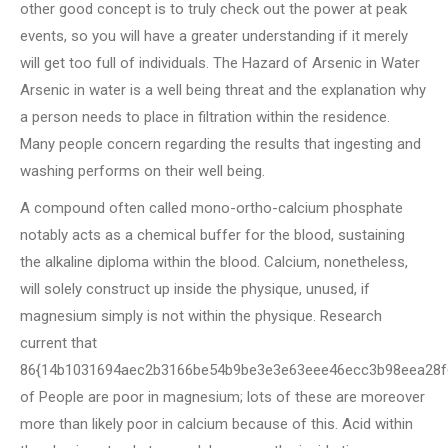
other good concept is to truly check out the power at peak
events, so you will have a greater understanding if it merely
will get too full of individuals. The Hazard of Arsenic in Water
Arsenic in water is a well being threat and the explanation why
a person needs to place in filtration within the residence.
Many people concern regarding the results that ingesting and
washing performs on their well being.
A compound often called mono-ortho-calcium phosphate
notably acts as a chemical buffer for the blood, sustaining
the alkaline diploma within the blood. Calcium, nonetheless,
will solely construct up inside the physique, unused, if
magnesium simply is not within the physique. Research
current that
86{14b1031694aec2b3166be54b9be3e3e63eee46ecc3b98eea28f
of People are poor in magnesium; lots of these are moreover
more than likely poor in calcium because of this. Acid within