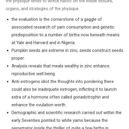
the physique tends to wreck havoc on the inside tissues,
organs, and strategies of the physique.
the evaluation is the cornerstone of a gaggle of
associated research of yam consumption and genetic
predisposition to a number of births now beneath means
at Yale and Harvard and in Nigeria.
Pumpkin seeds are extreme in zinc, seeds construct seeds
proper.
Analysis reveals that meals wealthy in zinc enhance
reproductive well being.
Anti-estrogens idiot the thoughts into pondering there
could also be inadequate estrogen, inflicting it to launch
extra of a hormone often called gonadotrophin and
enhance the ovulation worth.
Demographic and scientific research carried out within the
early Seventies pointed to white yams because the
perpetrator inside the thriller of quite a few births in