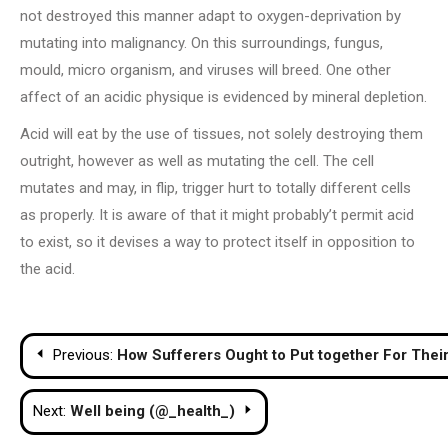
not destroyed this manner adapt to oxygen-deprivation by
mutating into malignancy. On this surroundings, fungus,
mould, micro organism, and viruses will breed. One other
affect of an acidic physique is evidenced by mineral depletion.
Acid will eat by the use of tissues, not solely destroying them
outright, however as well as mutating the cell. The cell
mutates and may, in flip, trigger hurt to totally different cells
as properly. It is aware of that it might probably’t permit acid
to exist, so it devises a way to protect itself in opposition to
the acid.
Post
Previous:
How Sufferers Ought to Put together For Their
navigation
Next:
Well being (@_health_)