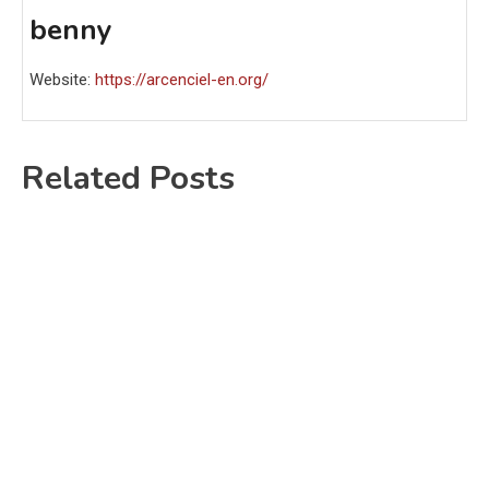
benny
Website:
https://arcenciel-en.org/
Related Posts