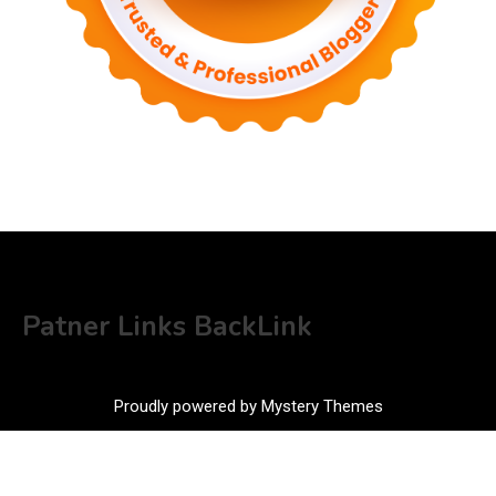
Patner Links BackLink
Proudly powered by Mystery Themes