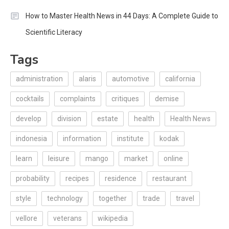
How to Master Health News in 44 Days: A Complete Guide to
Scientific Literacy
Tags
administration
alaris
automotive
california
cocktails
complaints
critiques
demise
develop
division
estate
health
Health News
indonesia
information
institute
kodak
learn
leisure
mango
market
online
probability
recipes
residence
restaurant
style
technology
together
trade
travel
vellore
veterans
wikipedia