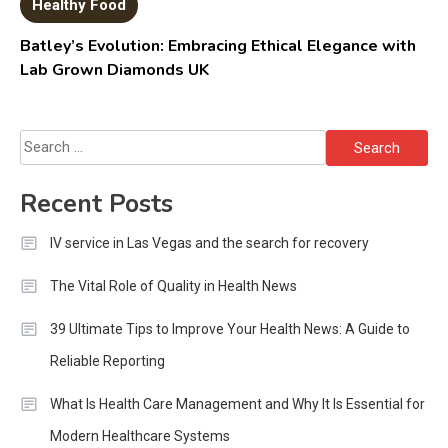
Healthy Food
Batley’s Evolution: Embracing Ethical Elegance with
Lab Grown Diamonds UK
Search
for:
Recent Posts
IV service in Las Vegas and the search for recovery
The Vital Role of Quality in Health News
39 Ultimate Tips to Improve Your Health News: A Guide to
Reliable Reporting
What Is Health Care Management and Why It Is Essential for
Modern Healthcare Systems