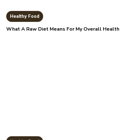
Healthy Food
What A Raw Diet Means For My Overall Health