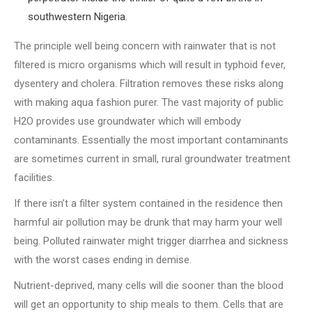
southwestern Nigeria.
The principle well being concern with rainwater that is not
filtered is micro organisms which will result in typhoid fever,
dysentery and cholera. Filtration removes these risks along
with making aqua fashion purer. The vast majority of public
H2O provides use groundwater which will embody
contaminants. Essentially the most important contaminants
are sometimes current in small, rural groundwater treatment
facilities.
If there isn’t a filter system contained in the residence then
harmful air pollution may be drunk that may harm your well
being. Polluted rainwater might trigger diarrhea and sickness
with the worst cases ending in demise.
Nutrient-deprived, many cells will die sooner than the blood
will get an opportunity to ship meals to them. Cells that are