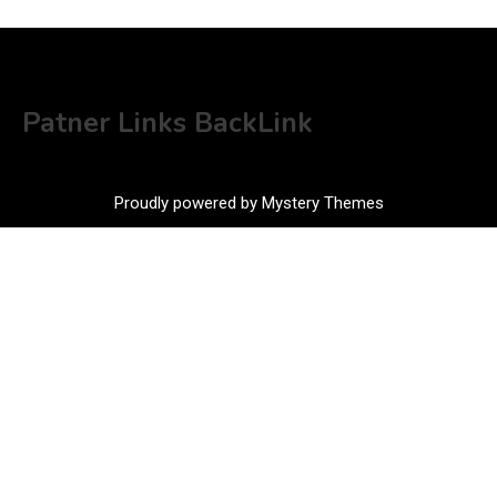
Patner Links BackLink
Proudly powered by Mystery Themes