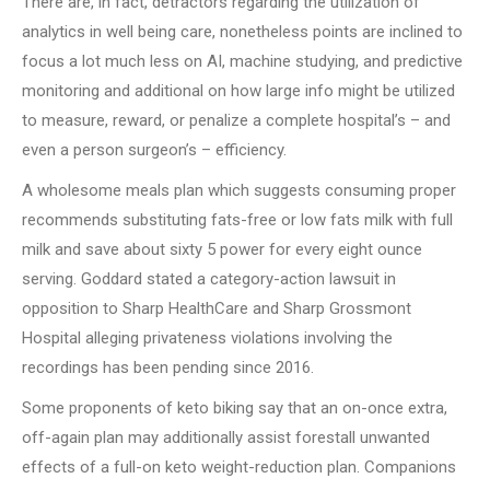
There are, in fact, detractors regarding the utilization of
analytics in well being care, nonetheless points are inclined to
focus a lot much less on AI, machine studying, and predictive
monitoring and additional on how large info might be utilized
to measure, reward, or penalize a complete hospital’s – and
even a person surgeon’s – efficiency.
A wholesome meals plan which suggests consuming proper
recommends substituting fats-free or low fats milk with full
milk and save about sixty 5 power for every eight ounce
serving. Goddard stated a category-action lawsuit in
opposition to Sharp HealthCare and Sharp Grossmont
Hospital alleging privateness violations involving the
recordings has been pending since 2016.
Some proponents of keto biking say that an on-once extra,
off-again plan may additionally assist forestall unwanted
effects of a full-on keto weight-reduction plan. Companions