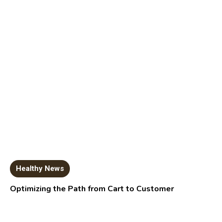
Healthy News
Optimizing the Path from Cart to Customer