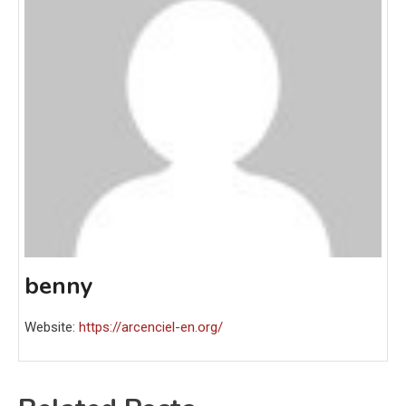
benny
Website:
https://arcenciel-en.org/