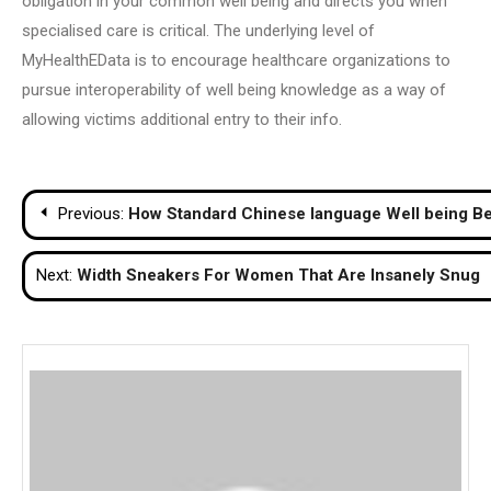
obligation in your common well being and directs you when
specialised care is critical. The underlying level of
MyHealthEData is to encourage healthcare organizations to
pursue interoperability of well being knowledge as a way of
allowing victims additional entry to their info.
Post
Previous:
How Standard Chinese language Well being Bel
navigation
Next:
Width Sneakers For Women That Are Insanely Snug