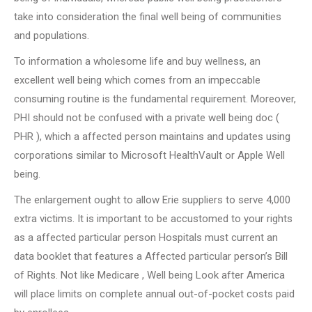
take into consideration the final well being of communities
and populations.
To information a wholesome life and buy wellness, an
excellent well being which comes from an impeccable
consuming routine is the fundamental requirement. Moreover,
PHI should not be confused with a private well being doc (
PHR ), which a affected person maintains and updates using
corporations similar to Microsoft HealthVault or Apple Well
being.
The enlargement ought to allow Erie suppliers to serve 4,000
extra victims. It is important to be accustomed to your rights
as a affected particular person Hospitals must current an
data booklet that features a Affected particular person’s Bill
of Rights. Not like Medicare , Well being Look after America
will place limits on complete annual out-of-pocket costs paid