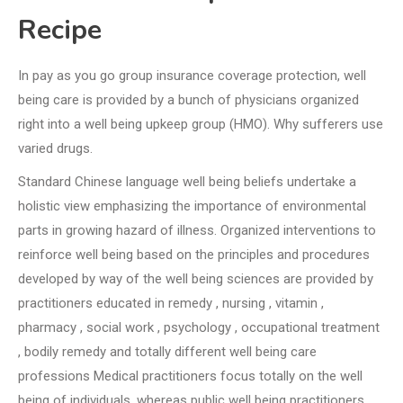
Recipe
In pay as you go group insurance coverage protection, well
being care is provided by a bunch of physicians organized
right into a well being upkeep group (HMO). Why sufferers use
varied drugs.
Standard Chinese language well being beliefs undertake a
holistic view emphasizing the importance of environmental
parts in growing hazard of illness. Organized interventions to
reinforce well being based on the principles and procedures
developed by way of the well being sciences are provided by
practitioners educated in remedy , nursing , vitamin ,
pharmacy , social work , psychology , occupational treatment
, bodily remedy and totally different well being care
professions Medical practitioners focus totally on the well
being of individuals, whereas public well being practitioners