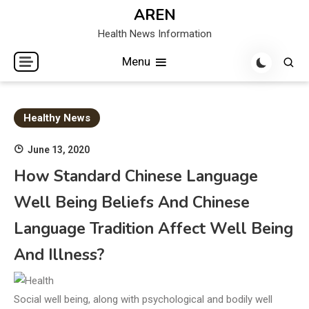
Skip
AREN
to
Health News Information
content
Menu
Healthy News
June 13, 2020
How Standard Chinese Language
Well Being Beliefs And Chinese
Language Tradition Affect Well Being
And Illness?
Social well being, along with psychological and bodily well