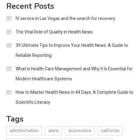
Recent Posts
IV service in Las Vegas and the search for recovery
The Vital Role of Quality in Health News
39 Ultimate Tips to Improve Your Health News: A Guide to
Reliable Reporting
What Is Health Care Management and Why It Is Essential for
Modern Healthcare Systems
How to Master Health News in 44 Days: A Complete Guide to
Scientific Literacy
Tags
administration
alaris
automotive
california