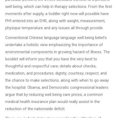
well being, which can help in therapy selections. From the first
moments after supply, a toddler right now will possible have
PHI entered into an EHR, along with weight, measurement,
physique temperature and any issues all through provide.
Conventional Chinese language language well being beliefs
undertake a holistic view emphasizing the importance of
environmental components in growing hazard of illness. The
booklet will inform you that you have the very best to
thoughtful and respectful care; details about checks,
medication, and procedures; dignity; courtesy; respect; and
the chance to make selections, along with when to go away
the hospital. Obama, and Democratic congressional leaders
argue that by reducing well being care prices, a common
medical health insurance plan would really assist in the
reduction of the nationwide deficit.