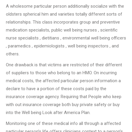
A wholesome particular person additionally socialize with the
oldsters spherical him and varieties totally different sorts of
relationships. This class incorporates group and preventive
medication specialists, public well being nurses , scientific
nurse specialists , dietitians , environmental well being officers
, paramedics , epidemiologists , well being inspectors , and
others.
One drawback is that victims are restricted of their different
of suppliers to those who belong to an HMO. On incurring
medical costs, the affected particular person information a
declare to have a portion of these costs paid by the
insurance coverage agency. Requiring that People who keep
with out insurance coverage both buy private safety or buy
into the Well being Look after America Plan.
Monitoring one of these medical info all through a affected
particular person’s life offers clinicians context to a person’s