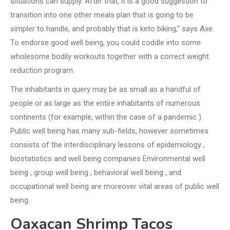
situations can supply. After that, it is a good suggestion to
transition into one other meals plan that is going to be
simpler to handle, and probably that is keto biking,” says Axe.
To endorse good well being, you could coddle into some
wholesome bodily workouts together with a correct weight
reduction program.
The inhabitants in query may be as small as a handful of
people or as large as the entire inhabitants of numerous
continents (for example, within the case of a pandemic ).
Public well being has many sub-fields, however sometimes
consists of the interdisciplinary lessons of epidemiology ,
biostatistics and well being companies Environmental well
being , group well being , behavioral well being , and
occupational well being are moreover vital areas of public well
being.
Oaxacan Shrimp Tacos