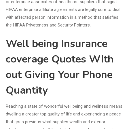
or enterprise associates of healthcare suppliers that signal
HIPAA enterprise affiliate agreements are legally sure to deal
with affected person information in a method that satisfies
the HIPAA Privateness and Security Pointers.
Well being Insurance
coverage Quotes With
out Giving Your Phone
Quantity
Reaching a state of wonderful well being and wellness means
dwelling a greater top quality of life and experiencing a peace
that goes previous what supplies wealth and exterior