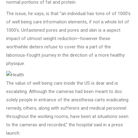
normal portions of fat and protein.
The issue, he says, is that “an individual has tons of of 1000’s
of well being care information elements, if not a whole lot of
1000’s. Unfastened pores and pores and skin is a aspect
impact of utmost weight reduction—however these
worthwhile dieters refuse to cover this a part of the
laborious-fought journey in the direction of a more healthy
physique.
The value of well being care inside the US is dear and is
escalating. Although the cameras had been meant to doc
solely people in entrance of the anesthesia carts eradicating
remedy, others, along with sufferers and medical personnel
throughout the working rooms, have been at situations seen
to the cameras and recorded,” the hospital said in a press
launch.