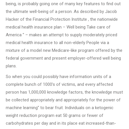
being, is probably going one of many key features to find out
the ultimate well-being of a person. As described by Jacob
Hacker of the Financial Protection Institute , the nationwide
medical health insurance plan – Well being Take care of
America ” – makes an attempt to supply moderately priced
medical health insurance to all non-elderly People via a
mixture of a model new Medicare-like program offered by the
federal government and present employer-offered well being
plans.
So when you could possibly have information units of a
complete bunch of 1000’s of victims, and every affected
person has 1,000,000 knowledge factors, the knowledge must
be collected appropriately and appropriately for the power of
machine learning” to bear fruit. Individuals on a ketogenic
weight reduction program eat 50 grams or fewer of
carbohydrates per day and in its place eat increased-than-