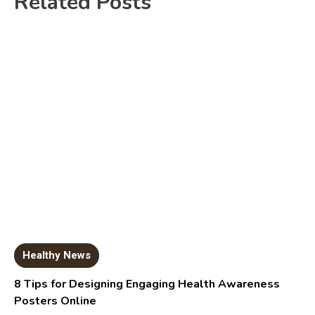
Related Posts
Healthy News
8 Tips for Designing Engaging Health Awareness
Posters Online