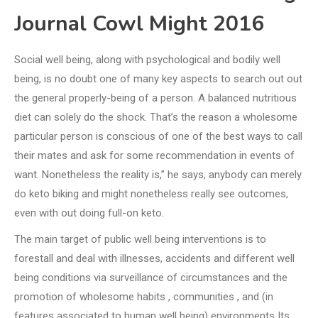
Journal Cowl Might 2016
Social well being, along with psychological and bodily well
being, is no doubt one of many key aspects to search out out
the general properly-being of a person. A balanced nutritious
diet can solely do the shock. That’s the reason a wholesome
particular person is conscious of one of the best ways to call
their mates and ask for some recommendation in events of
want. Nonetheless the reality is,” he says, anybody can merely
do keto biking and might nonetheless really see outcomes,
even with out doing full-on keto.
The main target of public well being interventions is to
forestall and deal with illnesses, accidents and different well
being conditions via surveillance of circumstances and the
promotion of wholesome habits , communities , and (in
features associated to human well being) environments Its