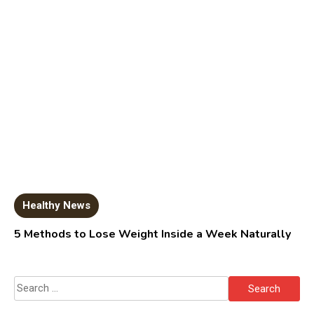
Healthy News
5 Methods to Lose Weight Inside a Week Naturally
Search
for: