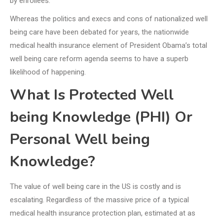
by enrollees.
Whereas the politics and execs and cons of nationalized well
being care have been debated for years, the nationwide
medical health insurance element of President Obama’s total
well being care reform agenda seems to have a superb
likelihood of happening.
What Is Protected Well
being Knowledge (PHI) Or
Personal Well being
Knowledge?
The value of well being care in the US is costly and is
escalating. Regardless of the massive price of a typical
medical health insurance protection plan, estimated at as