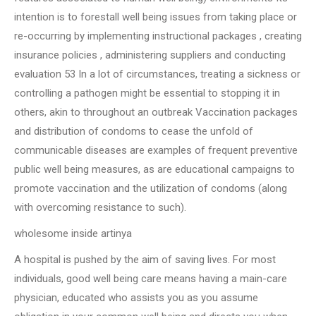
intention is to forestall well being issues from taking place or
re-occurring by implementing instructional packages , creating
insurance policies , administering suppliers and conducting
evaluation 53 In a lot of circumstances, treating a sickness or
controlling a pathogen might be essential to stopping it in
others, akin to throughout an outbreak Vaccination packages
and distribution of condoms to cease the unfold of
communicable diseases are examples of frequent preventive
public well being measures, as are educational campaigns to
promote vaccination and the utilization of condoms (along
with overcoming resistance to such).
wholesome inside artinya
A hospital is pushed by the aim of saving lives. For most
individuals, good well being care means having a main-care
physician, educated who assists you as you assume