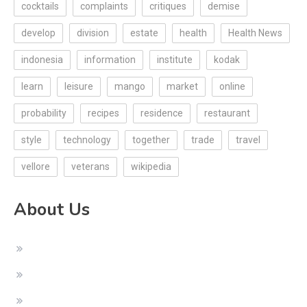
cocktails
complaints
critiques
demise
develop
division
estate
health
Health News
indonesia
information
institute
kodak
learn
leisure
mango
market
online
probability
recipes
residence
restaurant
style
technology
together
trade
travel
vellore
veterans
wikipedia
About Us