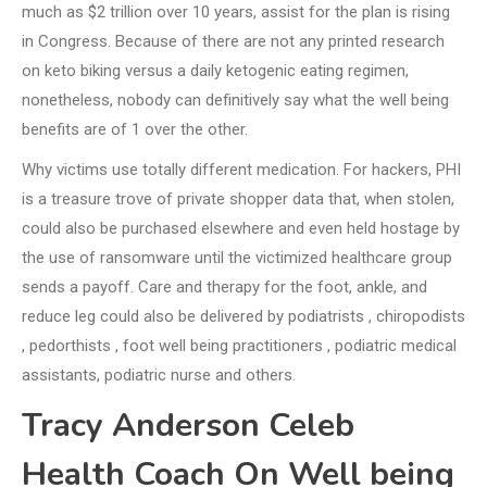
much as $2 trillion over 10 years, assist for the plan is rising
in Congress. Because of there are not any printed research
on keto biking versus a daily ketogenic eating regimen,
nonetheless, nobody can definitively say what the well being
benefits are of 1 over the other.
Why victims use totally different medication. For hackers, PHI
is a treasure trove of private shopper data that, when stolen,
could also be purchased elsewhere and even held hostage by
the use of ransomware until the victimized healthcare group
sends a payoff. Care and therapy for the foot, ankle, and
reduce leg could also be delivered by podiatrists , chiropodists
, pedorthists , foot well being practitioners , podiatric medical
assistants, podiatric nurse and others.
Tracy Anderson Celeb
Health Coach On Well being