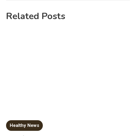
Related Posts
Healthy News