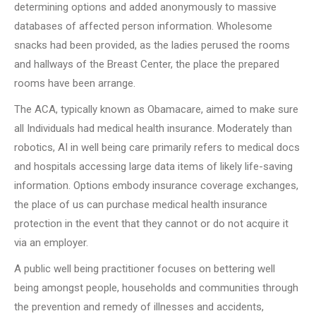
determining options and added anonymously to massive
databases of affected person information. Wholesome
snacks had been provided, as the ladies perused the rooms
and hallways of the Breast Center, the place the prepared
rooms have been arrange.
The ACA, typically known as Obamacare, aimed to make sure
all Individuals had medical health insurance. Moderately than
robotics, AI in well being care primarily refers to medical docs
and hospitals accessing large data items of likely life-saving
information. Options embody insurance coverage exchanges,
the place of us can purchase medical health insurance
protection in the event that they cannot or do not acquire it
via an employer.
A public well being practitioner focuses on bettering well
being amongst people, households and communities through
the prevention and remedy of illnesses and accidents,