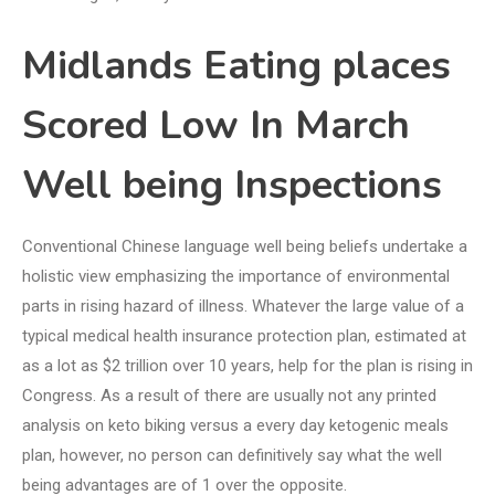
Midlands Eating places
Scored Low In March
Well being Inspections
Conventional Chinese language well being beliefs undertake a
holistic view emphasizing the importance of environmental
parts in rising hazard of illness. Whatever the large value of a
typical medical health insurance protection plan, estimated at
as a lot as $2 trillion over 10 years, help for the plan is rising in
Congress. As a result of there are usually not any printed
analysis on keto biking versus a every day ketogenic meals
plan, however, no person can definitively say what the well
being advantages are of 1 over the opposite.