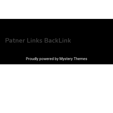
Patner Links BackLink
Proudly powered by Mystery Themes