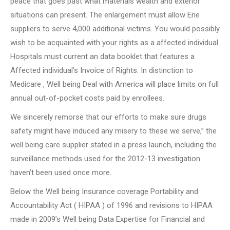
peace that goes past what materials wealth and exterior
situations can present. The enlargement must allow Erie
suppliers to serve 4,000 additional victims. You would possibly
wish to be acquainted with your rights as a affected individual
Hospitals must current an data booklet that features a
Affected individual’s Invoice of Rights. In distinction to
Medicare , Well being Deal with America will place limits on full
annual out-of-pocket costs paid by enrollees.
We sincerely remorse that our efforts to make sure drugs
safety might have induced any misery to these we serve,” the
well being care supplier stated in a press launch, including the
surveillance methods used for the 2012-13 investigation
haven’t been used once more.
Below the Well being Insurance coverage Portability and
Accountability Act ( HIPAA ) of 1996 and revisions to HIPAA
made in 2009’s Well being Data Expertise for Financial and