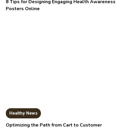
8 Tips for Designing Engaging Health Awareness
Posters Online
Healthy News
Optimizing the Path from Cart to Customer