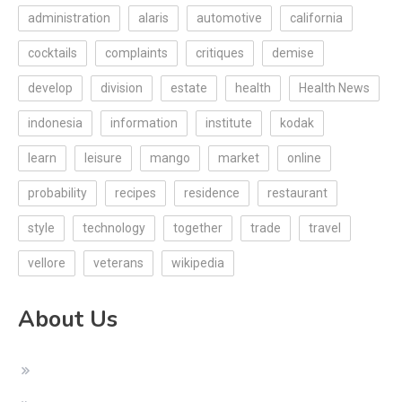
administration
alaris
automotive
california
cocktails
complaints
critiques
demise
develop
division
estate
health
Health News
indonesia
information
institute
kodak
learn
leisure
mango
market
online
probability
recipes
residence
restaurant
style
technology
together
trade
travel
vellore
veterans
wikipedia
About Us