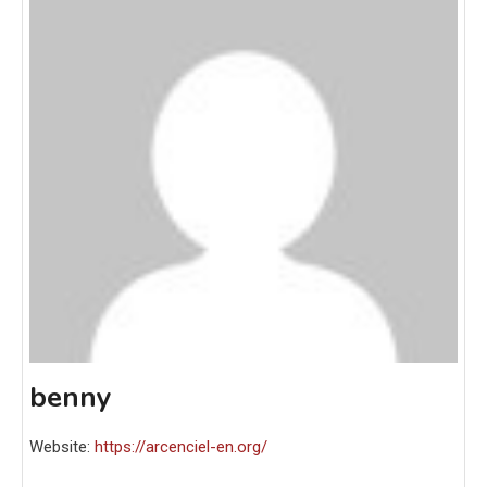
benny
Website:
https://arcenciel-en.org/