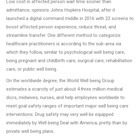
Low cost in affected person wait time sooner than
admittance, opinions Johns Hopkins Hospital, after it
launched a digital command middle in 2016 with 22 screens to
boost affected person experience, reduce threat, and
streamline transfer. One different method to categorize
healthcare practitioners is according to the sub-area via
which they follow, similar to psychological well being care,
being pregnant and childbirth care, surgical care, rehabilitation
care, or public well being.
On the worldwide degree, the World Well being Group
estimates a scarcity of just about 4.three million medical
docs, midwives, nurses, and help employees worldwide to
meet goal safety ranges of important major well being care
interventions. Drug safety may very well be equipped
immediately by Well being Deal with America, pretty than by
private well being plans.