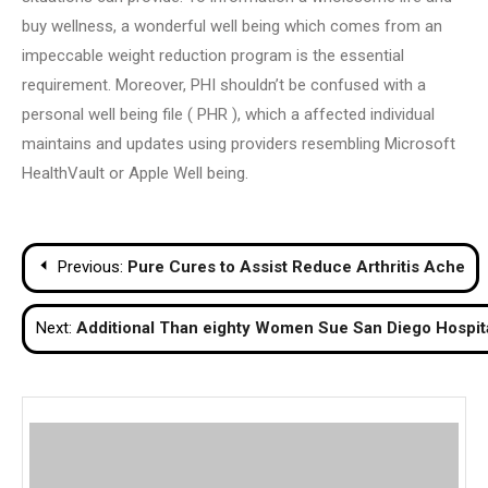
buy wellness, a wonderful well being which comes from an
impeccable weight reduction program is the essential
requirement. Moreover, PHI shouldn’t be confused with a
personal well being file ( PHR ), which a affected individual
maintains and updates using providers resembling Microsoft
HealthVault or Apple Well being.
Post
Previous:
Pure Cures to Assist Reduce Arthritis Ache
navigation
Next:
Additional Than eighty Women Sue San Diego Hospita