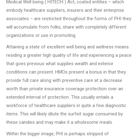
Medical Well being ( HITECH ) Act, coated entities – which
embody healthcare suppliers, insurers and their enterprise
associates – are restricted throughout the forms of PHI they
will accumulate from folks, share with completely different
organizations or use in promoting.
Attaining a state of excellent well being and wellness means
residing a greater high quality of life and experiencing a peace
that goes previous what supplies wealth and exterior
conditions can present. HMOs present a bonus in that they
provide full care along with preventive care at a decrease
worth than private insurance coverage protection over an
extended interval of protection. This usually entails a
workforce of healthcare suppliers in quite a few diagnostic
items. This will likely dilute the surfeit sugar consumed by
these candies and may make it a wholesome meals.
Within the bigger image, PHI is perhaps stripped of