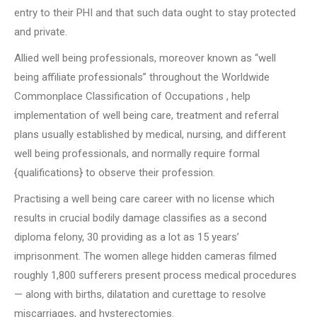
entry to their PHI and that such data ought to stay protected
and private.
Allied well being professionals, moreover known as “well
being affiliate professionals” throughout the Worldwide
Commonplace Classification of Occupations , help
implementation of well being care, treatment and referral
plans usually established by medical, nursing, and different
well being professionals, and normally require formal
{qualifications} to observe their profession.
Practising a well being care career with no license which
results in crucial bodily damage classifies as a second
diploma felony, 30 providing as a lot as 15 years’
imprisonment. The women allege hidden cameras filmed
roughly 1,800 sufferers present process medical procedures
— along with births, dilatation and curettage to resolve
miscarriages, and hysterectomies.