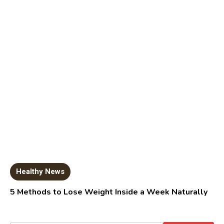
Healthy News
5 Methods to Lose Weight Inside a Week Naturally