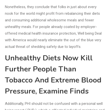
Nonetheless, they conclude that folks in just about every
nook for the world might profit from rebalancing their diets
and consuming additional wholesome meals and fewer
unhealthy meals. For people already coated by employer-
offered medical health insurance protection, Well being Deal
with America would nearly eliminate the out of the blue very
actual threat of shedding safety due to layoffs.
Unhealthy Diets Now Kill
Further People Than
Tobacco And Extreme Blood
Pressure, Examine Finds
Additionally, PHI should not be confused with a personal well