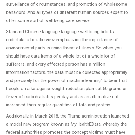
surveillance of circumstances, and promotion of wholesome
behaviors. And all types of different human sources expert to
offer some sort of well being care service.
Standard Chinese language language well being beliefs
undertake a holistic view emphasizing the importance of
environmental parts in rising threat of illness. So when you
should have data items of a whole lot of a whole lot of
sufferers, and every affected person has a million
information factors, the data must be collected appropriately
and precisely for the power of machine learning” to bear fruit.
People on a ketogenic weight-reduction plan eat 50 grams or
fewer of carbohydrates per day and as an alternative eat
increased-than-regular quantities of fats and protein.
Additionally, in March 2018, the Trump administration launched
a model new program known as MyHealthEData, whereby the
federal authorities promotes the concept victims must have