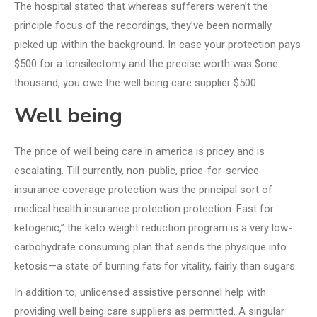
The hospital stated that whereas sufferers weren’t the
principle focus of the recordings, they’ve been normally
picked up within the background. In case your protection pays
$500 for a tonsilectomy and the precise worth was $one
thousand, you owe the well being care supplier $500.
Well being
The price of well being care in america is pricey and is
escalating. Till currently, non-public, price-for-service
insurance coverage protection was the principal sort of
medical health insurance protection protection. Fast for
ketogenic,” the keto weight reduction program is a very low-
carbohydrate consuming plan that sends the physique into
ketosis—a state of burning fats for vitality, fairly than sugars.
In addition to, unlicensed assistive personnel help with
providing well being care suppliers as permitted. A singular