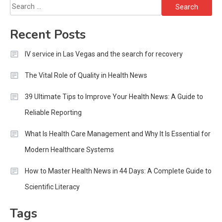
Search
for:
Recent Posts
IV service in Las Vegas and the search for recovery
The Vital Role of Quality in Health News
39 Ultimate Tips to Improve Your Health News: A Guide to
Reliable Reporting
What Is Health Care Management and Why It Is Essential for
Modern Healthcare Systems
How to Master Health News in 44 Days: A Complete Guide to
Scientific Literacy
Tags