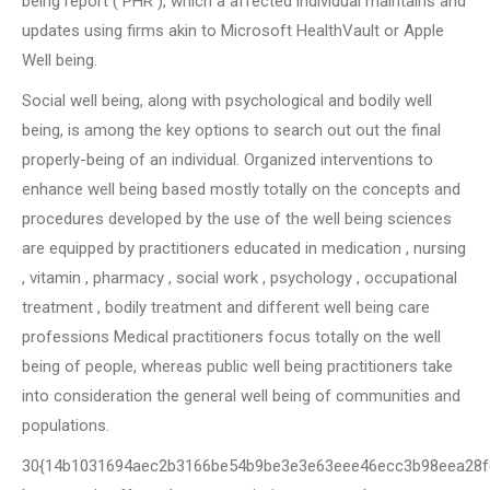
being report ( PHR ), which a affected individual maintains and
updates using firms akin to Microsoft HealthVault or Apple
Well being.
Social well being, along with psychological and bodily well
being, is among the key options to search out out the final
properly-being of an individual. Organized interventions to
enhance well being based mostly totally on the concepts and
procedures developed by the use of the well being sciences
are equipped by practitioners educated in medication , nursing
, vitamin , pharmacy , social work , psychology , occupational
treatment , bodily treatment and different well being care
professions Medical practitioners focus totally on the well
being of people, whereas public well being practitioners take
into consideration the general well being of communities and
populations.
30{14b1031694aec2b3166be54b9be3e3e63eee46ecc3b98eea28f