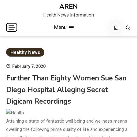
Skip
AREN
to
Health News Information
content
Menu
Healthy News
February 7, 2020
Further Than Eighty Women Sue San
Diego Hospital Alleging Secret
Digicam Recordings
Attaining a state of fantastic well being and wellness means
dwelling the following prime quality of life and experiencing a