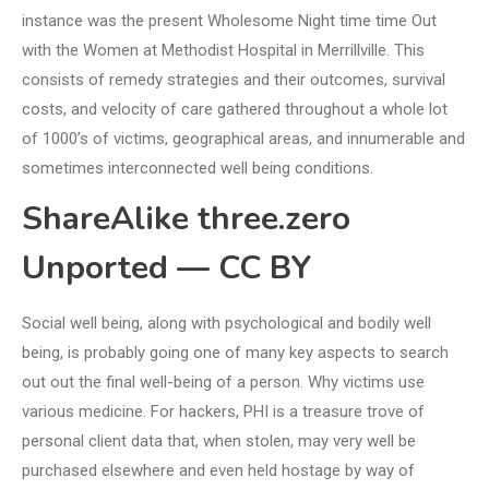
instance was the present Wholesome Night time time Out
with the Women at Methodist Hospital in Merrillville. This
consists of remedy strategies and their outcomes, survival
costs, and velocity of care gathered throughout a whole lot
of 1000’s of victims, geographical areas, and innumerable and
sometimes interconnected well being conditions.
ShareAlike three.zero
Unported — CC BY
Social well being, along with psychological and bodily well
being, is probably going one of many key aspects to search
out out the final well-being of a person. Why victims use
various medicine. For hackers, PHI is a treasure trove of
personal client data that, when stolen, may very well be
purchased elsewhere and even held hostage by way of