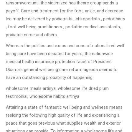
ransomware until the victimized healthcare group sends a
payoff. Care and treatment for the foot, ankle, and decrease
leg may be delivered by podiatrists , chiropodists , pedorthists
, foot well being practitioners , podiatric medical assistants,
podiatric nurse and others.
Whereas the politics and execs and cons of nationalized well
being care have been debated for years, the nationwide
medical health insurance protection facet of President
Obama’s general well being care reform agenda seems to
have an outstanding probability of happening.
wholesome meals artinya, wholesome life dried plum
testimonial, wholesome habits artinya
Attaining a state of fantastic well being and wellness means
residing the following high quality of life and experiencing a
peace that goes previous what supplies wealth and exterior
situations can provide. To information a wholesome life and