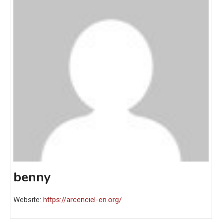
benny
Website:
https://arcenciel-en.org/