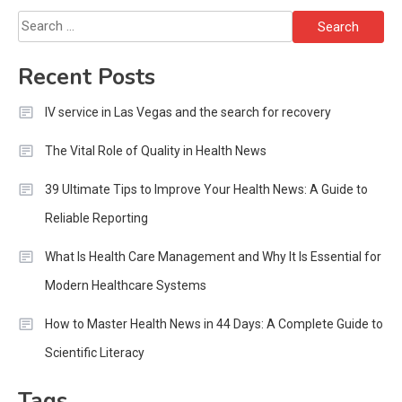
Search
for:
Recent Posts
IV service in Las Vegas and the search for recovery
The Vital Role of Quality in Health News
39 Ultimate Tips to Improve Your Health News: A Guide to
Reliable Reporting
What Is Health Care Management and Why It Is Essential for
Modern Healthcare Systems
How to Master Health News in 44 Days: A Complete Guide to
Scientific Literacy
Tags