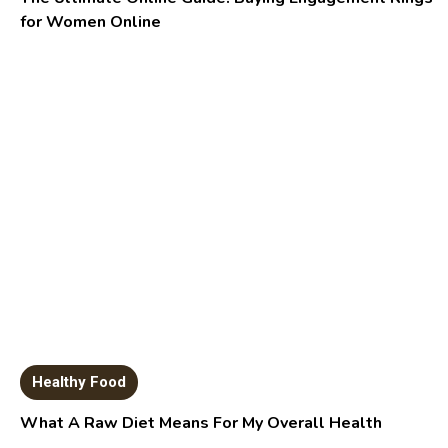
for Women Online
Healthy Food
What A Raw Diet Means For My Overall Health