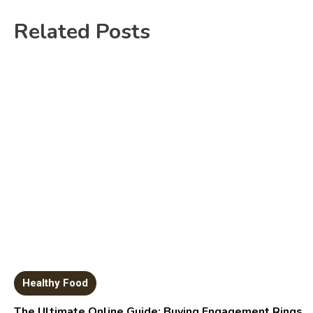
Related Posts
Healthy Food
The Ultimate Online Guide: Buying Engagement Rings