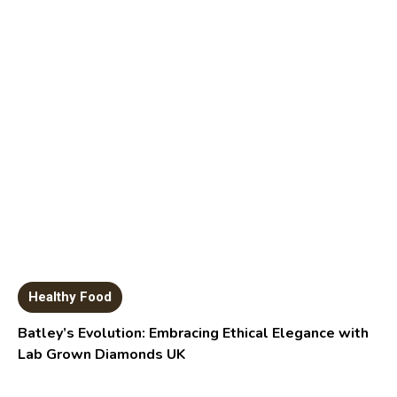
Healthy Food
Batley’s Evolution: Embracing Ethical Elegance with
Lab Grown Diamonds UK