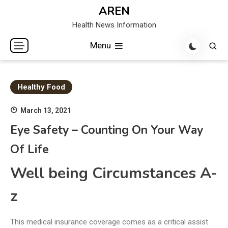
Skip
AREN
to
Health News Information
content
Menu
Healthy Food
March 13, 2021
Eye Safety – Counting On Your Way
Of Life
Well being Circumstances A-
z
This medical insurance coverage comes as a critical assist