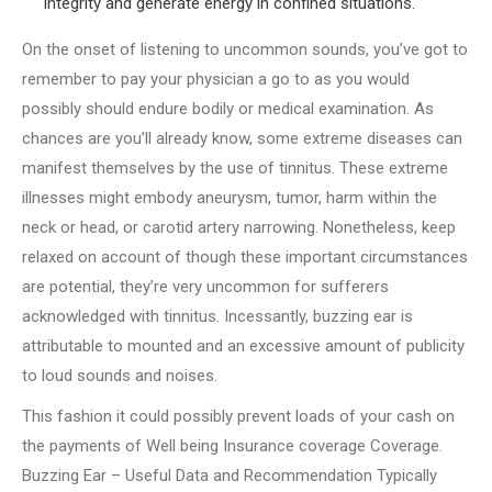
integrity and generate energy in confined situations.
On the onset of listening to uncommon sounds, you’ve got to
remember to pay your physician a go to as you would
possibly should endure bodily or medical examination. As
chances are you’ll already know, some extreme diseases can
manifest themselves by the use of tinnitus. These extreme
illnesses might embody aneurysm, tumor, harm within the
neck or head, or carotid artery narrowing. Nonetheless, keep
relaxed on account of though these important circumstances
are potential, they’re very uncommon for sufferers
acknowledged with tinnitus. Incessantly, buzzing ear is
attributable to mounted and an excessive amount of publicity
to loud sounds and noises.
This fashion it could possibly prevent loads of your cash on
the payments of Well being Insurance coverage Coverage.
Buzzing Ear – Useful Data and Recommendation Typically