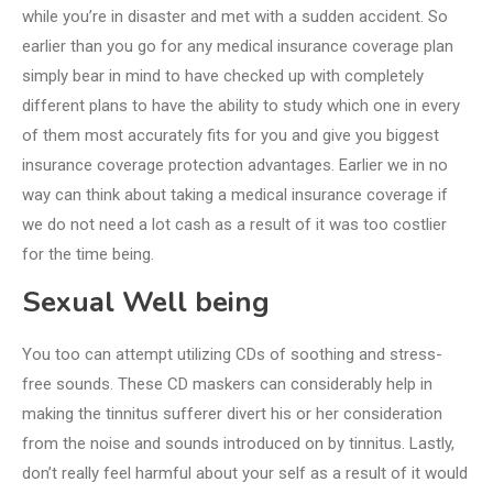
while you’re in disaster and met with a sudden accident. So
earlier than you go for any medical insurance coverage plan
simply bear in mind to have checked up with completely
different plans to have the ability to study which one in every
of them most accurately fits for you and give you biggest
insurance coverage protection advantages. Earlier we in no
way can think about taking a medical insurance coverage if
we do not need a lot cash as a result of it was too costlier
for the time being.
Sexual Well being
You too can attempt utilizing CDs of soothing and stress-
free sounds. These CD maskers can considerably help in
making the tinnitus sufferer divert his or her consideration
from the noise and sounds introduced on by tinnitus. Lastly,
don’t really feel harmful about your self as a result of it would