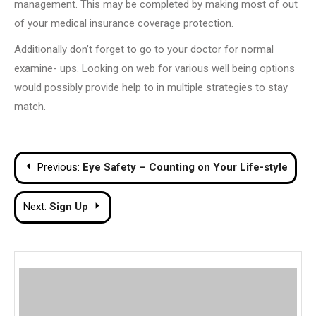
management. This may be completed by making most of out
of your medical insurance coverage protection.
Additionally don’t forget to go to your doctor for normal
examine- ups. Looking on web for various well being options
would possibly provide help to in multiple strategies to stay
match.
Post
Previous:
Eye Safety – Counting on Your Life-style
navigation
Next:
Sign Up