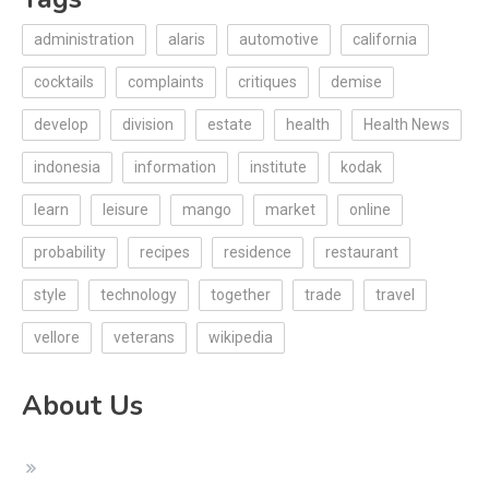
administration
alaris
automotive
california
cocktails
complaints
critiques
demise
develop
division
estate
health
Health News
indonesia
information
institute
kodak
learn
leisure
mango
market
online
probability
recipes
residence
restaurant
style
technology
together
trade
travel
vellore
veterans
wikipedia
About Us