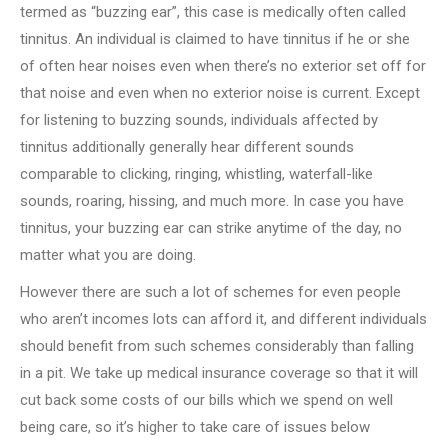
termed as “buzzing ear”, this case is medically often called
tinnitus. An individual is claimed to have tinnitus if he or she
of often hear noises even when there’s no exterior set off for
that noise and even when no exterior noise is current. Except
for listening to buzzing sounds, individuals affected by
tinnitus additionally generally hear different sounds
comparable to clicking, ringing, whistling, waterfall-like
sounds, roaring, hissing, and much more. In case you have
tinnitus, your buzzing ear can strike anytime of the day, no
matter what you are doing.
However there are such a lot of schemes for even people
who aren’t incomes lots can afford it, and different individuals
should benefit from such schemes considerably than falling
in a pit. We take up medical insurance coverage so that it will
cut back some costs of our bills which we spend on well
being care, so it’s higher to take care of issues below