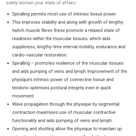
solely worsen your state of affairs.
Spiralling permits most use of intrinsic tissue power.
This improves stability and along with growth of lengthy
twitch muscle fibres these promote a relaxed state of
readiness within the muscular tissues, which aids
suppleness, lengthy-time interval mobility, endurance and
cardio-vascular restoration.
Spiralling – promotes resilience of the muscular tissues
and aids pumping of veins and lymph Improvement of the
physique’s intrinsic power of connective tissue and
tendons optimises postural integrity even in quick
movement.
Wave propagation through the physique by segmental
contraction maximises use of muscular contractive
functionality and aids pumping of veins and lymph.
Opening and shutting allow the physique to maintain up