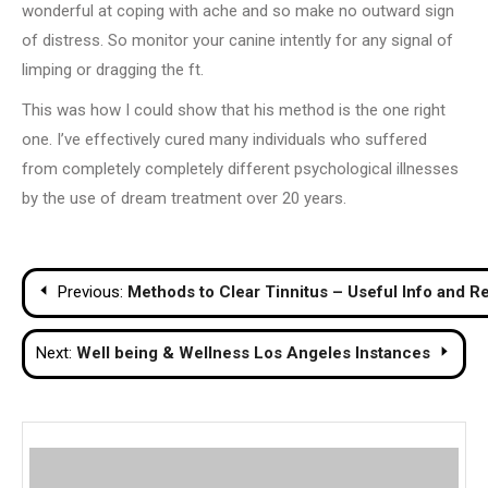
wonderful at coping with ache and so make no outward sign
of distress. So monitor your canine intently for any signal of
limping or dragging the ft.
This was how I could show that his method is the one right
one. I’ve effectively cured many individuals who suffered
from completely completely different psychological illnesses
by the use of dream treatment over 20 years.
Post
Previous:
Methods to Clear Tinnitus – Useful Info and
navigation
Next:
Well being & Wellness Los Angeles Instances