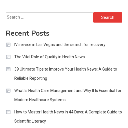
Search
for:
Recent Posts
IV service in Las Vegas and the search for recovery
The Vital Role of Quality in Health News
39 Ultimate Tips to Improve Your Health News: A Guide to
Reliable Reporting
What Is Health Care Management and Why It Is Essential for
Modern Healthcare Systems
How to Master Health News in 44 Days: A Complete Guide to
Scientific Literacy