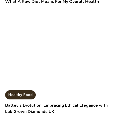
What A Raw Diet Means For My Overall Health
Healthy Food
Batley’s Evolution: Embracing Ethical Elegance with
Lab Grown Diamonds UK