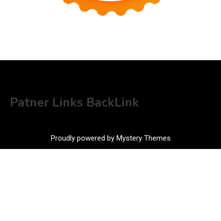
Patner Links BackLink
Proudly powered by Mystery Themes