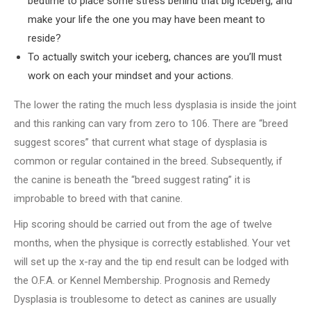
bedtime to place some stress behind that big iceberg, and
make your life the one you may have been meant to
reside?
To actually switch your iceberg, chances are you’ll must
work on each your mindset and your actions.
The lower the rating the much less dysplasia is inside the joint
and this ranking can vary from zero to 106. There are “breed
suggest scores” that current what stage of dysplasia is
common or regular contained in the breed. Subsequently, if
the canine is beneath the “breed suggest rating” it is
improbable to breed with that canine.
Hip scoring should be carried out from the age of twelve
months, when the physique is correctly established. Your vet
will set up the x-ray and the tip end result can be lodged with
the O.F.A. or Kennel Membership. Prognosis and Remedy
Dysplasia is troublesome to detect as canines are usually