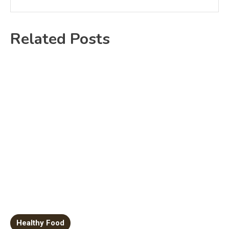
Related Posts
Healthy Food