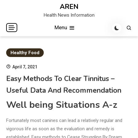
Skip
AREN
to
Health News Information
content
Menu
Healthy Food
April 7, 2021
Easy Methods To Clear Tinnitus –
Useful Data And Recommendation
Well being Situations A-z
Fortunately most canines can lead a relatively regular and
vigorous life as soon as the evaluation and remedy is
established. Easy methods to Cease Struggling By Dream