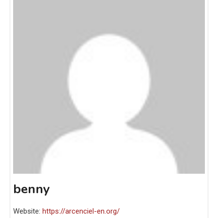
benny
Website:
https://arcenciel-en.org/