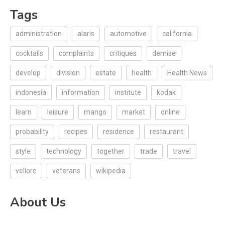
Tags
administration
alaris
automotive
california
cocktails
complaints
critiques
demise
develop
division
estate
health
Health News
indonesia
information
institute
kodak
learn
leisure
mango
market
online
probability
recipes
residence
restaurant
style
technology
together
trade
travel
vellore
veterans
wikipedia
About Us