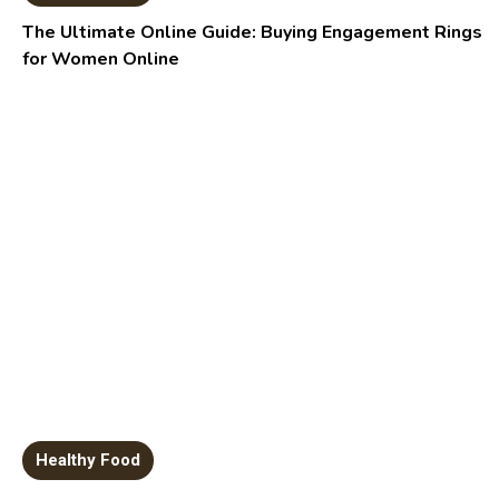
The Ultimate Online Guide: Buying Engagement Rings
for Women Online
Healthy Food