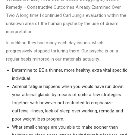
Remedy – Constructive Outcomes Already Examined Over
Two A long time I continued Carl Jung’s evaluation within the
unknown area of the human psyche by the use of dream
interpretation.
In addition they had many each day issues, which
progressively stopped torturing them. Our psyche is on a
regular basis mirrored in our materials actuality.
Determine to BE a thinner, more healthy, extra vital specific
individual…
Adrenal fatigue happens when you would have run down
your adrenal glands by means of quite a few strategies
together with however not restricted to emphasize,
caffeine, illness, lack of sleep over working, remedy, and
poor weight loss program.
What small change are you able to make sooner than