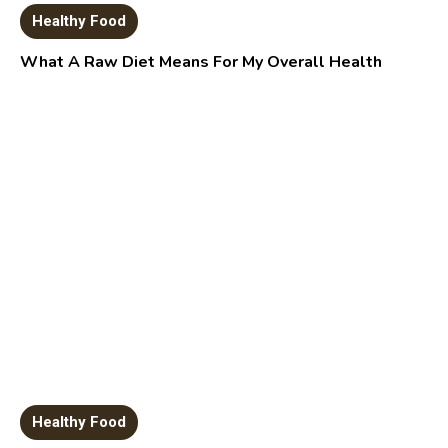
Healthy Food
What A Raw Diet Means For My Overall Health
Healthy Food