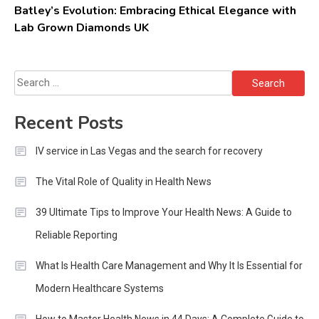
Batley’s Evolution: Embracing Ethical Elegance with
Lab Grown Diamonds UK
Search
for:
Recent Posts
IV service in Las Vegas and the search for recovery
The Vital Role of Quality in Health News
39 Ultimate Tips to Improve Your Health News: A Guide to
Reliable Reporting
What Is Health Care Management and Why It Is Essential for
Modern Healthcare Systems