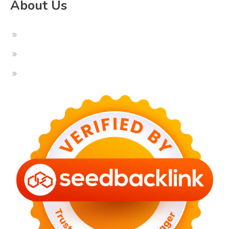
About Us