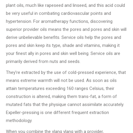
plant oils, much like rapeseed and linseed, and this acid could
be very useful in combating cardiovascular points and
hypertension. For aromatherapy functions, discovering
superior provider oils means the pores and pores and skin will
derive unbelievable benefits. Service oils help the pores and
pores and skin keep its type, shade and vitamins, making it
your finest ally in pores and skin well being. Service oils are
primarily derived from nuts and seeds.
They’re extracted by the use of cold-pressed experience, that
means extreme warmth will not be used. As soon as oils
attain temperatures exceeding 160 ranges Celsius, their
construction is altered, making them trans-fat, a form of
mutated fats that the physique cannot assimilate accurately.
Expeller-pressing is one different frequent extraction
methodology.
When you combine the ylang ylang with a provider,