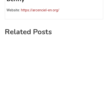
Website:
https://arcenciel-en.org/
Related Posts