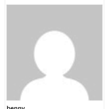
benny