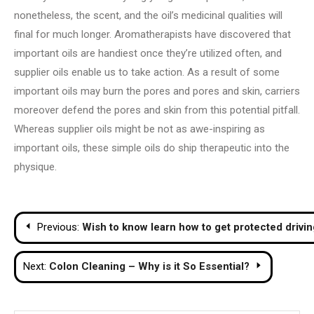
nonetheless, the scent, and the oil’s medicinal qualities will
final for much longer. Aromatherapists have discovered that
important oils are handiest once they’re utilized often, and
supplier oils enable us to take action. As a result of some
important oils may burn the pores and pores and skin, carriers
moreover defend the pores and skin from this potential pitfall.
Whereas supplier oils might be not as awe-inspiring as
important oils, these simple oils do ship therapeutic into the
physique.
Post
Previous:
Wish to know learn how to get protected drivin
navigation
Next:
Colon Cleaning – Why is it So Essential?