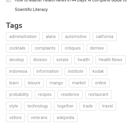
How to Master Health News in 44 Days: A Complete Guide to
Scientific Literacy
Tags
administration
alaris
automotive
california
cocktails
complaints
critiques
demise
develop
division
estate
health
Health News
indonesia
information
institute
kodak
learn
leisure
mango
market
online
probability
recipes
residence
restaurant
style
technology
together
trade
travel
vellore
veterans
wikipedia