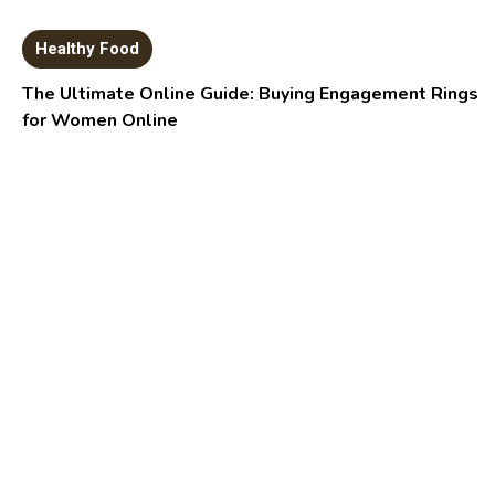
Healthy Food
The Ultimate Online Guide: Buying Engagement Rings
for Women Online