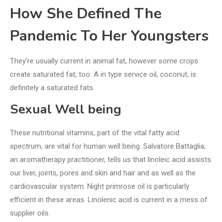
How She Defined The
Pandemic To Her Youngsters
They’re usually current in animal fat, however some crops
create saturated fat, too. A in type service oil, coconut, is
definitely a saturated fats.
Sexual Well being
These nutritional vitamins, part of the vital fatty acid
spectrum, are vital for human well being. Salvatore Battaglia,
an aromatherapy practitioner, tells us that linoleic acid assists
our liver, joints, pores and skin and hair and as well as the
cardiovascular system. Night primrose oil is particularly
efficient in these areas. Linolenic acid is current in a mess of
supplier oils.