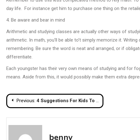
day life. For instance get him to purchase one thing on the retail
4. Be aware and bear in mind
Arithmetic and studying classes are actually other ways of studyi
arithmetic. In math, you’ll be able to’t simply memorize it. Writi
remembering. Be sure the word is neat and arranged, or if obligat
differentiate.
Each youngster has their very own means of studying and for fogey
means. Aside from this, it would possibly make them extra depress
Post
Previous:
4 Suggestions For Kids To Love Arithmetic
navigation
benny