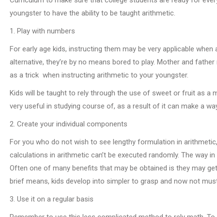
youngster to have the ability to be taught arithmetic.
1. Play with numbers
For early age kids, instructing them may be very applicable when 
alternative, they’re by no means bored to play. Mother and father n
as a trick when instructing arithmetic to your youngster.
Kids will be taught to rely through the use of sweet or fruit as a
very useful in studying course of, as a result of it can make a wa
2. Create your individual components
For you who do not wish to see lengthy formulation in arithmetic
calculations in arithmetic can’t be executed randomly. The way i
Often one of many benefits that may be obtained is they may get 
brief means, kids develop into simpler to grasp and now not must
3. Use it on a regular basis
Remember to use this less complicated method to rely math. To all