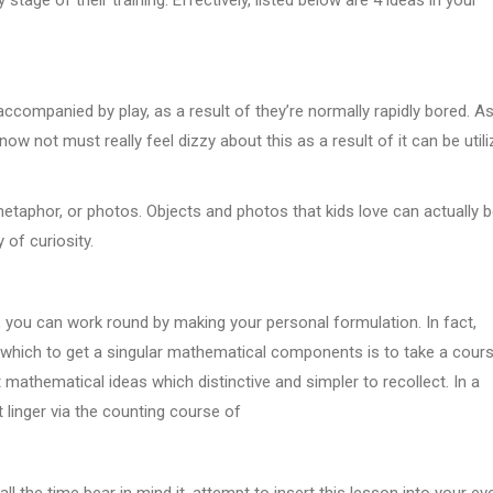
accompanied by play, as a result of they’re normally rapidly bored. A
ow not must really feel dizzy about this as a result of it can be util
 metaphor, or photos. Objects and photos that kids love can actually 
y of curiosity.
, you can work round by making your personal formulation. In fact,
n which to get a singular mathematical components is to take a cours
mathematical ideas which distinctive and simpler to recollect. In a
 linger via the counting course of
 the time bear in mind it, attempt to insert this lesson into your ev