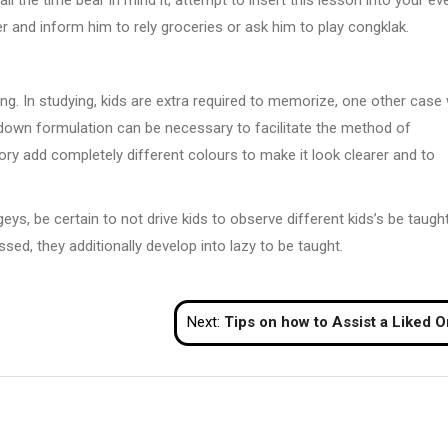
er and inform him to rely groceries or ask him to play congklak.
ng. In studying, kids are extra required to memorize, one other case 
ng down formulation can be necessary to facilitate the method of
ory add completely different colours to make it look clearer and to
s, be certain to not drive kids to observe different kids’s be taugh
ed, they additionally develop into lazy to be taught.
Next:
Tips on how to Assist a Liked One With a Substance Abuse Conce