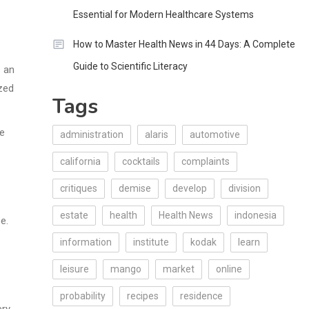
Essential for Modern Healthcare Systems
How to Master Health News in 44 Days: A Complete
Guide to Scientific Literacy
s an
ized
Tags
be
administration
alaris
automotive
california
cocktails
complaints
critiques
demise
develop
division
estate
health
Health News
indonesia
e.
information
institute
kodak
learn
leisure
mango
market
online
probability
recipes
residence
ery