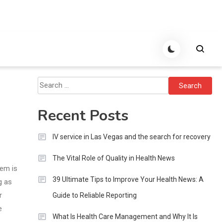
Search
for:
Recent Posts
IV service in Las Vegas and the search for recovery
The Vital Role of Quality in Health News
hem is
39 Ultimate Tips to Improve Your Health News: A
g as
r
Guide to Reliable Reporting
e
What Is Health Care Management and Why It Is