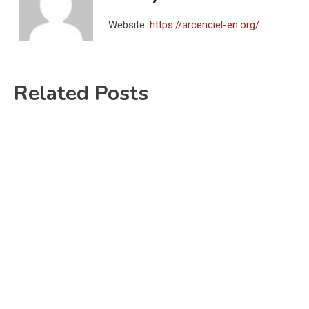
Website:
https://arcenciel-en.org/
Related Posts