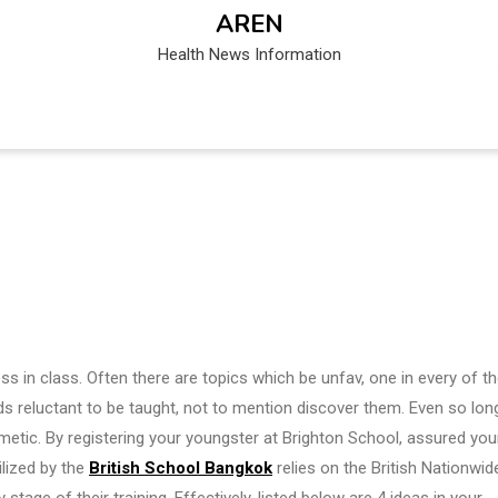
AREN
Health News Information
ss in class. Often there are topics which be unfav, one in every of t
ids reluctant to be taught, not to mention discover them. Even so lon
hmetic. By registering your youngster at Brighton School, assured you
ilized by the
British School Bangkok
relies on the British Nationwid
tage of their training. Effectively, listed below are 4 ideas in your