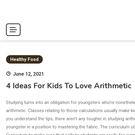
Skip
to
content
Healthy Food
June 12, 2021
4 Ideas For Kids To Love Arithmetic
Studying turns into an obligation for youngsters who’re nonethele
arithmetic. Classes relating to those calculations usually make k
you understand the tips, there aren’t any tougher in studying arit
youngster in a position to mastering the fabric. The curriculum ut
Curriculum to make sure that college students are ready for every s