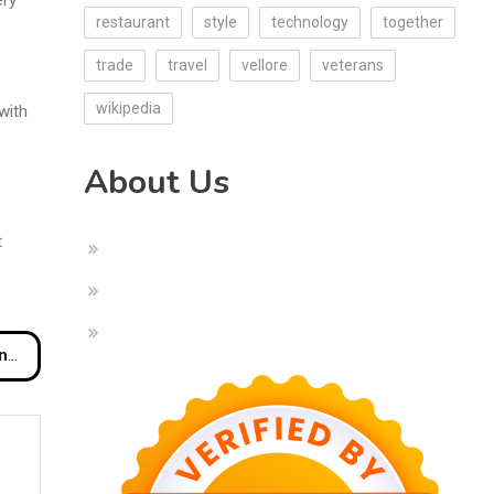
restaurant
style
technology
together
trade
travel
vellore
veterans
wikipedia
with
About Us
t
rn