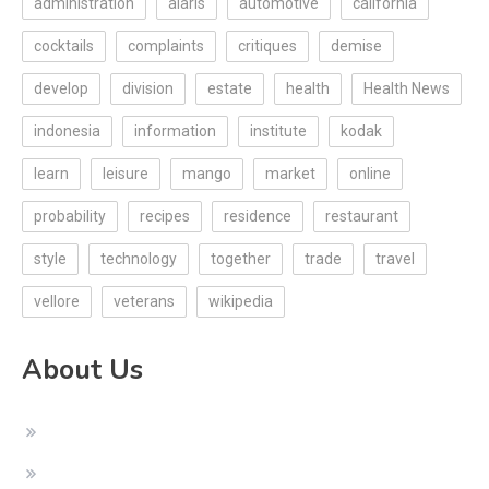
administration
alaris
automotive
california
cocktails
complaints
critiques
demise
develop
division
estate
health
Health News
indonesia
information
institute
kodak
learn
leisure
mango
market
online
probability
recipes
residence
restaurant
style
technology
together
trade
travel
vellore
veterans
wikipedia
About Us