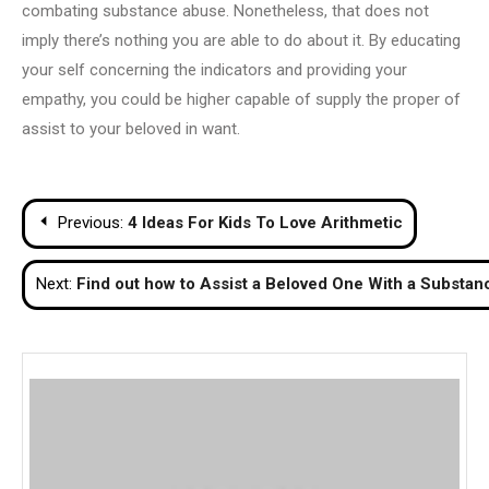
combating substance abuse. Nonetheless, that does not
imply there’s nothing you are able to do about it. By educating
your self concerning the indicators and providing your
empathy, you could be higher capable of supply the proper of
assist to your beloved in want.
Post
Previous:
4 Ideas For Kids To Love Arithmetic
navigation
Next:
Find out how to Assist a Beloved One With a Substanc