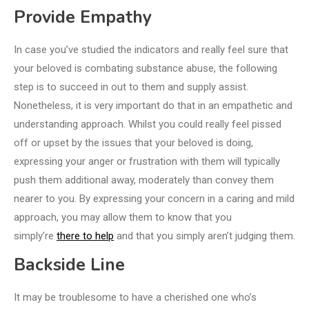
Provide Empathy
In case you’ve studied the indicators and really feel sure that
your beloved is combating substance abuse, the following
step is to succeed in out to them and supply assist.
Nonetheless, it is very important do that in an empathetic and
understanding approach. Whilst you could really feel pissed
off or upset by the issues that your beloved is doing,
expressing your anger or frustration with them will typically
push them additional away, moderately than convey them
nearer to you. By expressing your concern in a caring and mild
approach, you may allow them to know that you
simply’re
there to help
and that you simply aren’t judging them.
Backside Line
It may be troublesome to have a cherished one who’s