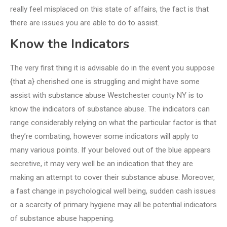
really feel misplaced on this state of affairs, the fact is that
there are issues you are able to do to assist.
Know the Indicators
The very first thing it is advisable do in the event you suppose
{that a} cherished one is struggling and might have some
assist with substance abuse Westchester county NY is to
know the indicators of substance abuse. The indicators can
range considerably relying on what the particular factor is that
they’re combating, however some indicators will apply to
many various points. If your beloved out of the blue appears
secretive, it may very well be an indication that they are
making an attempt to cover their substance abuse. Moreover,
a fast change in psychological well being, sudden cash issues
or a scarcity of primary hygiene may all be potential indicators
of substance abuse happening.