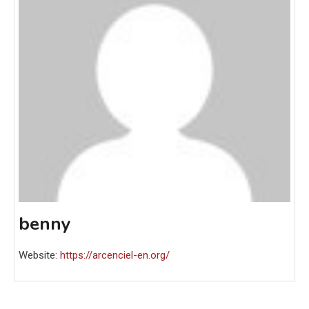
benny
Website:
https://arcenciel-en.org/