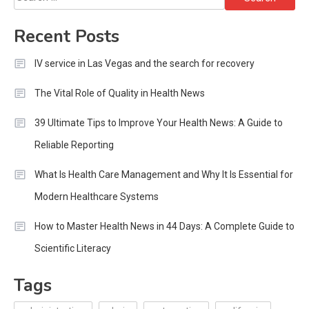
for:
Recent Posts
IV service in Las Vegas and the search for recovery
The Vital Role of Quality in Health News
39 Ultimate Tips to Improve Your Health News: A Guide to
Reliable Reporting
What Is Health Care Management and Why It Is Essential for
Modern Healthcare Systems
How to Master Health News in 44 Days: A Complete Guide to
Scientific Literacy
Tags