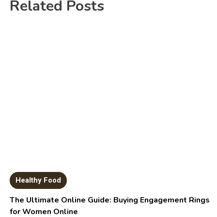
Related Posts
Healthy Food
The Ultimate Online Guide: Buying Engagement Rings
for Women Online