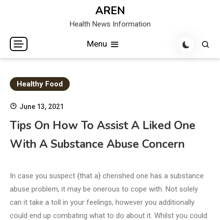
Skip
AREN
to
Health News Information
content
Menu
Healthy Food
June 13, 2021
Tips On How To Assist A Liked One
With A Substance Abuse Concern
In case you suspect {that a} cherished one has a substance
abuse problem, it may be onerous to cope with. Not solely
can it take a toll in your feelings, however you additionally
could end up combating what to do about it. Whilst you could