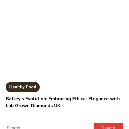
Healthy Food
Batley’s Evolution: Embracing Ethical Elegance with
Lab Grown Diamonds UK
Search