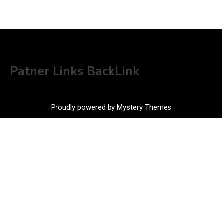
Patner Links BackLink
Proudly powered by Mystery Themes