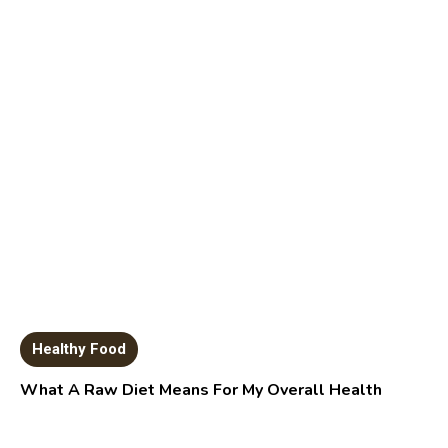
Healthy Food
What A Raw Diet Means For My Overall Health