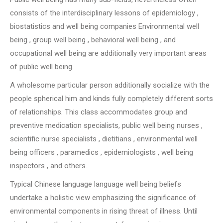
consists of the interdisciplinary lessons of epidemiology ,
biostatistics and well being companies Environmental well
being , group well being , behavioral well being , and
occupational well being are additionally very important areas
of public well being.
A wholesome particular person additionally socialize with the
people spherical him and kinds fully completely different sorts
of relationships. This class accommodates group and
preventive medication specialists, public well being nurses ,
scientific nurse specialists , dietitians , environmental well
being officers , paramedics , epidemiologists , well being
inspectors , and others.
Typical Chinese language language well being beliefs
undertake a holistic view emphasizing the significance of
environmental components in rising threat of illness. Until