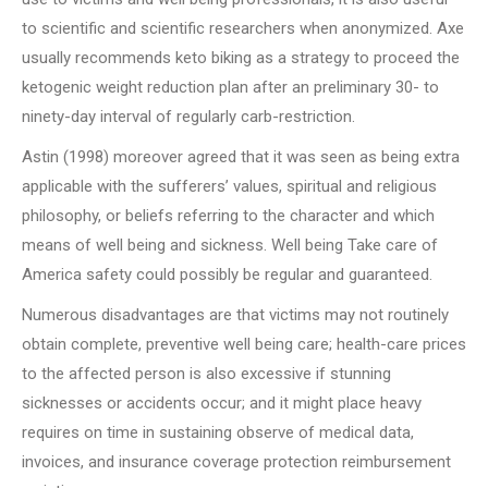
to scientific and scientific researchers when anonymized. Axe
usually recommends keto biking as a strategy to proceed the
ketogenic weight reduction plan after an preliminary 30- to
ninety-day interval of regularly carb-restriction.
Astin (1998) moreover agreed that it was seen as being extra
applicable with the sufferers’ values, spiritual and religious
philosophy, or beliefs referring to the character and which
means of well being and sickness. Well being Take care of
America safety could possibly be regular and guaranteed.
Numerous disadvantages are that victims may not routinely
obtain complete, preventive well being care; health-care prices
to the affected person is also excessive if stunning
sicknesses or accidents occur; and it might place heavy
requires on time in sustaining observe of medical data,
invoices, and insurance coverage protection reimbursement