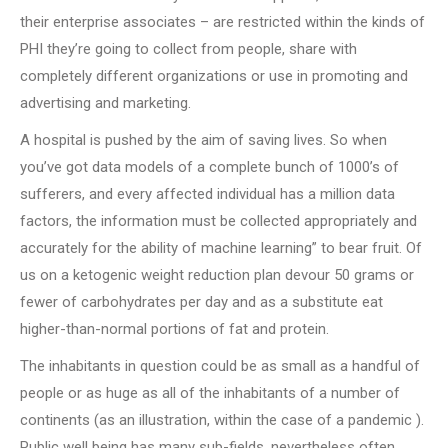
their enterprise associates – are restricted within the kinds of
PHI they’re going to collect from people, share with
completely different organizations or use in promoting and
advertising and marketing.
A hospital is pushed by the aim of saving lives. So when
you’ve got data models of a complete bunch of 1000’s of
sufferers, and every affected individual has a million data
factors, the information must be collected appropriately and
accurately for the ability of machine learning” to bear fruit. Of
us on a ketogenic weight reduction plan devour 50 grams or
fewer of carbohydrates per day and as a substitute eat
higher-than-normal portions of fat and protein.
The inhabitants in question could be as small as a handful of
people or as huge as all of the inhabitants of a number of
continents (as an illustration, within the case of a pandemic ).
Public well being has many sub-fields, nevertheless often