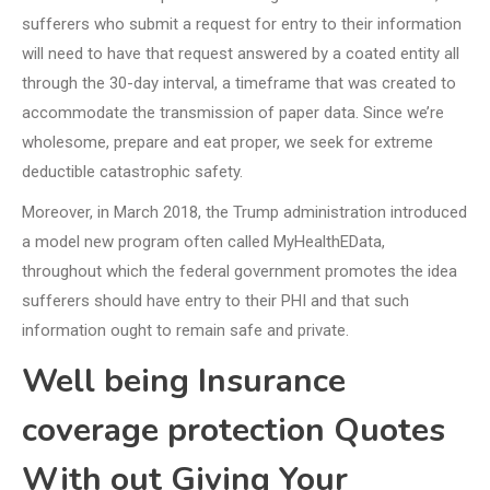
sufferers who submit a request for entry to their information
will need to have that request answered by a coated entity all
through the 30-day interval, a timeframe that was created to
accommodate the transmission of paper data. Since we’re
wholesome, prepare and eat proper, we seek for extreme
deductible catastrophic safety.
Moreover, in March 2018, the Trump administration introduced
a model new program often called MyHealthEData,
throughout which the federal government promotes the idea
sufferers should have entry to their PHI and that such
information ought to remain safe and private.
Well being Insurance
coverage protection Quotes
With out Giving Your