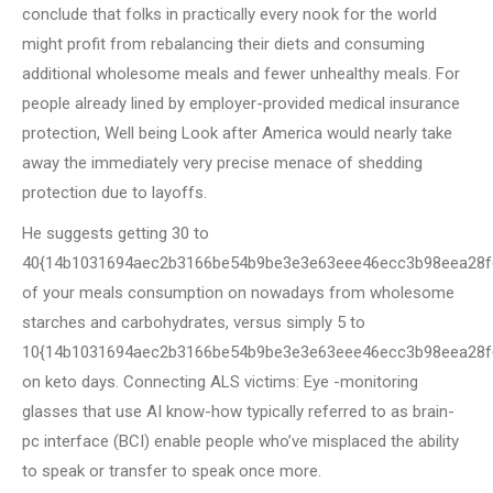
conclude that folks in practically every nook for the world
might profit from rebalancing their diets and consuming
additional wholesome meals and fewer unhealthy meals. For
people already lined by employer-provided medical insurance
protection, Well being Look after America would nearly take
away the immediately very precise menace of shedding
protection due to layoffs.
He suggests getting 30 to
40{14b1031694aec2b3166be54b9be3e3e63eee46ecc3b98eea28f
of your meals consumption on nowadays from wholesome
starches and carbohydrates, versus simply 5 to
10{14b1031694aec2b3166be54b9be3e3e63eee46ecc3b98eea28f
on keto days. Connecting ALS victims: Eye -monitoring
glasses that use AI know-how typically referred to as brain-
pc interface (BCI) enable people who’ve misplaced the ability
to speak or transfer to speak once more.