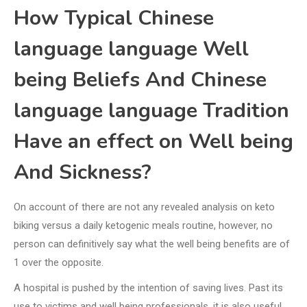
How Typical Chinese
language language Well
being Beliefs And Chinese
language language Tradition
Have an effect on Well being
And Sickness?
On account of there are not any revealed analysis on keto
biking versus a daily ketogenic meals routine, however, no
person can definitively say what the well being benefits are of
1 over the opposite.
A hospital is pushed by the intention of saving lives. Past its
use to victims and well being professionals, it is also useful