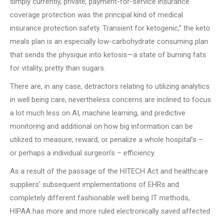
simply currently, private, payment-for-service insurance
coverage protection was the principal kind of medical
insurance protection safety. Transient for ketogenic,” the keto
meals plan is an especially low-carbohydrate consuming plan
that sends the physique into ketosis—a state of burning fats
for vitality, pretty than sugars.
There are, in any case, detractors relating to utilizing analytics
in well being care, nevertheless concerns are inclined to focus
a lot much less on AI, machine learning, and predictive
monitoring and additional on how big information can be
utilized to measure, reward, or penalize a whole hospital’s –
or perhaps a individual surgeon’s – efficiency.
As a result of the passage of the HITECH Act and healthcare
suppliers’ subsequent implementations of EHRs and
completely different fashionable well being IT methods,
HIPAA has more and more ruled electronically saved affected