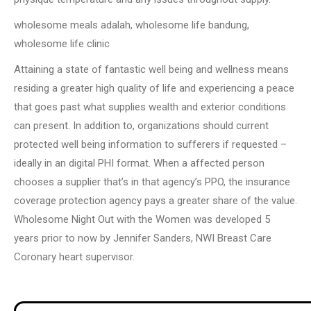
wholesome meals adalah, wholesome life bandung,
wholesome life clinic
Attaining a state of fantastic well being and wellness means
residing a greater high quality of life and experiencing a peace
that goes past what supplies wealth and exterior conditions
can present. In addition to, organizations should current
protected well being information to sufferers if requested –
ideally in an digital PHI format. When a affected person
chooses a supplier that’s in that agency’s PPO, the insurance
coverage protection agency pays a greater share of the value.
Wholesome Night Out with the Women was developed 5
years prior to now by Jennifer Sanders, NWI Breast Care
Coronary heart supervisor.
Post