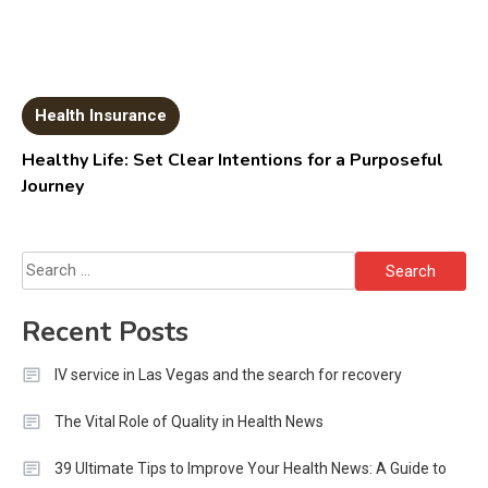
Health Insurance
Healthy Life: Set Clear Intentions for a Purposeful
Journey
Search
for:
Recent Posts
IV service in Las Vegas and the search for recovery
The Vital Role of Quality in Health News
39 Ultimate Tips to Improve Your Health News: A Guide to