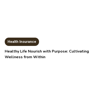
Health Insurance
Healthy Life Nourish with Purpose: Cultivating
Wellness from Within