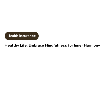
Health Insurance
Healthy Life: Embrace Mindfulness for Inner Harmony