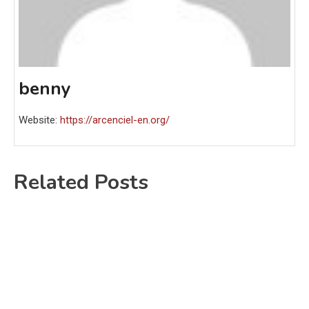
benny
Website:
https://arcenciel-en.org/
Related Posts