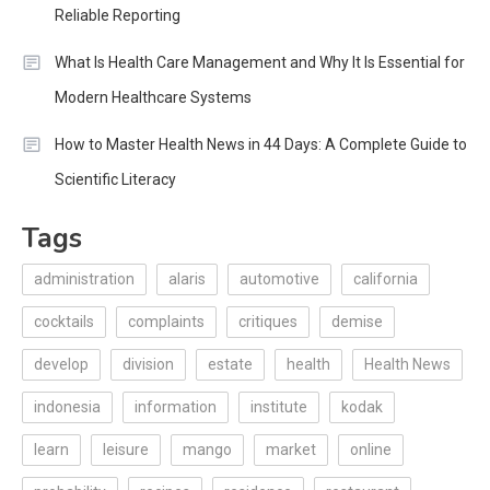
Reliable Reporting
What Is Health Care Management and Why It Is Essential for
Modern Healthcare Systems
How to Master Health News in 44 Days: A Complete Guide to
Scientific Literacy
Tags
administration
alaris
automotive
california
cocktails
complaints
critiques
demise
develop
division
estate
health
Health News
indonesia
information
institute
kodak
learn
leisure
mango
market
online