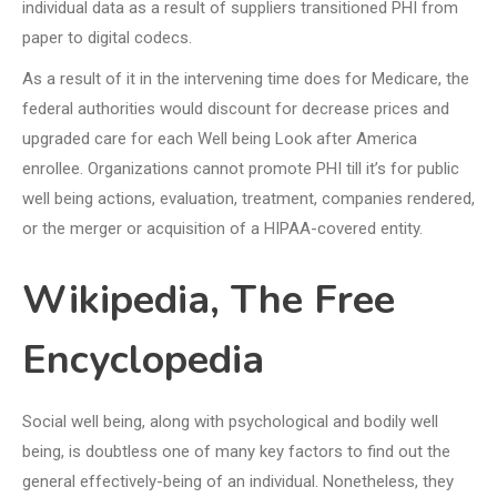
individual data as a result of suppliers transitioned PHI from
paper to digital codecs.
As a result of it in the intervening time does for Medicare, the
federal authorities would discount for decrease prices and
upgraded care for each Well being Look after America
enrollee. Organizations cannot promote PHI till it’s for public
well being actions, evaluation, treatment, companies rendered,
or the merger or acquisition of a HIPAA-covered entity.
Wikipedia, The Free
Encyclopedia
Social well being, along with psychological and bodily well
being, is doubtless one of many key factors to find out the
general effectively-being of an individual. Nonetheless, they