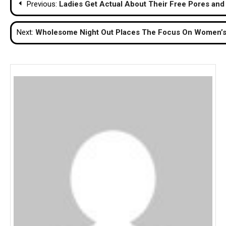
Previous:
Ladies Get Actual About Their Free Pores and
navigation
Next:
Wholesome Night Out Places The Focus On Women’s 