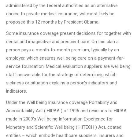
administered by the federal authorities as an alternative
choice to private medical insurance, will most likely be
proposed this 12 months by President Obama.
Some insurance coverage present decisions for together with
dental and imaginative and prescient care. On this plan a
person pays a month-to-month premium, typically by an
employer, which ensures well being care on a payment-far-
service foundation. Medical evaluation suppliers are well being
staff answerable for the strategy of determining which
sickness or situation explains a person’s indicators and
indicators.
Under the Well being Insurance coverage Portability and
Accountability Act ( HIPAA ) of 1996 and revisions to HIPAA
made in 2009’s Well being Information Experience for
Monetary and Scientific Well being ( HITECH ) Act, coated
entities – which embody healthcare suppliers, insurers and