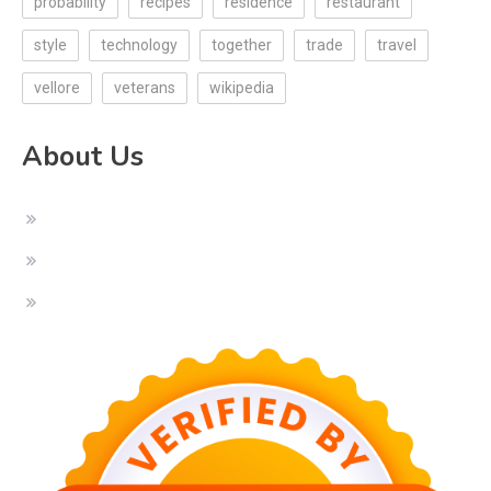
probability
recipes
residence
restaurant
style
technology
together
trade
travel
vellore
veterans
wikipedia
About Us