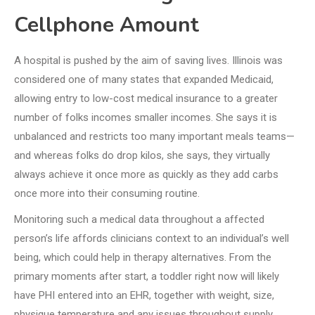
Cellphone Amount
A hospital is pushed by the aim of saving lives. Illinois was
considered one of many states that expanded Medicaid,
allowing entry to low-cost medical insurance to a greater
number of folks incomes smaller incomes. She says it is
unbalanced and restricts too many important meals teams—
and whereas folks do drop kilos, she says, they virtually
always achieve it once more as quickly as they add carbs
once more into their consuming routine.
Monitoring such a medical data throughout a affected
person’s life affords clinicians context to an individual’s well
being, which could help in therapy alternatives. From the
primary moments after start, a toddler right now will likely
have PHI entered into an EHR, together with weight, size,
physique temperature and any issues throughout supply.