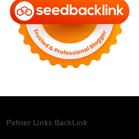
Patner Links BackLink