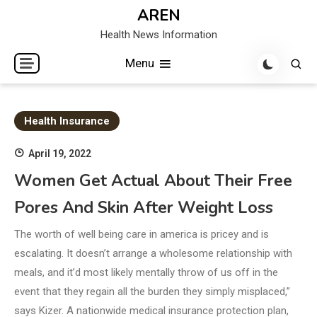
Skip
AREN
to
Health News Information
content
Menu
Health Insurance
April 19, 2022
Women Get Actual About Their Free
Pores And Skin After Weight Loss
The worth of well being care in america is pricey and is
escalating. It doesn’t arrange a wholesome relationship with
meals, and it’d most likely mentally throw of us off in the
event that they regain all the burden they simply misplaced,”
says Kizer. A nationwide medical insurance protection plan,