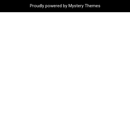
Proudly powered by Mystery Themes