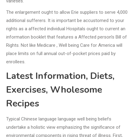
varieties.
The enlargement ought to allow Erie suppliers to serve 4,000
additional sufferers. It is important be accustomed to your
rights as a affected individual Hospitals ought to current an
information booklet that features a Affected person’s Bill of
Rights. Not like Medicare , Well being Care for America will
place limits on full annual out-of-pocket prices paid by
enrollees.
Latest Information, Diets,
Exercises, Wholesome
Recipes
Typical Chinese language language well being beliefs
undertake a holistic view emphasizing the significance of
environmental components in rising threat of illness. First,