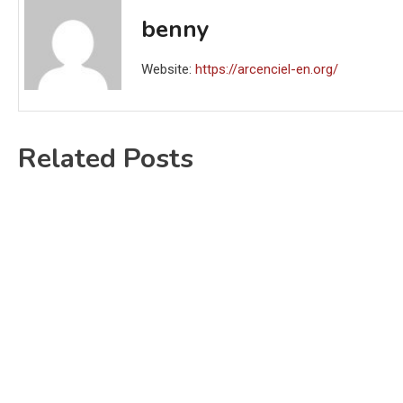
benny
Website:
https://arcenciel-en.org/
Related Posts