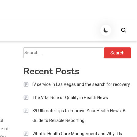
Search
for:
Recent Posts
IV service in Las Vegas and the search for recovery
The Vital Role of Quality in Health News
39 Ultimate Tips to Improve Your Health News: A
ul
Guide to Reliable Reporting
se of
What Is Health Care Management and Why It Is
for,