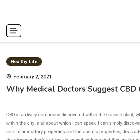
Skip
to
content
Healthy Life
February 2, 2021
Why Medical Doctors Suggest CBD Oi
CBD is an lively compound discovered within the hashish plant,
within the city is all about which I can speak. I can simply disco
anti-inflammatory properties and therapeutic properties, docs ad
the stresses they’ve of their lives and address that they go for ma