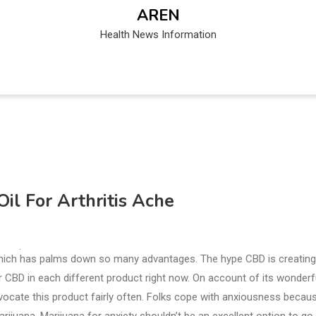
AREN
Health News Information
l For Arthritis Ache
 which has palms down so many advantages. The hype CBD is creating
ver CBD in each different product right now. On account of its wonderf
vocate this product fairly often. Folks cope with anxiousness becau
rijuana. Marijuana for anxiety shouldn’t be an excellent option to go 