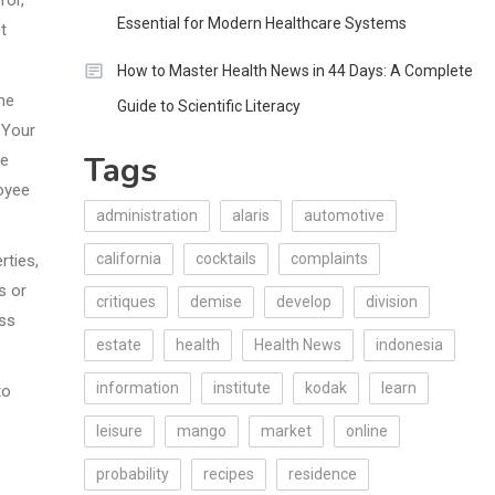
Essential for Modern Healthcare Systems
t
How to Master Health News in 44 Days: A Complete
the
Guide to Scientific Literacy
 Your
Tags
re
oyee
administration
alaris
automotive
california
cocktails
complaints
rties,
s or
critiques
demise
develop
division
ess
estate
health
Health News
indonesia
.
information
institute
kodak
learn
to
leisure
mango
market
online
probability
recipes
residence