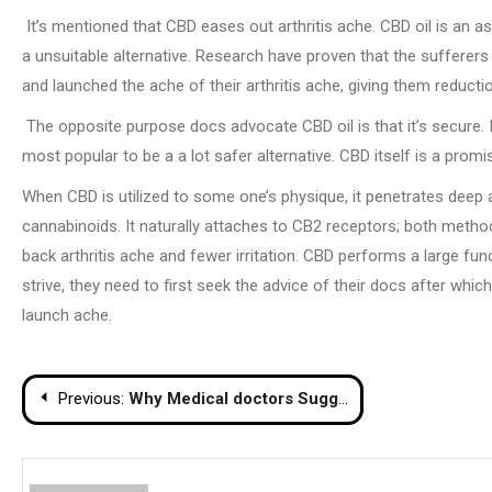
It’s mentioned that CBD eases out arthritis ache. CBD oil is an as
a unsuitable alternative. Research have proven that the sufferers
and launched the ache of their arthritis ache, giving them reducti
The opposite purpose docs advocate CBD oil is that it’s secure. 
most popular to be a a lot safer alternative. CBD itself is a pro
When CBD is utilized to some one’s physique, it penetrates deep 
cannabinoids. It naturally attaches to CB2 receptors; both method
back arthritis ache and fewer irritation. CBD performs a large fu
strive, they need to first seek the advice of their docs after whic
launch ache.
Post
Previous:
Why Medical doctors Suggest CBD Oil for Arthritis Ache
navigation