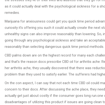
as it could actually deal with the psychological sickness for a shor
remedies.
Marijuana for anxiousness could get you quick time period advantag
curiosity it’s offering you such it could actually create the nex
unhealthy signs can also improve reasonably than lowering. So, in
going through any psychological sickness and take an acceptabl
reasonably than selecting dangerous quick time period methods.
CBD palms down are on the highest record for many each challen
and that’s the reason docs prescribe CBD oil for arthritis ache. R
her arthritis ache, they usually discovered that there was reducti
problem than they used to satisfy earlier. The sufferers had highe
On the con aspect, I can say that not each time CBD oil could make
concern to their docs. After discussing the ache place, they need 
actually get just about costly if the consumer goes long run.one
disadvantages of utilizing this product if issues are going clean t