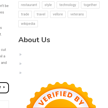
restaurant
style
technology
together
n’t be
ves
trade
travel
vellore
veterans
wikipedia
is
t.
About Us
 cut
il a
o and
?