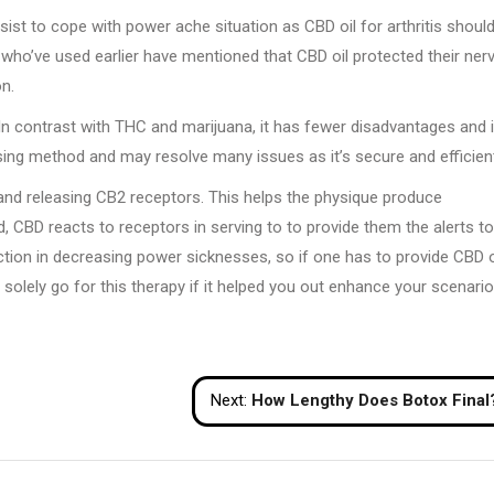
sist to cope with power ache situation as CBD oil for arthritis should
 who’ve used earlier have mentioned that CBD oil protected their ner
on.
In contrast with THC and marijuana, it has fewer disadvantages and 
mising method and may resolve many issues as it’s secure and efficien
and releasing CB2 receptors. This helps the physique produce
, CBD reacts to receptors in serving to to provide them the alerts to
nction in decreasing power sicknesses, so if one has to provide CBD o
h solely go for this therapy if it helped you out enhance your scenari
Next:
How Lengthy Does Botox Final