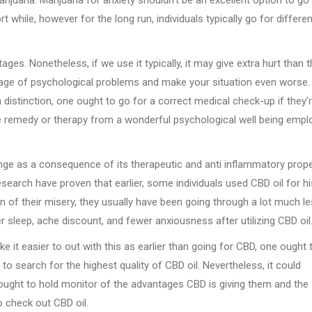
t while, however for the long run, individuals typically go for differen
es. Nonetheless, if we use it typically, it may give extra hurt than 
t stage of psychological problems and make your situation even worse.
 distinction, one ought to go for a correct medical check-up if they’
e remedy or therapy from a wonderful psychological well being empl
ge as a consequence of its therapeutic and anti inflammatory prope
esearch have proven that earlier, some individuals used CBD oil for hi
on of their misery, they usually have been going through a lot much l
r sleep, ache discount, and fewer anxiousness after utilizing CBD oil
 it easier to out with this as earlier than going for CBD, one ought 
to search for the highest quality of CBD oil. Nevertheless, it could
 ought to hold monitor of the advantages CBD is giving them and the
o check out CBD oil.