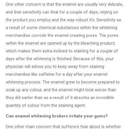
One other concern is that the enamel are usually very delicate,
and that sensitivity can final for a couple of days, relying on
the product you employ and the way robust it’s. Sensitivity as
a result of some chemical substances within the whitening
merchandise corrode the enamel creating pores. The pores
within the enamel are opened up by the bleaching product,
which makes them extra inclined to staining for a couple of
days after the whitening is finished. Because of this, your
physician will advise you to keep away from staining
merchandise like caffeine for a day after your enamel
whitening process. The enamel grew to become prepared to
soak up any colour, and the enamel might look worse than
they did earlier than as a result of it absorbs an incredible
quantity of colour from the staining agent.
Can enamel whitening brokers irritate your gums?
One other main concern that sufferers fear about is whether