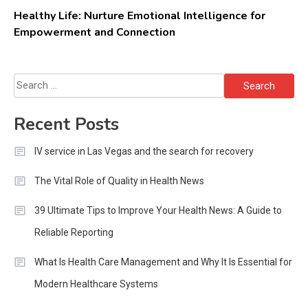
Healthy Life: Nurture Emotional Intelligence for
Empowerment and Connection
Search
for:
Recent Posts
IV service in Las Vegas and the search for recovery
The Vital Role of Quality in Health News
39 Ultimate Tips to Improve Your Health News: A Guide to
Reliable Reporting
What Is Health Care Management and Why It Is Essential for
Modern Healthcare Systems