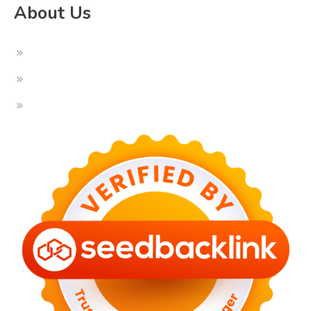
About Us