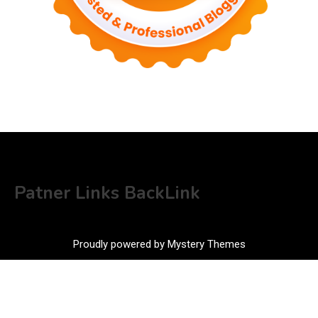
Patner Links BackLink
Proudly powered by Mystery Themes