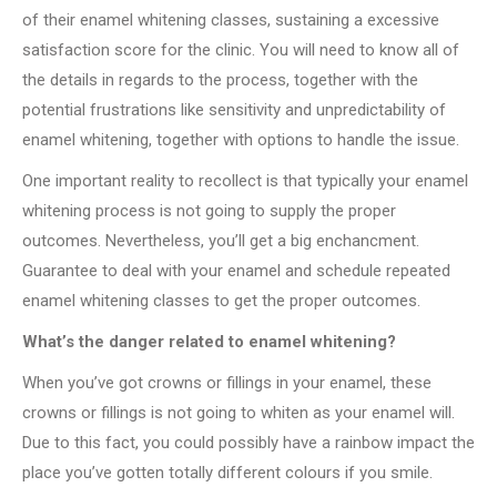
of their enamel whitening classes, sustaining a excessive
satisfaction score for the clinic. You will need to know all of
the details in regards to the process, together with the
potential frustrations like sensitivity and unpredictability of
enamel whitening, together with options to handle the issue.
One important reality to recollect is that typically your enamel
whitening process is not going to supply the proper
outcomes. Nevertheless, you’ll get a big enchancment.
Guarantee to deal with your enamel and schedule repeated
enamel whitening classes to get the proper outcomes.
What’s the danger related to enamel whitening?
When you’ve got crowns or fillings in your enamel, these
crowns or fillings is not going to whiten as your enamel will.
Due to this fact, you could possibly have a rainbow impact the
place you’ve gotten totally different colours if you smile.