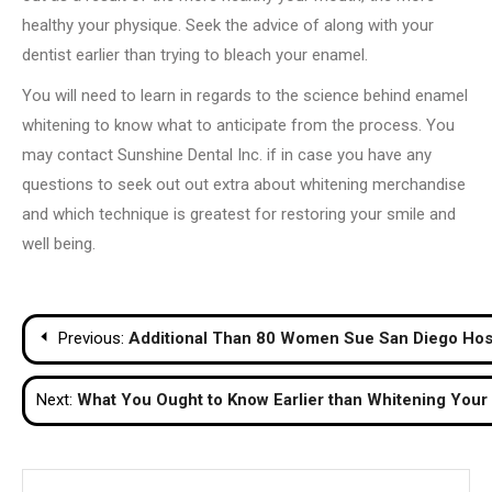
healthy your physique. Seek the advice of along with your
dentist earlier than trying to bleach your enamel.
You will need to learn in regards to the science behind enamel
whitening to know what to anticipate from the process. You
may contact Sunshine Dental Inc. if in case you have any
questions to seek out out extra about whitening merchandise
and which technique is greatest for restoring your smile and
well being.
Post
Previous:
Additional Than 80 Women Sue San Diego Hospi
navigation
Next:
What You Ought to Know Earlier than Whitening Your