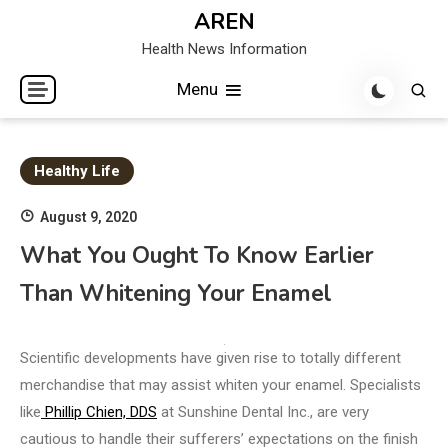
Skip
AREN
to
Health News Information
content
Menu
Healthy Life
August 9, 2020
What You Ought To Know Earlier
Than Whitening Your Enamel
Scientific developments have given rise to totally different
merchandise that may assist whiten your enamel. Specialists
like
Phillip Chien, DDS
at Sunshine Dental Inc., are very
cautious to handle their sufferers’ expectations on the finish