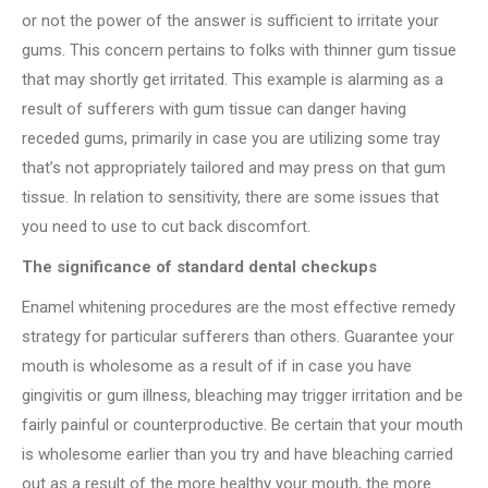
or not the power of the answer is sufficient to irritate your
gums. This concern pertains to folks with thinner gum tissue
that may shortly get irritated. This example is alarming as a
result of sufferers with gum tissue can danger having
receded gums, primarily in case you are utilizing some tray
that’s not appropriately tailored and may press on that gum
tissue. In relation to sensitivity, there are some issues that
you need to use to cut back discomfort.
The significance of standard dental checkups
Enamel whitening procedures are the most effective remedy
strategy for particular sufferers than others. Guarantee your
mouth is wholesome as a result of if in case you have
gingivitis or gum illness, bleaching may trigger irritation and be
fairly painful or counterproductive. Be certain that your mouth
is wholesome earlier than you try and have bleaching carried
out as a result of the more healthy your mouth, the more