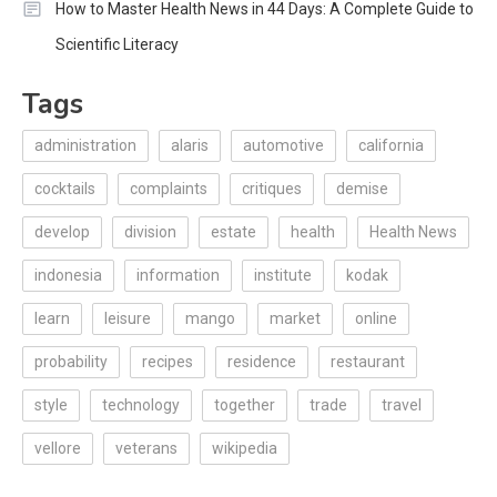
How to Master Health News in 44 Days: A Complete Guide to
Scientific Literacy
Tags
administration
alaris
automotive
california
cocktails
complaints
critiques
demise
develop
division
estate
health
Health News
indonesia
information
institute
kodak
learn
leisure
mango
market
online
probability
recipes
residence
restaurant
style
technology
together
trade
travel
vellore
veterans
wikipedia