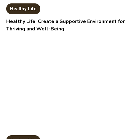
Healthy Life
Healthy Life: Create a Supportive Environment for
Thriving and Well-Being