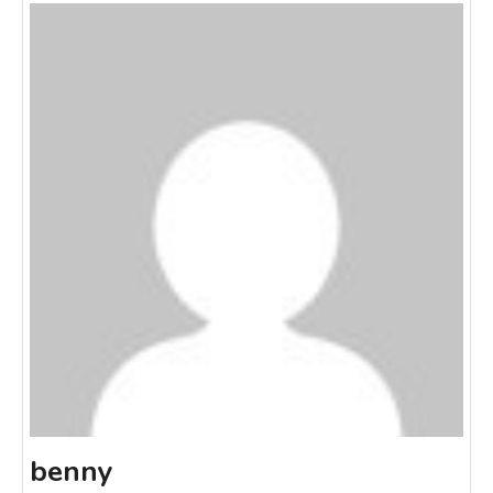
benny