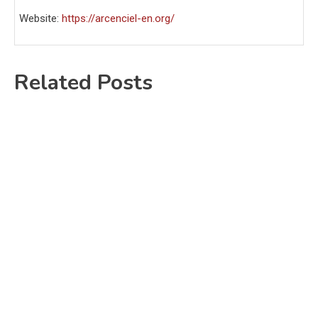
Website:
https://arcenciel-en.org/
Related Posts