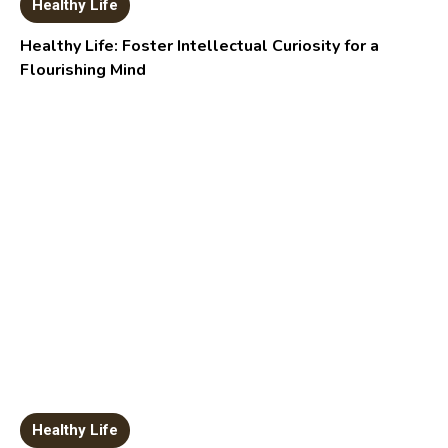
Healthy Life
Healthy Life: Foster Intellectual Curiosity for a
Flourishing Mind
Healthy Life