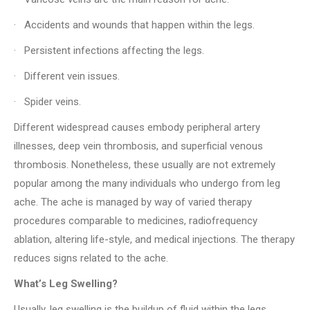
· Accidents and wounds that happen within the legs.
· Persistent infections affecting the legs.
· Different vein issues.
· Spider veins.
Different widespread causes embody peripheral artery
illnesses, deep vein thrombosis, and superficial venous
thrombosis. Nonetheless, these usually are not extremely
popular among the many individuals who undergo from leg
ache. The ache is managed by way of varied therapy
procedures comparable to medicines, radiofrequency
ablation, altering life-style, and medical injections. The therapy
reduces signs related to the ache.
What’s Leg Swelling?
Usually, leg swelling is the buildup of fluid within the legs.