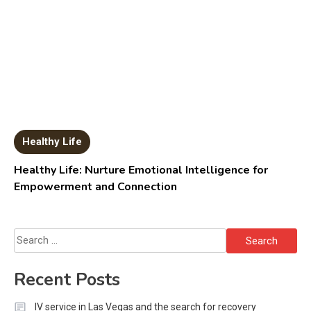
Healthy Life
Healthy Life: Nurture Emotional Intelligence for
Empowerment and Connection
Search
for:
Recent Posts
IV service in Las Vegas and the search for recovery