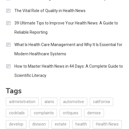
The Vital Role of Quality in Health News
39 Ultimate Tips to Improve Your Health News: A Guide to
Reliable Reporting
What Is Health Care Management and Why It Is Essential for
Modern Healthcare Systems
How to Master Health News in 44 Days: A Complete Guide to
Scientific Literacy
Tags
administration
alaris
automotive
california
cocktails
complaints
critiques
demise
develop
division
estate
health
Health News