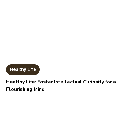
Healthy Life
Healthy Life: Foster Intellectual Curiosity for a
Flourishing Mind