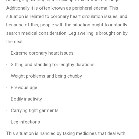
Additionally it is often known as peripheral edema. This
situation is related to coronary heart circulation issues, and
because of this, people with the situation ought to instantly
search medical consideration. Leg swelling is brought on by
the next:
· Extreme coronary heart issues
· Sitting and standing for lengthy durations
· Weight problems and being chubby
· Previous age
· Bodily inactivity
· Carrying tight garments
· Leg infections
This situation is handled by taking medicines that deal with