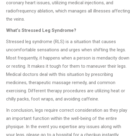
coronary heart issues, utilizing medical injections, and
radiofrequency ablation, which manages all illnesses affecting
the veins.
What’s Stressed Leg Syndrome?
Stressed leg syndrome (RLS) is a situation that causes
uncomfortable sensations and urges when shifting the legs.
Most frequently, it happens when a person is mendacity down
or resting. It makes it tough for them to maneuver their legs.
Medical doctors deal with this situation by prescribing
medicines, therapeutic massage remedy, and common
exercising. Different therapy procedures are utilizing heat or
chilly packs, foot wraps, and avoiding caffeine.
In conclusion, legs require correct consideration as they play
an important function within the well-being of the entire
physique. In the event you expertise any issues along with
your legs, please go to a hospital for a checkup instantly.