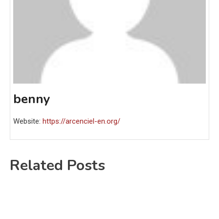
benny
Website:
https://arcenciel-en.org/
Related Posts