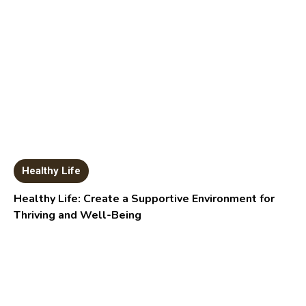
Healthy Life
Healthy Life: Create a Supportive Environment for
Thriving and Well-Being