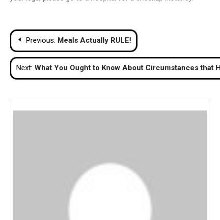
Post
Previous:
Meals Actually RULE!
navigation
Next:
What You Ought to Know About Circumstances that H