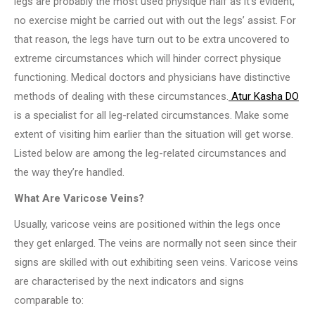
legs are probably the most used physique half as it’s evident,
no exercise might be carried out with out the legs’ assist. For
that reason, the legs have turn out to be extra uncovered to
extreme circumstances which will hinder correct physique
functioning. Medical doctors and physicians have distinctive
methods of dealing with these circumstances.
Atur Kasha DO
is a specialist for all leg-related circumstances. Make some
extent of visiting him earlier than the situation will get worse.
Listed below are among the leg-related circumstances and
the way they’re handled.
What Are Varicose Veins?
Usually, varicose veins are positioned within the legs once
they get enlarged. The veins are normally not seen since their
signs are skilled with out exhibiting seen veins. Varicose veins
are characterised by the next indicators and signs
comparable to: