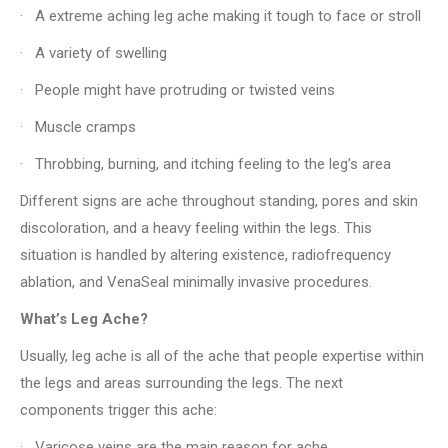
· A extreme aching leg ache making it tough to face or stroll
· A variety of swelling
· People might have protruding or twisted veins
· Muscle cramps
· Throbbing, burning, and itching feeling to the leg’s area
Different signs are ache throughout standing, pores and skin
discoloration, and a heavy feeling within the legs. This
situation is handled by altering existence, radiofrequency
ablation, and VenaSeal minimally invasive procedures.
What’s Leg Ache?
Usually, leg ache is all of the ache that people expertise within
the legs and areas surrounding the legs. The next
components trigger this ache:
· Varicose veins are the main reason for ache.