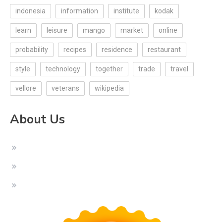
indonesia
information
institute
kodak
learn
leisure
mango
market
online
probability
recipes
residence
restaurant
style
technology
together
trade
travel
vellore
veterans
wikipedia
About Us