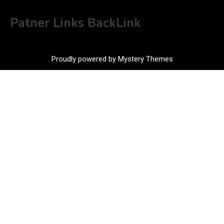
Patner Links BackLink
Proudly powered by Mystery Themes