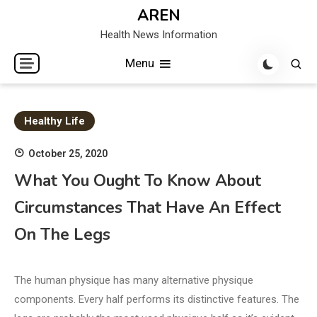
Skip
AREN
to
Health News Information
content
Menu
Healthy Life
October 25, 2020
What You Ought To Know About
Circumstances That Have An Effect
On The Legs
The human physique has many alternative physique
components. Every half performs its distinctive features. The