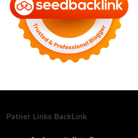
Patner Links BackLink