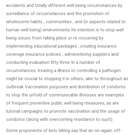
accidents and totally different well being circumstances by
surveillance of circumstances and the promotion of
wholesome habits , communities , and (in aspects related to
human well being) environments Its intention is to stop well
being issues from taking place or re-occurring by
implementing educational packages , creating insurance
coverage insurance policies , administering suppliers and
conducting evaluation fifty three In a number of
circumstances, treating a illness or controlling a pathogen
might be crucial to stopping it in others, akin to throughout an
outbreak Vaccination purposes and distribution of condoms
to stop the unfold of communicable illnesses are examples
of frequent preventive public well being measures, as are
tutorial campaigns to promote vaccination and the usage of
condoms (along with overcoming resistance to such).
Some proponents of keto biking say that an on-again, off-