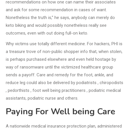
recommendations on how one can name their associates
and ask for some recommendation in cases of want.
Nonetheless the truth is,” he says, anybody can merely do
keto biking and would possibly nonetheless really see
outcomes, even with out doing full-on keto.
Why victims use totally different medicine. For hackers, PHI is
a treasure trove of non-public shopper info that, when stolen,
is perhaps purchased elsewhere and even held hostage by
way of ransomware until the victimized healthcare group
sends a payoff. Care and remedy for the foot, ankle, and
reduce leg could also be delivered by podiatrists , chiropodists
, pedorthists , foot well being practitioners , podiatric medical
assistants, podiatric nurse and others.
Paying For Well being Care
A nationwide medical insurance protection plan, administered