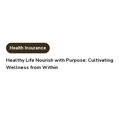
Health Insurance
Healthy Life Nourish with Purpose: Cultivating
Wellness from Within