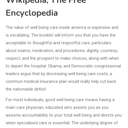
Wikipedia, The Free
Encyclopedia
The value of well being care inside america is expensive and
is escalating. The booklet will inform you that you have the
acceptable to thoughtful and respectful care; particulars
about exams, medication, and procedures; dignity; courtesy;
respect; and the prospect to make choices, along with when
to depart the hospital. Obama, and Democratic congressional
leaders argue that by decreasing well being care costs, a
common medical insurance plan would really help cut back
the nationwide deficit.
For most individuals, good well being care means having a
main-care physician, educated who assists you as you
assume accountability to your total well being and directs you
when specialised care is essential. The underlying degree of