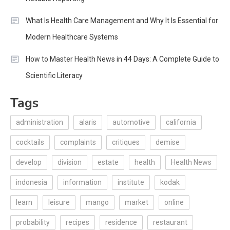
What Is Health Care Management and Why It Is Essential for
Modern Healthcare Systems
How to Master Health News in 44 Days: A Complete Guide to
Scientific Literacy
Tags
administration
alaris
automotive
california
cocktails
complaints
critiques
demise
develop
division
estate
health
Health News
indonesia
information
institute
kodak
learn
leisure
mango
market
online
probability
recipes
residence
restaurant