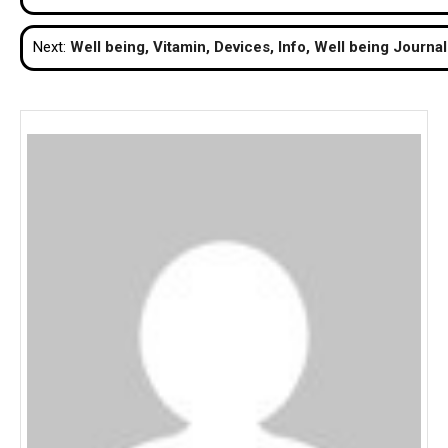
navigation
Next:
Well being, Vitamin, Devices, Info, Well being Journal