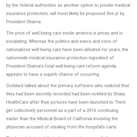
by the federal authorities as another option to private medical
insurance protection, will most likely be proposed this yr by
President Obama.
The price of well being care inside america is pricey and is
escalating. Whereas the politics and execs and cons of
nationalized well being care have been debated for years, the
nationwide medical insurance protection ingredient of
President Obama’s total well being care reform agenda
appears to have a superb chance of occurring.
Goddard talked about the primary sufferers who realized that
they had been secretly recorded had been notified by Sharp
HealthCare after their pictures have been launched to Third-
get collectively personnel as a part of a 2016 continuing
earlier than the Medical Board of California involving the
physician accused of stealing from the hospital’s carts.