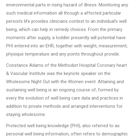
environmental parts in rising hazard of illness. Monitoring any
such medical information all through a affected particular
person’s life provides clinicians context to an individual’s well
being, which can help in remedy choices. From the primary
moments after supply, a toddler presently will potential have
PHI entered into an EHR, together with weight, measurement,
physique temperature and any points throughout provide.
Constance Adams of the Methodist Hospital Coronary heart
& Vascular Institute was the keynote speaker on the
Wholesome Night Out with the Women event. Attaining and
sustaining well being is an ongoing course of, formed by
every the evolution of well being care data and practices in
addition to private methods and arranged interventions for
staying wholesome.
Protected well being knowledge (PHI), also referred to as
personal well being information, often refers to demographic