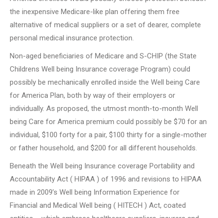
the inexpensive Medicare-like plan offering them free
alternative of medical suppliers or a set of dearer, complete
personal medical insurance protection.
Non-aged beneficiaries of Medicare and S-CHIP (the State
Childrens Well being Insurance coverage Program) could
possibly be mechanically enrolled inside the Well being Care
for America Plan, both by way of their employers or
individually. As proposed, the utmost month-to-month Well
being Care for America premium could possibly be $70 for an
individual, $100 forty for a pair, $100 thirty for a single-mother
or father household, and $200 for all different households.
Beneath the Well being Insurance coverage Portability and
Accountability Act ( HIPAA ) of 1996 and revisions to HIPAA
made in 2009’s Well being Information Experience for
Financial and Medical Well being ( HITECH ) Act, coated