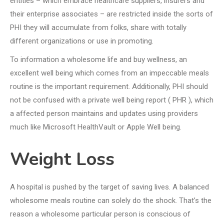
entities – which embrace healthcare suppliers, insurers and
their enterprise associates – are restricted inside the sorts of
PHI they will accumulate from folks, share with totally
different organizations or use in promoting.
To information a wholesome life and buy wellness, an
excellent well being which comes from an impeccable meals
routine is the important requirement. Additionally, PHI should
not be confused with a private well being report ( PHR ), which
a affected person maintains and updates using providers
much like Microsoft HealthVault or Apple Well being.
Weight Loss
A hospital is pushed by the target of saving lives. A balanced
wholesome meals routine can solely do the shock. That’s the
reason a wholesome particular person is conscious of