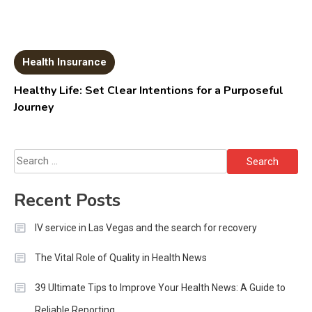
Health Insurance
Healthy Life: Set Clear Intentions for a Purposeful
Journey
Search
for:
Recent Posts
IV service in Las Vegas and the search for recovery
The Vital Role of Quality in Health News
39 Ultimate Tips to Improve Your Health News: A Guide to
Reliable Reporting