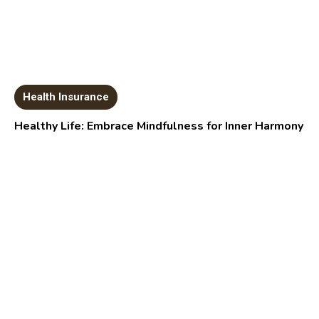
Health Insurance
Healthy Life: Embrace Mindfulness for Inner Harmony