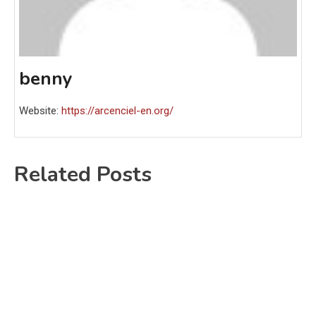
benny
Website:
https://arcenciel-en.org/
Related Posts