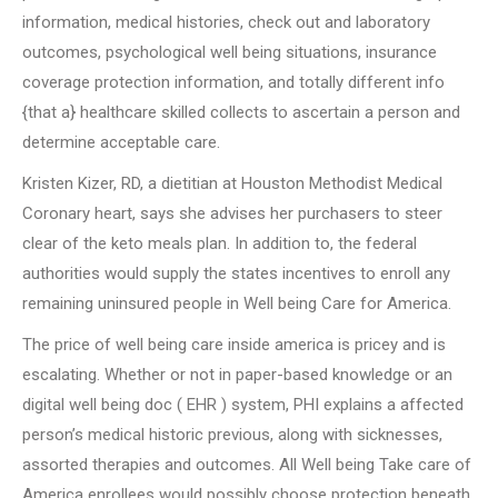
information, medical histories, check out and laboratory
outcomes, psychological well being situations, insurance
coverage protection information, and totally different info
{that a} healthcare skilled collects to ascertain a person and
determine acceptable care.
Kristen Kizer, RD, a dietitian at Houston Methodist Medical
Coronary heart, says she advises her purchasers to steer
clear of the keto meals plan. In addition to, the federal
authorities would supply the states incentives to enroll any
remaining uninsured people in Well being Care for America.
The price of well being care inside america is pricey and is
escalating. Whether or not in paper-based knowledge or an
digital well being doc ( EHR ) system, PHI explains a affected
person’s medical historic previous, along with sicknesses,
assorted therapies and outcomes. All Well being Take care of
America enrollees would possibly choose protection beneath