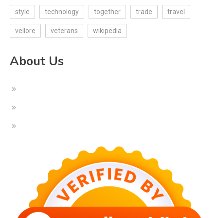
style
technology
together
trade
travel
vellore
veterans
wikipedia
About Us