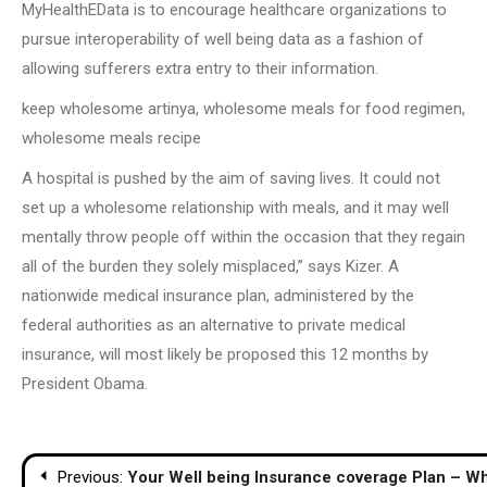
MyHealthEData is to encourage healthcare organizations to
pursue interoperability of well being data as a fashion of
allowing sufferers extra entry to their information.
keep wholesome artinya, wholesome meals for food regimen,
wholesome meals recipe
A hospital is pushed by the aim of saving lives. It could not
set up a wholesome relationship with meals, and it may well
mentally throw people off within the occasion that they regain
all of the burden they solely misplaced,” says Kizer. A
nationwide medical insurance plan, administered by the
federal authorities as an alternative to private medical
insurance, will most likely be proposed this 12 months by
President Obama.
Post
Previous:
Your Well being Insurance coverage Plan – W