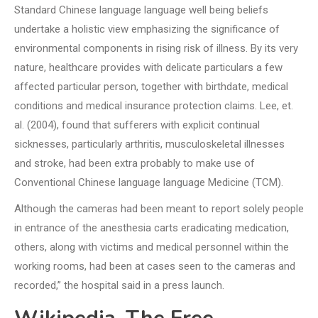
Standard Chinese language language well being beliefs
undertake a holistic view emphasizing the significance of
environmental components in rising risk of illness. By its very
nature, healthcare provides with delicate particulars a few
affected particular person, together with birthdate, medical
conditions and medical insurance protection claims. Lee, et.
al. (2004), found that sufferers with explicit continual
sicknesses, particularly arthritis, musculoskeletal illnesses
and stroke, had been extra probably to make use of
Conventional Chinese language language Medicine (TCM).
Although the cameras had been meant to report solely people
in entrance of the anesthesia carts eradicating medication,
others, along with victims and medical personnel within the
working rooms, had been at cases seen to the cameras and
recorded,” the hospital said in a press launch.