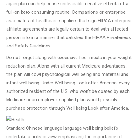
again plan can help cease undesirable negative effects of a
full-on keto consuming routine. Companions or enterprise
associates of healthcare suppliers that sign HIPAA enterprise
affiliate agreements are legally certain to deal with affected
person info in a manner that satisfies the HIPAA Privateness
and Safety Guidelines.
Do not forget along with excessive fiber meals in your weight
reduction plan. Along with all current Medicare advantages,
the plan will cowl psychological well being and maternal and
infant well being. Under Well being Look after America, every
authorized resident of the U.S. who won’t be coated by each
Medicare or an employer-supplied plan would possibly
purchase protection through Well being Look after America.
Standard Chinese language language well being beliefs
undertake a holistic view emphasizing the importance of