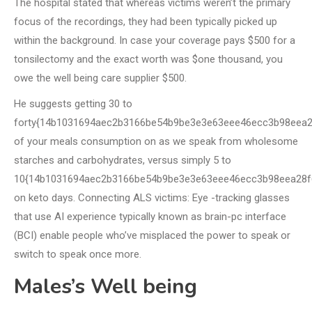
The hospital stated that whereas victims weren’t the primary
focus of the recordings, they had been typically picked up
within the background. In case your coverage pays $500 for a
tonsilectomy and the exact worth was $one thousand, you
owe the well being care supplier $500.
He suggests getting 30 to
forty{14b1031694aec2b3166be54b9be3e3e63eee46ecc3b98eea2
of your meals consumption on as we speak from wholesome
starches and carbohydrates, versus simply 5 to
10{14b1031694aec2b3166be54b9be3e3e63eee46ecc3b98eea28f
on keto days. Connecting ALS victims: Eye -tracking glasses
that use AI experience typically known as brain-pc interface
(BCI) enable people who’ve misplaced the power to speak or
switch to speak once more.
Males’s Well being