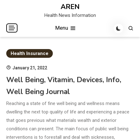
Skip
AREN
to
Health News Information
content
Menu
Health Insurance
January 21, 2022
Well Being, Vitamin, Devices, Info,
Well Being Journal
Reaching a state of fine well being and wellness means
dwelling the next top quality of life and experiencing a peace
that goes previous what materials wealth and exterior
conditions can present. The main focus of public well being
interventions is to forestall and deal with sicknesses,