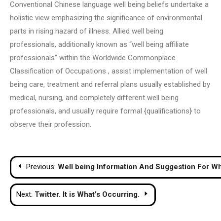
Conventional Chinese language well being beliefs undertake a
holistic view emphasizing the significance of environmental
parts in rising hazard of illness. Allied well being
professionals, additionally known as “well being affiliate
professionals” within the Worldwide Commonplace
Classification of Occupations , assist implementation of well
being care, treatment and referral plans usually established by
medical, nursing, and completely different well being
professionals, and usually require formal {qualifications} to
observe their profession.
Post
Previous:
Well being Information And Suggestion For W
navigation
Next:
Twitter. It is What’s Occurring.