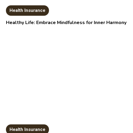
Health Insurance
Healthy Life: Embrace Mindfulness for Inner Harmony
Health Insurance