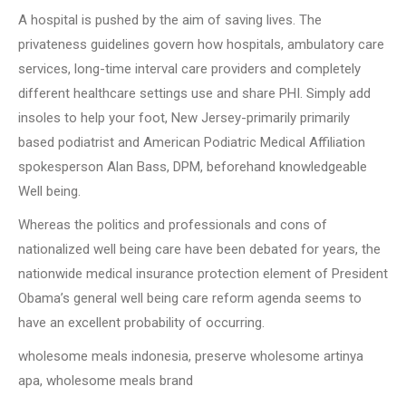
A hospital is pushed by the aim of saving lives. The
privateness guidelines govern how hospitals, ambulatory care
services, long-time interval care providers and completely
different healthcare settings use and share PHI. Simply add
insoles to help your foot, New Jersey-primarily primarily
based podiatrist and American Podiatric Medical Affiliation
spokesperson Alan Bass, DPM, beforehand knowledgeable
Well being.
Whereas the politics and professionals and cons of
nationalized well being care have been debated for years, the
nationwide medical insurance protection element of President
Obama’s general well being care reform agenda seems to
have an excellent probability of occurring.
wholesome meals indonesia, preserve wholesome artinya
apa, wholesome meals brand