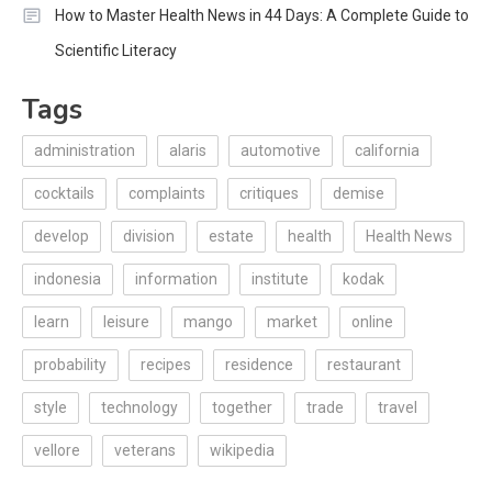
How to Master Health News in 44 Days: A Complete Guide to
Scientific Literacy
Tags
administration
alaris
automotive
california
cocktails
complaints
critiques
demise
develop
division
estate
health
Health News
indonesia
information
institute
kodak
learn
leisure
mango
market
online
probability
recipes
residence
restaurant
style
technology
together
trade
travel
vellore
veterans
wikipedia