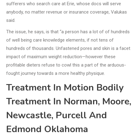
sufferers who search care at Erie, whose docs will serve
anybody, no matter revenue or insurance coverage, Valukas
said.
The issue, he says, is that “a person has a lot of of hundreds
of well being care knowledge elements, if not tens of
hundreds of thousands. Unfastened pores and skin is a facet
impact of maximum weight reduction—however these
profitable dieters refuse to cowl this a part of the arduous-
fought journey towards a more healthy physique.
Treatment In Motion Bodily
Treatment In Norman, Moore,
Newcastle, Purcell And
Edmond Oklahoma