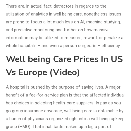
There are, in actual fact, detractors in regards to the
utilization of analytics in well being care, nonetheless issues
are prone to focus a lot much less on AI, machine studying,
and predictive monitoring and further on how massive
information may be utilized to measure, reward, or penalize a
whole hospital’s – and even a person surgeon’s – efficiency.
Well being Care Prices In US
Vs Europe (Video)
A hospital is pushed by the purpose of saving lives. A major
benefit of a fee-for-service plan is that the affected individual
has choices in selecting health-care suppliers. In pay as you
go group insurance coverage, well being care is obtainable by
a bunch of physicians organized right into a well being upkeep
group (HMO). That inhabitants makes up a big a part of