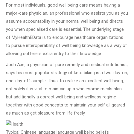
For most individuals, good well being care means having a
major-care physician, an professional who assists you as you
assume accountability in your normal well being and directs
you when specialised care is essential. The underlying stage
of MyHealthEData is to encourage healthcare organizations
to pursue interoperability of well being knowledge as a way of
allowing sufferers extra entry to their knowledge.
Josh Axe, a physician of pure remedy and medical nutritionist,
says his most popular strategy of keto biking is a two-day-on,
one-day-off sample. Thus, to realize an excellent well being,
not solely it is vital to maintain up a wholesome meals plan
but additionally a correct well being and wellness regime
together with good concepts to maintain your self all geared
as much as get pleasure from life freely.
Typical Chinese language language well being beliefs