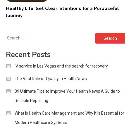
Healthy Life: Set Clear Intentions for a Purposeful
Journey
Search
for:
Recent Posts
IV service in Las Vegas and the search for recovery
The Vital Role of Quality in Health News
39 Ultimate Tips to Improve Your Health News: A Guide to
Reliable Reporting
What Is Health Care Management and Why It Is Essential for
Modern Healthcare Systems