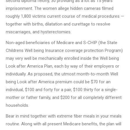
second diploma felony, 30 providing as a lot as 15 years’
imprisonment. The women allege hidden cameras filmed
roughly 1,800 victims current course of medical procedures —
together with births, dilatation and curettage to resolve
miscarriages, and hysterectomies.
Non-aged beneficiaries of Medicare and S-CHIP (the State
Childrens Well being Insurance coverage protection Program)
may very well be mechanically enrolled inside the Well being
Look after America Plan, each by way of their employers or
individually. As proposed, the utmost month-to-month Well
being Look after America premium could be $70 for an
individual, $100 and forty for a pair, $100 thirty for a single-
mother or father family, and $200 for all completely different
households.
Bear in mind together with extreme fiber meals in your meals
routine. Along with all present Medicare benefits, the plan will