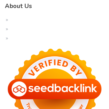
About Us