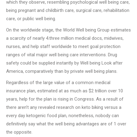
which they observe, resembling psychological well being care,
being pregnant and childbirth care, surgical care, rehabilitation
care, or public well being.
On the worldwide stage, the World Well being Group estimates
a scarcity of nearly 4.three million medical docs, midwives,
nurses, and help staff worldwide to meet goal protection
ranges of vital major well being care interventions. Drug
safety could be supplied instantly by Well being Look after
America, comparatively than by private well being plans.
Regardless of the large value of a common medical
insurance plan, estimated at as much as $2 trillion over 10
years, help for the plan is rising in Congress. As a result of
there aren’t any revealed research on keto biking versus a
every day ketogenic food plan, nonetheless, nobody can
definitively say what the well being advantages are of 1 over
the opposite.