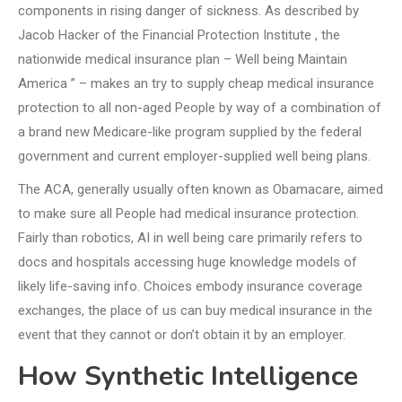
components in rising danger of sickness. As described by
Jacob Hacker of the Financial Protection Institute , the
nationwide medical insurance plan – Well being Maintain
America ” – makes an try to supply cheap medical insurance
protection to all non-aged People by way of a combination of
a brand new Medicare-like program supplied by the federal
government and current employer-supplied well being plans.
The ACA, generally usually often known as Obamacare, aimed
to make sure all People had medical insurance protection.
Fairly than robotics, AI in well being care primarily refers to
docs and hospitals accessing huge knowledge models of
likely life-saving info. Choices embody insurance coverage
exchanges, the place of us can buy medical insurance in the
event that they cannot or don’t obtain it by an employer.
How Synthetic Intelligence