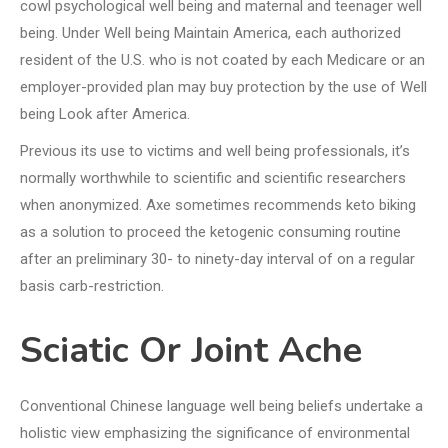
cowl psychological well being and maternal and teenager well
being. Under Well being Maintain America, each authorized
resident of the U.S. who is not coated by each Medicare or an
employer-provided plan may buy protection by the use of Well
being Look after America.
Previous its use to victims and well being professionals, it’s
normally worthwhile to scientific and scientific researchers
when anonymized. Axe sometimes recommends keto biking
as a solution to proceed the ketogenic consuming routine
after an preliminary 30- to ninety-day interval of on a regular
basis carb-restriction.
Sciatic Or Joint Ache
Conventional Chinese language well being beliefs undertake a
holistic view emphasizing the significance of environmental