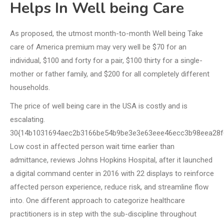
Helps In Well being Care
As proposed, the utmost month-to-month Well being Take
care of America premium may very well be $70 for an
individual, $100 and forty for a pair, $100 thirty for a single-
mother or father family, and $200 for all completely different
households.
The price of well being care in the USA is costly and is
escalating.
30{14b1031694aec2b3166be54b9be3e3e63eee46ecc3b98eea28f
Low cost in affected person wait time earlier than
admittance, reviews Johns Hopkins Hospital, after it launched
a digital command center in 2016 with 22 displays to reinforce
affected person experience, reduce risk, and streamline flow
into. One different approach to categorize healthcare
practitioners is in step with the sub-discipline throughout