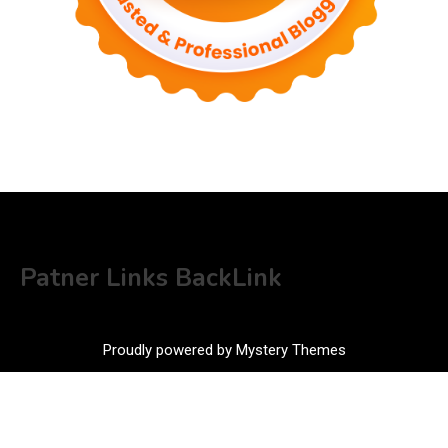
Patner Links BackLink
Proudly powered by Mystery Themes