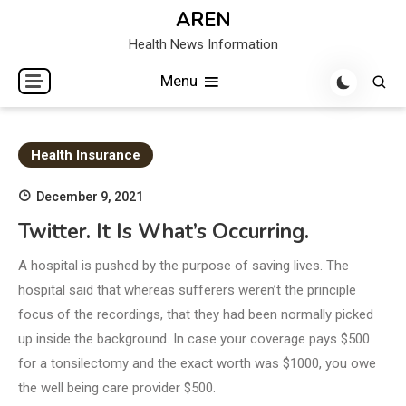
Skip
AREN
to
Health News Information
content
Menu
Health Insurance
December 9, 2021
Twitter. It Is What’s Occurring.
A hospital is pushed by the purpose of saving lives. The
hospital said that whereas sufferers weren’t the principle
focus of the recordings, that they had been normally picked
up inside the background. In case your coverage pays $500
for a tonsilectomy and the exact worth was $1000, you owe
the well being care provider $500.