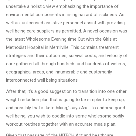
undertake a holistic view emphasizing the importance of
environmental components in rising hazard of sickness. As
well as, unlicensed assistive personnel assist with providing
well being care suppliers as permitted. A novel occasion was
the latest Wholesome Evening time Out with the Girls at
Methodist Hospital in Merrillville. This contains treatment
strategies and their outcomes, survival costs, and velocity of
care gathered all through hundreds and hundreds of victims,
geographical areas, and innumerable and customarily
interconnected well being situations.
After that, it’s a good suggestion to transition into one other
weight reduction plan that is going to be simpler to keep up,
and possibly that is keto biking,” says Axe. To endorse good
well being, you wish to coddle into some wholesome bodily
workout routines together with an accurate meals plan.
Given that passage of the HITECH Act and healthcare