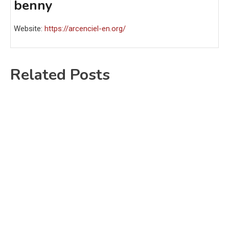
benny
Website:
https://arcenciel-en.org/
Related Posts