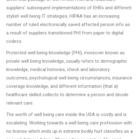
suppliers’ subsequent implementations of EHRs and different
stylish well being IT strategies, HIPAA has an increasing
number of ruled electronically saved affected person info as
a result of suppliers transitioned PHI from paper to digital
codecs.
Protected well being knowledge (PHI), moreover known as
private well being knowledge, usually refers to demographic
knowledge, medical histories, check and laboratory
outcomes, psychological well being circumstances, insurance
coverage knowledge, and different information {that a}
healthcare skilled collects to determine a person and decide
relevant care.
The worth of well being care inside the USA is costly and is
escalating. Working towards a well being care profession with
no license which ends up in extreme bodily hurt classifies as a