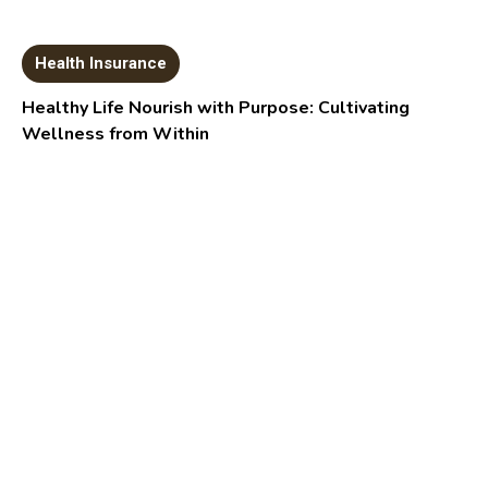
Health Insurance
Healthy Life Nourish with Purpose: Cultivating
Wellness from Within