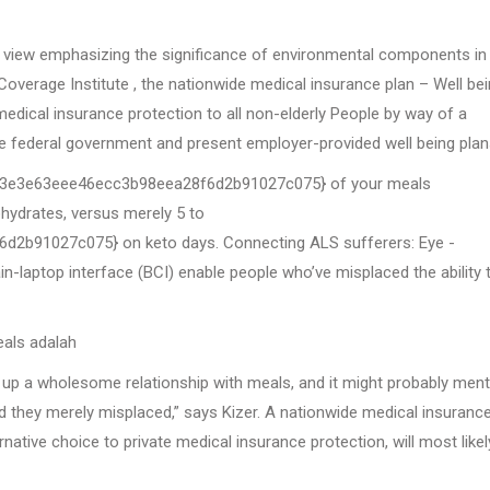
c view emphasizing the significance of environmental components in 
overage Institute , the nationwide medical insurance plan – Well be
edical insurance protection to all non-elderly People by way of a
e federal government and present employer-provided well being plan
be3e3e63eee46ecc3b98eea28f6d2b91027c075} of your meals
drates, versus merely 5 to
b91027c075} on keto days. Connecting ALS sufferers: Eye -
-laptop interface (BCI) enable people who’ve misplaced the ability 
als adalah
et up a wholesome relationship with meals, and it might probably ment
oad they merely misplaced,” says Kizer. A nationwide medical insuranc
rnative choice to private medical insurance protection, will most likel