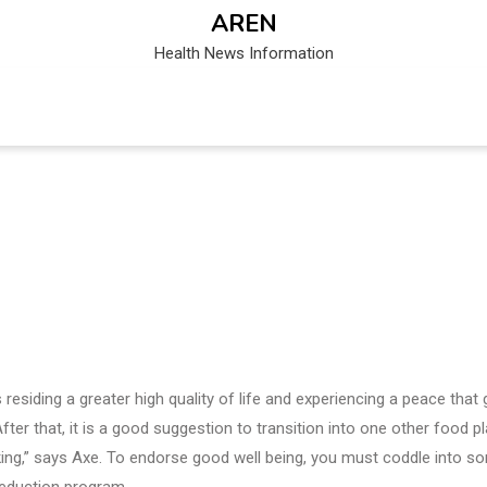
AREN
Health News Information
esiding a greater high quality of life and experiencing a peace that
ter that, it is a good suggestion to transition into one other food p
 biking,” says Axe. To endorse good well being, you must coddle into s
reduction program.