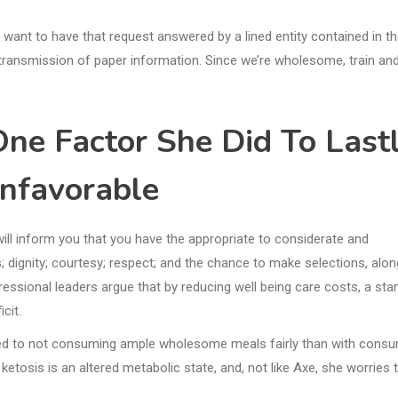
t want to have that request answered by a lined entity contained in t
ransmission of paper information. Since we’re wholesome, train and
One Factor She Did To Last
nfavorable
will inform you that you have the appropriate to considerate and
 dignity; courtesy; respect; and the chance to make selections, alon
ssional leaders argue that by reducing well being care costs, a sta
cit.
ated to not consuming ample wholesome meals fairly than with cons
osis is an altered metabolic state, and, not like Axe, she worries 