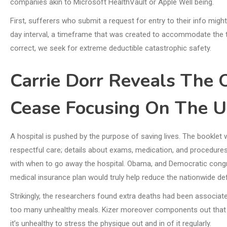
companies akin to Microsoft HealthVault or Apple Well being.
First, sufferers who submit a request for entry to their info migh
day interval, a timeframe that was created to accommodate the t
correct, we seek for extreme deductible catastrophic safety.
Carrie Dorr Reveals The 
Cease Focusing On The U
A hospital is pushed by the purpose of saving lives. The booklet 
respectful care; details about exams, medication, and procedures;
with when to go away the hospital. Obama, and Democratic congre
medical insurance plan would truly help reduce the nationwide defi
Strikingly, the researchers found extra deaths had been associ
too many unhealthy meals. Kizer moreover components out that ket
it’s unhealthy to stress the physique out and in of it regularly.