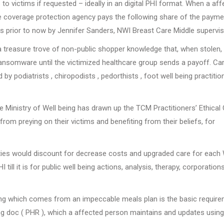
 to victims if requested – ideally in an digital PHI format. When a af
nce coverage protection agency pays the following share of the payme
 prior to now by Jennifer Sanders, NWI Breast Care Middle supervis
 a treasure trove of non-public shopper knowledge that, when stolen, 
ransomware until the victimized healthcare group sends a payoff. Ca
by podiatrists , chiropodists , pedorthists , foot well being practition
the Ministry of Well being has drawn up the TCM Practitioners’ Ethical
rom preying on their victims and benefiting from their beliefs, for
ties would discount for decrease costs and upgraded care for each 
ll it is for public well being actions, analysis, therapy, corporation
ing which comes from an impeccable meals plan is the basic require
ng doc ( PHR ), which a affected person maintains and updates using