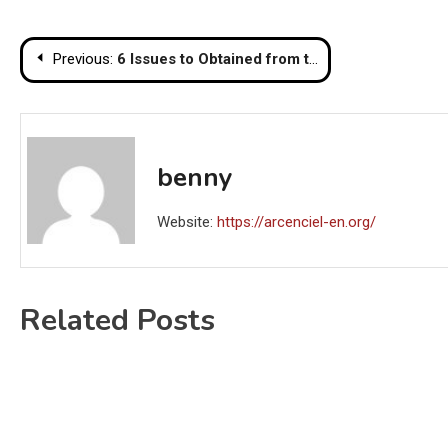
Post
Previous:
6 Issues to Obtained from the Significance of Training
navigation
benny
Website:
https://arcenciel-en.org/
Related Posts