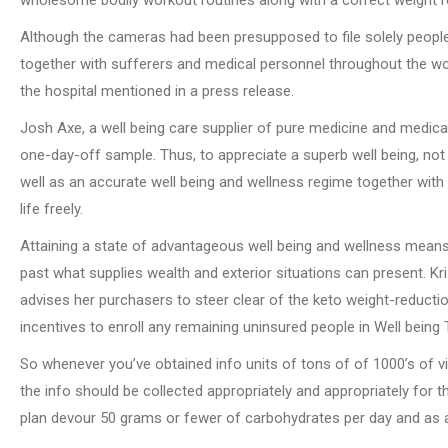
Although the cameras had been presupposed to file solely people 
together with sufferers and medical personnel throughout the wo
the hospital mentioned in a press release.
Josh Axe, a well being care supplier of pure medicine and medical 
one-day-off sample. Thus, to appreciate a superb well being, not
well as an accurate well being and wellness regime together with
life freely.
Attaining a state of advantageous well being and wellness means r
past what supplies wealth and exterior situations can present. Kri
advises her purchasers to steer clear of the keto weight-reduction
incentives to enroll any remaining uninsured people in Well being
So whenever you’ve obtained info units of tons of of 1000’s of 
the info should be collected appropriately and appropriately for t
plan devour 50 grams or fewer of carbohydrates per day and as an