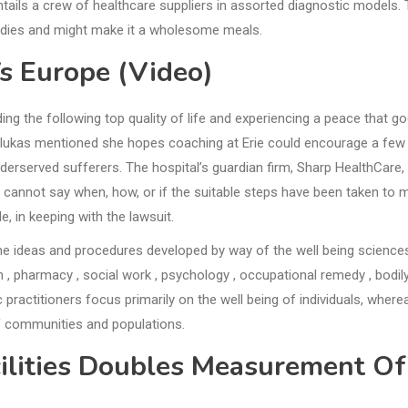
entails a crew of healthcare suppliers in assorted diagnostic models. 
ndies and might make it a wholesome meals.
Vs Europe (Video)
ing the following top quality of life and experiencing a peace that g
Valukas mentioned she hopes coaching at Erie could encourage a few
nderserved sufferers. The hospital’s guardian firm, Sharp HealthCare,
cannot say when, how, or if the suitable steps have been taken to 
, in keeping with the lawsuit.
 the ideas and procedures developed by way of the well being science
an , pharmacy , social work , psychology , occupational remedy , bodil
 practitioners focus primarily on the well being of individuals, where
 of communities and populations.
cilities Doubles Measurement Of