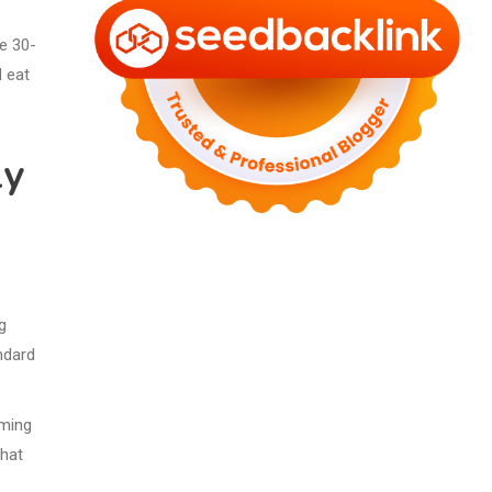
he 30-
 eat
ly
g
ndard
uming
that