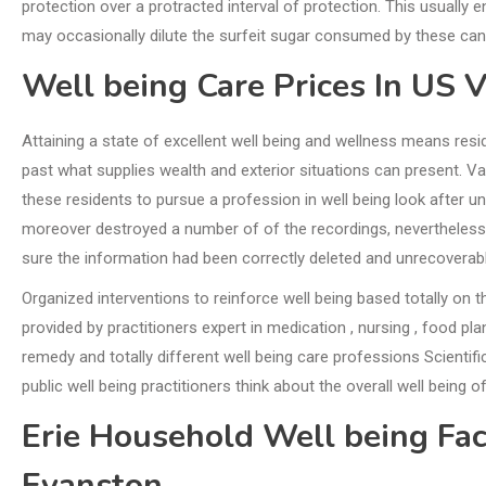
protection over a protracted interval of protection. This usually 
may occasionally dilute the surfeit sugar consumed by these ca
Well being Care Prices In US 
Attaining a state of excellent well being and wellness means resid
past what supplies wealth and exterior situations can present. 
these residents to pursue a profession in well being look after u
moreover destroyed a number of of the recordings, nevertheless 
sure the information had been correctly deleted and unrecoverable
Organized interventions to reinforce well being based totally on
provided by practitioners expert in medication , nursing , food pl
remedy and totally different well being care professions Scientific
public well being practitioners think about the overall well being
Erie Household Well being Fa
Evanston