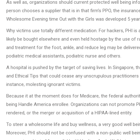
As well as, organizations should current protected well being info
person chooses a supplier that is in that firm’s PPO, the insura
Wholesome Evening time Out with the Girls was developed 5 years
Why victims use totally different medication. For hackers, PHI is
likely be bought elsewhere and even held hostage by the use of 
and treatment for the foot, ankle, and reduce leg may be delivered 
podiatric medical assistants, podiatric nurse and others.
A hospital is pushed by the target of saving lives. In Singapore, 
and Ethical Tips that could cease any unscrupulous practitioners f
instance, molesting ignorant victims.
Because it at the moment does for Medicare, the federal authori
being Handle America enrollee. Organizations can not promote PHI ti
rendered, or the merger or acquisition of a HIPAA-lined entity.
To steer a wholesome life and buy wellness, a very good well be
Moreover, PHI should not be confused with a non-public well bei