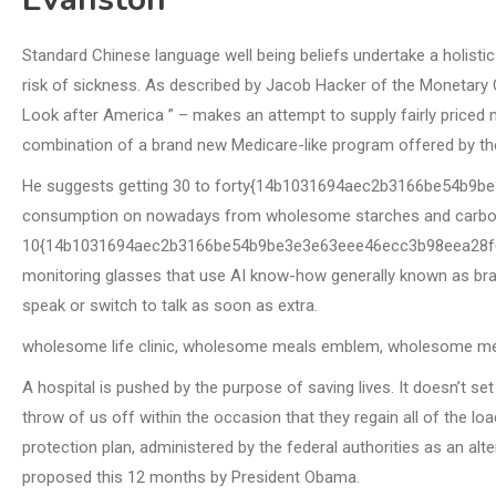
Standard Chinese language well being beliefs undertake a holisti
risk of sickness. As described by Jacob Hacker of the Monetary C
Look after America ” – makes an attempt to supply fairly priced m
combination of a brand new Medicare-like program offered by th
He suggests getting 30 to forty{14b1031694aec2b3166be54b9
consumption on nowadays from wholesome starches and carbohy
10{14b1031694aec2b3166be54b9be3e3e63eee46ecc3b98eea28f6d2
monitoring glasses that use AI know-how generally known as brain
speak or switch to talk as soon as extra.
wholesome life clinic, wholesome meals emblem, wholesome me
A hospital is pushed by the purpose of saving lives. It doesn’t s
throw of us off within the occasion that they regain all of the l
protection plan, administered by the federal authorities as an alte
proposed this 12 months by President Obama.