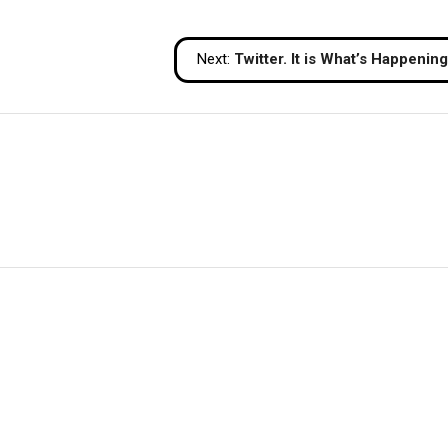
Next:
Twitter. It is What’s Happening