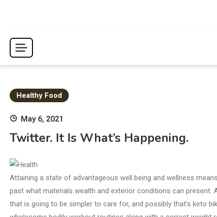
Skip
to
content
Healthy Food
May 6, 2021
Twitter. It Is What’s Happening.
Attaining a state of advantageous well being and wellness means r
past what materials wealth and exterior conditions can present. Af
that is going to be simpler to care for, and possibly that’s keto
wholesome bodily workout routines along with a correct weight 