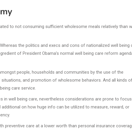
emy
iated to not consuming sufficient wholesome meals relatively than w
. Whereas the politics and execs and cons of nationalized well being 
ngredient of President Obama’s normal well being care reform agend
g amongst people, households and communities by the use of the
of situations, and promotion of wholesome behaviors. And all kinds o
eing care service.
ics in well being care, nevertheless considerations are prone to focus
 additional on how huge info can be utilized to measure, reward, or
iency.
th preventive care at a lower worth than personal insurance covera