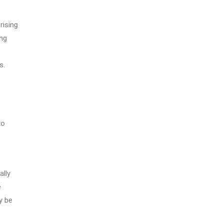
rising
ing
s.
to
ally
e
y be