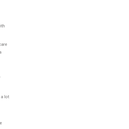
ith
care
a
f
 a lot
ge