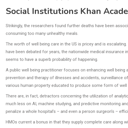
Social Institutions Khan Acad
Strikingly, the researchers found further deaths have been assoc
consuming too many unhealthy meals.
The worth of well being care in the US is pricey and is escalating
have been debated for years, the nationwide medical insurance i
seems to have a superb probability of happening.
A public well being practitioner focuses on enhancing well bein
prevention and therapy of illnesses and accidents, surveillance 
various human property educated to produce some form of well b
There are, in fact, detractors concerning the utilization of analyt
much less on AI, machine studying, and predictive monitoring and
penalize a whole hospital’s – and even a person surgeon’s – effic
HMOs current a bonus in that they supply complete care along wi