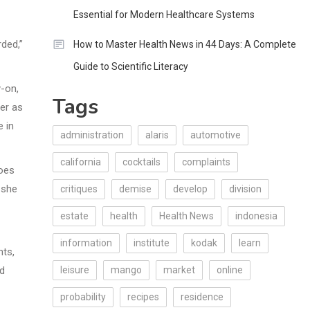
Essential for Modern Healthcare Systems
ded,”
How to Master Health News in 44 Days: A Complete
Guide to Scientific Literacy
y-on,
Tags
er as
e in
administration
alaris
automotive
california
cocktails
complaints
goes
 she
critiques
demise
develop
division
estate
health
Health News
indonesia
information
institute
kodak
learn
nts,
od
leisure
mango
market
online
probability
recipes
residence