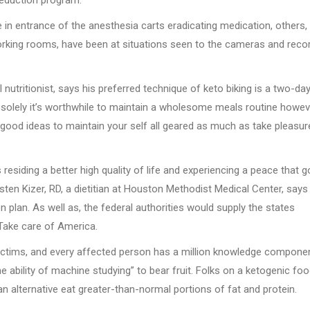
in entrance of the anesthesia carts eradicating medication, others,
rking rooms, have been at situations seen to the cameras and recor
nutritionist, says his preferred technique of keto biking is a two-da
 solely it’s worthwhile to maintain a wholesome meals routine howev
 good ideas to maintain your self all geared as much as take pleasur
esiding a better high quality of life and experiencing a peace that 
sten Kizer, RD, a dietitian at Houston Methodist Medical Center, says
 plan. As well as, the federal authorities would supply the states
 Take care of America.
victims, and every affected person has a million knowledge compone
he ability of machine studying” to bear fruit. Folks on a ketogenic fo
 alternative eat greater-than-normal portions of fat and protein.