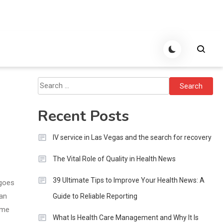
Search
for:
Recent Posts
IV service in Las Vegas and the search for recovery
The Vital Role of Quality in Health News
39 Ultimate Tips to Improve Your Health News: A
 goes
lan
Guide to Reliable Reporting
ome
What Is Health Care Management and Why It Is