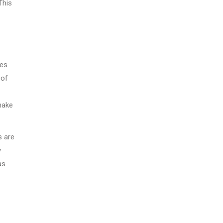
This
oes
 of
make
s are
y
as