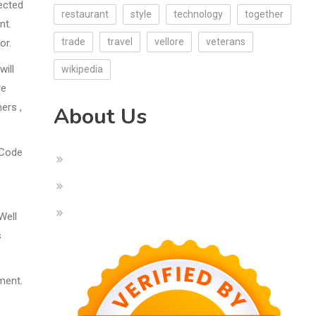
fected
restaurant
style
technology
together
nt.
trade
travel
vellore
veterans
or.
will
wikipedia
re
ers ,
About Us
 Code
Well
s
ment.