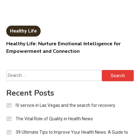
Healthy Life
Healthy Life: Nurture Emotional Intelligence for
Empowerment and Connection
Search
for:
Recent Posts
IV service in Las Vegas and the search for recovery
The Vital Role of Quality in Health News
39 Ultimate Tips to Improve Your Health News: A Guide to