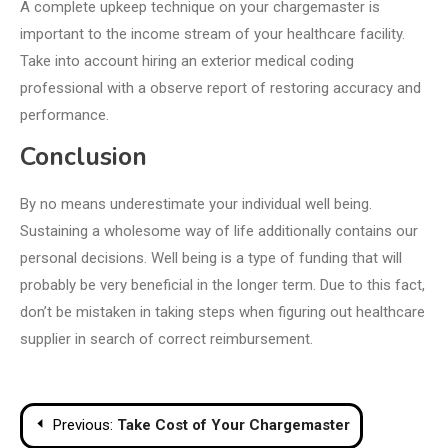
A complete upkeep technique on your chargemaster is
important to the income stream of your healthcare facility.
Take into account hiring an exterior medical coding
professional with a observe report of restoring accuracy and
performance.
Conclusion
By no means underestimate your individual well being.
Sustaining a wholesome way of life additionally contains our
personal decisions. Well being is a type of funding that will
probably be very beneficial in the longer term. Due to this fact,
don’t be mistaken in taking steps when figuring out healthcare
supplier in search of correct reimbursement.
Post
Previous:
Take Cost of Your Chargemaster