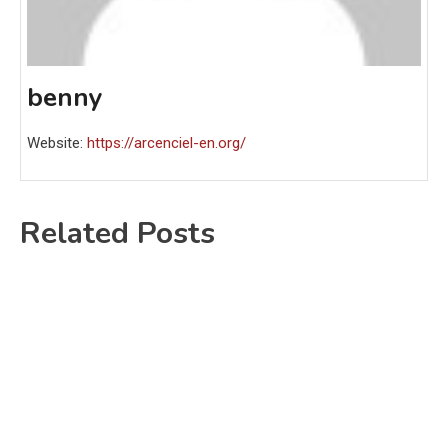
benny
Website:
https://arcenciel-en.org/
Related Posts