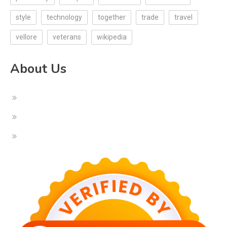
style
technology
together
trade
travel
vellore
veterans
wikipedia
About Us