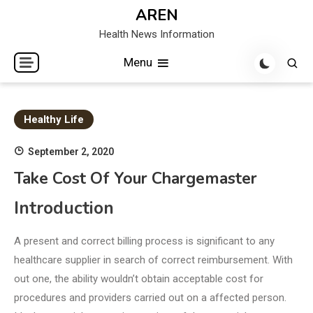
Skip
AREN
to
Health News Information
content
Menu
Healthy Life
September 2, 2020
Take Cost Of Your Chargemaster
Introduction
A present and correct billing process is significant to any
healthcare supplier in search of correct reimbursement. With
out one, the ability wouldn’t obtain acceptable cost for
procedures and providers carried out on a affected person.