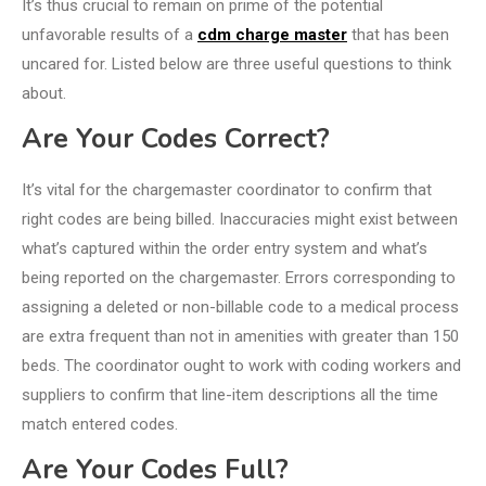
It’s thus crucial to remain on prime of the potential
unfavorable results of a
cdm charge master
that has been
uncared for. Listed below are three useful questions to think
about.
Are Your Codes Correct?
It’s vital for the chargemaster coordinator to confirm that
right codes are being billed. Inaccuracies might exist between
what’s captured within the order entry system and what’s
being reported on the chargemaster. Errors corresponding to
assigning a deleted or non-billable code to a medical process
are extra frequent than not in amenities with greater than 150
beds. The coordinator ought to work with coding workers and
suppliers to confirm that line-item descriptions all the time
match entered codes.
Are Your Codes Full?