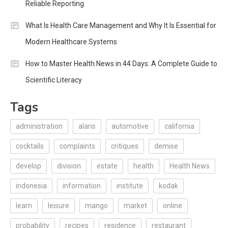
Reliable Reporting
What Is Health Care Management and Why It Is Essential for
Modern Healthcare Systems
How to Master Health News in 44 Days: A Complete Guide to
Scientific Literacy
Tags
administration
alaris
automotive
california
cocktails
complaints
critiques
demise
develop
division
estate
health
Health News
indonesia
information
institute
kodak
learn
leisure
mango
market
online
probability
recipes
residence
restaurant