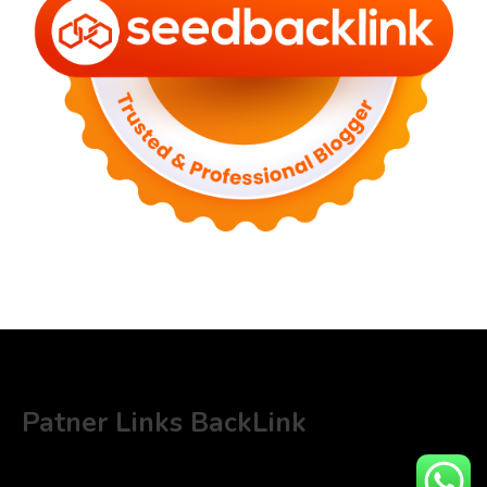
Patner Links BackLink