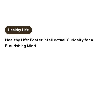
Healthy Life
Healthy Life: Foster Intellectual Curiosity for a
Flourishing Mind