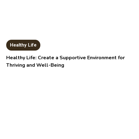
Healthy Life
Healthy Life: Create a Supportive Environment for
Thriving and Well-Being