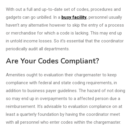
With out a full and up-to-date set of codes, procedures and
gadgets can go unbilled. In a
busy facility
,
personnel usually
haven’t any alternative however to skip the entry of a process
or merchandise for which a code is lacking. This may end up
in untold income losses. So it’s essential that the coordinator
periodically audit all departments.
Are Your Codes Compliant?
Amenities ought to evaluation their chargemaster to keep
compliance with federal and state coding requirements, in
addition to business payer guidelines. The hazard of not doing
so may end up in overpayments to a affected person due a
reimbursement. It’s advisable to evaluation compliance on at
least a quarterly foundation by having the coordinator meet
with all personnel who enter codes within the chargemaster.