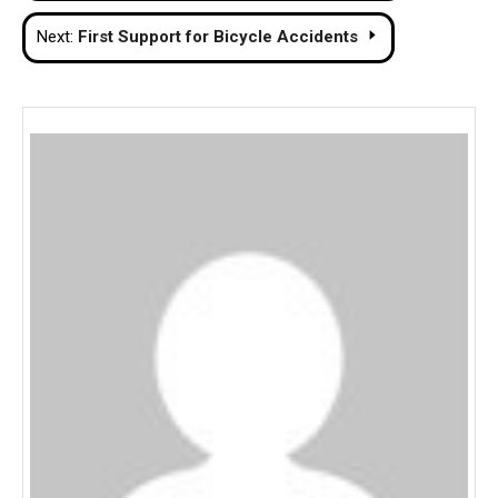
navigation
Next:
First Support for Bicycle Accidents