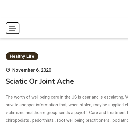
Skip
to
content
Healthy Life
November 6, 2020
Sciatic Or Joint Ache
The worth of well being care in the US is dear and is escalating. 
private shopper information that, when stolen, may be supplied 
victimized healthcare group sends a payoff. Care and treatment for
chiropodists , pedorthists , foot well being practitioners , podiatr