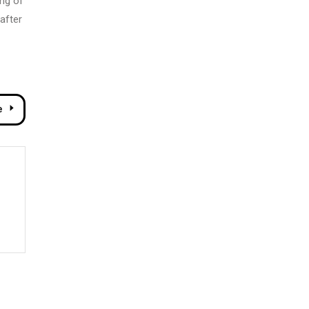
ing of
after
e