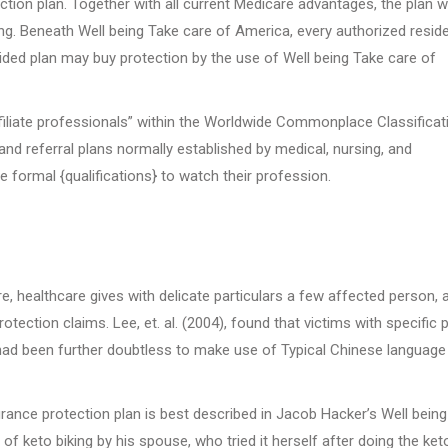
tion plan. Together with all current Medicare advantages, the plan wi
ng. Beneath Well being Take care of America, every authorized resid
ided plan may buy protection by the use of Well being Take care of
ffiliate professionals” within the Worldwide Commonplace Classificat
nd referral plans normally established by medical, nursing, and
e formal {qualifications} to watch their profession.
ure, healthcare gives with delicate particulars a few affected person, 
otection claims. Lee, et. al. (2004), found that victims with specific
e, had been further doubtless to make use of Typical Chinese language
rance protection plan is best described in Jacob Hacker’s Well bein
f keto biking by his spouse, who tried it herself after doing the ket