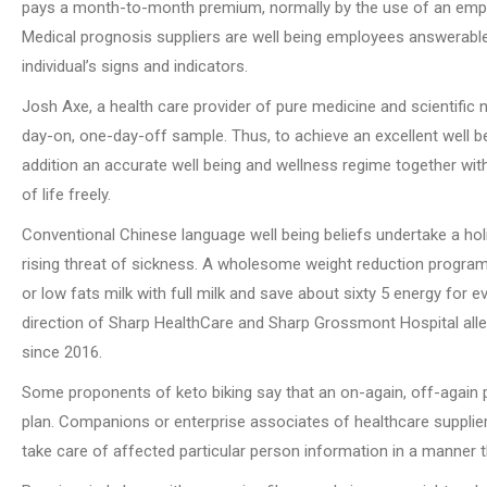
pays a month-to-month premium, normally by the use of an emplo
Medical prognosis suppliers are well being employees answerable 
individual’s signs and indicators.
Josh Axe, a health care provider of pure medicine and scientific n
day-on, one-day-off sample. Thus, to achieve an excellent well b
addition an accurate well being and wellness regime together wit
of life freely.
Conventional Chinese language well being beliefs undertake a ho
rising threat of sickness. A wholesome weight reduction progr
or low fats milk with full milk and save about sixty 5 energy for 
direction of Sharp HealthCare and Sharp Grossmont Hospital alleg
since 2016.
Some proponents of keto biking say that an on-again, off-again p
plan. Companions or enterprise associates of healthcare suppliers
take care of affected particular person information in a manner t