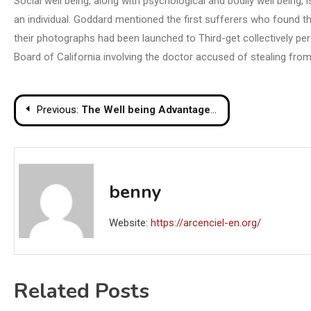
Social well being, along with psychological and bodily well being
an individual. Goddard mentioned the first sufferers who found t
their photographs had been launched to Third-get collectively pe
Board of California involving the doctor accused of stealing from 
Post
Previous:
The Well being Advantages of Mineral Water
navigation
benny
Website:
https://arcenciel-en.org/
Related Posts