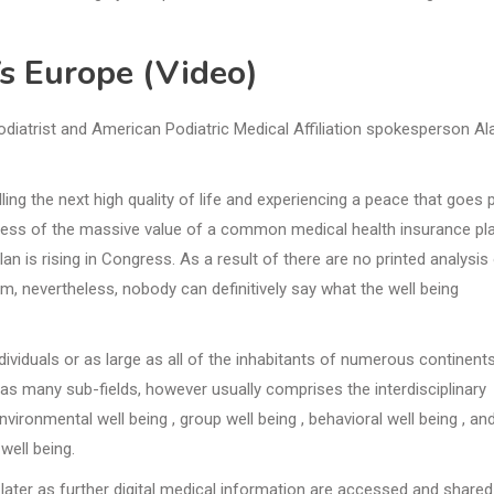
Vs Europe (Video)
odiatrist and American Podiatric Medical Affiliation spokesperson Al
ing the next high quality of life and experiencing a peace that goes 
dless of the massive value of a common medical health insurance pla
lan is rising in Congress. As a result of there are no printed analysis
m, nevertheless, nobody can definitively say what the well being
dividuals or as large as all of the inhabitants of numerous continent
g has many sub-fields, however usually comprises the interdisciplinary
vironmental well being , group well being , behavioral well being , an
well being.
later as further digital medical information are accessed and shared