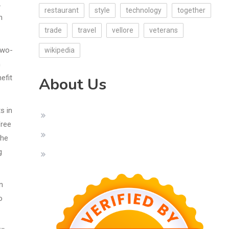
.
restaurant
style
technology
together
n
trade
travel
vellore
veterans
two-
wikipedia
n
efit
About Us
s in
free
the
g
n
o