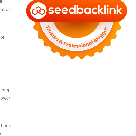
ll
ent of
ion
along
 power
g Look
o