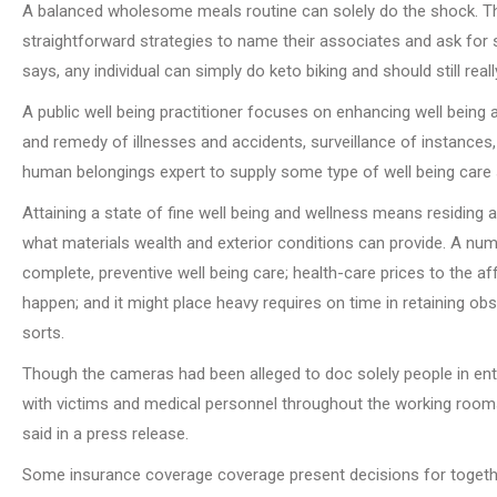
A balanced wholesome meals routine can solely do the shock. Th
straightforward strategies to name their associates and ask for
says, any individual can simply do keto biking and should still rea
A public well being practitioner focuses on enhancing well bein
and remedy of illnesses and accidents, surveillance of instances
human belongings expert to supply some type of well being care 
Attaining a state of fine well being and wellness means residing a
what materials wealth and exterior conditions can provide. A num
complete, preventive well being care; health-care prices to the a
happen; and it might place heavy requires on time in retaining o
sorts.
Though the cameras had been alleged to doc solely people in entr
with victims and medical personnel throughout the working rooms
said in a press release.
Some insurance coverage coverage present decisions for together