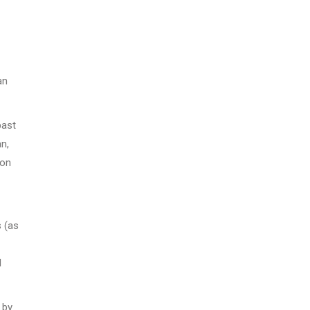
an
past
n,
 on
s (as
d
 by