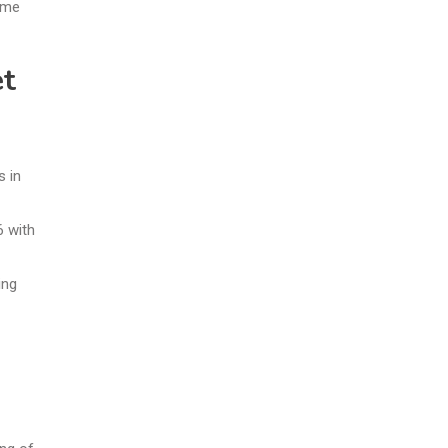
ome
et
s in
6 with
ing