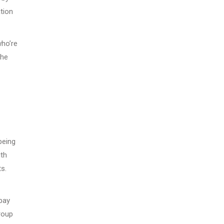
tion
who’re
the
being
ith
s.
 pay
roup