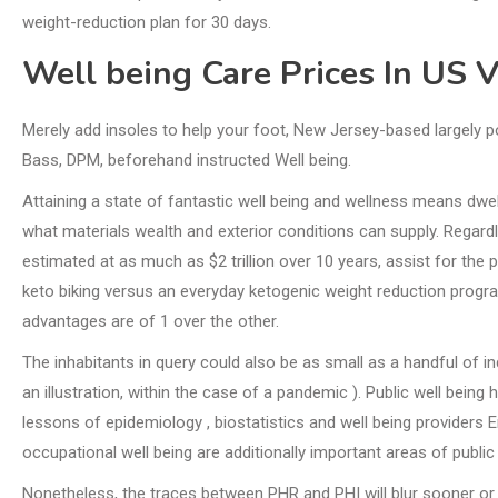
weight-reduction plan for 30 days.
Well being Care Prices In US 
Merely add insoles to help your foot, New Jersey-based largely p
Bass, DPM, beforehand instructed Well being.
Attaining a state of fantastic well being and wellness means dwell
what materials wealth and exterior conditions can supply. Regar
estimated at as much as $2 trillion over 10 years, assist for the p
keto biking versus an everyday ketogenic weight reduction progra
advantages are of 1 over the other.
The inhabitants in query could also be as small as a handful of in
an illustration, within the case of a pandemic ). Public well bein
lessons of epidemiology , biostatistics and well being providers En
occupational well being are additionally important areas of public 
Nonetheless, the traces between PHR and PHI will blur sooner or 