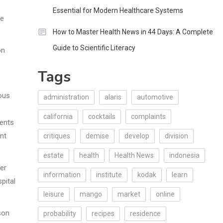
Essential for Modern Healthcare Systems
he
How to Master Health News in 44 Days: A Complete
Guide to Scientific Literacy
on
Tags
ious
administration
alaris
automotive
california
cocktails
complaints
dents
nt
critiques
demise
develop
division
estate
health
Health News
indonesia
er
information
institute
kodak
learn
pital
leisure
mango
market
online
son
probability
recipes
residence