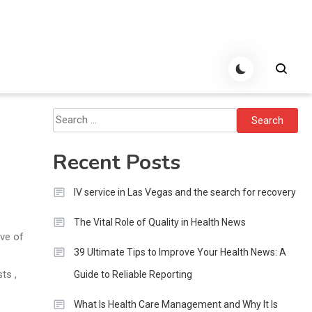
Search
for:
Recent Posts
IV service in Las Vegas and the search for recovery
The Vital Role of Quality in Health News
ove of
39 Ultimate Tips to Improve Your Health News: A
ts ,
Guide to Reliable Reporting
What Is Health Care Management and Why It Is