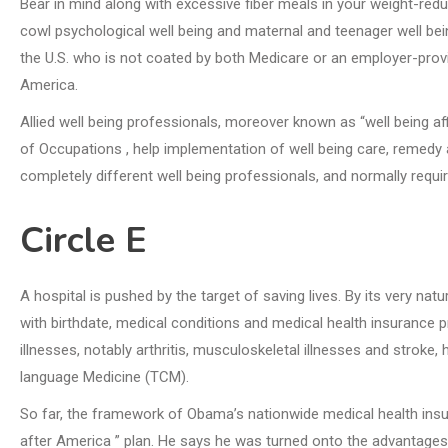
Bear in mind along with excessive fiber meals in your weight-reduc
cowl psychological well being and maternal and teenager well bei
the U.S. who is not coated by both Medicare or an employer-prov
America.
Allied well being professionals, moreover known as “well being a
of Occupations , help implementation of well being care, remedy a
completely different well being professionals, and normally requir
Circle E
A hospital is pushed by the target of saving lives. By its very nat
with birthdate, medical conditions and medical health insurance pr
illnesses, notably arthritis, musculoskeletal illnesses and strok
language Medicine (TCM).
So far, the framework of Obama’s nationwide medical health insu
after America ” plan. He says he was turned onto the advantages o