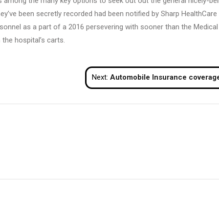
, is among the many key options to seek out out the general nicely-be
hey’ve been secretly recorded had been notified by Sharp HealthCare 
rsonnel as a part of a 2016 persevering with sooner than the Medical
the hospital’s carts.
Next:
Automobile Insurance coverag