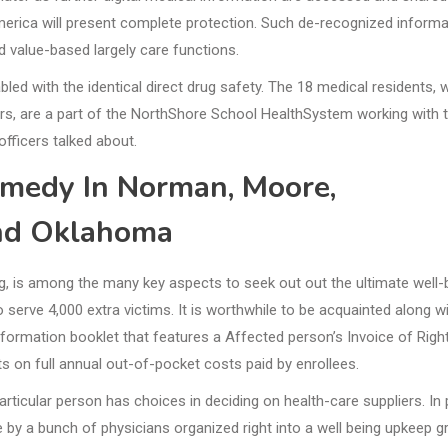
America will present complete protection. Such de-recognized informa
d value-based largely care functions.
led with the identical direct drug safety. The 18 medical residents, 
ors, are a part of the NorthShore School HealthSystem working with 
fficers talked about.
emedy In Norman, Moore,
nd Oklahoma
ing, is among the many key aspects to seek out out the ultimate well-
o serve 4,000 extra victims. It is worthwhile to be acquainted along w
nformation booklet that features a Affected person’s Invoice of Right
its on full annual out-of-pocket costs paid by enrollees.
particular person has choices in deciding on health-care suppliers. In
 by a bunch of physicians organized right into a well being upkeep g