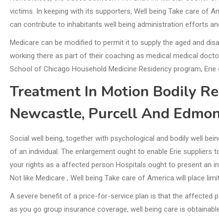
victims. In keeping with its supporters, Well being Take care of 
can contribute to inhabitants well being administration efforts an
Medicare can be modified to permit it to supply the aged and disab
working there as part of their coaching as medical medical doct
School of Chicago Household Medicine Residency program, Erie o
Treatment In Motion Bodily R
Newcastle, Purcell And Edmo
Social well being, together with psychological and bodily well be
of an individual. The enlargement ought to enable Erie suppliers t
your rights as a affected person Hospitals ought to present an i
Not like Medicare , Well being Take care of America will place lim
A severe benefit of a price-for-service plan is that the affected 
as you go group insurance coverage, well being care is obtainable