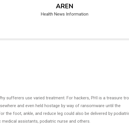
AREN
Health News Information
Why sufferers use varied treatment. For hackers, PHI is a treasure tr
elsewhere and even held hostage by way of ransomware until the
 the foot, ankle, and reduce leg could also be delivered by podiatris
ic medical assistants, podiatric nurse and others.