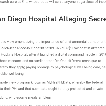
earch care at Erie, whose docs will serve anyone, regardless of inc
n Diego Hospital Alleging Secr
olistic view emphasizing the importance of environmental component
3e3e63eee46ecc3b98eea28f6d2b91027c075}: Low cost in affected
s Hopkins Hospital, after it launched a digital command middle in 201
back menace, and streamline transfer. One different technique to
whereby they apply, paying homage to psychological well being care, be
ublic well being.
a model new program known as MyHealthEData, whereby the federal
to their PHI and that such data ought to stay protected and private.
andung, wholesome meals emblem