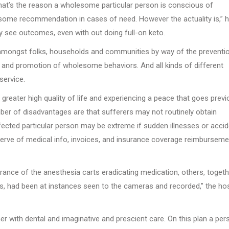
at’s the reason a wholesome particular person is conscious of
 some recommendation in cases of need. However the actuality is,” 
lly see outcomes, even with out doing full-on keto.
g amongst folks, households and communities by way of the preventi
, and promotion of wholesome behaviors. And all kinds of different
service.
 greater high quality of life and experiencing a peace that goes prev
ber of disadvantages are that sufferers may not routinely obtain
ffected particular person may be extreme if sudden illnesses or acci
bserve of medical info, invoices, and insurance coverage reimburseme
ance of the anesthesia carts eradicating medication, others, togeth
, had been at instances seen to the cameras and recorded,” the hos
 with dental and imaginative and prescient care. On this plan a per