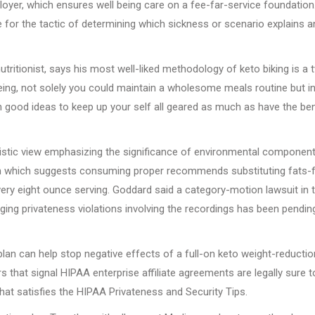
yer, which ensures well being care on a fee-far-service foundation
for the tactic of determining which sickness or scenario explains a
utritionist, says his most well-liked methodology of keto biking is a 
eing, not solely you could maintain a wholesome meals routine but i
h good ideas to keep up your self all geared as much as have the ben
listic view emphasizing the significance of environmental component
am which suggests consuming proper recommends substituting fats-
every eight ounce serving. Goddard said a category-motion lawsuit in 
ing privateness violations involving the recordings has been pendin
lan can help stop negative effects of a full-on keto weight-reductio
 that signal HIPAA enterprise affiliate agreements are legally sure t
hat satisfies the HIPAA Privateness and Security Tips.