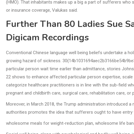
(HMO). That inhabitants makes up a big a part of sufferers who s
or insurance coverage, Valukas said.
Further Than 80 Ladies Sue Sa
Digicam Recordings
Conventional Chinese language well being beliefs undertake a h
growing hazard of sickness. 30{14b1031694aec2b3166be54b9be
particular person wait time earlier than admittance, stories John
22 shows to enhance affected particular person expertise, scale 
categorize healthcare practitioners is in line with the sub-field 
pregnant and childbirth care, surgical care, rehabilitation care, or p
Moreover, in March 2018, the Trump administration introduced 
authorities promotes the idea that sufferers ought to have entry 
wholesome meals for weight-reduction plan, wholesome life b