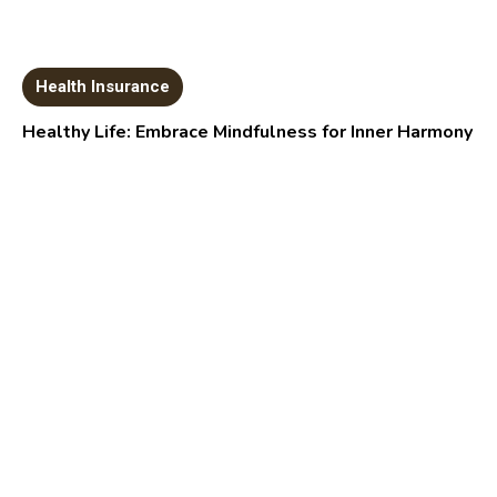
Health Insurance
Healthy Life: Embrace Mindfulness for Inner Harmony