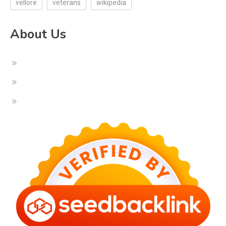
vellore
veterans
wikipedia
About Us