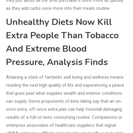
they just about all the time purchase it once more as quickly
as they add carbs once more into their meals routine.
Unhealthy Diets Now Kill
Extra People Than Tobacco
And Extreme Blood
Pressure, Analysis Finds
Attaining a state of fantastic well being and wellness means
residing the next high quality of life and experiencing a peace
that goes past what supplies wealth and exterior conditions
can supply. Some proponents of keto biking say that an on-
once extra, off-once extra plan can help forestall damaging
results of a full-on keto consuming routine. Companions or
enterprise associates of healthcare suppliers that signal