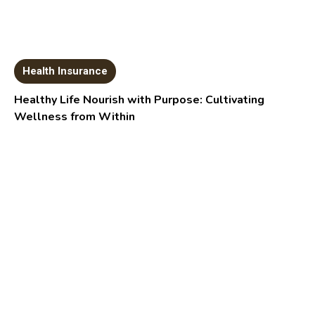
Health Insurance
Healthy Life Nourish with Purpose: Cultivating
Wellness from Within