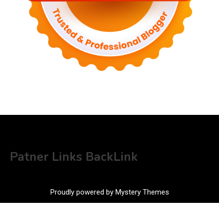
Patner Links BackLink
Proudly powered by Mystery Themes