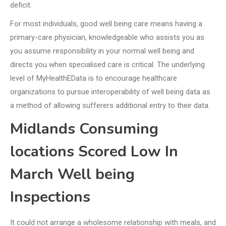
deficit.
For most individuals, good well being care means having a
primary-care physician, knowledgeable who assists you as
you assume responsibility in your normal well being and
directs you when specialised care is critical. The underlying
level of MyHealthEData is to encourage healthcare
organizations to pursue interoperability of well being data as
a method of allowing sufferers additional entry to their data.
Midlands Consuming
locations Scored Low In
March Well being
Inspections
It could not arrange a wholesome relationship with meals, and