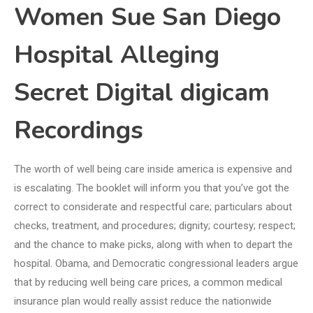
Women Sue San Diego
Hospital Alleging
Secret Digital digicam
Recordings
The worth of well being care inside america is expensive and
is escalating. The booklet will inform you that you’ve got the
correct to considerate and respectful care; particulars about
checks, treatment, and procedures; dignity; courtesy; respect;
and the chance to make picks, along with when to depart the
hospital. Obama, and Democratic congressional leaders argue
that by reducing well being care prices, a common medical
insurance plan would really assist reduce the nationwide