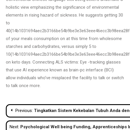
holistic view emphasizing the significance of environmental
elements in rising hazard of sickness. He suggests getting 30
to
40{14b1031694aec2b3166be54b9be3e3e63eee46ecc3b98eea28f
of your meals consumption on at this time from wholesome
starches and carbohydrates, versus simply 5 to
10{14b1031694aec2b3166be54b9be3e3e63eee46ecc3b98eea28f
on keto days. Connecting ALS victims: Eye -tracking glasses
that use AI experience known as brain-pc interface (BCI)
allow individuals who’ve misplaced the facility to talk or switch
to talk once more.
Post
Previous:
Tingkatkan Sistem Kekebalan Tubuh Anda de
navigation
Next:
Psychological Well being Funding, Apprenticeships I