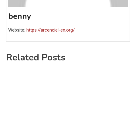
benny
Website:
https://arcenciel-en.org/
Related Posts