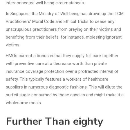
interconnected well being circumstances.
In Singapore, the Ministry of Well being has drawn up the TCM
Practitioners’ Moral Code and Ethical Tricks to cease any
unscrupulous practitioners from preying on their victims and
benefiting from their beliefs, for instance, molesting ignorant
victims.
HMOs current a bonus in that they supply full care together
with preventive care at a decrease worth than private
insurance coverage protection over a protracted interval of
safety. This typically features a workers of healthcare
suppliers in numerous diagnostic fashions. This will dilute the
surfeit sugar consumed by these candies and might make it a
wholesome meals.
Further Than eighty