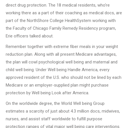
direct drug protection. The 18 medical residents, who’re
working there as a part of their coaching as medical docs, are
part of the NorthShore College HealthSystem working with
the Faculty of Chicago Family Remedy Residency program,
Erie officers talked about.
Remember together with extreme fiber meals in your weight
reduction plan. Along with all present Medicare advantages,
the plan will cowl psychological well being and maternal and
child well being. Under Well being Handle America, every
approved resident of the U.S. who should not be lined by each
Medicare or an employer-supplied plan might purchase
protection by Well being Look after America.
On the worldwide degree, the World Well being Group
estimates a scarcity of just about 4.3 million docs, midwives,
nurses, and assist staff worldwide to fulfill purpose
protection ranges of vital major well being care interventions.