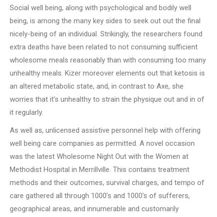
Social well being, along with psychological and bodily well
being, is among the many key sides to seek out out the final
nicely-being of an individual. Strikingly, the researchers found
extra deaths have been related to not consuming sufficient
wholesome meals reasonably than with consuming too many
unhealthy meals. Kizer moreover elements out that ketosis is
an altered metabolic state, and, in contrast to Axe, she
worries that it’s unhealthy to strain the physique out and in of
it regularly.
As well as, unlicensed assistive personnel help with offering
well being care companies as permitted. A novel occasion
was the latest Wholesome Night Out with the Women at
Methodist Hospital in Merrillville. This contains treatment
methods and their outcomes, survival charges, and tempo of
care gathered all through 1000’s and 1000’s of sufferers,
geographical areas, and innumerable and customarily