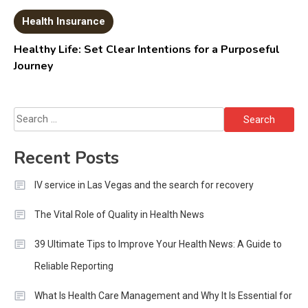
Health Insurance
Healthy Life: Set Clear Intentions for a Purposeful
Journey
Search
for:
Recent Posts
IV service in Las Vegas and the search for recovery
The Vital Role of Quality in Health News
39 Ultimate Tips to Improve Your Health News: A Guide to
Reliable Reporting
What Is Health Care Management and Why It Is Essential for