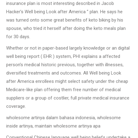
insurance plan is most interesting described in Jacob
Hacker’s Well being Look after America ” plan. He says he
was turned onto some great benefits of keto biking by his
spouse, who tried it herself after doing the keto meals plan
for 30 days.
Whether or not in paper-based largely knowledge or an digital
well being report ( EHR ) system, PHI explains a affected
person’s medical historic previous, together with illnesses,
diversified treatments and outcomes. All Well being Look
after America enrollees might select safety under the cheap
Medicare-like plan offering them free number of medical
suppliers or a group of costlier, full private medical insurance
coverage.
wholesome artinya dalam bahasa indonesia, wholesome
inside artinya, maintain wholesome artinya apa
Conventional Chinese language well being beliefs undertake a