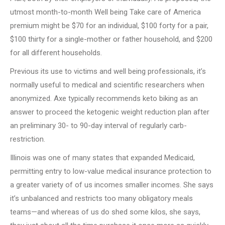
utmost month-to-month Well being Take care of America
premium might be $70 for an individual, $100 forty for a pair,
$100 thirty for a single-mother or father household, and $200
for all different households.
Previous its use to victims and well being professionals, it’s
normally useful to medical and scientific researchers when
anonymized. Axe typically recommends keto biking as an
answer to proceed the ketogenic weight reduction plan after
an preliminary 30- to 90-day interval of regularly carb-
restriction.
Illinois was one of many states that expanded Medicaid,
permitting entry to low-value medical insurance protection to
a greater variety of of us incomes smaller incomes. She says
it’s unbalanced and restricts too many obligatory meals
teams—and whereas of us do shed some kilos, she says,