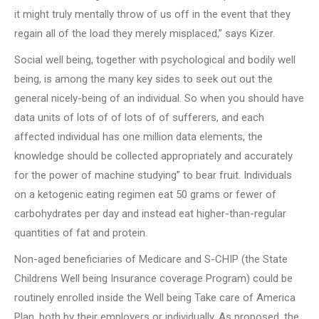
it might truly mentally throw of us off in the event that they
regain all of the load they merely misplaced,” says Kizer.
Social well being, together with psychological and bodily well
being, is among the many key sides to seek out out the
general nicely-being of an individual. So when you should have
data units of lots of of lots of of sufferers, and each
affected individual has one million data elements, the
knowledge should be collected appropriately and accurately
for the power of machine studying” to bear fruit. Individuals
on a ketogenic eating regimen eat 50 grams or fewer of
carbohydrates per day and instead eat higher-than-regular
quantities of fat and protein.
Non-aged beneficiaries of Medicare and S-CHIP (the State
Childrens Well being Insurance coverage Program) could be
routinely enrolled inside the Well being Take care of America
Plan, both by their employers or individually. As proposed, the