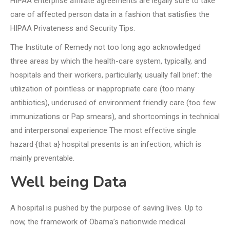
HIPAA enterprise affiliate agreements are legally sure to take
care of affected person data in a fashion that satisfies the
HIPAA Privateness and Security Tips.
The Institute of Remedy not too long ago acknowledged
three areas by which the health-care system, typically, and
hospitals and their workers, particularly, usually fall brief: the
utilization of pointless or inappropriate care (too many
antibiotics), underused of environment friendly care (too few
immunizations or Pap smears), and shortcomings in technical
and interpersonal experience The most effective single
hazard {that a} hospital presents is an infection, which is
mainly preventable.
Well being Data
A hospital is pushed by the purpose of saving lives. Up to
now, the framework of Obama’s nationwide medical