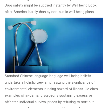
Drug safety might be supplied instantly by Well being Look
after America, barely than by non-public well being plans.
Standard Chinese language language well being beliefs
undertake a holistic view emphasizing the significance of
environmental elements in rising hazard of illness. He cites
examples of in-demand surgeons sustaining excessive
affected individual survival prices by refusing to sort out