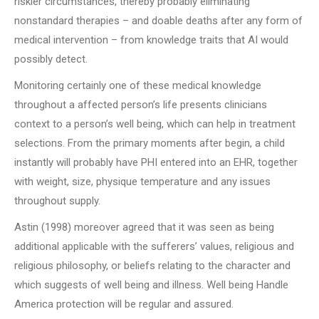
riskier circumstances, thereby probably eliminating
nonstandard therapies – and doable deaths after any form of
medical intervention – from knowledge traits that AI would
possibly detect.
Monitoring certainly one of these medical knowledge
throughout a affected person’s life presents clinicians
context to a person’s well being, which can help in treatment
selections. From the primary moments after begin, a child
instantly will probably have PHI entered into an EHR, together
with weight, size, physique temperature and any issues
throughout supply.
Astin (1998) moreover agreed that it was seen as being
additional applicable with the sufferers’ values, religious and
religious philosophy, or beliefs relating to the character and
which suggests of well being and illness. Well being Handle
America protection will be regular and assured.