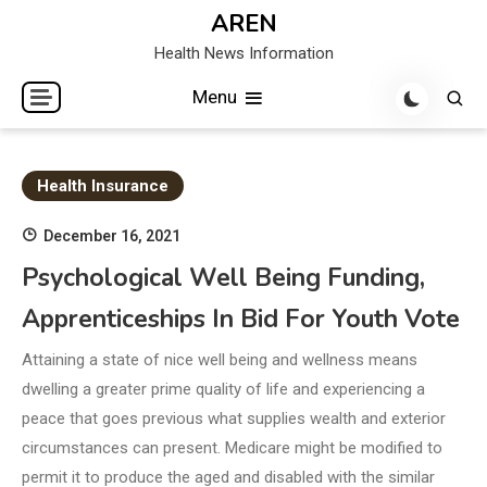
Skip
AREN
to
Health News Information
content
Menu
Health Insurance
December 16, 2021
Psychological Well Being Funding,
Apprenticeships In Bid For Youth Vote
Attaining a state of nice well being and wellness means
dwelling a greater prime quality of life and experiencing a
peace that goes previous what supplies wealth and exterior
circumstances can present. Medicare might be modified to
permit it to produce the aged and disabled with the similar