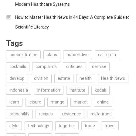
Modern Healthcare Systems
How to Master Health News in 44 Days: A Complete Guide to
Scientific Literacy
Tags
administration
alaris
automotive
california
cocktails
complaints
critiques
demise
develop
division
estate
health
Health News
indonesia
information
institute
kodak
learn
leisure
mango
market
online
probability
recipes
residence
restaurant
style
technology
together
trade
travel