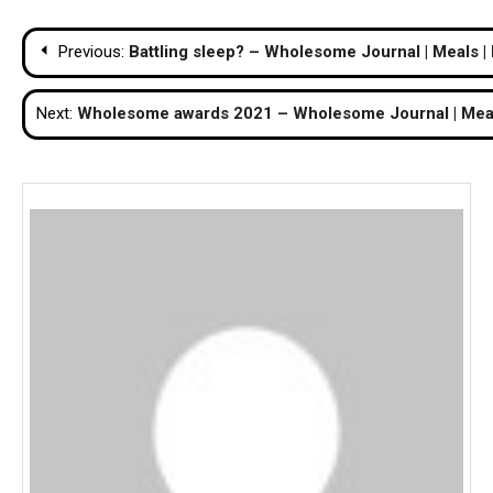
Post
Previous:
Battling sleep? – Wholesome Journal | Meals |
navigation
Next:
Wholesome awards 2021 – Wholesome Journal | Meals