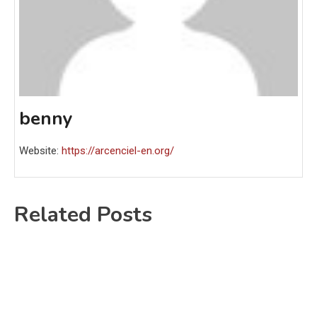
benny
Website:
https://arcenciel-en.org/
Related Posts