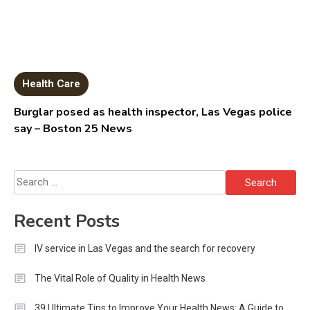
Health Care
Burglar posed as health inspector, Las Vegas police
say – Boston 25 News
Search
for:
Recent Posts
IV service in Las Vegas and the search for recovery
The Vital Role of Quality in Health News
39 Ultimate Tips to Improve Your Health News: A Guide to