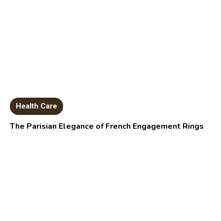
Health Care
The Parisian Elegance of French Engagement Rings