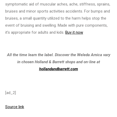
symptomatic aid of muscular aches, ache, stiffness, sprains,
bruises and minor sports activities accidents. For bumps and
bruises, a small quantity utilized to the harm helps stop the
event of bruising and swelling. Made with pure components,
it’s appropriate for adults and kids.
Buy it now
All the time learn the label. Discover the Weleda Arnica vary
in chosen Holland & Barrett shops and on-line at
hollandandbarrett.com
[ad_2]
Source link