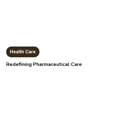
Health Care
Redefining Pharmaceutical Care