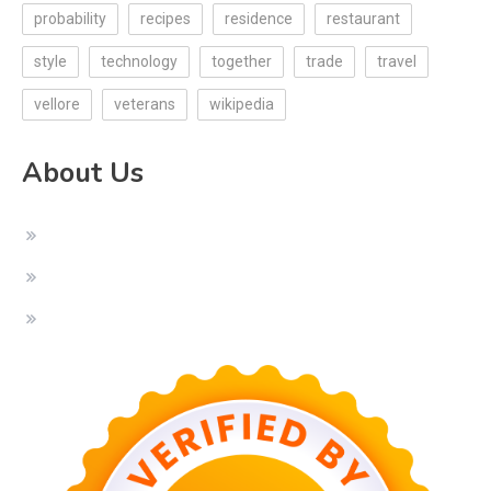
probability
recipes
residence
restaurant
style
technology
together
trade
travel
vellore
veterans
wikipedia
About Us