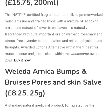
(£15.75, 200ml)
This NATRUE-certified fragrant bathtub milk helps overworked
muscle tissue and drained limbs with a mixture of soothing
arnica and extract of silver birch leaves. It’s naturally
fragranced with pure important oils of warming rosemary and
stress-free lavender to consolation and refresh physique and
thoughts. Awarded Editor’s Alternative within the ’Finest for
muscle tissue and joints‘ class within the
wholesome
awards
2021.
Buy it now
Weleda Arnica Bumps &
Bruises Pores and skin Salve
(£8.25, 25g)
A standard natural medicinal product, formulated for the