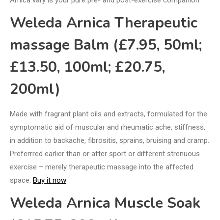
Weleda Arnica Therapeutic
massage Balm (£7.95, 50ml;
£13.50, 100ml; £20.75,
200ml)
Made with fragrant plant oils and extracts, formulated for the
symptomatic aid of muscular and rheumatic ache, stiffness,
in addition to backache, fibrositis, sprains, bruising and cramp.
Preferrred earlier than or after sport or different strenuous
exercise – merely therapeutic massage into the affected
space.
Buy it now
Weleda Arnica Muscle Soak