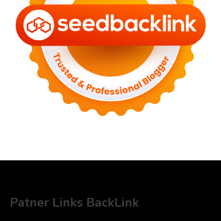
Patner Links BackLink