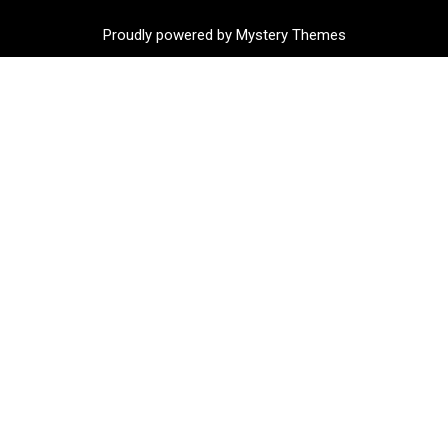
Proudly powered by Mystery Themes