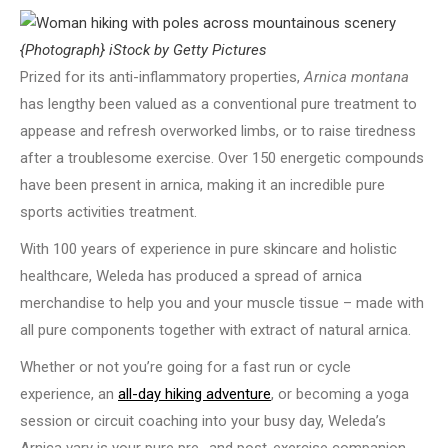
{Photograph} iStock by Getty Pictures
Prized for its anti-inflammatory properties,
Arnica montana
has lengthy been valued as a conventional pure treatment to
appease and refresh overworked limbs, or to raise tiredness
after a troublesome exercise. Over 150 energetic compounds
have been present in arnica, making it an incredible pure
sports activities treatment.
With 100 years of experience in pure skincare and holistic
healthcare, Weleda has produced a spread of arnica
merchandise to help you and your muscle tissue – made with
all pure components together with extract of natural arnica.
Whether or not you’re going for a fast run or cycle
experience, an
all-day hiking adventure
, or becoming a yoga
session or circuit coaching into your busy day, Weleda’s
Arnica vary is your pure pre- and post-exercise companion.