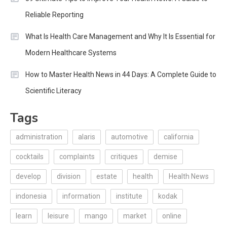
Reliable Reporting
What Is Health Care Management and Why It Is Essential for
Modern Healthcare Systems
How to Master Health News in 44 Days: A Complete Guide to
Scientific Literacy
Tags
administration
alaris
automotive
california
cocktails
complaints
critiques
demise
develop
division
estate
health
Health News
indonesia
information
institute
kodak
learn
leisure
mango
market
online