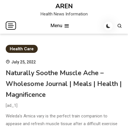
Skip
AREN
to
Health News Information
content
Menu
Health Care
July 25, 2022
Naturally Soothe Muscle Ache –
Wholesome Journal | Meals | Health |
Magnificence
[ad_1]
Weleda’s Arnica vary is the perfect train companion to
appease and refresh muscle tissue after a difficult exercise