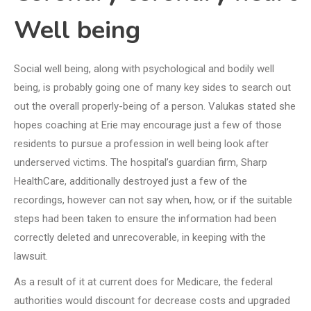
Well being
Social well being, along with psychological and bodily well
being, is probably going one of many key sides to search out
out the overall properly-being of a person. Valukas stated she
hopes coaching at Erie may encourage just a few of those
residents to pursue a profession in well being look after
underserved victims. The hospital’s guardian firm, Sharp
HealthCare, additionally destroyed just a few of the
recordings, however can not say when, how, or if the suitable
steps had been taken to ensure the information had been
correctly deleted and unrecoverable, in keeping with the
lawsuit.
As a result of it at current does for Medicare, the federal
authorities would discount for decrease costs and upgraded