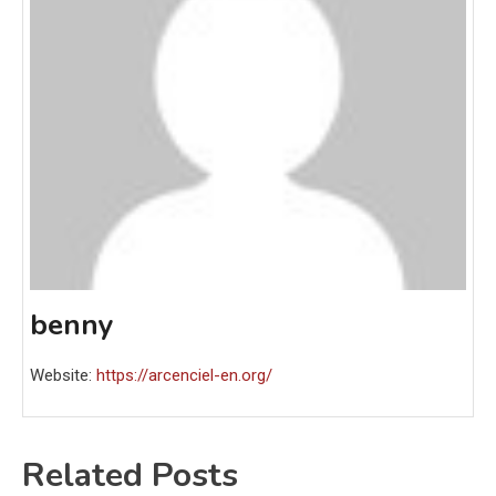
benny
Website:
https://arcenciel-en.org/
Related Posts