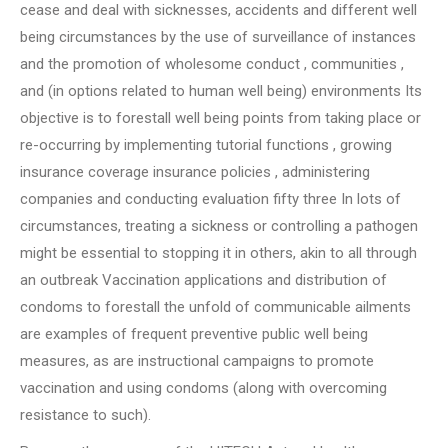
cease and deal with sicknesses, accidents and different well
being circumstances by the use of surveillance of instances
and the promotion of wholesome conduct , communities ,
and (in options related to human well being) environments Its
objective is to forestall well being points from taking place or
re-occurring by implementing tutorial functions , growing
insurance coverage insurance policies , administering
companies and conducting evaluation fifty three In lots of
circumstances, treating a sickness or controlling a pathogen
might be essential to stopping it in others, akin to all through
an outbreak Vaccination applications and distribution of
condoms to forestall the unfold of communicable ailments
are examples of frequent preventive public well being
measures, as are instructional campaigns to promote
vaccination and using condoms (along with overcoming
resistance to such).