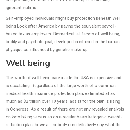
ignorant victims.
Self-employed individuals might buy protection beneath Well
being Look after America by paying the equivalent payroll-
based tax as employers. Biomedical: all facets of well being,
bodily and psychological, developed contained in the human
physique as influenced by genetic make-up.
Well being
The worth of well being care inside the USA is expensive and
is escalating. Regardless of the large worth of a common
medical health insurance protection plan, estimated at as
much as $2 trillion over 10 years, assist for the plan is rising
in Congress. As a result of there are not any revealed analysis
on keto biking versus an on a regular basis ketogenic weight-
reduction plan, however, nobody can definitively say what the