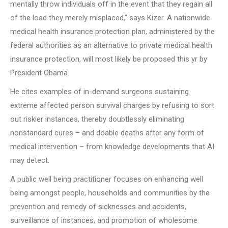
mentally throw individuals off in the event that they regain all
of the load they merely misplaced,” says Kizer. A nationwide
medical health insurance protection plan, administered by the
federal authorities as an alternative to private medical health
insurance protection, will most likely be proposed this yr by
President Obama.
He cites examples of in-demand surgeons sustaining
extreme affected person survival charges by refusing to sort
out riskier instances, thereby doubtlessly eliminating
nonstandard cures – and doable deaths after any form of
medical intervention – from knowledge developments that AI
may detect.
A public well being practitioner focuses on enhancing well
being amongst people, households and communities by the
prevention and remedy of sicknesses and accidents,
surveillance of instances, and promotion of wholesome