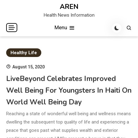
Skip
AREN
to
Health News Information
content
Menu
Healthy Life
August 15, 2020
LiveBeyond Celebrates Improved
Well Being For Youngsters In Haiti On
World Well Being Day
Reaching a state of wonderful well being and wellness means
dwelling the subsequent top quality of life and experiencing a
peace that goes past what supplies wealth and exterior