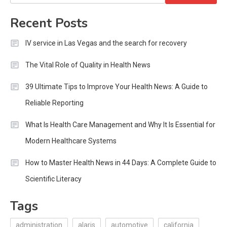
for:
Recent Posts
IV service in Las Vegas and the search for recovery
The Vital Role of Quality in Health News
39 Ultimate Tips to Improve Your Health News: A Guide to
Reliable Reporting
What Is Health Care Management and Why It Is Essential for
Modern Healthcare Systems
How to Master Health News in 44 Days: A Complete Guide to
Scientific Literacy
Tags
administration
alaris
automotive
california