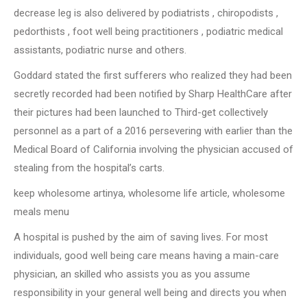
decrease leg is also delivered by podiatrists , chiropodists ,
pedorthists , foot well being practitioners , podiatric medical
assistants, podiatric nurse and others.
Goddard stated the first sufferers who realized they had been
secretly recorded had been notified by Sharp HealthCare after
their pictures had been launched to Third-get collectively
personnel as a part of a 2016 persevering with earlier than the
Medical Board of California involving the physician accused of
stealing from the hospital’s carts.
keep wholesome artinya, wholesome life article, wholesome
meals menu
A hospital is pushed by the aim of saving lives. For most
individuals, good well being care means having a main-care
physician, an skilled who assists you as you assume
responsibility in your general well being and directs you when