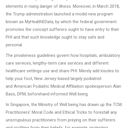
elements in rising danger of illness. Moreover, in March 2018,
the Trump administration launched a model new program
known as MyHealthEData, by which the federal government
promotes the concept sufferers ought to have entry to their
PHI and that such knowledge ought to stay safe and
personal.
The privateness guidelines govern how hospitals, ambulatory
care services, lengthy-term care services and different
healthcare settings use and share PHI. Merely add insoles to
help your foot, New Jersey-based largely podiatrist
and American Podiatric Medical Affiliation spokesperson Alan
Bass, DPM, beforehand informed Well being.
In Singapore, the Ministry of Well being has drawn up the TCM
Practitioners’ Moral Code and Ethical Tricks to forestall any
unscrupulous practitioners from preying on their sufferers
and profiting from their beliefs, for example, molesting