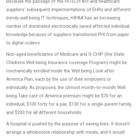
Because the passage of the HITECH Act and healthcare
suppliers’ subsequent implementations of EHRs and different
trendy well being IT techniques, HIPAA has an increasing
number of dominated electronically saved affected individual
knowledge because of suppliers transitioned PHI from paper
to digital codecs.
Non-aged beneficiaries of Medicare and S-CHIP (the State
Childrens Well being Insurance coverage Program) might be
mechanically enrolled inside the Well being Look after
America Plan, each by the use of their employers or
individually. As proposed, the utmost month-to-month Well
being Take care of America premium might be $70 for an
individual, $100 forty for a pair, $130 for a single-parent family,
and $200 for all different households.
A hospital is pushed by the purpose of saving lives. It doesn’t
arrange a wholesome relationship with meals, and it would