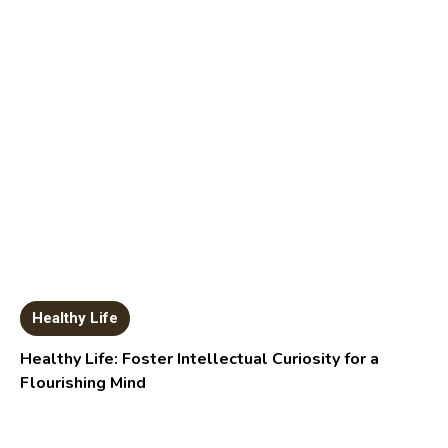
Healthy Life
Healthy Life: Foster Intellectual Curiosity for a
Flourishing Mind