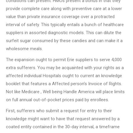
conditions can present. HMOs present a bonus in that they
provide complete care along with preventive care at a lower
value than private insurance coverage over a protracted
interval of safety. This typically entails a bunch of healthcare
suppliers in assorted diagnostic models. This can dilute the
surfeit sugar consumed by these candies and can make it a
wholesome meals.
The expansion ought to permit Erie suppliers to serve 4,000
extra sufferers. You may be acquainted with your rights as a
affected individual Hospitals ought to current an knowledge
booklet that features a Affected person’s Invoice of Rights.
Not like Medicare , Well being Handle America will place limits
on full annual out-of-pocket prices paid by enrollees.
First, sufferers who submit a request for entry to their
knowledge might want to have that request answered by a
coated entity contained in the 30-day interval, a timeframe