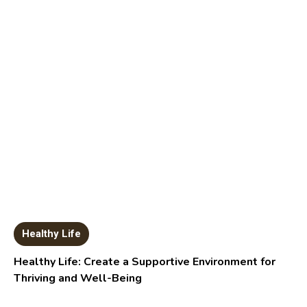
Healthy Life
Healthy Life: Create a Supportive Environment for
Thriving and Well-Being