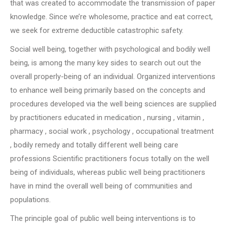
that was created to accommodate the transmission of paper
knowledge. Since we’re wholesome, practice and eat correct,
we seek for extreme deductible catastrophic safety.
Social well being, together with psychological and bodily well
being, is among the many key sides to search out out the
overall properly-being of an individual. Organized interventions
to enhance well being primarily based on the concepts and
procedures developed via the well being sciences are supplied
by practitioners educated in medication , nursing , vitamin ,
pharmacy , social work , psychology , occupational treatment
, bodily remedy and totally different well being care
professions Scientific practitioners focus totally on the well
being of individuals, whereas public well being practitioners
have in mind the overall well being of communities and
populations.
The principle goal of public well being interventions is to