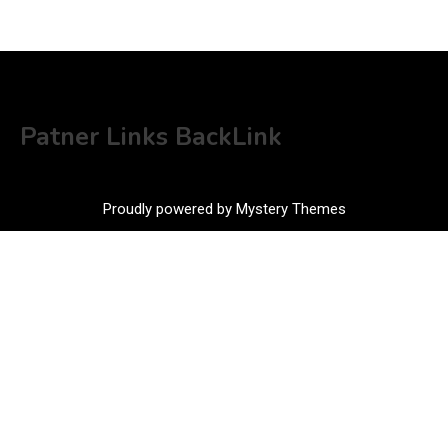
Patner Links BackLink
Proudly powered by Mystery Themes