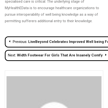
specialised care is critical. The underlying stage of
MyHealthEData is to encourage healthcare organizations to
pursue interoperability of well being knowledge as a way of
permitting sufferers additional entry to their knowledge.
Post
Previous:
LiveBeyond Celebrates Improved Well being For
navigation
Next:
Width Footwear For Girls That Are Insanely Comfy