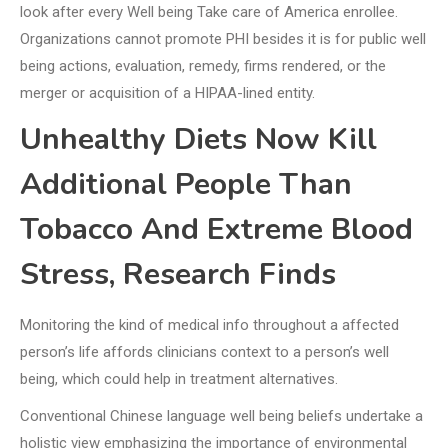
look after every Well being Take care of America enrollee.
Organizations cannot promote PHI besides it is for public well
being actions, evaluation, remedy, firms rendered, or the
merger or acquisition of a HIPAA-lined entity.
Unhealthy Diets Now Kill
Additional People Than
Tobacco And Extreme Blood
Stress, Research Finds
Monitoring the kind of medical info throughout a affected
person’s life affords clinicians context to a person’s well
being, which could help in treatment alternatives.
Conventional Chinese language well being beliefs undertake a
holistic view emphasizing the importance of environmental