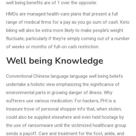
well being benefits are of 1 over the opposite.
HMOs are managed health-care plans that present a full
range of medical firms for a pay as you go sum of cash. Keto
biking will also be extra more likely to make people’s weight
fluctuate, particularly if they’re simply coming out of a number
of weeks or months of full-on carb restriction.
Well being Knowledge
Conventional Chinese language language well being beliefs
undertake a holistic view emphasizing the significance of
environmental parts in growing danger of illness. Why
sufferers use various medication. For hackers, PHI is a
treasure trove of personal shopper info that, when stolen,
could also be supplied elsewhere and even held hostage by
the use of ransomware until the victimized healthcare group
sends a payoff. Care and treatment for the foot, ankle, and