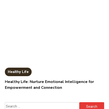
Healthy Life
Healthy Life: Nurture Emotional Intelligence for
Empowerment and Connection
Search