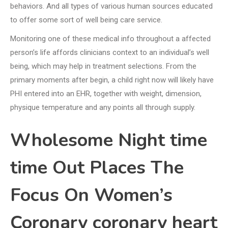
behaviors. And all types of various human sources educated
to offer some sort of well being care service.
Monitoring one of these medical info throughout a affected
person’s life affords clinicians context to an individual’s well
being, which may help in treatment selections. From the
primary moments after begin, a child right now will likely have
PHI entered into an EHR, together with weight, dimension,
physique temperature and any points all through supply.
Wholesome Night time
time Out Places The
Focus On Women’s
Coronary coronary heart