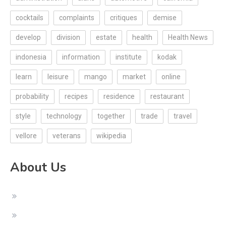
cocktails
complaints
critiques
demise
develop
division
estate
health
Health News
indonesia
information
institute
kodak
learn
leisure
mango
market
online
probability
recipes
residence
restaurant
style
technology
together
trade
travel
vellore
veterans
wikipedia
About Us