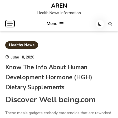
Skip
AREN
to
Health News Information
content
Menu
Healthy News
June 18, 2020
Know The Info About Human
Development Hormone (HGH)
Dietary Supplements
Discover Well being.com
These meals gadgets embody carotenoids that are reworked