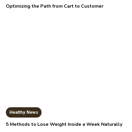
Optimizing the Path from Cart to Customer
Healthy News
5 Methods to Lose Weight Inside a Week Naturally