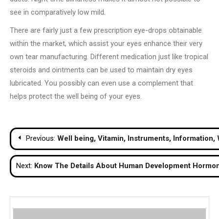
see in comparatively low mild.
There are fairly just a few prescription eye-drops obtainable
within the market, which assist your eyes enhance their very
own tear manufacturing. Different medication just like tropical
steroids and ointments can be used to maintain dry eyes
lubricated. You possibly can even use a complement that
helps protect the well being of your eyes.
Post
Previous:
Well being, Vitamin, Instruments, Information,
navigation
Next:
Know The Details About Human Development Hormon