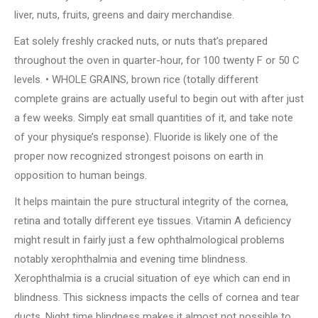
liver, nuts, fruits, greens and dairy merchandise.
Eat solely freshly cracked nuts, or nuts that’s prepared
throughout the oven in quarter-hour, for 100 twenty F or 50 C
levels. • WHOLE GRAINS, brown rice (totally different
complete grains are actually useful to begin out with after just
a few weeks. Simply eat small quantities of it, and take note
of your physique’s response). Fluoride is likely one of the
proper now recognized strongest poisons on earth in
opposition to human beings.
It helps maintain the pure structural integrity of the cornea,
retina and totally different eye tissues. Vitamin A deficiency
might result in fairly just a few ophthalmological problems
notably xerophthalmia and evening time blindness.
Xerophthalmia is a crucial situation of eye which can end in
blindness. This sickness impacts the cells of cornea and tear
ducts. Night time blindness makes it almost not possible to