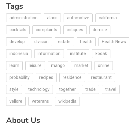
Tags
administration
alaris
automotive
california
cocktails
complaints
critiques
demise
develop
division
estate
health
Health News
indonesia
information
institute
kodak
learn
leisure
mango
market
online
probability
recipes
residence
restaurant
style
technology
together
trade
travel
vellore
veterans
wikipedia
About Us