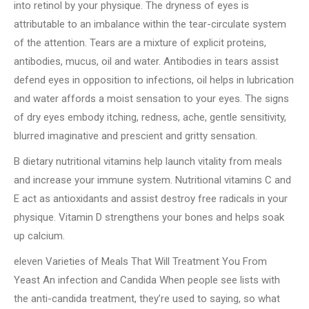
into retinol by your physique. The dryness of eyes is
attributable to an imbalance within the tear-circulate system
of the attention. Tears are a mixture of explicit proteins,
antibodies, mucus, oil and water. Antibodies in tears assist
defend eyes in opposition to infections, oil helps in lubrication
and water affords a moist sensation to your eyes. The signs
of dry eyes embody itching, redness, ache, gentle sensitivity,
blurred imaginative and prescient and gritty sensation.
B dietary nutritional vitamins help launch vitality from meals
and increase your immune system. Nutritional vitamins C and
E act as antioxidants and assist destroy free radicals in your
physique. Vitamin D strengthens your bones and helps soak
up calcium.
eleven Varieties of Meals That Will Treatment You From
Yeast An infection and Candida When people see lists with
the anti-candida treatment, they’re used to saying, so what