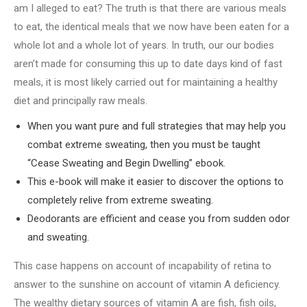
am I alleged to eat? The truth is that there are various meals
to eat, the identical meals that we now have been eaten for a
whole lot and a whole lot of years. In truth, our our bodies
aren’t made for consuming this up to date days kind of fast
meals, it is most likely carried out for maintaining a healthy
diet and principally raw meals.
When you want pure and full strategies that may help you
combat extreme sweating, then you must be taught
“Cease Sweating and Begin Dwelling” ebook.
This e-book will make it easier to discover the options to
completely relive from extreme sweating.
Deodorants are efficient and cease you from sudden odor
and sweating.
This case happens on account of incapability of retina to
answer to the sunshine on account of vitamin A deficiency.
The wealthy dietary sources of vitamin A are fish, fish oils,