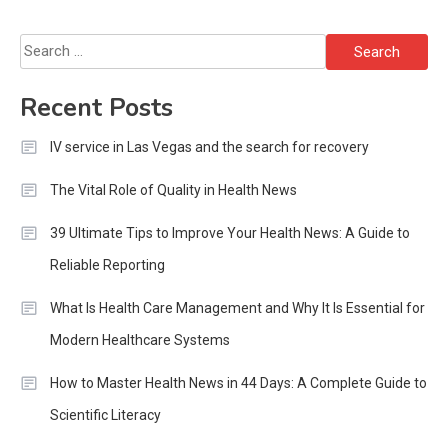
Search
for:
Recent Posts
IV service in Las Vegas and the search for recovery
The Vital Role of Quality in Health News
39 Ultimate Tips to Improve Your Health News: A Guide to
Reliable Reporting
What Is Health Care Management and Why It Is Essential for
Modern Healthcare Systems
How to Master Health News in 44 Days: A Complete Guide to
Scientific Literacy