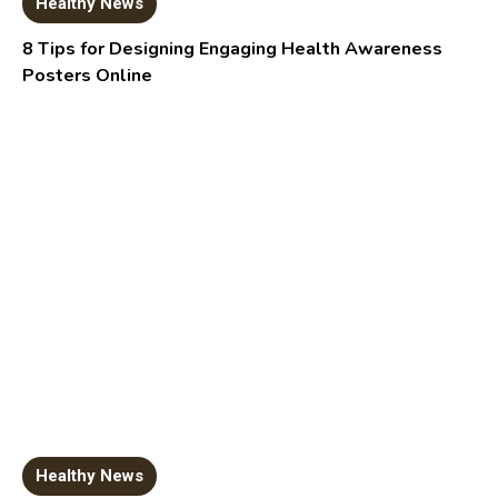
Healthy News
8 Tips for Designing Engaging Health Awareness
Posters Online
Healthy News