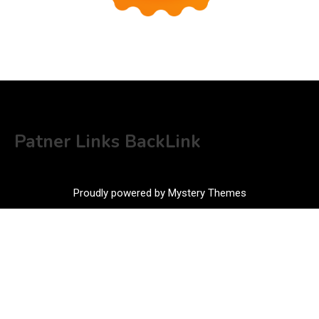
Patner Links BackLink
Proudly powered by Mystery Themes