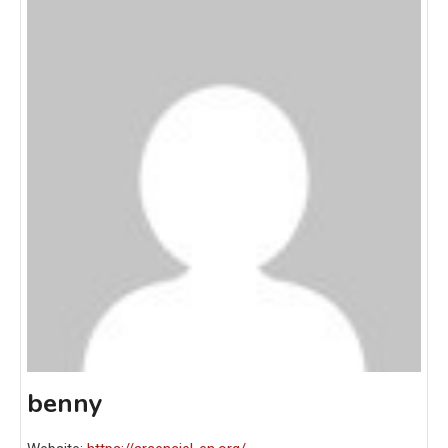
benny