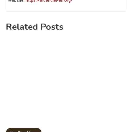
Website:
https://arcenciel-en.org/
Related Posts