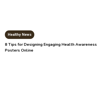
Healthy News
8 Tips for Designing Engaging Health Awareness
Posters Online