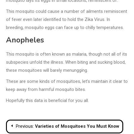
mosquito lays its eggs in small locations, reminiscent of:
This mosquito could cause a number of ailments reminiscent
of fever even later identified to hold the Zika Virus. In
breeding, mosquito eggs can face up to chilly temperatures.
Anopheles
This mosquito is often known as malaria, though not all of its
subspecies unfold the illness. When biting and sucking blood,
these mosquitoes will barely menungging.
These are some kinds of mosquitoes, let’s maintain it clear to
keep away from harmful mosquito bites.
Hopefully this data is beneficial for you all.
Post
Previous:
Varieties of Mosquitoes You Must Know