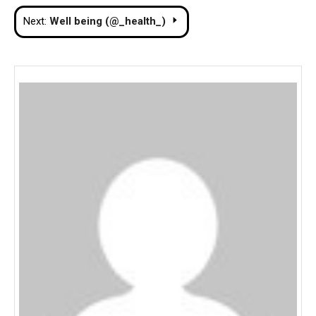
navigation
Next:
Well being (@_health_)