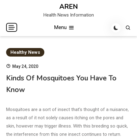
Skip
AREN
to
Health News Information
content
Menu
Healthy News
May 24, 2020
Kinds Of Mosquitoes You Have To
Know
Mosquitoes are a sort of insect that’s thought of a nuisance,
as a result of it not solely causes itching on the pores and
skin, however may trigger illness. With this breeding so quick,
the interference from this one insect continues to return.