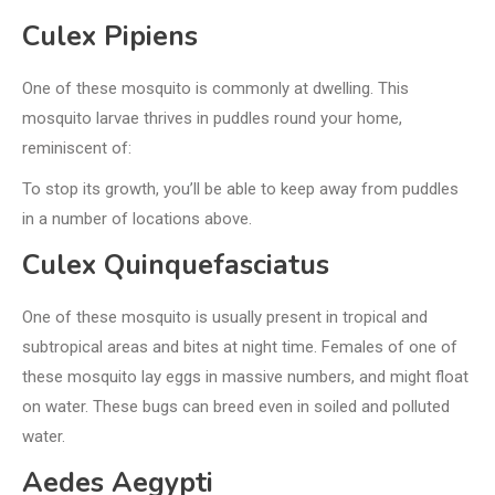
Culex Pipiens
One of these mosquito is commonly at dwelling. This
mosquito larvae thrives in puddles round your home,
reminiscent of:
To stop its growth, you’ll be able to keep away from puddles
in a number of locations above.
Culex Quinquefasciatus
One of these mosquito is usually present in tropical and
subtropical areas and bites at night time. Females of one of
these mosquito lay eggs in massive numbers, and might float
on water. These bugs can breed even in soiled and polluted
water.
Aedes Aegypti