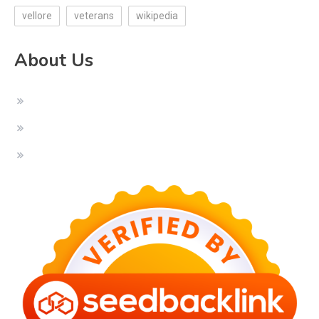
vellore
veterans
wikipedia
About Us