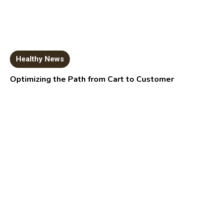
Healthy News
Optimizing the Path from Cart to Customer