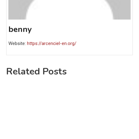
benny
Website:
https://arcenciel-en.org/
Related Posts