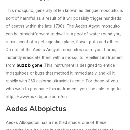
This mosquito, generally often known as dengue mosquito, is
sort of harmful as a result of it will possibly trigger hundreds
of deaths within the late 1700s. The Aedes Agypti mosquito
can be straightforward to dwell in a pool of water round you,
reminiscent of a pet ingesting place, flower pots and others.
Do not let the Aedes Aegypti mosquitos roam your home,
instantly eradicate them with a mosquito repellent instrument
from
buzz b gone
. This instrument is designed to entice
mosquitoes or bugs that method it immediately. and kill it
rapidly with 360 diploma ultraviolet gentle. For these of you
who wish to purchase this instrument, you’ll be able to go to
https://www.buzzbgone.com/en
Aedes Albopictus
Aedes Albopictus has a mottled shade, one of these