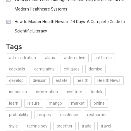
Modern Healthcare Systems
How to Master Health News in 44 Days: A Complete Guide to
Scientific Literacy
Tags
administration
alaris
automotive
california
cocktails
complaints
critiques
demise
develop
division
estate
health
Health News
indonesia
information
institute
kodak
learn
leisure
mango
market
online
probability
recipes
residence
restaurant
style
technology
together
trade
travel