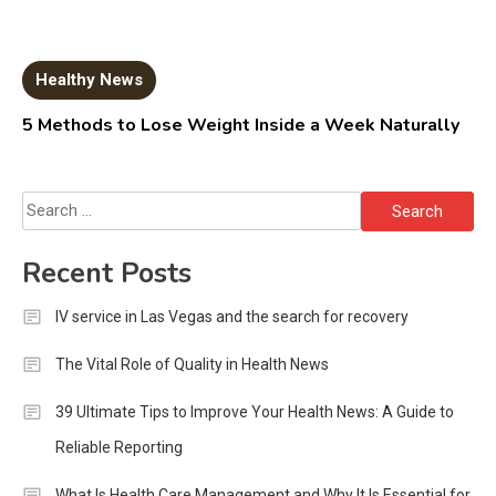
Healthy News
5 Methods to Lose Weight Inside a Week Naturally
Search
for:
Recent Posts
IV service in Las Vegas and the search for recovery
The Vital Role of Quality in Health News
39 Ultimate Tips to Improve Your Health News: A Guide to
Reliable Reporting
What Is Health Care Management and Why It Is Essential for