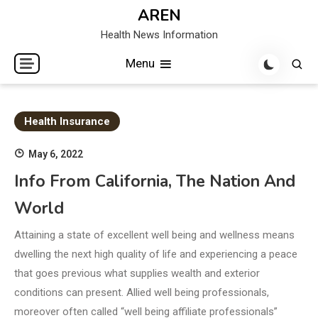
Skip
AREN
to
Health News Information
content
Menu
Health Insurance
May 6, 2022
Info From California, The Nation And
World
Attaining a state of excellent well being and wellness means
dwelling the next high quality of life and experiencing a peace
that goes previous what supplies wealth and exterior
conditions can present. Allied well being professionals,
moreover often called “well being affiliate professionals”