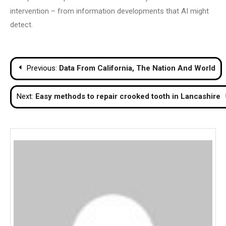
intervention – from information developments that AI might
detect.
Post
Previous:
Data From California, The Nation And World
navigation
Next:
Easy methods to repair crooked tooth in Lancashire