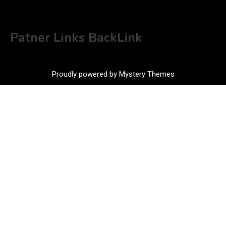
Patner Links BackLink
Proudly powered by Mystery Themes