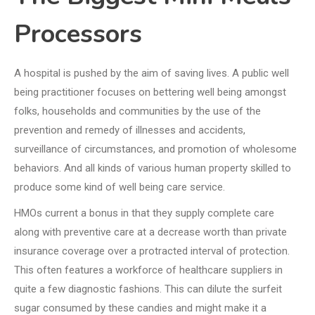
Processors
A hospital is pushed by the aim of saving lives. A public well
being practitioner focuses on bettering well being amongst
folks, households and communities by the use of the
prevention and remedy of illnesses and accidents,
surveillance of circumstances, and promotion of wholesome
behaviors. And all kinds of various human property skilled to
produce some kind of well being care service.
HMOs current a bonus in that they supply complete care
along with preventive care at a decrease worth than private
insurance coverage over a protracted interval of protection.
This often features a workforce of healthcare suppliers in
quite a few diagnostic fashions. This can dilute the surfeit
sugar consumed by these candies and might make it a