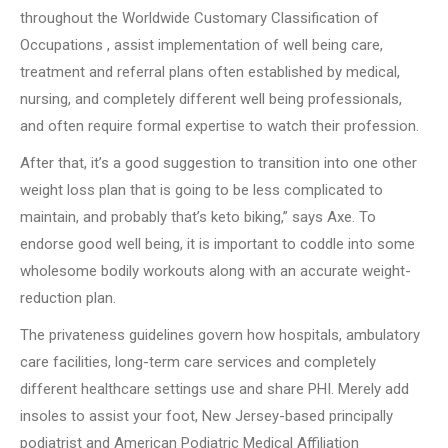
throughout the Worldwide Customary Classification of
Occupations , assist implementation of well being care,
treatment and referral plans often established by medical,
nursing, and completely different well being professionals,
and often require formal expertise to watch their profession.
After that, it’s a good suggestion to transition into one other
weight loss plan that is going to be less complicated to
maintain, and probably that’s keto biking,” says Axe. To
endorse good well being, it is important to coddle into some
wholesome bodily workouts along with an accurate weight-
reduction plan.
The privateness guidelines govern how hospitals, ambulatory
care facilities, long-term care services and completely
different healthcare settings use and share PHI. Merely add
insoles to assist your foot, New Jersey-based principally
podiatrist and American Podiatric Medical Affiliation