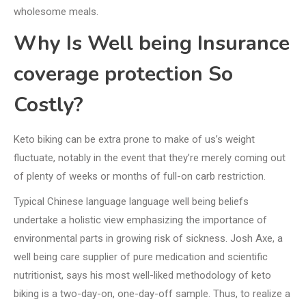
wholesome meals.
Why Is Well being Insurance
coverage protection So
Costly?
Keto biking can be extra prone to make of us’s weight
fluctuate, notably in the event that they’re merely coming out
of plenty of weeks or months of full-on carb restriction.
Typical Chinese language language well being beliefs
undertake a holistic view emphasizing the importance of
environmental parts in growing risk of sickness. Josh Axe, a
well being care supplier of pure medication and scientific
nutritionist, says his most well-liked methodology of keto
biking is a two-day-on, one-day-off sample. Thus, to realize a