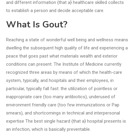
and different information {that a} healthcare skilled collects
to establish a person and decide acceptable care.
What Is Gout?
Reaching a state of wonderful well being and wellness means
dwelling the subsequent high quality of life and experiencing a
peace that goes past what materials wealth and exterior
conditions can present. The Institute of Medicine currently
recognized three areas by means of which the health-care
system, typically, and hospitals and their employees, in
particular, typically fall fast: the utilization of pointless or
inappropriate care (too many antibiotics), underused of
environment friendly care (too few immunizations or Pap
smears), and shortcomings in technical and interpersonal
expertise The best single hazard {that a} hospital presents is
an infection, which is basically preventable.