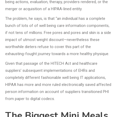
being actions, evaluation, therapy, providers rendered, or the
merger or acquisition of a HIPAA-lined entity.
The problem, he says, is that “an individual has a complete
bunch of lots of of well being care information components,
if not tens of millions. Free pores and pores and skin is a side
impact of utmost weight discount—nevertheless these
worthwhile dieters refuse to cover this part of the
exhausting-fought journey towards a more healthy physique.
Given that passage of the HITECH Act and healthcare
suppliers’ subsequent implementations of EHRs and
completely different fashionable well being IT applications,
HIPAA has more and more ruled electronically saved affected
person information on account of suppliers transitioned PHI
from paper to digital codecs.
The Biggest Mini Meals