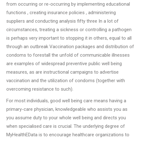
from occurring or re-occurring by implementing educational
functions , creating insurance policies , administering
suppliers and conducting analysis fifty three In a lot of
circumstances, treating a sickness or controlling a pathogen
is perhaps very important to stopping it in others, equal to all
through an outbreak Vaccination packages and distribution of
condoms to forestall the unfold of communicable illnesses
are examples of widespread preventive public well being
measures, as are instructional campaigns to advertise
vaccination and the utilization of condoms (together with
overcoming resistance to such).
For most individuals, good well being care means having a
primary-care physician, knowledgeable who assists you as
you assume duty to your whole well being and directs you
when specialised care is crucial. The underlying degree of
MyHealthEData is to encourage healthcare organizations to