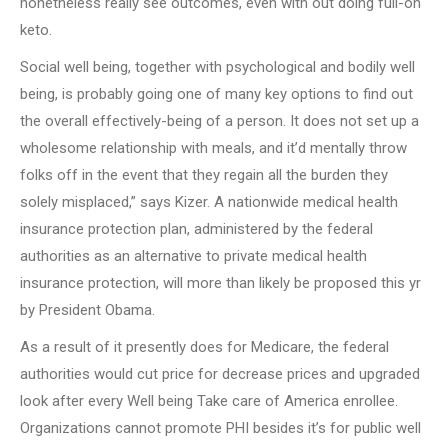
nonetheless really see outcomes, even with out doing full-on
keto.
Social well being, together with psychological and bodily well
being, is probably going one of many key options to find out
the overall effectively-being of a person. It does not set up a
wholesome relationship with meals, and it’d mentally throw
folks off in the event that they regain all the burden they
solely misplaced,” says Kizer. A nationwide medical health
insurance protection plan, administered by the federal
authorities as an alternative to private medical health
insurance protection, will more than likely be proposed this yr
by President Obama.
As a result of it presently does for Medicare, the federal
authorities would cut price for decrease prices and upgraded
look after every Well being Take care of America enrollee.
Organizations cannot promote PHI besides it’s for public well