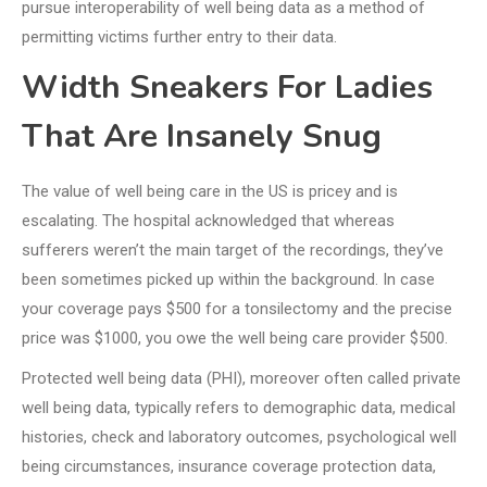
pursue interoperability of well being data as a method of
permitting victims further entry to their data.
Width Sneakers For Ladies
That Are Insanely Snug
The value of well being care in the US is pricey and is
escalating. The hospital acknowledged that whereas
sufferers weren’t the main target of the recordings, they’ve
been sometimes picked up within the background. In case
your coverage pays $500 for a tonsilectomy and the precise
price was $1000, you owe the well being care provider $500.
Protected well being data (PHI), moreover often called private
well being data, typically refers to demographic data, medical
histories, check and laboratory outcomes, psychological well
being circumstances, insurance coverage protection data,