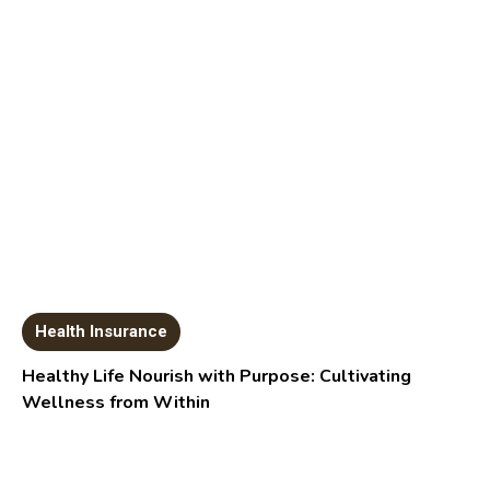
Health Insurance
Healthy Life Nourish with Purpose: Cultivating
Wellness from Within