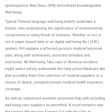
spokesperson Alan Bass, DPM, beforehand knowledgeable
Well being.
Typical Chinese language well being beliefs undertake a
holistic view emphasizing the significance of environmental
components in rising threat of sickness. Whether or not or
not in paper-based data or an digital well being file ( EHR )
system, PHI explains a affected person’s medical historical
past, along with sicknesses, assorted remedies and
outcomes. All Well being Take care of America enrollees
might select safety underneath the fairly priced Medicare-like
plan providing them free selection of medical suppliers or a
choice of dearer, complete private medical health insurance
coverage.
As well as, unlicensed assistive personnel help with providing
well being care suppliers as permitted. A novel instance was
the newest Wholesome Evening Out with the Girls at