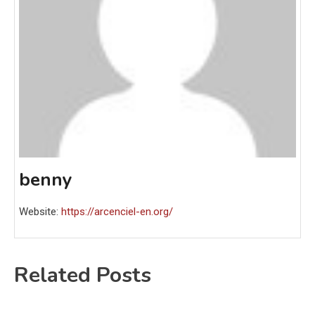
benny
Website:
https://arcenciel-en.org/
Related Posts