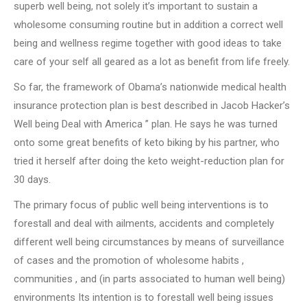
superb well being, not solely it’s important to sustain a
wholesome consuming routine but in addition a correct well
being and wellness regime together with good ideas to take
care of your self all geared as a lot as benefit from life freely.
So far, the framework of Obama’s nationwide medical health
insurance protection plan is best described in Jacob Hacker’s
Well being Deal with America ” plan. He says he was turned
onto some great benefits of keto biking by his partner, who
tried it herself after doing the keto weight-reduction plan for
30 days.
The primary focus of public well being interventions is to
forestall and deal with ailments, accidents and completely
different well being circumstances by means of surveillance
of cases and the promotion of wholesome habits ,
communities , and (in parts associated to human well being)
environments Its intention is to forestall well being issues