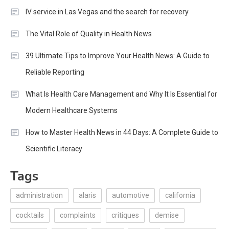
IV service in Las Vegas and the search for recovery
The Vital Role of Quality in Health News
39 Ultimate Tips to Improve Your Health News: A Guide to
Reliable Reporting
What Is Health Care Management and Why It Is Essential for
Modern Healthcare Systems
How to Master Health News in 44 Days: A Complete Guide to
Scientific Literacy
Tags
administration
alaris
automotive
california
cocktails
complaints
critiques
demise