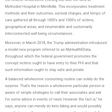
Methodist Hospital in Merrillville. This incorporates treatment
methods and their outcomes, survival charges, and tempo of
care gathered all through 1000’s and 1000’s of victims,
geographical areas, and innumerable and customarily
interconnected well being circumstances.
Moreover, in March 2018, the Trump administration introduced
a model new program referred to as MyHealthEData,
throughout which the federal government promotes the
concept victims ought to have entry to their PHI and that
such information ought to stay safe and private.
A balanced wholesome consuming routine can solely do the
surprise. That’s the reason a wholesome particular person is
aware of simple strategies to call their associates and ask
for some advice in events of need. However the fact is,” he
says, anyone can merely do keto biking and would possibly