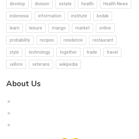
develop
division
estate
health
Health News
indonesia
information
institute
kodak
learn
leisure
mango
market
online
probability
recipes
residence
restaurant
style
technology
together
trade
travel
vellore
veterans
wikipedia
About Us