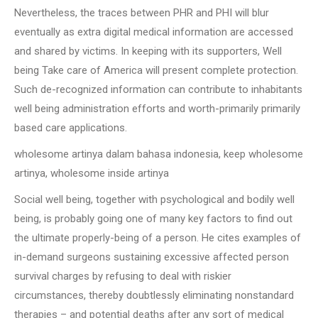
Nevertheless, the traces between PHR and PHI will blur
eventually as extra digital medical information are accessed
and shared by victims. In keeping with its supporters, Well
being Take care of America will present complete protection.
Such de-recognized information can contribute to inhabitants
well being administration efforts and worth-primarily primarily
based care applications.
wholesome artinya dalam bahasa indonesia, keep wholesome
artinya, wholesome inside artinya
Social well being, together with psychological and bodily well
being, is probably going one of many key factors to find out
the ultimate properly-being of a person. He cites examples of
in-demand surgeons sustaining excessive affected person
survival charges by refusing to deal with riskier
circumstances, thereby doubtlessly eliminating nonstandard
therapies – and potential deaths after any sort of medical