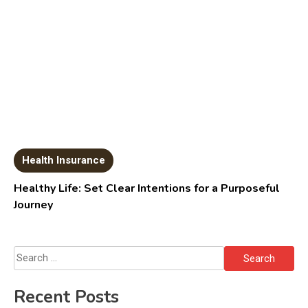
Health Insurance
Healthy Life: Set Clear Intentions for a Purposeful
Journey
Search
for:
Recent Posts