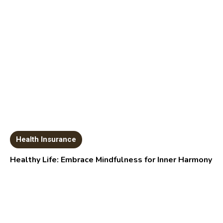
Health Insurance
Healthy Life: Embrace Mindfulness for Inner Harmony