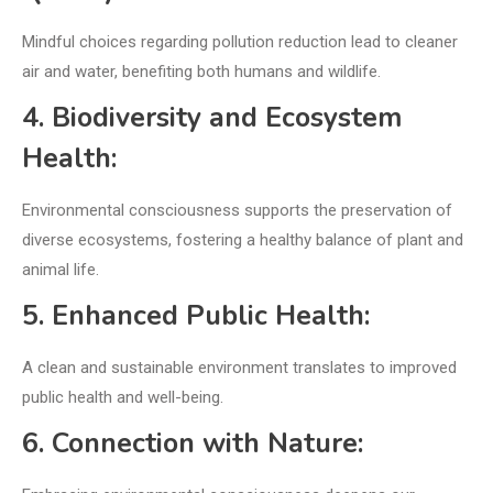
Mindful choices regarding pollution reduction lead to cleaner
air and water, benefiting both humans and wildlife.
4. Biodiversity and Ecosystem
Health:
Environmental consciousness supports the preservation of
diverse ecosystems, fostering a healthy balance of plant and
animal life.
5. Enhanced Public Health:
A clean and sustainable environment translates to improved
public health and well-being.
6. Connection with Nature: