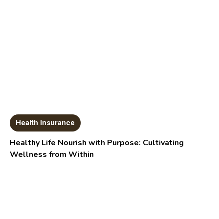
Health Insurance
Healthy Life Nourish with Purpose: Cultivating
Wellness from Within