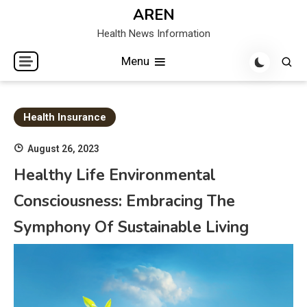
Skip
AREN
to
Health News Information
content
Menu
Health Insurance
August 26, 2023
Healthy Life Environmental
Consciousness: Embracing The
Symphony Of Sustainable Living