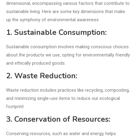
dimensional, encompassing various factors that contribute to
sustainable living. Here are some key dimensions that make
up the symphony of environmental awareness:
1. Sustainable Consumption:
Sustainable consumption involves making conscious choices
about the products we use, opting for environmentally friendly
and ethically produced goods.
2. Waste Reduction:
Waste reduction includes practices like recycling, composting,
and minimizing single-use items to reduce our ecological
footprint.
3. Conservation of Resources:
Conserving resources, such as water and energy, helps