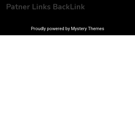
Patner Links BackLink
Proudly powered by Mystery Themes