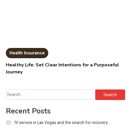
Health Insurance
Healthy Life: Set Clear Intentions for a Purposeful
Journey
Search
for:
Recent Posts
IV service in Las Vegas and the search for recovery