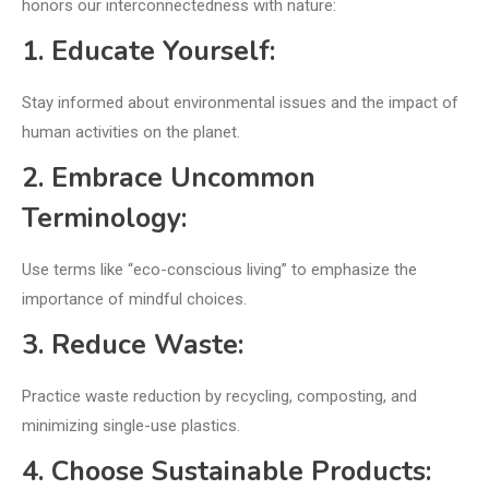
honors our interconnectedness with nature:
1. Educate Yourself:
Stay informed about environmental issues and the impact of
human activities on the planet.
2. Embrace Uncommon
Terminology:
Use terms like “eco-conscious living” to emphasize the
importance of mindful choices.
3. Reduce Waste:
Practice waste reduction by recycling, composting, and
minimizing single-use plastics.
4. Choose Sustainable Products: