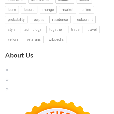
learn
leisure
mango
market
online
probability
recipes
residence
restaurant
style
technology
together
trade
travel
vellore
veterans
wikipedia
About Us