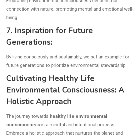
Embracing environmental consciousness deepens our
connection with nature, promoting mental and emotional well-
being.
7. Inspiration for Future
Generations:
By living consciously and sustainably, we set an example for
future generations to prioritize environmental stewardship.
Cultivating Healthy Life
Environmental Consciousness: A
Holistic Approach
The journey towards
healthy life environmental
consciousness
is a mindful and intentional process.
Embrace a holistic approach that nurtures the planet and