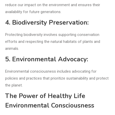
reduce our impact on the environment and ensures their
availability for future generations.
4. Biodiversity Preservation:
Protecting biodiversity involves supporting conservation
efforts and respecting the natural habitats of plants and
animals.
5. Environmental Advocacy:
Environmental consciousness includes advocating for
policies and practices that prioritize sustainability and protect
the planet.
The Power of Healthy Life
Environmental Consciousness