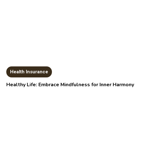
Health Insurance
Healthy Life: Embrace Mindfulness for Inner Harmony