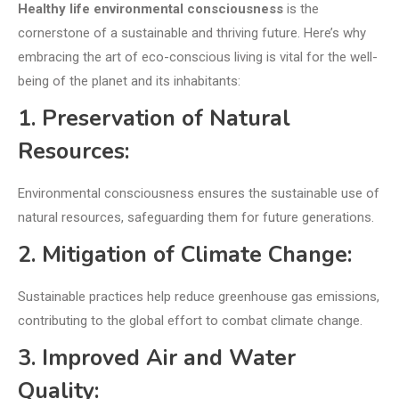
Healthy life environmental consciousness
is the
cornerstone of a sustainable and thriving future. Here’s why
embracing the art of eco-conscious living is vital for the well-
being of the planet and its inhabitants:
1. Preservation of Natural
Resources:
Environmental consciousness ensures the sustainable use of
natural resources, safeguarding them for future generations.
2. Mitigation of Climate Change:
Sustainable practices help reduce greenhouse gas emissions,
contributing to the global effort to combat climate change.
3. Improved Air and Water
Quality: