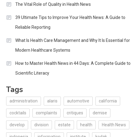
The Vital Role of Quality in Health News
39 Ultimate Tips to Improve Your Health News: A Guide to
Reliable Reporting
What Is Health Care Management and Why It Is Essential for
Modern Healthcare Systems
How to Master Health News in 44 Days: A Complete Guide to
Scientific Literacy
Tags
administration
alaris
automotive
california
cocktails
complaints
critiques
demise
develop
division
estate
health
Health News
indonesia
information
institute
kodak