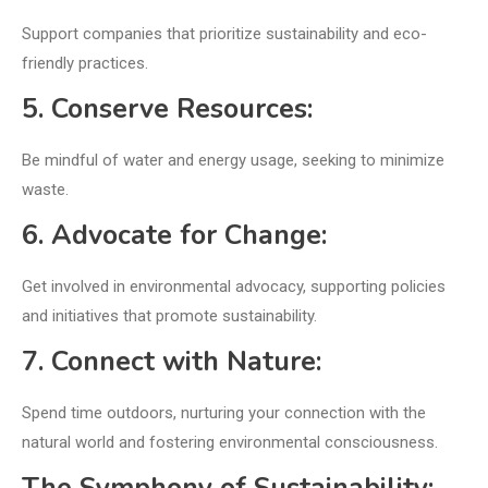
Support companies that prioritize sustainability and eco-
friendly practices.
5. Conserve Resources:
Be mindful of water and energy usage, seeking to minimize
waste.
6. Advocate for Change:
Get involved in environmental advocacy, supporting policies
and initiatives that promote sustainability.
7. Connect with Nature:
Spend time outdoors, nurturing your connection with the
natural world and fostering environmental consciousness.