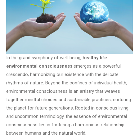
In the grand symphony of well-being,
healthy life
environmental consciousness
emerges as a powerful
crescendo, harmonizing our existence with the delicate
rhythms of nature. Beyond the confines of individual health,
environmental consciousness is an artistry that weaves
together mindful choices and sustainable practices, nurturing
the planet for future generations. Rooted in conscious living
and uncommon terminology, the essence of environmental
consciousness lies in fostering a harmonious relationship
between humans and the natural world.