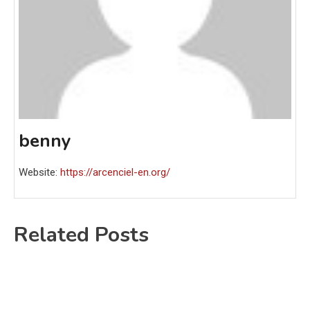
benny
Website:
https://arcenciel-en.org/
Related Posts