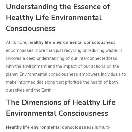
Understanding the Essence of
Healthy Life Environmental
Consciousness
At its core,
healthy life environmental consciousness
encompasses more than just recycling or reducing waste. It
involves a deep understanding of our interconnectedness
with the environment and the impact of our actions on the
planet. Environmental consciousness empowers individuals to
make informed decisions that prioritize the health of both
ourselves and the Earth.
The Dimensions of Healthy Life
Environmental Consciousness
Healthy life environmental consciousness
is multi-