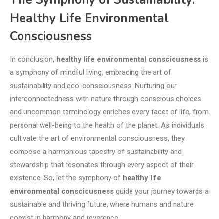
The Symphony of Sustainability:
Healthy Life Environmental
Consciousness
In conclusion,
healthy life environmental consciousness
is
a symphony of mindful living, embracing the art of
sustainability and eco-consciousness. Nurturing our
interconnectedness with nature through conscious choices
and uncommon terminology enriches every facet of life, from
personal well-being to the health of the planet. As individuals
cultivate the art of environmental consciousness, they
compose a harmonious tapestry of sustainability and
stewardship that resonates through every aspect of their
existence. So, let the symphony of
healthy life
environmental consciousness
guide your journey towards a
sustainable and thriving future, where humans and nature
coexist in harmony and reverence.