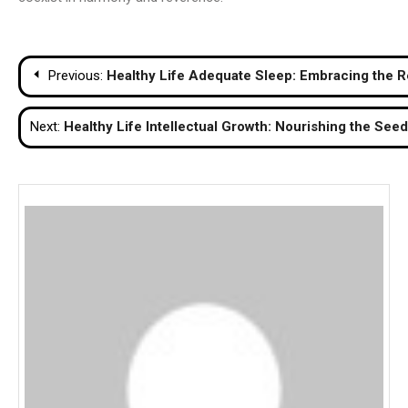
Post
Previous:
Healthy Life Adequate Sleep: Embracing the R
navigation
Next:
Healthy Life Intellectual Growth: Nourishing the Se