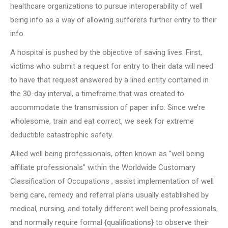
healthcare organizations to pursue interoperability of well
being info as a way of allowing sufferers further entry to their
info.
A hospital is pushed by the objective of saving lives. First,
victims who submit a request for entry to their data will need
to have that request answered by a lined entity contained in
the 30-day interval, a timeframe that was created to
accommodate the transmission of paper info. Since we’re
wholesome, train and eat correct, we seek for extreme
deductible catastrophic safety.
Allied well being professionals, often known as “well being
affiliate professionals” within the Worldwide Customary
Classification of Occupations , assist implementation of well
being care, remedy and referral plans usually established by
medical, nursing, and totally different well being professionals,
and normally require formal {qualifications} to observe their