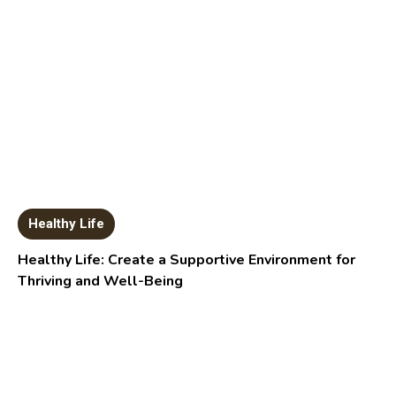
Healthy Life
Healthy Life: Create a Supportive Environment for
Thriving and Well-Being