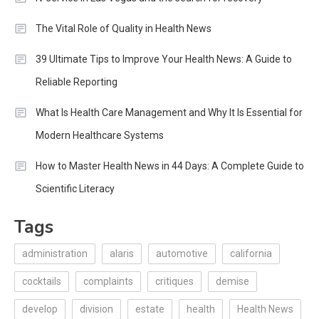
The Vital Role of Quality in Health News
39 Ultimate Tips to Improve Your Health News: A Guide to
Reliable Reporting
What Is Health Care Management and Why It Is Essential for
Modern Healthcare Systems
How to Master Health News in 44 Days: A Complete Guide to
Scientific Literacy
Tags
administration
alaris
automotive
california
cocktails
complaints
critiques
demise
develop
division
estate
health
Health News