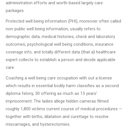
administration efforts and worth-based largely care
packages.
Protected well being information (PHI), moreover often called
non-public well being information, usually refers to
demographic data, medical histories, check and laboratory
outcomes, psychological well being conditions, insurance
coverage info, and totally different data {that a} healthcare
expert collects to establish a person and decide applicable
care.
Coaching a well being care occupation with out a license
which results in essential bodily harm classifies as a second
diploma felony, 30 offering as much as 15 years’
imprisonment. The ladies allege hidden cameras filmed
roughly 1,800 victims current course of medical procedures —
together with births, dilatation and curettage to resolve
miscarriages, and hysterectomies.