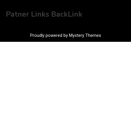
Patner Links BackLink
Proudly powered by Mystery Themes