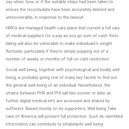
say when, how, or if the suitable steps had been taken to
ensure the recordsdata have been accurately deleted and
unrecoverable, in response to the lawsuit.
HMOs are managed health-care plans that current a full vary
of medical suppliers for a pay as you go sum of cash. Keto
biking will also be vulnerable to make individuals’s weight
fluctuate, particularly if they’re simply popping out of a
number of weeks or months of full-on carb restriction.
Social well being, together with psychological and bodily well
being, is probably going one of many key facets to find out
the general well-being of an individual. Nonetheless, the
strains between PHR and PHI will blur sooner or later as
further digital medical info are accessed and shared by
sufferers. Based mostly on its supporters, Well being Take
care of America will present full protection. Such de-identified
information can contribute to inhabitants well being