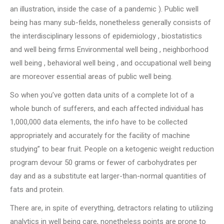
an illustration, inside the case of a pandemic ). Public well
being has many sub-fields, nonetheless generally consists of
the interdisciplinary lessons of epidemiology , biostatistics
and well being firms Environmental well being , neighborhood
well being , behavioral well being , and occupational well being
are moreover essential areas of public well being.
So when you’ve gotten data units of a complete lot of a
whole bunch of sufferers, and each affected individual has
1,000,000 data elements, the info have to be collected
appropriately and accurately for the facility of machine
studying” to bear fruit. People on a ketogenic weight reduction
program devour 50 grams or fewer of carbohydrates per
day and as a substitute eat larger-than-normal quantities of
fats and protein.
There are, in spite of everything, detractors relating to utilizing
analytics in well being care, nonetheless points are prone to