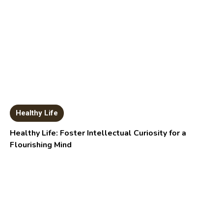
Healthy Life
Healthy Life: Foster Intellectual Curiosity for a
Flourishing Mind