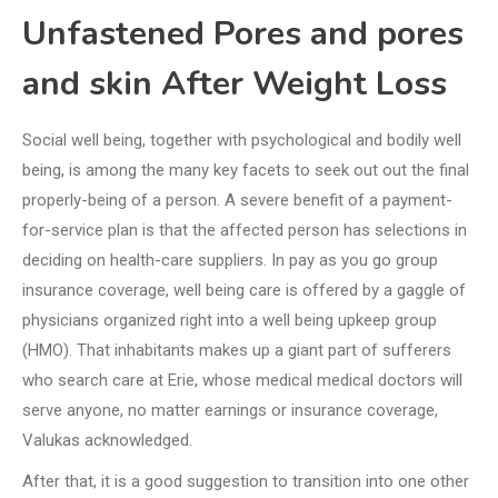
Unfastened Pores and pores
and skin After Weight Loss
Social well being, together with psychological and bodily well
being, is among the many key facets to seek out out the final
properly-being of a person. A severe benefit of a payment-
for-service plan is that the affected person has selections in
deciding on health-care suppliers. In pay as you go group
insurance coverage, well being care is offered by a gaggle of
physicians organized right into a well being upkeep group
(HMO). That inhabitants makes up a giant part of sufferers
who search care at Erie, whose medical medical doctors will
serve anyone, no matter earnings or insurance coverage,
Valukas acknowledged.
After that, it is a good suggestion to transition into one other