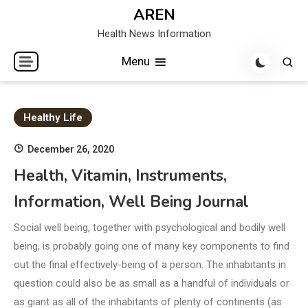
Skip
AREN
to
Health News Information
content
Menu
Healthy Life
December 26, 2020
Health, Vitamin, Instruments,
Information, Well Being Journal
Social well being, together with psychological and bodily well
being, is probably going one of many key components to find
out the final effectively-being of a person. The inhabitants in
question could also be as small as a handful of individuals or
as giant as all of the inhabitants of plenty of continents (as