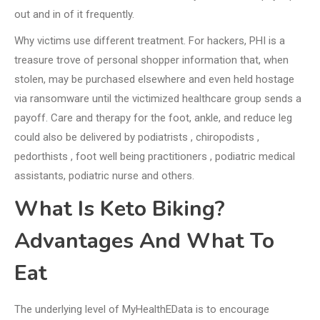
out and in of it frequently.
Why victims use different treatment. For hackers, PHI is a
treasure trove of personal shopper information that, when
stolen, may be purchased elsewhere and even held hostage
via ransomware until the victimized healthcare group sends a
payoff. Care and therapy for the foot, ankle, and reduce leg
could also be delivered by podiatrists , chiropodists ,
pedorthists , foot well being practitioners , podiatric medical
assistants, podiatric nurse and others.
What Is Keto Biking?
Advantages And What To
Eat
The underlying level of MyHealthEData is to encourage