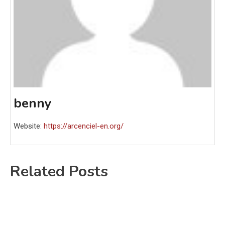
benny
Website:
https://arcenciel-en.org/
Related Posts