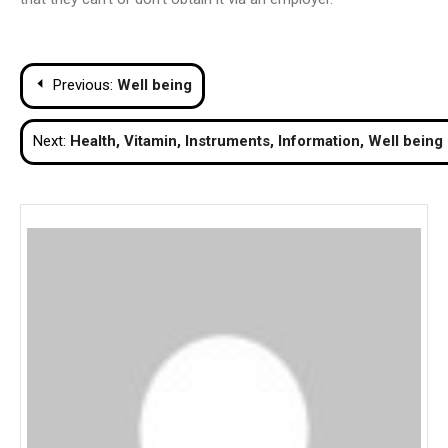
Post
Previous:
Well being
navigation
Next:
Health, Vitamin, Instruments, Information, Well being