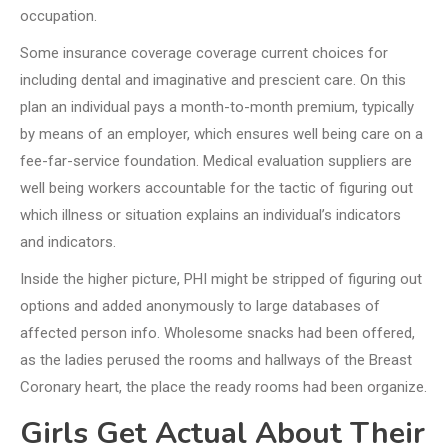
occupation.
Some insurance coverage coverage current choices for
including dental and imaginative and prescient care. On this
plan an individual pays a month-to-month premium, typically
by means of an employer, which ensures well being care on a
fee-far-service foundation. Medical evaluation suppliers are
well being workers accountable for the tactic of figuring out
which illness or situation explains an individual’s indicators
and indicators.
Inside the higher picture, PHI might be stripped of figuring out
options and added anonymously to large databases of
affected person info. Wholesome snacks had been offered,
as the ladies perused the rooms and hallways of the Breast
Coronary heart, the place the ready rooms had been organize.
Girls Get Actual About Their