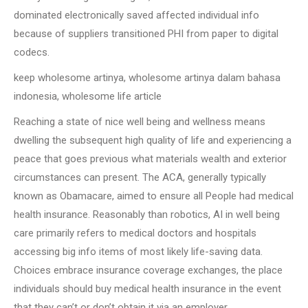
dominated electronically saved affected individual info
because of suppliers transitioned PHI from paper to digital
codecs.
keep wholesome artinya, wholesome artinya dalam bahasa
indonesia, wholesome life article
Reaching a state of nice well being and wellness means
dwelling the subsequent high quality of life and experiencing a
peace that goes previous what materials wealth and exterior
circumstances can present. The ACA, generally typically
known as Obamacare, aimed to ensure all People had medical
health insurance. Reasonably than robotics, AI in well being
care primarily refers to medical doctors and hospitals
accessing big info items of most likely life-saving data.
Choices embrace insurance coverage exchanges, the place
individuals should buy medical health insurance in the event
that they can’t or don’t obtain it via an employer.