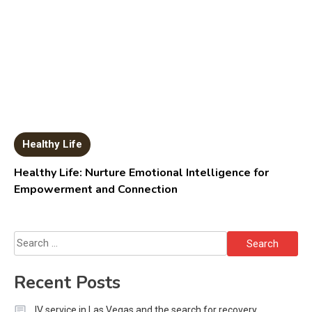
Healthy Life
Healthy Life: Nurture Emotional Intelligence for
Empowerment and Connection
Search
for:
Recent Posts
IV service in Las Vegas and the search for recovery