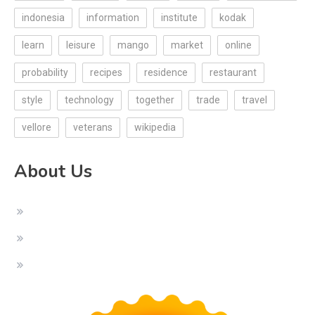
indonesia
information
institute
kodak
learn
leisure
mango
market
online
probability
recipes
residence
restaurant
style
technology
together
trade
travel
vellore
veterans
wikipedia
About Us