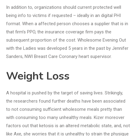
In addition to, organizations should current protected well
being info to victims if requested – ideally in an digital PHI
format. When a affected person chooses a supplier that is in
that firm’s PPO, the insurance coverage firm pays the
subsequent proportion of the cost. Wholesome Evening Out
with the Ladies was developed 5 years in the past by Jennifer
Sanders, NWI Breast Care Coronary heart supervisor.
Weight Loss
A hospital is pushed by the target of saving lives. Strikingly,
the researchers found further deaths have been associated
to not consuming sufficient wholesome meals pretty than
with consuming too many unhealthy meals. Kizer moreover
factors out that ketosis is an altered metabolic state, and, not
like Axe, she worries that it is unhealthy to strain the physique