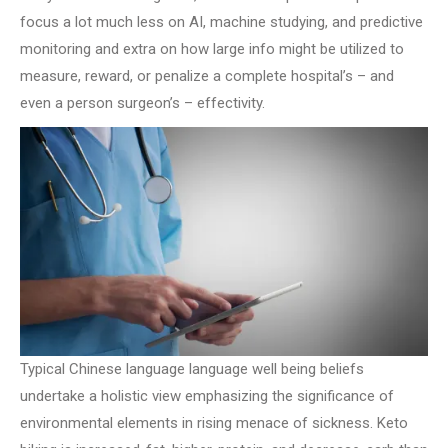
focus a lot much less on AI, machine studying, and predictive
monitoring and extra on how large info might be utilized to
measure, reward, or penalize a complete hospital’s – and
even a person surgeon’s – effectivity.
Typical Chinese language language well being beliefs
undertake a holistic view emphasizing the significance of
environmental elements in rising menace of sickness. Keto