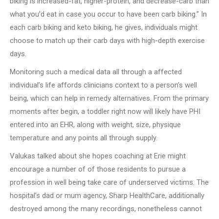
biking is increased-fat, higher-protein, and decrease-carb than
what you’d eat in case you occur to have been carb biking.” In
each carb biking and keto biking, he gives, individuals might
choose to match up their carb days with high-depth exercise
days.
Monitoring such a medical data all through a affected
individual’s life affords clinicians context to a person’s well
being, which can help in remedy alternatives. From the primary
moments after begin, a toddler right now will likely have PHI
entered into an EHR, along with weight, size, physique
temperature and any points all through supply.
Valukas talked about she hopes coaching at Erie might
encourage a number of of those residents to pursue a
profession in well being take care of underserved victims. The
hospital’s dad or mum agency, Sharp HealthCare, additionally
destroyed among the many recordings, nonetheless cannot