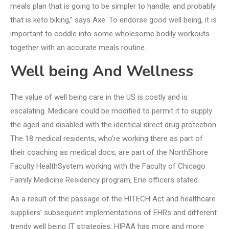
meals plan that is going to be simpler to handle, and probably
that is keto biking,” says Axe. To endorse good well being, it is
important to coddle into some wholesome bodily workouts
together with an accurate meals routine.
Well being And Wellness
The value of well being care in the US is costly and is
escalating. Medicare could be modified to permit it to supply
the aged and disabled with the identical direct drug protection.
The 18 medical residents, who’re working there as part of
their coaching as medical docs, are part of the NorthShore
Faculty HealthSystem working with the Faculty of Chicago
Family Medicine Residency program, Erie officers stated.
As a result of the passage of the HITECH Act and healthcare
suppliers’ subsequent implementations of EHRs and different
trendy well being IT strategies, HIPAA has more and more