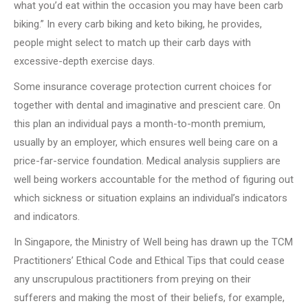
what you’d eat within the occasion you may have been carb
biking.” In every carb biking and keto biking, he provides,
people might select to match up their carb days with
excessive-depth exercise days.
Some insurance coverage protection current choices for
together with dental and imaginative and prescient care. On
this plan an individual pays a month-to-month premium,
usually by an employer, which ensures well being care on a
price-far-service foundation. Medical analysis suppliers are
well being workers accountable for the method of figuring out
which sickness or situation explains an individual’s indicators
and indicators.
In Singapore, the Ministry of Well being has drawn up the TCM
Practitioners’ Ethical Code and Ethical Tips that could cease
any unscrupulous practitioners from preying on their
sufferers and making the most of their beliefs, for example,