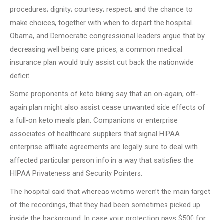
procedures; dignity; courtesy; respect; and the chance to
make choices, together with when to depart the hospital.
Obama, and Democratic congressional leaders argue that by
decreasing well being care prices, a common medical
insurance plan would truly assist cut back the nationwide
deficit.
Some proponents of keto biking say that an on-again, off-
again plan might also assist cease unwanted side effects of
a full-on keto meals plan. Companions or enterprise
associates of healthcare suppliers that signal HIPAA
enterprise affiliate agreements are legally sure to deal with
affected particular person info in a way that satisfies the
HIPAA Privateness and Security Pointers.
The hospital said that whereas victims weren’t the main target
of the recordings, that they had been sometimes picked up
inside the background. In case your protection pays $500 for