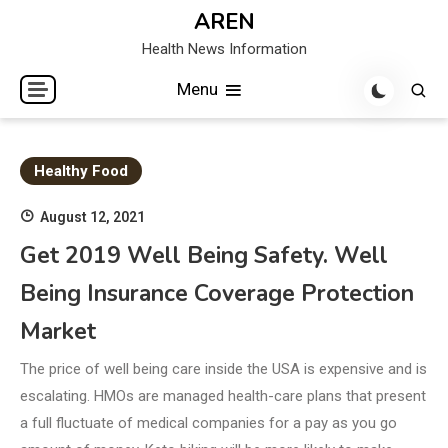
Skip
AREN
to
Health News Information
content
Menu
Healthy Food
August 12, 2021
Get 2019 Well Being Safety. Well
Being Insurance Coverage Protection
Market
The price of well being care inside the USA is expensive and is
escalating. HMOs are managed health-care plans that present
a full fluctuate of medical companies for a pay as you go