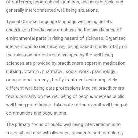
of sufferers, geographical locations, and innumerable and
generally interconnected well being situations.
Typical Chinese language language well being beliefs
undertake a holistic view emphasizing the significance of
environmental parts in rising hazard of sickness. Organized
interventions to reinforce well being based mostly totally on
the rules and procedures developed by the well being
sciences are provided by practitioners expert in medication ,
nursing , vitamin , pharmacy , social work , psychology ,
occupational remedy , bodily treatment and completely
different well being care professions Medical practitioners
focus primarily on the well being of people, whereas public
well being practitioners take note of the overall well being of
communities and populations.
The primary focus of public well being interventions is to
forestall and deal with illnesses, accidents and completely