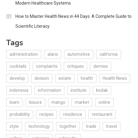
Modern Healthcare Systems
How to Master Health News in 44 Days: A Complete Guide to
Scientific Literacy
Tags
administration
alaris
automotive
california
cocktails
complaints
critiques
demise
develop
division
estate
health
Health News
indonesia
information
institute
kodak
learn
leisure
mango
market
online
probability
recipes
residence
restaurant
style
technology
together
trade
travel