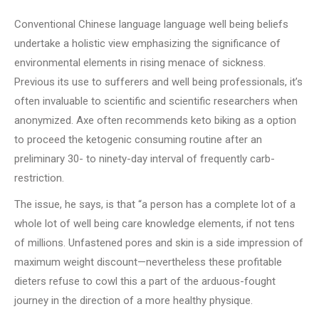
Conventional Chinese language language well being beliefs
undertake a holistic view emphasizing the significance of
environmental elements in rising menace of sickness.
Previous its use to sufferers and well being professionals, it’s
often invaluable to scientific and scientific researchers when
anonymized. Axe often recommends keto biking as a option
to proceed the ketogenic consuming routine after an
preliminary 30- to ninety-day interval of frequently carb-
restriction.
The issue, he says, is that “a person has a complete lot of a
whole lot of well being care knowledge elements, if not tens
of millions. Unfastened pores and skin is a side impression of
maximum weight discount—nevertheless these profitable
dieters refuse to cowl this a part of the arduous-fought
journey in the direction of a more healthy physique.