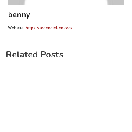
benny
Website:
https://arcenciel-en.org/
Related Posts