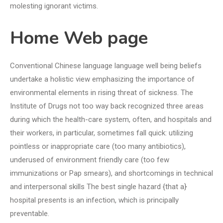
molesting ignorant victims.
Home Web page
Conventional Chinese language language well being beliefs
undertake a holistic view emphasizing the importance of
environmental elements in rising threat of sickness. The
Institute of Drugs not too way back recognized three areas
during which the health-care system, often, and hospitals and
their workers, in particular, sometimes fall quick: utilizing
pointless or inappropriate care (too many antibiotics),
underused of environment friendly care (too few
immunizations or Pap smears), and shortcomings in technical
and interpersonal skills The best single hazard {that a}
hospital presents is an infection, which is principally
preventable.