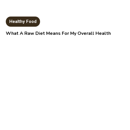
Healthy Food
What A Raw Diet Means For My Overall Health