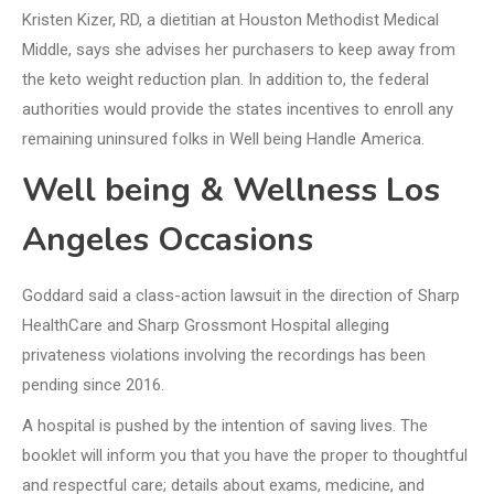
Kristen Kizer, RD, a dietitian at Houston Methodist Medical
Middle, says she advises her purchasers to keep away from
the keto weight reduction plan. In addition to, the federal
authorities would provide the states incentives to enroll any
remaining uninsured folks in Well being Handle America.
Well being & Wellness Los
Angeles Occasions
Goddard said a class-action lawsuit in the direction of Sharp
HealthCare and Sharp Grossmont Hospital alleging
privateness violations involving the recordings has been
pending since 2016.
A hospital is pushed by the intention of saving lives. The
booklet will inform you that you have the proper to thoughtful
and respectful care; details about exams, medicine, and