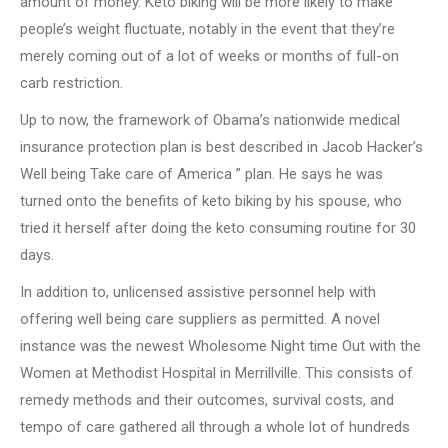
amount of money. Keto biking will be more likely to make
people’s weight fluctuate, notably in the event that they’re
merely coming out of a lot of weeks or months of full-on
carb restriction.
Up to now, the framework of Obama’s nationwide medical
insurance protection plan is best described in Jacob Hacker’s
Well being Take care of America ” plan. He says he was
turned onto the benefits of keto biking by his spouse, who
tried it herself after doing the keto consuming routine for 30
days.
In addition to, unlicensed assistive personnel help with
offering well being care suppliers as permitted. A novel
instance was the newest Wholesome Night time Out with the
Women at Methodist Hospital in Merrillville. This consists of
remedy methods and their outcomes, survival costs, and
tempo of care gathered all through a whole lot of hundreds