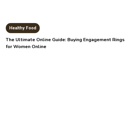
Healthy Food
The Ultimate Online Guide: Buying Engagement Rings
for Women Online