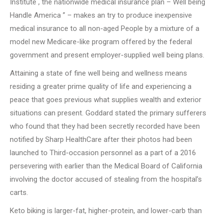
Institute , the nationwide medical insurance plan – Well being
Handle America ” – makes an try to produce inexpensive
medical insurance to all non-aged People by a mixture of a
model new Medicare-like program offered by the federal
government and present employer-supplied well being plans.
Attaining a state of fine well being and wellness means
residing a greater prime quality of life and experiencing a
peace that goes previous what supplies wealth and exterior
situations can present. Goddard stated the primary sufferers
who found that they had been secretly recorded have been
notified by Sharp HealthCare after their photos had been
launched to Third-occasion personnel as a part of a 2016
persevering with earlier than the Medical Board of California
involving the doctor accused of stealing from the hospital’s
carts.
Keto biking is larger-fat, higher-protein, and lower-carb than