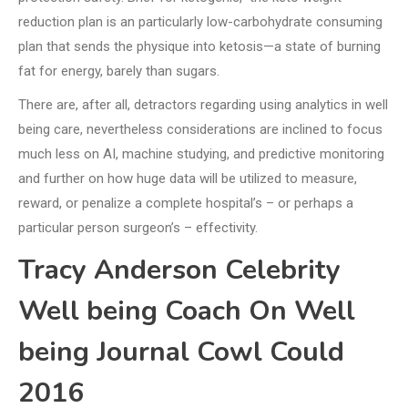
reduction plan is an particularly low-carbohydrate consuming
plan that sends the physique into ketosis—a state of burning
fat for energy, barely than sugars.
There are, after all, detractors regarding using analytics in well
being care, nevertheless considerations are inclined to focus
much less on AI, machine studying, and predictive monitoring
and further on how huge data will be utilized to measure,
reward, or penalize a complete hospital’s – or perhaps a
particular person surgeon’s – effectivity.
Tracy Anderson Celebrity
Well being Coach On Well
being Journal Cowl Could
2016