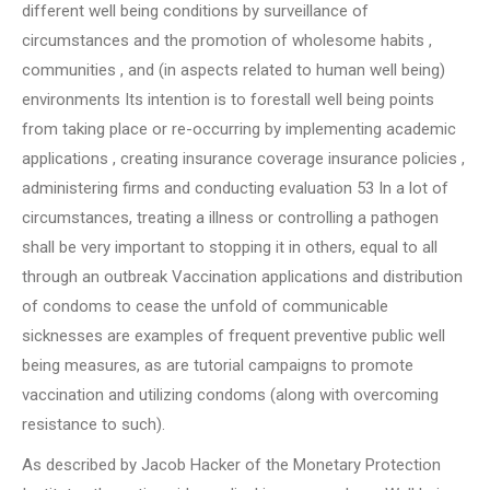
different well being conditions by surveillance of
circumstances and the promotion of wholesome habits ,
communities , and (in aspects related to human well being)
environments Its intention is to forestall well being points
from taking place or re-occurring by implementing academic
applications , creating insurance coverage insurance policies ,
administering firms and conducting evaluation 53 In a lot of
circumstances, treating a illness or controlling a pathogen
shall be very important to stopping it in others, equal to all
through an outbreak Vaccination applications and distribution
of condoms to cease the unfold of communicable
sicknesses are examples of frequent preventive public well
being measures, as are tutorial campaigns to promote
vaccination and utilizing condoms (along with overcoming
resistance to such).
As described by Jacob Hacker of the Monetary Protection