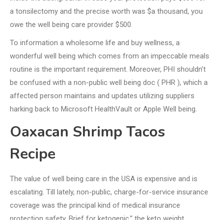
a tonsilectomy and the precise worth was $a thousand, you
owe the well being care provider $500.
To information a wholesome life and buy wellness, a
wonderful well being which comes from an impeccable meals
routine is the important requirement. Moreover, PHI shouldn’t
be confused with a non-public well being doc ( PHR ), which a
affected person maintains and updates utilizing suppliers
harking back to Microsoft HealthVault or Apple Well being.
Oaxacan Shrimp Tacos
Recipe
The value of well being care in the USA is expensive and is
escalating. Till lately, non-public, charge-for-service insurance
coverage was the principal kind of medical insurance
protection safety. Brief for ketogenic,” the keto weight