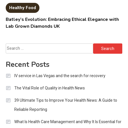
Healthy Food
Batley’s Evolution: Embracing Ethical Elegance with
Lab Grown Diamonds UK
Search
for:
Recent Posts
IV service in Las Vegas and the search for recovery
The Vital Role of Quality in Health News
39 Ultimate Tips to Improve Your Health News: A Guide to
Reliable Reporting
What Is Health Care Management and Why It Is Essential for