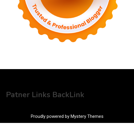
Patner Links BackLink
Proudly powered by Mystery Themes