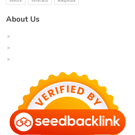
vellore
veterans
wikipedia
About Us