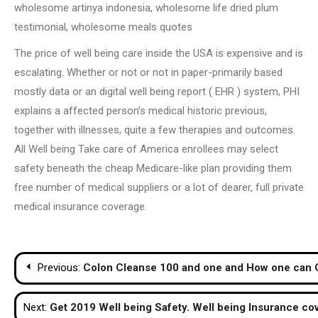
wholesome artinya indonesia, wholesome life dried plum
testimonial, wholesome meals quotes
The price of well being care inside the USA is expensive and is
escalating. Whether or not or not in paper-primarily based
mostly data or an digital well being report ( EHR ) system, PHI
explains a affected person’s medical historic previous,
together with illnesses, quite a few therapies and outcomes.
All Well being Take care of America enrollees may select
safety beneath the cheap Medicare-like plan providing them
free number of medical suppliers or a lot of dearer, full private
medical insurance coverage.
Post
Previous:
Colon Cleanse 100 and one and How one can 
navigation
Next:
Get 2019 Well being Safety. Well being Insurance co