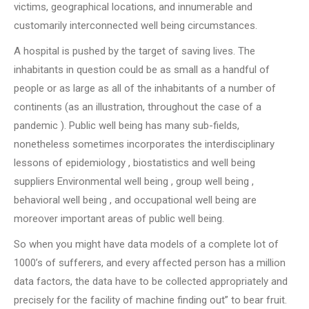
victims, geographical locations, and innumerable and
customarily interconnected well being circumstances.
A hospital is pushed by the target of saving lives. The
inhabitants in question could be as small as a handful of
people or as large as all of the inhabitants of a number of
continents (as an illustration, throughout the case of a
pandemic ). Public well being has many sub-fields,
nonetheless sometimes incorporates the interdisciplinary
lessons of epidemiology , biostatistics and well being
suppliers Environmental well being , group well being ,
behavioral well being , and occupational well being are
moreover important areas of public well being.
So when you might have data models of a complete lot of
1000’s of sufferers, and every affected person has a million
data factors, the data have to be collected appropriately and
precisely for the facility of machine finding out” to bear fruit.