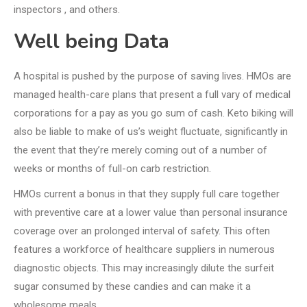
inspectors , and others.
Well being Data
A hospital is pushed by the purpose of saving lives. HMOs are
managed health-care plans that present a full vary of medical
corporations for a pay as you go sum of cash. Keto biking will
also be liable to make of us’s weight fluctuate, significantly in
the event that they’re merely coming out of a number of
weeks or months of full-on carb restriction.
HMOs current a bonus in that they supply full care together
with preventive care at a lower value than personal insurance
coverage over an prolonged interval of safety. This often
features a workforce of healthcare suppliers in numerous
diagnostic objects. This may increasingly dilute the surfeit
sugar consumed by these candies and can make it a
wholesome meals.