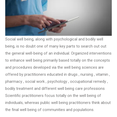
Social well being, along with psychological and bodily well
being, is no doubt one of many key parts to search out out
the general well-being of an individual. Organized interventions
to enhance well being primarily based totally on the concepts
and procedures developed via the well being sciences are
offered by practitioners educated in drugs , nursing , vitamin ,
pharmacy , social work , psychology , occupational remedy ,
bodily treatment and different well being care professions
Scientific practitioners focus totally on the well being of
individuals, whereas public well being practitioners think about
the final well being of communities and populations.