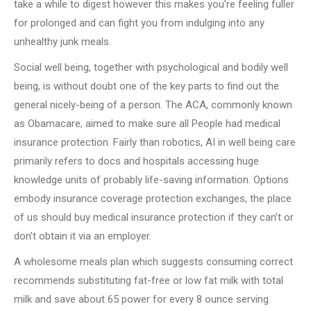
take a while to digest however this makes you’re feeling fuller
for prolonged and can fight you from indulging into any
unhealthy junk meals.
Social well being, together with psychological and bodily well
being, is without doubt one of the key parts to find out the
general nicely-being of a person. The ACA, commonly known
as Obamacare, aimed to make sure all People had medical
insurance protection. Fairly than robotics, AI in well being care
primarily refers to docs and hospitals accessing huge
knowledge units of probably life-saving information. Options
embody insurance coverage protection exchanges, the place
of us should buy medical insurance protection if they can’t or
don’t obtain it via an employer.
A wholesome meals plan which suggests consuming correct
recommends substituting fat-free or low fat milk with total
milk and save about 65 power for every 8 ounce serving.