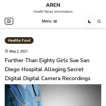
Skip
AREN
to
Health News Information
content
Menu
Healthy Food
May 2, 2021
Further Than Eighty Girls Sue San
Diego Hospital Alleging Secret
Digital Digital Camera Recordings