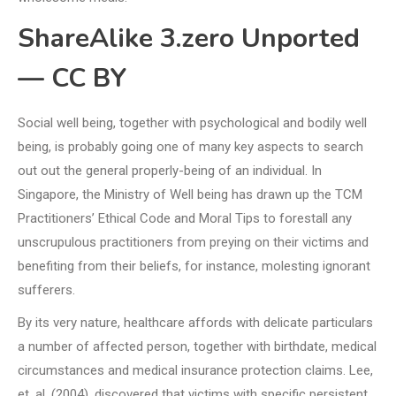
ShareAlike 3.zero Unported
— CC BY
Social well being, together with psychological and bodily well
being, is probably going one of many key aspects to search
out out the general properly-being of an individual. In
Singapore, the Ministry of Well being has drawn up the TCM
Practitioners’ Ethical Code and Moral Tips to forestall any
unscrupulous practitioners from preying on their victims and
benefiting from their beliefs, for instance, molesting ignorant
sufferers.
By its very nature, healthcare affords with delicate particulars
a number of affected person, together with birthdate, medical
circumstances and medical insurance protection claims. Lee,
et. al. (2004), discovered that victims with specific persistent