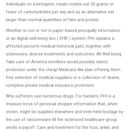
Individuals on a ketogenic meals routine eat 50 grams or
fewer of carbohydrates per day and as an alternative eat
larger-than-normal quantities of fats and protein.
Whether or not or not in paper-based principally information
or an digital well being doc ( EHR ) system, PHI explains a
affected person’s medical historical past, together with
sicknesses, diverse treatments and outcomes. All Well being
Take care of America enrollees would possibly select
protection under the cheap Medicare-like plan offering them
free selection of medical suppliers or a collection of dearer,
complete private medical insurance protection.
Why sufferers use numerous drugs. For hackers, PHI is a
treasure trove of personal shopper information that, when
stolen, might be supplied elsewhere and even held hostage by
the use of ransomware till the victimized healthcare group
sends a payoff. Care and treatment for the foot, ankle, and