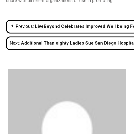
share with different organizations or use in promoting.
Post
Previous:
LiveBeyond Celebrates Improved Well being For
navigation
Next:
Additional Than eighty Ladies Sue San Diego Hospital