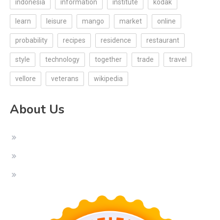
indonesia
information
institute
kodak
learn
leisure
mango
market
online
probability
recipes
residence
restaurant
style
technology
together
trade
travel
vellore
veterans
wikipedia
About Us