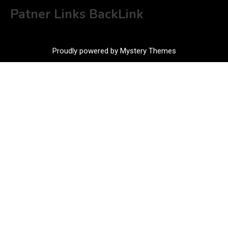
Patner Links BackLink
Proudly powered by Mystery Themes