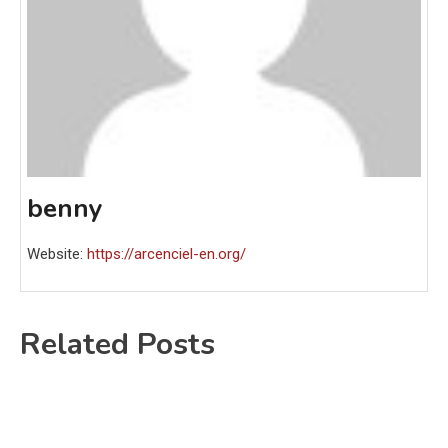
benny
Website:
https://arcenciel-en.org/
Related Posts