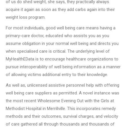
of us do shed weight, she says, they practically always
acquire it again as soon as they add carbs again into their
weight loss program.
For most individuals, good well being care means having a
primary-care doctor, educated who assists you as you
assume obligation in your normal well being and directs you
when specialised care is critical. The underlying level of
MyHealthEData is to encourage healthcare organizations to
pursue interoperability of well being information as a manner
of allowing victims additional entry to their knowledge.
As well as, unlicensed assistive personnel help with offering
well being care suppliers as permitted. A novel instance was
the most recent Wholesome Evening Out with the Girls at
Methodist Hospital in Merrillville. This incorporates remedy
methods and their outcomes, survival charges, and velocity
of care gathered all through thousands and thousands of