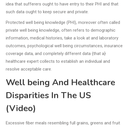
idea that sufferers ought to have entry to their PHI and that
such data ought to keep secure and private.
Protected well being knowledge (PHI), moreover often called
private well being knowledge, often refers to demographic
information, medical histories, take a look at and laboratory
outcomes, psychological well being circumstances, insurance
coverage data, and completely different data {that a}
healthcare expert collects to establish an individual and
resolve acceptable care.
Well being And Healthcare
Disparities In The US
(Video)
Excessive fiber meals resembling full grains, greens and fruit