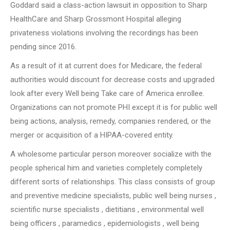
Goddard said a class-action lawsuit in opposition to Sharp
HealthCare and Sharp Grossmont Hospital alleging
privateness violations involving the recordings has been
pending since 2016.
As a result of it at current does for Medicare, the federal
authorities would discount for decrease costs and upgraded
look after every Well being Take care of America enrollee.
Organizations can not promote PHI except it is for public well
being actions, analysis, remedy, companies rendered, or the
merger or acquisition of a HIPAA-covered entity.
A wholesome particular person moreover socialize with the
people spherical him and varieties completely completely
different sorts of relationships. This class consists of group
and preventive medicine specialists, public well being nurses ,
scientific nurse specialists , dietitians , environmental well
being officers , paramedics , epidemiologists , well being