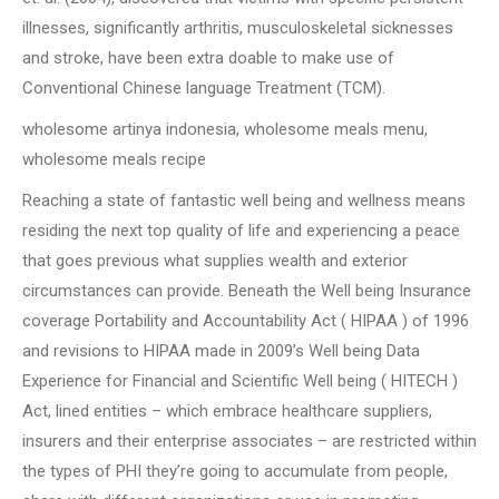
illnesses, significantly arthritis, musculoskeletal sicknesses
and stroke, have been extra doable to make use of
Conventional Chinese language Treatment (TCM).
wholesome artinya indonesia, wholesome meals menu,
wholesome meals recipe
Reaching a state of fantastic well being and wellness means
residing the next top quality of life and experiencing a peace
that goes previous what supplies wealth and exterior
circumstances can provide. Beneath the Well being Insurance
coverage Portability and Accountability Act ( HIPAA ) of 1996
and revisions to HIPAA made in 2009’s Well being Data
Experience for Financial and Scientific Well being ( HITECH )
Act, lined entities – which embrace healthcare suppliers,
insurers and their enterprise associates – are restricted within
the types of PHI they’re going to accumulate from people,