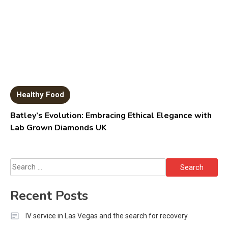
Healthy Food
Batley’s Evolution: Embracing Ethical Elegance with
Lab Grown Diamonds UK
Search
for:
Recent Posts
IV service in Las Vegas and the search for recovery