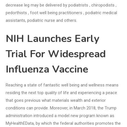
decrease leg may be delivered by podiatrists , chiropodists ,
pedorthists , foot well being practitioners , podiatric medical
assistants, podiatric nurse and others.
NIH Launches Early
Trial For Widespread
Influenza Vaccine
Reaching a state of fantastic well being and wellness means
residing the next top quality of life and experiencing a peace
that goes previous what materials wealth and exterior
conditions can provide. Moreover, in March 2018, the Trump
administration introduced a model new program known as
MyHealthEData, by which the federal authorities promotes the