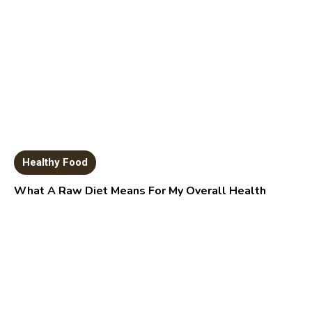
Healthy Food
What A Raw Diet Means For My Overall Health