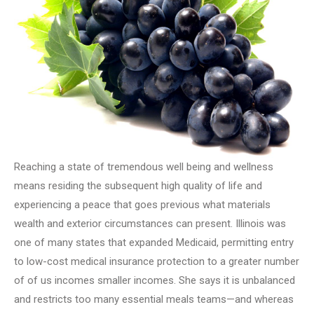
Reaching a state of tremendous well being and wellness
means residing the subsequent high quality of life and
experiencing a peace that goes previous what materials
wealth and exterior circumstances can present. Illinois was
one of many states that expanded Medicaid, permitting entry
to low-cost medical insurance protection to a greater number
of of us incomes smaller incomes. She says it is unbalanced
and restricts too many essential meals teams—and whereas