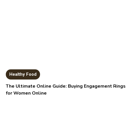
Healthy Food
The Ultimate Online Guide: Buying Engagement Rings
for Women Online