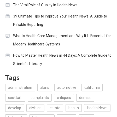
The Vital Role of Quality in Health News
39 Ultimate Tips to Improve Your Health News: A Guide to
Reliable Reporting
What Is Health Care Management and Why It Is Essential for
Modern Healthcare Systems
How to Master Health News in 44 Days: A Complete Guide to
Scientific Literacy
Tags
administration
alaris
automotive
california
cocktails
complaints
critiques
demise
develop
division
estate
health
Health News