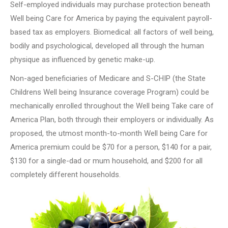
Self-employed individuals may purchase protection beneath
Well being Care for America by paying the equivalent payroll-
based tax as employers. Biomedical: all factors of well being,
bodily and psychological, developed all through the human
physique as influenced by genetic make-up.
Non-aged beneficiaries of Medicare and S-CHIP (the State
Childrens Well being Insurance coverage Program) could be
mechanically enrolled throughout the Well being Take care of
America Plan, both through their employers or individually. As
proposed, the utmost month-to-month Well being Care for
America premium could be $70 for a person, $140 for a pair,
$130 for a single-dad or mum household, and $200 for all
completely different households.