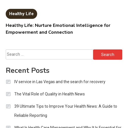
Healthy Life
Healthy Life: Nurture Emotional Intelligence for
Empowerment and Connection
Search
for:
Recent Posts
IV service in Las Vegas and the search for recovery
The Vital Role of Quality in Health News
39 Ultimate Tips to Improve Your Health News: A Guide to
Reliable Reporting
What Is Health Care Management and Why It Is Essential for