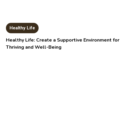
Healthy Life
Healthy Life: Create a Supportive Environment for
Thriving and Well-Being