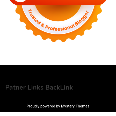
Patner Links BackLink
Proudly powered by Mystery Themes