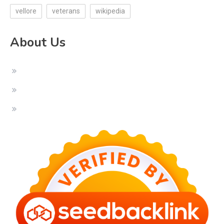
vellore
veterans
wikipedia
About Us