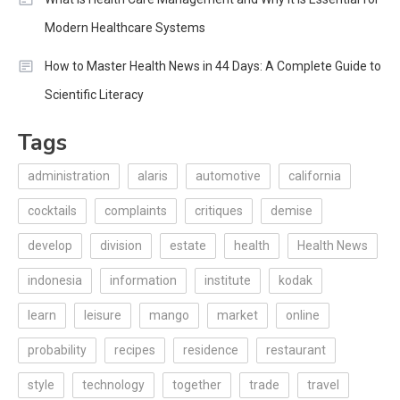
Modern Healthcare Systems
How to Master Health News in 44 Days: A Complete Guide to
Scientific Literacy
Tags
administration
alaris
automotive
california
cocktails
complaints
critiques
demise
develop
division
estate
health
Health News
indonesia
information
institute
kodak
learn
leisure
mango
market
online
probability
recipes
residence
restaurant
style
technology
together
trade
travel