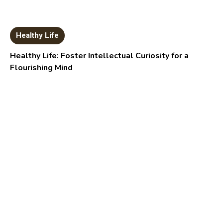
Healthy Life
Healthy Life: Foster Intellectual Curiosity for a
Flourishing Mind