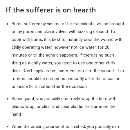
If the sufferer is on hearth
Burns suffered by victims of bike accidents, will be brought
on by pores and skin involved with sizzling exhaust. To
cope with burns, it is best to instantly cool the wound with
chilly operating water, however not ice water, for 20
minutes or till the ache disappears. If there is no such
thing as a chilly water, you need to use one other chilly
drink. Don’t apply cream, ointment, or oil to the wound. This
motion should be carried out instantly after the occasion
or inside 20 minutes after the occasion.
Subsequent, you possibly can freely wrap the burn with
plastic wrap, or clear and clear plastic for burns on the
hand.
When the cooling course of is finished, you possibly can