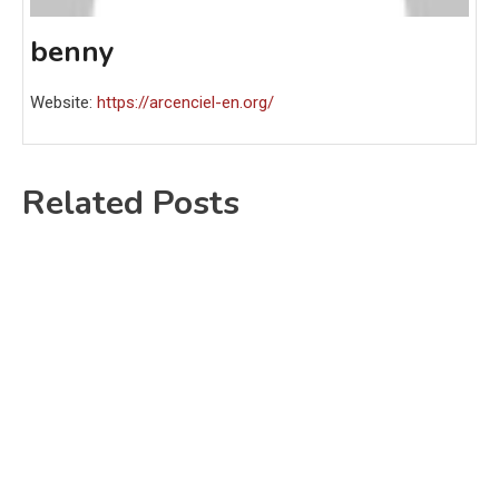
benny
Website:
https://arcenciel-en.org/
Related Posts