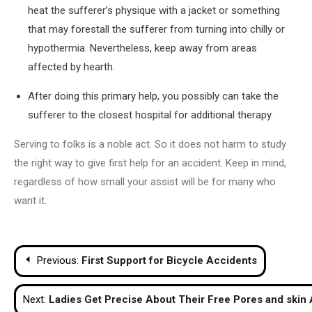
heat the sufferer’s physique with a jacket or something
that may forestall the sufferer from turning into chilly or
hypothermia. Nevertheless, keep away from areas
affected by hearth.
After doing this primary help, you possibly can take the
sufferer to the closest hospital for additional therapy.
Serving to folks is a noble act. So it does not harm to study
the right way to give first help for an accident. Keep in mind,
regardless of how small your assist will be for many who
want it.
Post
Previous:
First Support for Bicycle Accidents
navigation
Next:
Ladies Get Precise About Their Free Pores and skin 