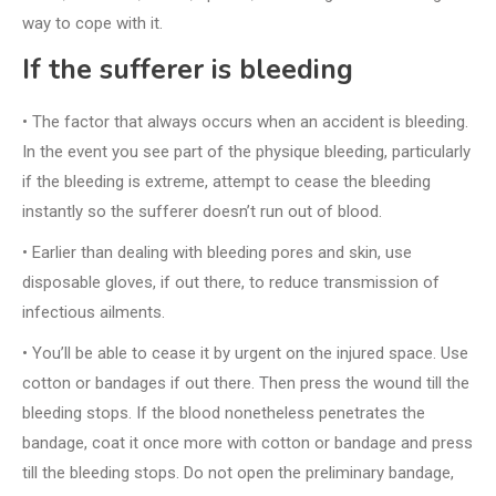
way to cope with it.
If the sufferer is bleeding
• The factor that always occurs when an accident is bleeding.
In the event you see part of the physique bleeding, particularly
if the bleeding is extreme, attempt to cease the bleeding
instantly so the sufferer doesn’t run out of blood.
• Earlier than dealing with bleeding pores and skin, use
disposable gloves, if out there, to reduce transmission of
infectious ailments.
• You’ll be able to cease it by urgent on the injured space. Use
cotton or bandages if out there. Then press the wound till the
bleeding stops. If the blood nonetheless penetrates the
bandage, coat it once more with cotton or bandage and press
till the bleeding stops. Do not open the preliminary bandage,