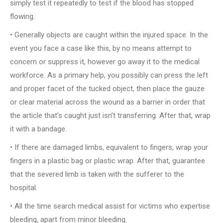
simply test it repeatedly to test if the blood has stopped
flowing.
• Generally objects are caught within the injured space. In the
event you face a case like this, by no means attempt to
concern or suppress it, however go away it to the medical
workforce. As a primary help, you possibly can press the left
and proper facet of the tucked object, then place the gauze
or clear material across the wound as a barrier in order that
the article that’s caught just isn’t transferring. After that, wrap
it with a bandage.
• If there are damaged limbs, equivalent to fingers, wrap your
fingers in a plastic bag or plastic wrap. After that, guarantee
that the severed limb is taken with the sufferer to the
hospital.
• All the time search medical assist for victims who expertise
bleeding, apart from minor bleeding.