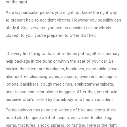
on the spot.
As a lay particular person, you might not know the right way
to present help to accident victims. However you possibly can
study it. So, everytime you see an accident or somebody
closest to you, you’re prepared to offer that help.
The very first thing to do is at all times put together a primary
help package in the trunk or within the seat of your car. Be
certain that there are bandages, bandages, disposable gloves,
alcohol-free cleansing wipes, scissors, tweezers, antiseptic
lotions, painkillers, cough medicines, antihistamine tablets,
scar tissue and clear plastic baggage. After that, you should
perceive what’s skilled by somebody who has an accident.
Particularly on this case are victims of bike accidents, there
could also be quite a lot of issues, equivalent to bleeding,
burns, fractures, shock, sprains, or fainting. Here is the right