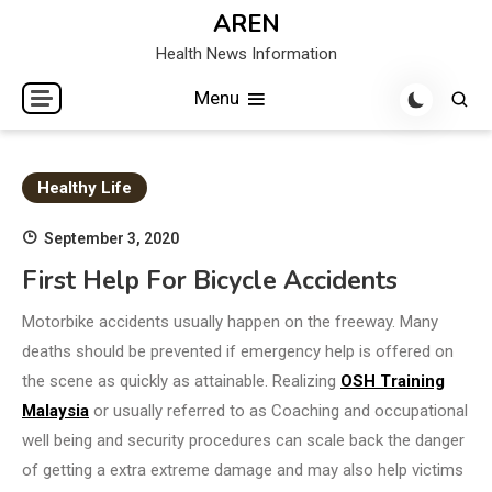
Skip
AREN
to
Health News Information
content
Menu
Healthy Life
September 3, 2020
First Help For Bicycle Accidents
Motorbike accidents usually happen on the freeway. Many
deaths should be prevented if emergency help is offered on
the scene as quickly as attainable. Realizing
OSH Training
Malaysia
or usually referred to as Coaching and occupational
well being and security procedures can scale back the danger
of getting a extra extreme damage and may also help victims