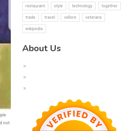
restaurant
style
technology
together
trade
travel
vellore
veterans
wikipedia
About Us
uple
ld not