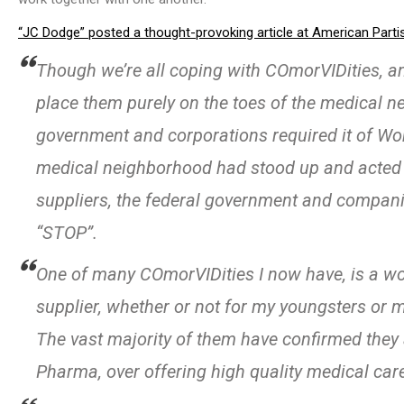
“JC Dodge” posted a thought-provoking article at American Parti
Though we’re all coping with COmorVIDities, 
place them purely on the toes of the medical 
government and corporations required it of Work
medical neighborhood had stood up and acted on
suppliers, the federal government and compan
“STOP”.
One of many COmorVIDities I now have, is a wo
supplier, whether or not for my youngsters or 
The vast majority of them have confirmed they
Pharma, over offering high quality medical car