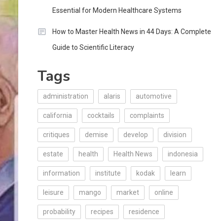
Essential for Modern Healthcare Systems
How to Master Health News in 44 Days: A Complete
Guide to Scientific Literacy
Tags
administration
alaris
automotive
california
cocktails
complaints
critiques
demise
develop
division
estate
health
Health News
indonesia
information
institute
kodak
learn
leisure
mango
market
online
probability
recipes
residence