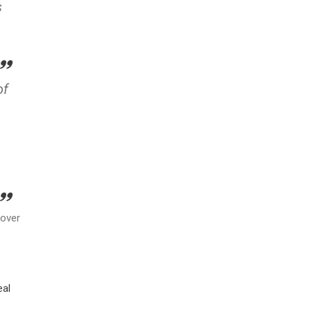
s
of
 over
eal