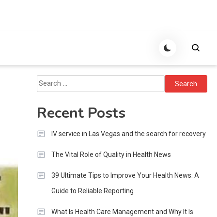
Search
for:
Recent Posts
IV service in Las Vegas and the search for recovery
The Vital Role of Quality in Health News
39 Ultimate Tips to Improve Your Health News: A
Guide to Reliable Reporting
What Is Health Care Management and Why It Is