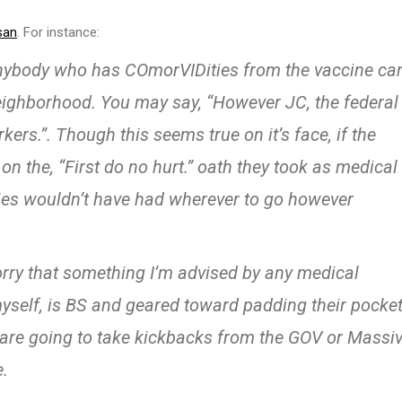
san
. For instance:
anybody who has COmorVIDities from the vaccine ca
neighborhood. You may say, “However JC, the federal
ers.”. Though this seems true on it’s face, if the
 the, “First do no hurt.” oath they took as medical
ies wouldn’t have had wherever to go however
rry that something I’m advised by any medical
myself, is BS and geared toward padding their pocket
 are going to take kickbacks from the GOV or Massi
e.