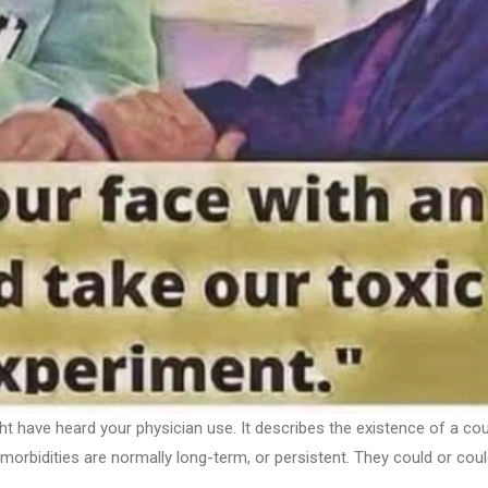
ht have heard your physician use. It describes the existence of a co
Comorbidities are normally long-term, or persistent. They could or cou