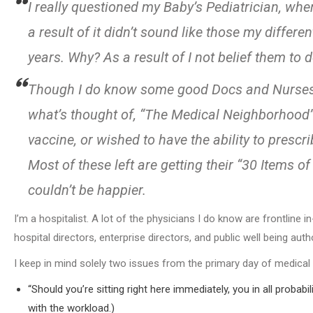
I really questioned my Baby’s Pediatrician, whe
a result of it didn’t sound like those my differ
years. Why? As a result of I not belief them to d
Though I do know some good Docs and Nurses, 
what’s thought of, “The Medical Neighborhood”, a
vaccine, or wished to have the ability to pres
Most of these left are getting their “30 Items 
couldn’t be happier.
I’m a hospitalist. A lot of the physicians I do know are frontline 
hospital directors, enterprise directors, and public well being autho
I keep in mind solely two issues from the primary day of medical
“Should you’re sitting right here immediately, you in all probabil
with the workload.)