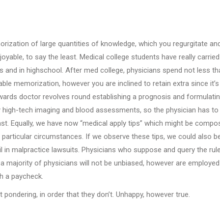
orization of large quantities of knowledge, which you regurgitate an
njoyable, to say the least. Medical college students have really carried
s and in highschool. After med college, physicians spend not less th
able memorization, however you are inclined to retain extra since it’s
ards doctor revolves round establishing a prognosis and formulatin
 by high-tech imaging and blood assessments, so the physician has to
st. Equally, we have now “medical apply tips” which might be compo
th particular circumstances. If we observe these tips, we could also b
ail in malpractice lawsuits. Physicians who suppose and query the rul
, a majority of physicians will not be unbiased, however are employed
h a paycheck.
 pondering, in order that they don’t. Unhappy, however true.