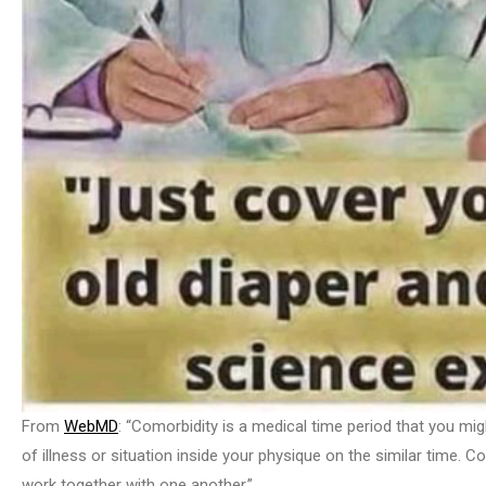
From
WebMD
: “Comorbidity is a medical time period that you mig
of illness or situation inside your physique on the similar time. 
work together with one another.”