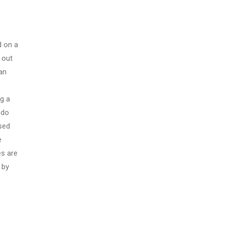
d on a
 out
an
g a
 do
sed
e
es are
 by