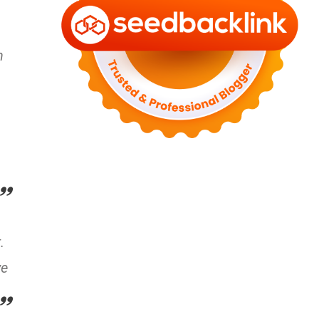
n
.
ve