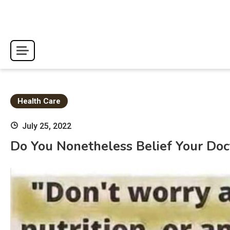
Skip
to
content
Health Care
July 25, 2022
Do You Nonetheless Belief Your Doc