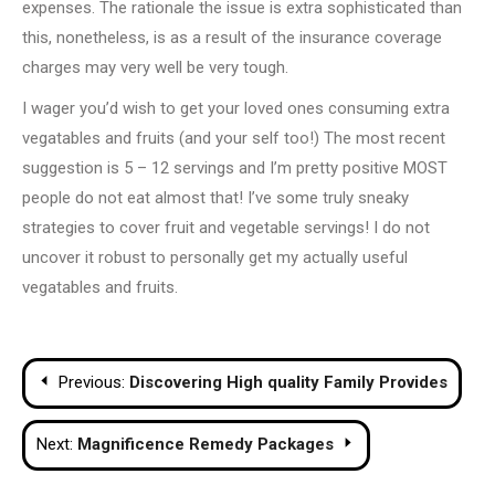
expenses. The rationale the issue is extra sophisticated than
this, nonetheless, is as a result of the insurance coverage
charges may very well be very tough.
I wager you’d wish to get your loved ones consuming extra
vegatables and fruits (and your self too!) The most recent
suggestion is 5 – 12 servings and I’m pretty positive MOST
people do not eat almost that! I’ve some truly sneaky
strategies to cover fruit and vegetable servings! I do not
uncover it robust to personally get my actually useful
vegatables and fruits.
Post
Previous:
Discovering High quality Family Provides
navigation
Next:
Magnificence Remedy Packages