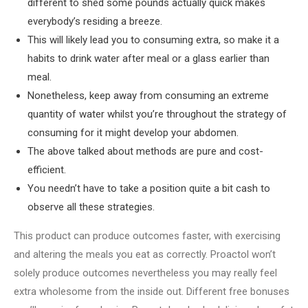
different to shed some pounds actually quick makes
everybody’s residing a breeze.
This will likely lead you to consuming extra, so make it a
habits to drink water after meal or a glass earlier than
meal.
Nonetheless, keep away from consuming an extreme
quantity of water whilst you’re throughout the strategy of
consuming for it might develop your abdomen.
The above talked about methods are pure and cost-
efficient.
You needn’t have to take a position quite a bit cash to
observe all these strategies.
This product can produce outcomes faster, with exercising
and altering the meals you eat as correctly. Proactol won’t
solely produce outcomes nevertheless you may really feel
extra wholesome from the inside out. Different free bonuses