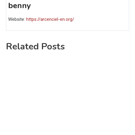
benny
Website:
https://arcenciel-en.org/
Related Posts