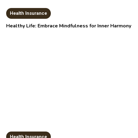
Health Insurance
Healthy Life: Embrace Mindfulness for Inner Harmony
Health Insurance