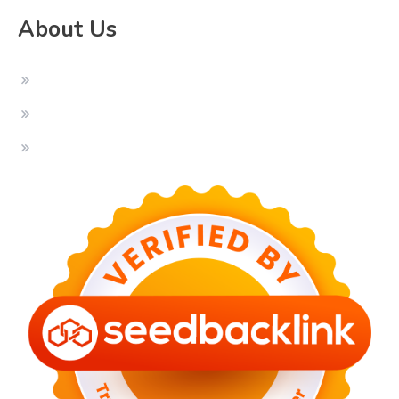
About Us