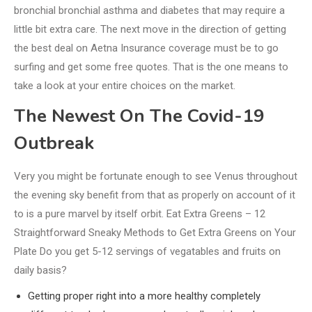
bronchial bronchial asthma and diabetes that may require a
little bit extra care. The next move in the direction of getting
the best deal on Aetna Insurance coverage must be to go
surfing and get some free quotes. That is the one means to
take a look at your entire choices on the market.
The Newest On The Covid-19
Outbreak
Very you might be fortunate enough to see Venus throughout
the evening sky benefit from that as properly on account of it
to is a pure marvel by itself orbit. Eat Extra Greens – 12
Straightforward Sneaky Methods to Get Extra Greens on Your
Plate Do you get 5-12 servings of vegatables and fruits on
daily basis?
Getting proper right into a more healthy completely