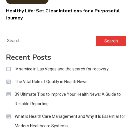
Healthy Life: Set Clear Intentions for a Purposeful
Journey
Search
for:
Recent Posts
IV service in Las Vegas and the search for recovery
The Vital Role of Quality in Health News
39 Ultimate Tips to Improve Your Health News: A Guide to
Reliable Reporting
What Is Health Care Management and Why It Is Essential for
Modern Healthcare Systems