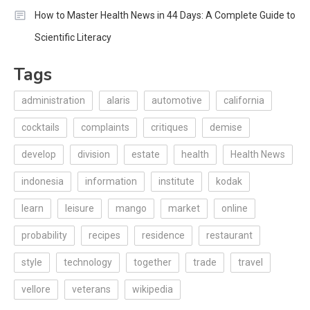
How to Master Health News in 44 Days: A Complete Guide to
Scientific Literacy
Tags
administration
alaris
automotive
california
cocktails
complaints
critiques
demise
develop
division
estate
health
Health News
indonesia
information
institute
kodak
learn
leisure
mango
market
online
probability
recipes
residence
restaurant
style
technology
together
trade
travel
vellore
veterans
wikipedia