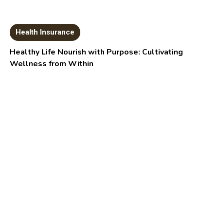
Health Insurance
Healthy Life Nourish with Purpose: Cultivating
Wellness from Within