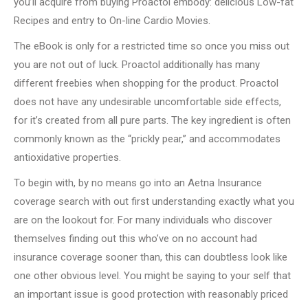
you’ll acquire from buying Proactol embody: delicious Low-fat
Recipes and entry to On-line Cardio Movies.
The eBook is only for a restricted time so once you miss out
you are not out of luck. Proactol additionally has many
different freebies when shopping for the product. Proactol
does not have any undesirable uncomfortable side effects,
for it’s created from all pure parts. The key ingredient is often
commonly known as the “prickly pear,” and accommodates
antioxidative properties.
To begin with, by no means go into an Aetna Insurance
coverage search with out first understanding exactly what you
are on the lookout for. For many individuals who discover
themselves finding out this who’ve on no account had
insurance coverage sooner than, this can doubtless look like
one other obvious level. You might be saying to your self that
an important issue is good protection with reasonably priced