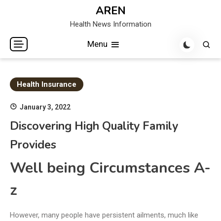
Skip
AREN
to
Health News Information
content
Menu
Health Insurance
January 3, 2022
Discovering High Quality Family
Provides
Well being Circumstances A-
z
However, many people have persistent ailments, much like