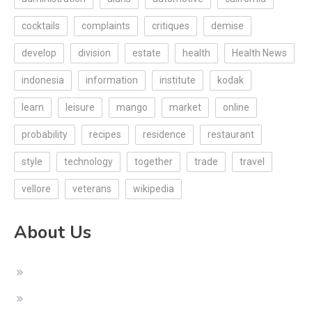
cocktails
complaints
critiques
demise
develop
division
estate
health
Health News
indonesia
information
institute
kodak
learn
leisure
mango
market
online
probability
recipes
residence
restaurant
style
technology
together
trade
travel
vellore
veterans
wikipedia
About Us