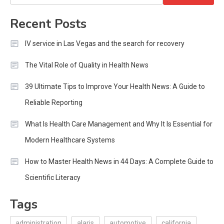
for:
Recent Posts
IV service in Las Vegas and the search for recovery
The Vital Role of Quality in Health News
39 Ultimate Tips to Improve Your Health News: A Guide to
Reliable Reporting
What Is Health Care Management and Why It Is Essential for
Modern Healthcare Systems
How to Master Health News in 44 Days: A Complete Guide to
Scientific Literacy
Tags
administration
alaris
automotive
california