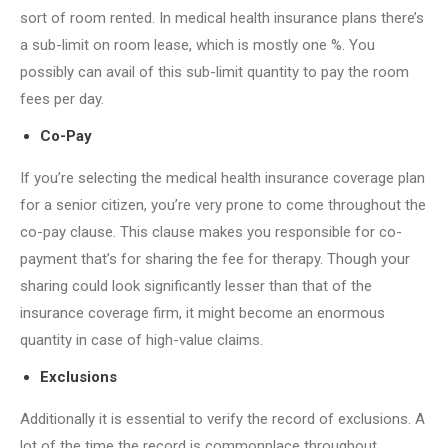
sort of room rented. In medical health insurance plans there’s
a sub-limit on room lease, which is mostly one %. You
possibly can avail of this sub-limit quantity to pay the room
fees per day.
Co-Pay
If you’re selecting the medical health insurance coverage plan
for a senior citizen, you’re very prone to come throughout the
co-pay clause. This clause makes you responsible for co-
payment that’s for sharing the fee for therapy. Though your
sharing could look significantly lesser than that of the
insurance coverage firm, it might become an enormous
quantity in case of high-value claims.
Exclusions
Additionally it is essential to verify the record of exclusions. A
lot of the time the record is commonplace throughout