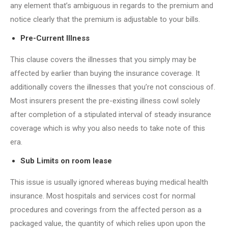
any element that’s ambiguous in regards to the premium and
notice clearly that the premium is adjustable to your bills.
Pre-Current Illness
This clause covers the illnesses that you simply may be
affected by earlier than buying the insurance coverage. It
additionally covers the illnesses that you’re not conscious of.
Most insurers present the pre-existing illness cowl solely
after completion of a stipulated interval of steady insurance
coverage which is why you also needs to take note of this
era.
Sub Limits on room lease
This issue is usually ignored whereas buying medical health
insurance. Most hospitals and services cost for normal
procedures and coverings from the affected person as a
packaged value, the quantity of which relies upon upon the