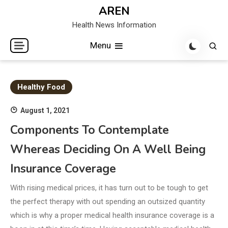
Skip
AREN
to
Health News Information
content
Menu
Healthy Food
August 1, 2021
Components To Contemplate
Whereas Deciding On A Well Being
Insurance Coverage
With rising medical prices, it has turn out to be tough to get
the perfect therapy with out spending an outsized quantity
which is why a proper medical health insurance coverage is a