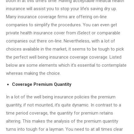
boon in at this time’s time. Having acceptable medical health
insurance will assist you to stop your life’s saving dry up.
Many insurance coverage firms are offering on-line
companies to simplify the procedures. You can even get
private health insurance cover from iSelect or comparable
companies out there on-line. Nevertheless, with a lot of
choices available in the market, it seems to be tough to pick
the perfect well being insurance coverage coverage. Listed
below are some elements which it’s essential to contemplate
whereas making the choice.
Coverage Premium Quantity
In a lot of the well being insurance policies the premium
quantity, if not mounted, it’s quite dynamic. In contrast to a
time period coverage, the quantity for premium retains
altering. This makes the analysis of the premium quantity
turns into tough for a layman. You need to at all times clear