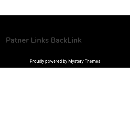
Patner Links BackLink
Proudly powered by Mystery Themes