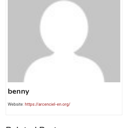
benny
Website:
https://arcenciel-en.org/