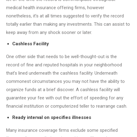
medical health insurance offering firms, however
nonetheless, it’s at all times suggested to verify the record
totally earlier than making any investments. This can assist to
keep away from any shock sooner or later.
Cashless Facility
One other side that needs to be well-thought-out is the
record of fine and reputed hospitals in your neighborhood
that’s lined underneath the cashless facility. Underneath
commonest circumstances you may not have the ability to
organize funds at a brief discover. A cashless facility will
guarantee your fee with out the effort of speeding for any
financial institution or computerized teller to rearrange cash.
Ready interval on specifies illnesses
Many insurance coverage firms exclude some specified