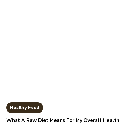
Healthy Food
What A Raw Diet Means For My Overall Health