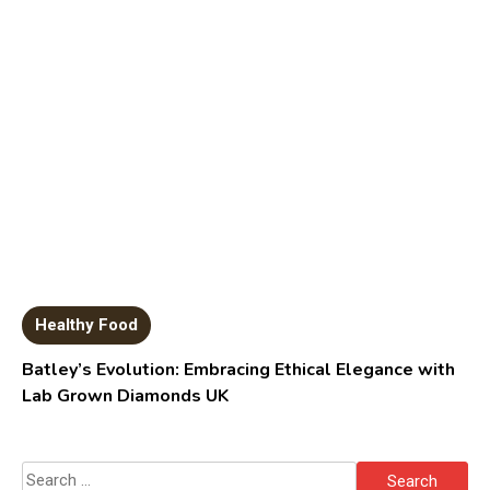
Healthy Food
Batley’s Evolution: Embracing Ethical Elegance with
Lab Grown Diamonds UK
Search