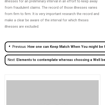
illnesses for an preliminary interval in an effort to keep away
from fraudulent claims. The record of those illnesses varies
from firm to firm. It is very important research the record and
make a clear be aware of the interval for which theses
illnesses are excluded.
Post
Previous:
How one can Keep Match When You might be
navigation
Next:
Elements to contemplate whereas choosing a Well b