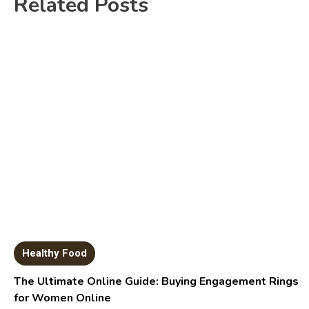
Related Posts
Healthy Food
The Ultimate Online Guide: Buying Engagement Rings
for Women Online