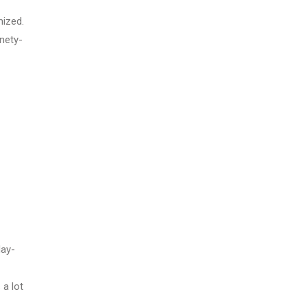
mized.
nety-
day-
 a lot