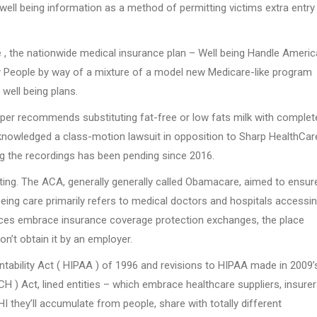
well being information as a method of permitting victims extra entry
 , the nationwide medical insurance plan – Well being Handle Americ
ly People by way of a mixture of a model new Medicare-like program
well being plans.
 recommends substituting fat-free or low fats milk with complete
knowledged a class-motion lawsuit in opposition to Sharp HealthCar
ng the recordings has been pending since 2016.
ating. The ACA, generally generally called Obamacare, aimed to ensure
l being care primarily refers to medical doctors and hospitals accessi
oices embrace insurance coverage protection exchanges, the place
n’t obtain it by an employer.
tability Act ( HIPAA ) of 1996 and revisions to HIPAA made in 2009’
H ) Act, lined entities – which embrace healthcare suppliers, insure
HI they’ll accumulate from people, share with totally different