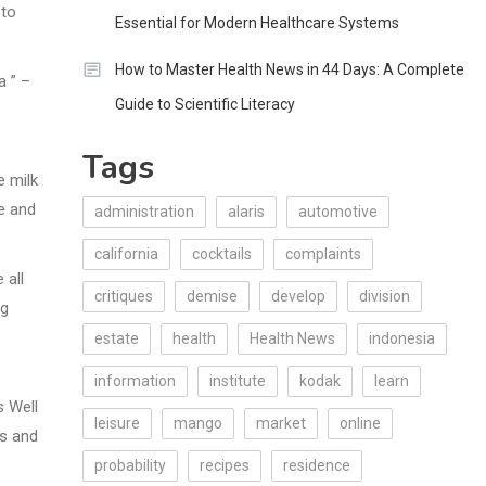
 to
Essential for Modern Healthcare Systems
How to Master Health News in 44 Days: A Complete
a ” –
Guide to Scientific Literacy
Tags
 milk
e and
administration
alaris
automotive
california
cocktails
complaints
 all
critiques
demise
develop
division
ng
estate
health
Health News
indonesia
information
institute
kodak
learn
s Well
leisure
mango
market
online
rs and
probability
recipes
residence