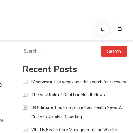
Search
for:
Recent Posts
e
IV service in Las Vegas and the search for recovery
The Vital Role of Quality in Health News
39 Ultimate Tips to Improve Your Health News: A
Guide to Reliable Reporting
me
What Is Health Care Management and Why It Is