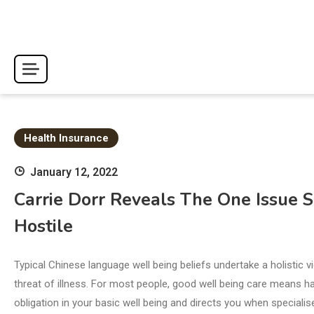
Skip
to
content
Health Insurance
January 12, 2022
Carrie Dorr Reveals The One Issue 
Hostile
Typical Chinese language well being beliefs undertake a holistic
threat of illness. For most people, good well being care means 
obligation in your basic well being and directs you when specialis