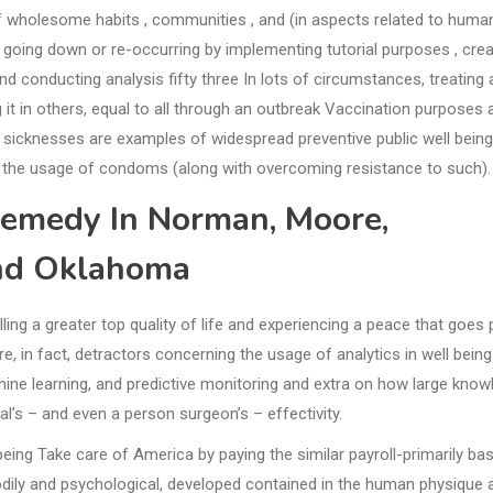
 wholesome habits , communities , and (in aspects related to human
m going down or re-occurring by implementing tutorial purposes , crea
d conducting analysis fifty three In lots of circumstances, treating 
it in others, equal to all through an outbreak Vaccination purposes 
 sicknesses are examples of widespread preventive public well being
 the usage of condoms (along with overcoming resistance to such).
emedy In Norman, Moore,
nd Oklahoma
ing a greater top quality of life and experiencing a peace that goes 
e, in fact, detractors concerning the usage of analytics in well being
ine learning, and predictive monitoring and extra on how large know
l’s – and even a person surgeon’s – effectivity.
ing Take care of America by paying the similar payroll-primarily ba
bodily and psychological, developed contained in the human physique 