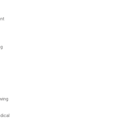
ent
ng
owing
dical