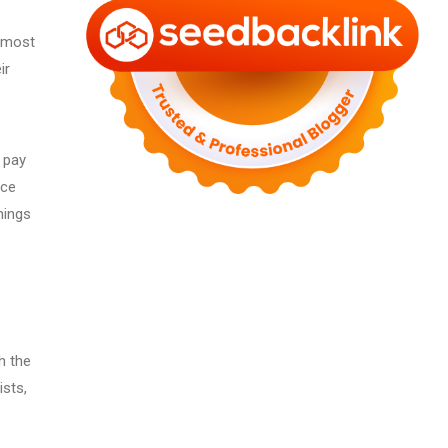
e most
ir
n pay
nce
nings
h the
ists,