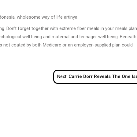
nesia, wholesome way of life artinya
ing. Don’t forget together with extreme fiber meals in your meals plan
ychological well being and maternal and teenager well being. Beneath
is not coated by both Medicare or an employer-supplied plan could
Next:
Carrie Dorr Reveals The One Issue She Did To Lastly Stop Focusing On The Advers