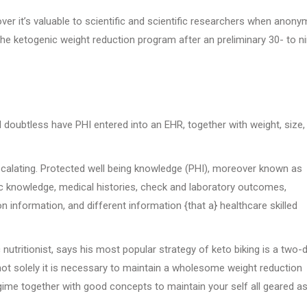
ver it’s valuable to scientific and scientific researchers when anony
 ketogenic weight reduction program after an preliminary 30- to ni
 doubtless have PHI entered into an EHR, together with weight, size,
escalating. Protected well being knowledge (PHI), moreover known as
 knowledge, medical histories, check and laboratory outcomes,
 information, and different information {that a} healthcare skilled
 nutritionist, says his most popular strategy of keto biking is a two-
 not solely it is necessary to maintain a wholesome weight reduction
ime together with good concepts to maintain your self all geared as