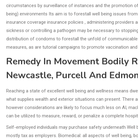
circumstances by surveillance of instances and the promotion of
being) environments Its aim is to forestall well being issues fro
insurance coverage insurance policies , administering providers an
sickness or controlling a pathogen may be necessary to stopping 
distribution of condoms to forestall the unfold of communicable
measures, as are tutorial campaigns to promote vaccination and
Remedy In Movement Bodily R
Newcastle, Purcell And Edmo
Reaching a state of excellent well being and wellness means dwell
what supplies wealth and exterior situations can present. There ar
however considerations are likely to focus much less on AI, mach
can be utilized to measure, reward, or penalize a complete hospita
Self-employed individuals may purchase safety underneath Well be
mostly tax as employers. Biomedical: all aspects of well being, 