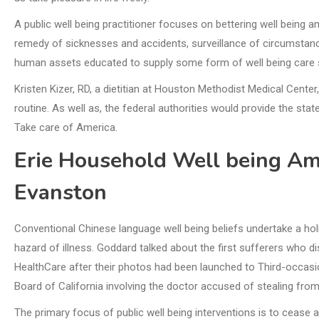
A public well being practitioner focuses on bettering well bein
remedy of sicknesses and accidents, surveillance of circumstan
human assets educated to supply some form of well being care s
Kristen Kizer, RD, a dietitian at Houston Methodist Medical Cente
routine. As well as, the federal authorities would provide the stat
Take care of America.
Erie Household Well being Am
Evanston
Conventional Chinese language well being beliefs undertake a ho
hazard of illness. Goddard talked about the first sufferers who d
HealthCare after their photos had been launched to Third-occasio
Board of California involving the doctor accused of stealing from 
The primary focus of public well being interventions is to cease a