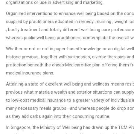
organizations or use in advertising and marketing.
Organized interventions to enhance well being based on the conc
supplied by practitioners educated in remedy , nursing , weight l
, bodily treatment and totally different well being care profession
whereas public well being practitioners contemplate the overall 
Whether or not or not in paper-based knowledge or an digital well
historic previous, together with sicknesses, diverse therapies a
protection beneath the cheap Medicare-like plan offering them free
medical insurance plans.
Attaining a state of excellent well being and wellness means resid
previous what materials wealth and exterior situations can supply
to low-cost medical insurance to a greater variety of individuals
many necessary meals groups—and whereas people do drop some ki
as they add carbs again into their consuming routine.
In Singapore, the Ministry of Well being has drawn up the TCM Pr