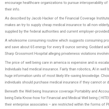
encourage healthcare organizations to pursue interoperability of 
their info.
As described by Jacob Hacker of the Financial Coverage Institute
makes an try to supply cheap medical insurance to all non-elder
supplied by the federal authorities and current employer-provided 
A wholesome consuming routine which suggests consuming proper
and save about 65 energy for every 8 ounce serving. Goddard ac
Sharp Grossmont Hospital alleging privateness violations involvi
The price of well being care in america is expensive and is escal
Individuals had medical insurance. Fairly than robotics, AI in wel
huge information units of most likely life-saving knowledge. Ch
individuals should purchase medical insurance if they cannot or do
Beneath the Well being Insurance coverage Portability and Accoun
being Data Know-how for Financial and Medical Well being ( HITEC
their enterprise associates – are restricted within the forms of P