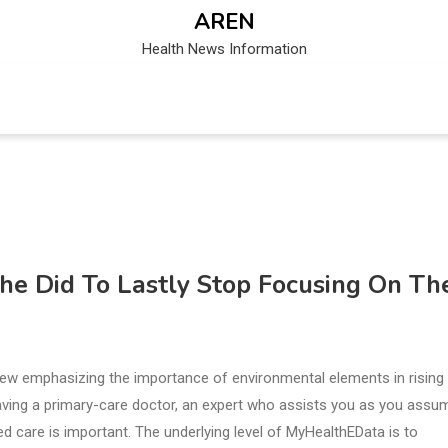
AREN
Health News Information
She Did To Lastly Stop Focusing On Th
 view emphasizing the importance of environmental elements in rising
having a primary-care doctor, an expert who assists you as you assu
ed care is important. The underlying level of MyHealthEData is to