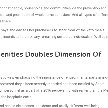
g amongst people, households and communities via the prevention and
ces, and promotion of wholesome behaviors. And all types of differ
ervice.
r, says she advises her purchasers to steer clear of the keto meals
es incentives to enroll any remaining uninsured individuals in Well bei
enities Doubles Dimension Of
listic view emphasizing the importance of environmental parts in gr
iscovered they’d been secretly recorded had been notified by Sharp
n personnel as a part of a 2016 persevering with earlier than the Me
the hospital’s carts.
nd handle sicknesses, accidents and totally different well being