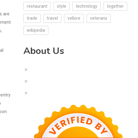
restaurant
style
technology
together
s are
trade
travel
vellore
veterans
atment
,
wikipedia
About Us
al
 entry
o
soon