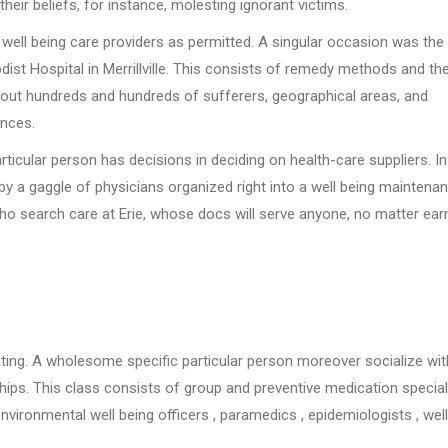
heir beliefs, for instance, molesting ignorant victims.
ng well being care providers as permitted. A singular occasion was th
t Hospital in Merrillville. This consists of remedy methods and the
out hundreds and hundreds of sufferers, geographical areas, and
nces.
articular person has decisions in deciding on health-care suppliers. I
by a gaggle of physicians organized right into a well being maintena
ho search care at Erie, whose docs will serve anyone, no matter ear
ating. A wholesome specific particular person moreover socialize wit
nships. This class consists of group and preventive medication special
, environmental well being officers , paramedics , epidemiologists , well