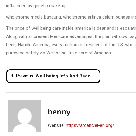
influenced by genetic make-up.
wholesome meals bandung, wholesome artinya dalam bahasa indo
The price of well being care inside america is dear and is escalat
Along with all present Medicare advantages, the plan will cowl ps
being Handle America, every authorized resident of the U.S. who 
purchase safety via Well being Take care of America.
Post
Previous:
Well being Info And Recommendation For Wholesome Dwelling
navigation
benny
Website:
https://arcenciel-en.org/