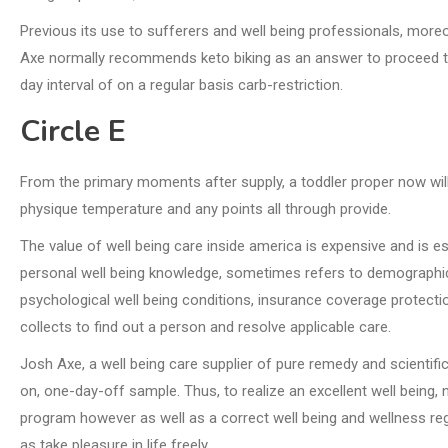
Previous its use to sufferers and well being professionals, moreo
Axe normally recommends keto biking as an answer to proceed the
day interval of on a regular basis carb-restriction.
Circle E
From the primary moments after supply, a toddler proper now will
physique temperature and any points all through provide.
The value of well being care inside america is expensive and is 
personal well being knowledge, sometimes refers to demographic
psychological well being conditions, insurance coverage protection
collects to find out a person and resolve applicable care.
Josh Axe, a well being care supplier of pure remedy and scientific
on, one-day-off sample. Thus, to realize an excellent well being,
program however as well as a correct well being and wellness reg
as take pleasure in life freely.