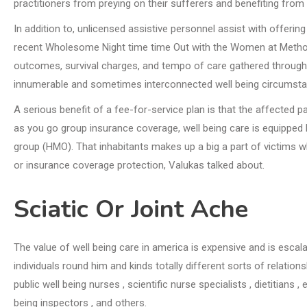
practitioners from preying on their sufferers and benefiting from t
In addition to, unlicensed assistive personnel assist with offeri
recent Wholesome Night time time Out with the Women at Methodis
outcomes, survival charges, and tempo of care gathered through
innumerable and sometimes interconnected well being circumsta
A serious benefit of a fee-for-service plan is that the affected p
as you go group insurance coverage, well being care is equipped 
group (HMO). That inhabitants makes up a big a part of victims w
or insurance coverage protection, Valukas talked about.
Sciatic Or Joint Ache
The value of well being care in america is expensive and is escal
individuals round him and kinds totally different sorts of relatio
public well being nurses , scientific nurse specialists , dietitians 
being inspectors , and others.