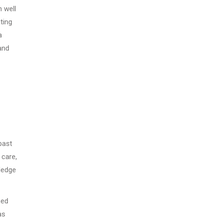
 well
ting
a
and
past
 care,
ledge
sed
as