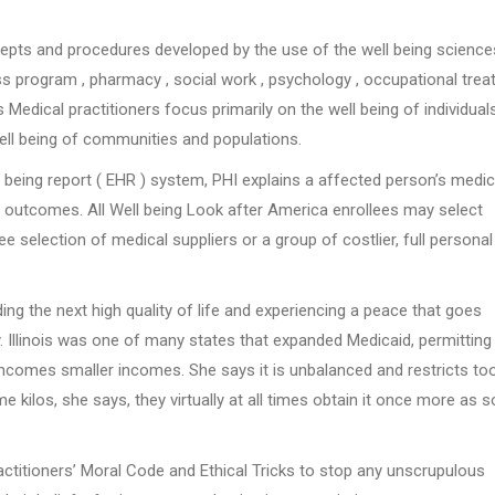
epts and procedures developed by the use of the well being science
oss program , pharmacy , social work , psychology , occupational tre
s Medical practitioners focus primarily on the well being of individuals
well being of communities and populations.
 being report ( EHR ) system, PHI explains a affected person’s medic
nd outcomes. All Well being Look after America enrollees may select
 selection of medical suppliers or a group of costlier, full personal
ing the next high quality of life and experiencing a peace that goes
. Illinois was one of many states that expanded Medicaid, permitting
 incomes smaller incomes. She says it is unbalanced and restricts to
los, she says, they virtually at all times obtain it once more as 
actitioners’ Moral Code and Ethical Tricks to stop any unscrupulous