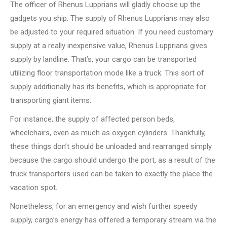
The officer of Rhenus Lupprians will gladly choose up the
gadgets you ship. The supply of Rhenus Lupprians may also
be adjusted to your required situation. If you need customary
supply at a really inexpensive value, Rhenus Lupprians gives
supply by landline. That’s, your cargo can be transported
utilizing floor transportation mode like a truck. This sort of
supply additionally has its benefits, which is appropriate for
transporting giant items.
For instance, the supply of affected person beds,
wheelchairs, even as much as oxygen cylinders. Thankfully,
these things don’t should be unloaded and rearranged simply
because the cargo should undergo the port, as a result of the
truck transporters used can be taken to exactly the place the
vacation spot.
Nonetheless, for an emergency and wish further speedy
supply, cargo’s energy has offered a temporary stream via the