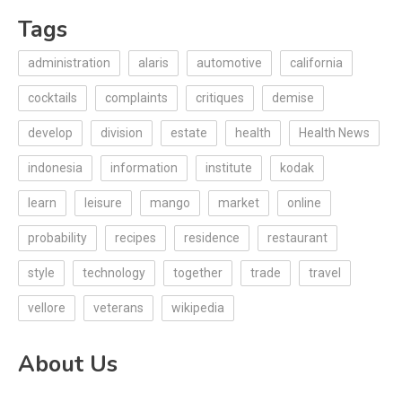
Tags
administration
alaris
automotive
california
cocktails
complaints
critiques
demise
develop
division
estate
health
Health News
indonesia
information
institute
kodak
learn
leisure
mango
market
online
probability
recipes
residence
restaurant
style
technology
together
trade
travel
vellore
veterans
wikipedia
About Us