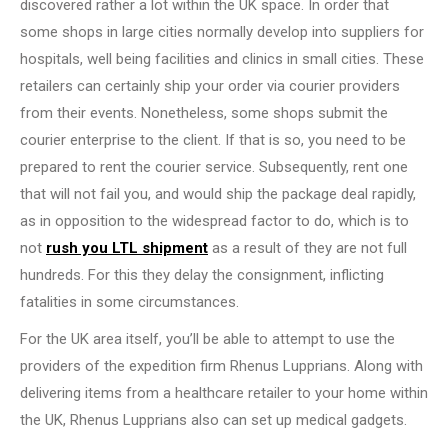
discovered rather a lot within the UK space. In order that
some shops in large cities normally develop into suppliers for
hospitals, well being facilities and clinics in small cities. These
retailers can certainly ship your order via courier providers
from their events. Nonetheless, some shops submit the
courier enterprise to the client. If that is so, you need to be
prepared to rent the courier service. Subsequently, rent one
that will not fail you, and would ship the package deal rapidly,
as in opposition to the widespread factor to do, which is to
not
rush you LTL shipment
as a result of they are not full
hundreds. For this they delay the consignment, inflicting
fatalities in some circumstances.
For the UK area itself, you’ll be able to attempt to use the
providers of the expedition firm Rhenus Lupprians. Along with
delivering items from a healthcare retailer to your home within
the UK, Rhenus Lupprians also can set up medical gadgets.