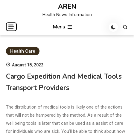
Skip
AREN
to
Health News Information
content
Menu
Health Care
August 18, 2022
Cargo Expedition And Medical Tools
Transport Providers
The distribution of medical tools is likely one of the actions
that will not be hampered by the method. As a result of the
well being tools is later that can be used as a assist of care
for individuals who are sick. You’ll be able to think about how