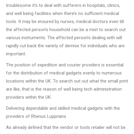
troublesome it’s to deal with sufferers in hospitals, clinics,
and well being facilities when there’s no sufficient medical
tools. It may be ensured by nurses, medical doctors even till
the affected person’s household can be a mist to search out
various instruments. The affected person’s dealing with will
rapidly cut back the variety of demise for individuals who are
important.
The position of expedition and courier providers is essential
for the distribution of medical gadgets evenly to numerous
locations within the UK. To search out out what the small print
are like, that is the reason of well being tech administration
providers within the UK.
Delivering dependable and skilled medical gadgets with the
providers of Rhenus Lupprians
As already defined that the vendor or tools retailer will not be