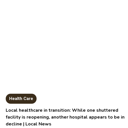
Health Care
Local healthcare in transition: While one shuttered
facility is reopening, another hospital appears to be in
decline | Local News