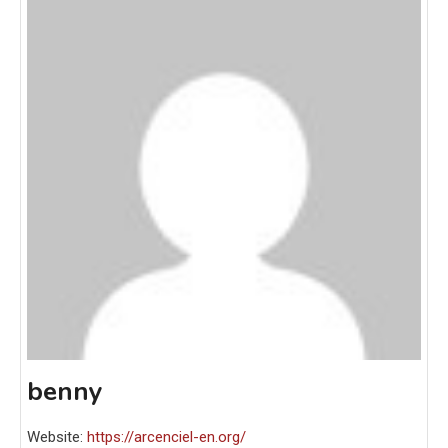
benny
Website:
https://arcenciel-en.org/