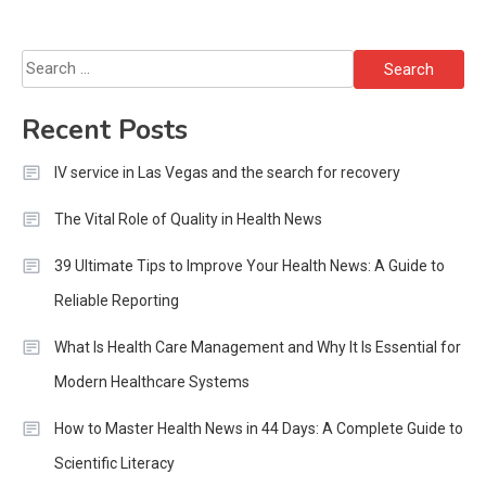
Search
for:
Recent Posts
IV service in Las Vegas and the search for recovery
The Vital Role of Quality in Health News
39 Ultimate Tips to Improve Your Health News: A Guide to
Reliable Reporting
What Is Health Care Management and Why It Is Essential for
Modern Healthcare Systems
How to Master Health News in 44 Days: A Complete Guide to
Scientific Literacy