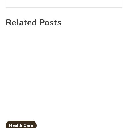
Related Posts
Health Care