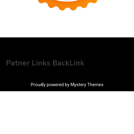
Patner Links BackLink
Proudly powered by Mystery Themes