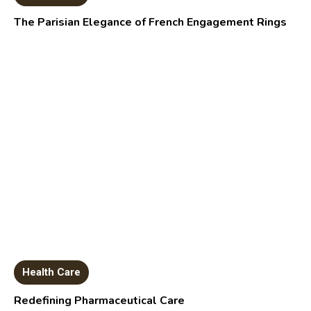
The Parisian Elegance of French Engagement Rings
Health Care
Redefining Pharmaceutical Care