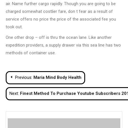
air. Name further cargo rapidly. Though you are going to be
charged somewhat costlier fare, don t fear as a result of
service offers no price the price of the associated fee you
took out.
One other drop – off is thru the ocean lane. Like another
expedition providers, a supply drawer via this sea line has two
methods of container use.
Post
Previous:
Maria Mind Body Health
navigation
Next:
Finest Method To Purchase Youtube Subscribers 20